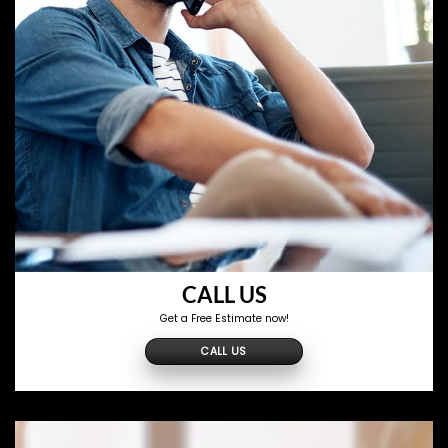
CALL US
Get a Free Estimate now!
CALL US