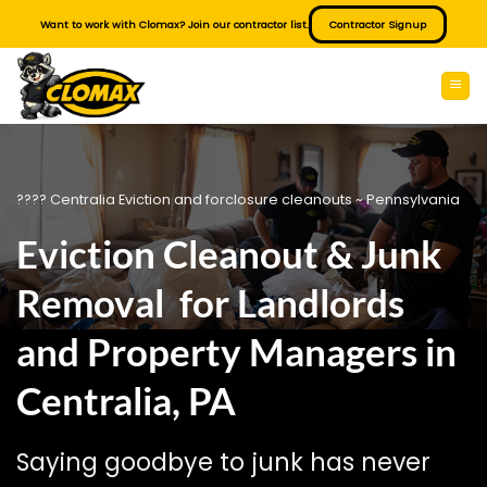
Skip
Want to work with Clomax? Join our contractor list.
Contractor Signup
to
content
???? Centralia Eviction and forclosure cleanouts ~ Pennsylvania
Eviction Cleanout & Junk
Removal for Landlords
and Property Managers in
Centralia, PA
Saying goodbye to junk has never