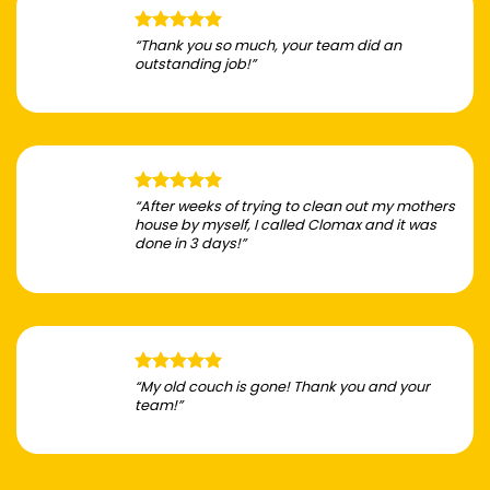
“Thank you so much, your team did an
outstanding job!”
“After weeks of trying to clean out my mothers
house by myself, I called Clomax and it was
done in 3 days!”
“My old couch is gone! Thank you and your
team!”