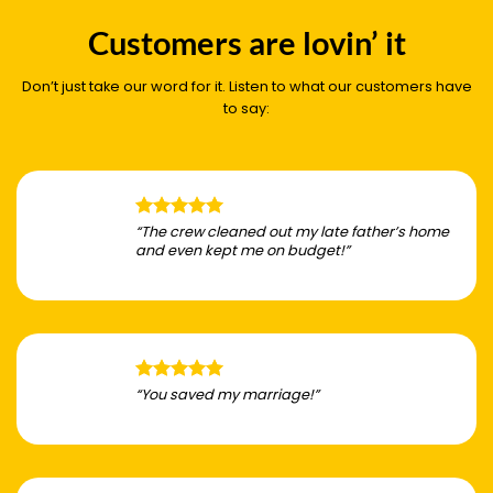
Customers are lovin’ it
Don’t just take our word for it. Listen to what our customers have
to say:
“The crew cleaned out my late father’s home
and even kept me on budget!”
“You saved my marriage!”