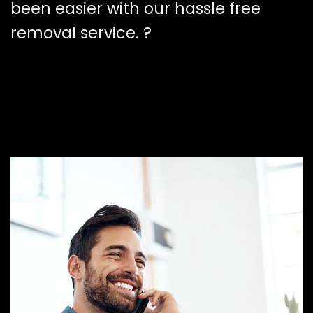
been easier with our hassle free
removal service. ?️