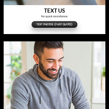
TEXT US
For quick assistance.
TEXT PHOTOS (FAST QUOTE)