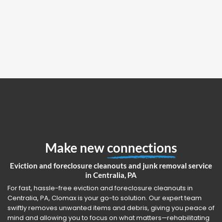
Make new
connections
Eviction and foreclosure cleanouts and junk removal service
in Centralia, PA
For fast, hassle-free eviction and foreclosure cleanouts in
Centralia, PA, Clomax is your go-to solution. Our expert team
swiftly removes unwanted items and debris, giving you peace of
mind and allowing you to focus on what matters—rehabilitating