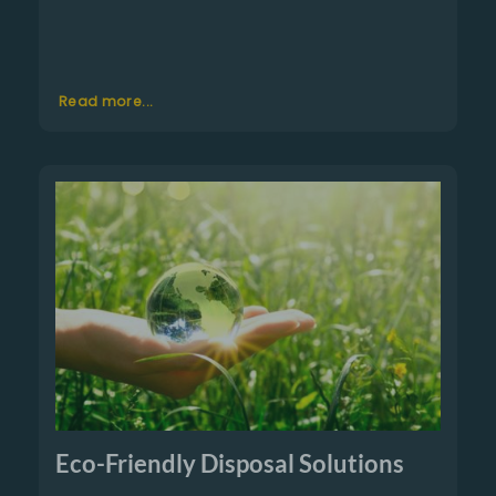
Read more...
Eco-Friendly Disposal Solutions