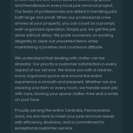
and friendliness in every local junk removal project.
Our team of professionals are skilled in handling jobs
both large and small. When our professional crew
arrives at your property, you can count on a prompt,
well-organized operation. Simply put, we get the job
done without delay. We pride ourselves on working
diligently to clear out unwanted items while
maintaining a positive and courteous attitude.
We understand that dealing with clutter can be
stressful. Our priority is customer satisfaction in every
aspect of our service. We leave you with a cleaner,
more organized space and ensure the entire
experience is smooth and pleasant. Whether we are
clearing one item or every room, we handle each job
with care, leaving your space clutter-free and a smile
on your face.
Proudly serving the entire Centralia, Pennsylvania
area, we are here to meet your junk removal needs
with efficiency, kindness, and a commitment to
exceptional customer service.