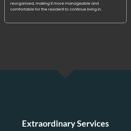
reorganized, making it more manageable and
comfortable for the resident to continue living in..
Extraordinary Services