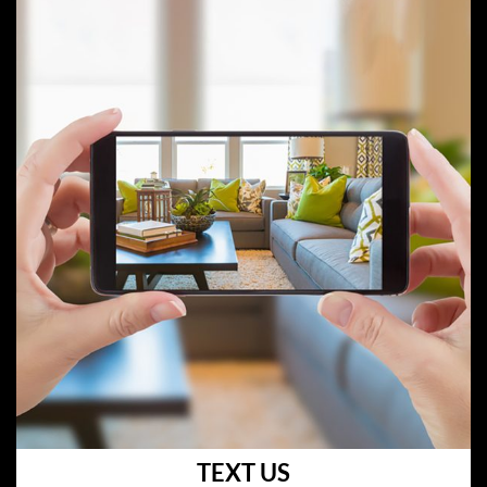
TEXT US