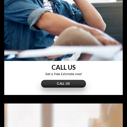
CALL US
Get a Free Estimate now!
CALL US