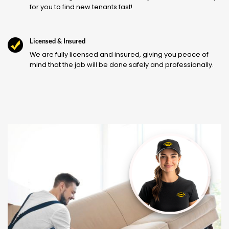
for you to find new tenants fast!
Licensed & Insured
We are fully licensed and insured, giving you peace of
mind that the job will be done safely and professionally.