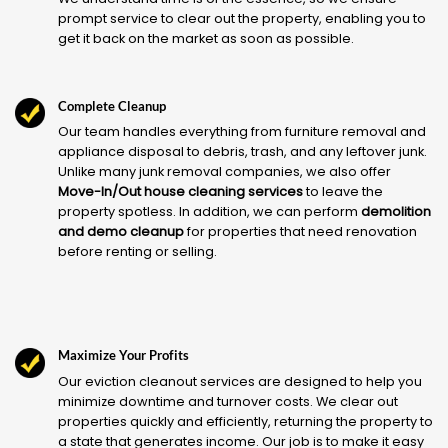
prompt service to clear out the property, enabling you to
get it back on the market as soon as possible.
Complete Cleanup
Our team handles everything from furniture removal and
appliance disposal to debris, trash, and any leftover junk.
Unlike many junk removal companies, we also offer
Move-In/Out house cleaning services
to leave the
property spotless. In addition, we can perform
demolition
and demo cleanup
for properties that need renovation
before renting or selling.
Maximize Your Profits
Our eviction cleanout services are designed to help you
minimize downtime and turnover costs. We clear out
properties quickly and efficiently, returning the property to
a state that generates income. Our job is to make it easy