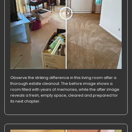
Observe the striking difference in this living room after a
thorough estate cleanout. The before image shows a
room filled with years of memories, while the after image
reveals a fresh, empty space, cleared and prepared for
its next chapter.