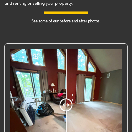
and renting or selling your property.
See some of our before and after photos.