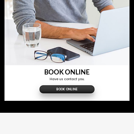
BOOK ONLINE
Have us contact you.
BOOK ONLINE