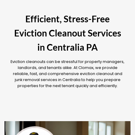
Efficient, Stress-Free
Eviction Cleanout Services
in Centralia PA
Eviction cleanouts can be stressful for property managers,
landlords, and tenants alike. At Clomax, we provide
reliable, fast, and comprehensive eviction cleanout and
junk removal services in Centralia to help you prepare
properties for the next tenant quickly and efficiently.