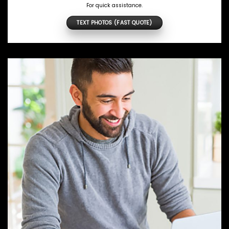
For quick assistance.
TEXT PHOTOS (FAST QUOTE)