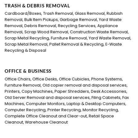
TRASH & DEBRIS REMOVAL
Cardboard/Boxes, Trash Removal, Glass Removal, Rubbish
Removal, Bulk Item Pickups, Garbage Removal, Yard Waste
Removal, Debris Removal, Recycling Services, Appliance
Removal, Scrap Wood Removal, Construction Waste Removal,
Scrap Metal Recycling, Furniture Removal, Yard Waste Removal,
Scrap Metal Removal, Pallet Removal & Recycling, E-Waste
Recycling & Disposal
OFFICE & BUSINESS
Office Chairs, Office Desks, Office Cubicles, Phone Systems,
Furniture Removal, Old copier removal and disposal services,
Printers, Copy Machines, Paper Shredders, Desk Accessories,
Old Server Removal and disposal services, Filing Cabinets, Fax
Machines, Computer Monitors, Laptop & Desktop Computers,
Computer Recycling, Printer Recycling, Monitor Recycling,
Complete Office Cleanout and Clear-out, Retail Space
Cleanout, Warehouse Cleanout