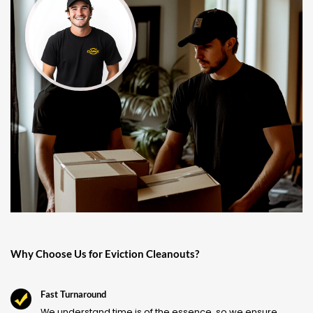
Why Choose Us for Eviction Cleanouts?
Fast Turnaround
We understand time is of the essence, so we ensure