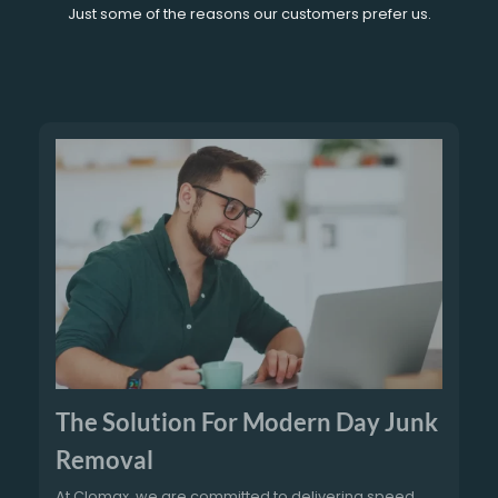
Just some of the reasons our customers prefer us.
The Solution For Modern Day Junk
Removal
At Clomax, we are committed to delivering speed