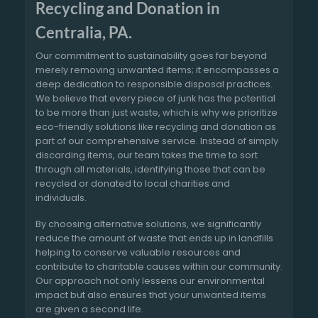
Recycling and Donation in
Centralia, PA.
Our commitment to sustainability goes far beyond
merely removing unwanted items; it encompasses a
deep dedication to responsible disposal practices.
We believe that every piece of junk has the potential
to be more than just waste, which is why we prioritize
eco-friendly solutions like recycling and donation as
part of our comprehensive service. Instead of simply
discarding items, our team takes the time to sort
through all materials, identifying those that can be
recycled or donated to local charities and
individuals.
By choosing alternative solutions, we significantly
reduce the amount of waste that ends up in landfills
helping to conserve valuable resources and
contribute to charitable causes within our community.
Our approach not only lessens our environmental
impact but also ensures that your unwanted items
are given a second life.