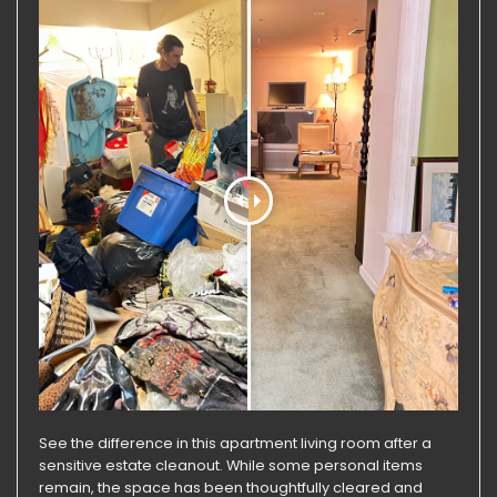
See the difference in this apartment living room after a
sensitive estate cleanout. While some personal items
remain, the space has been thoughtfully cleared and