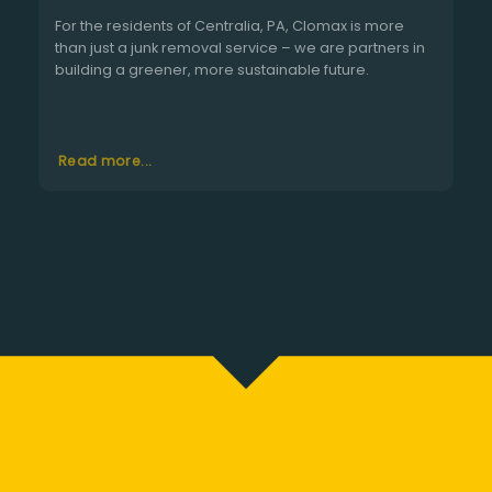
For the residents of Centralia, PA, Clomax is more
than just a junk removal service – we are partners in
building a greener, more sustainable future.
Read more...