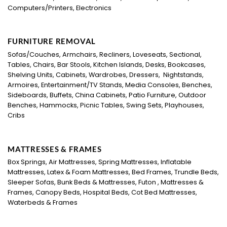
Computers/Printers, Electronics
FURNITURE REMOVAL
Sofas/Couches, Armchairs, Recliners, Loveseats, Sectional,
Tables, Chairs, Bar Stools, Kitchen Islands, Desks, Bookcases,
Shelving Units, Cabinets, Wardrobes, Dressers, Nightstands,
Armoires, Entertainment/TV Stands, Media Consoles, Benches,
Sideboards, Buffets, China Cabinets, Patio Furniture, Outdoor
Benches, Hammocks, Picnic Tables, Swing Sets, Playhouses,
Cribs
MATTRESSES & FRAMES
Box Springs, Air Mattresses, Spring Mattresses, Inflatable
Mattresses, Latex & Foam Mattresses, Bed Frames, Trundle Beds,
Sleeper Sofas, Bunk Beds & Mattresses, Futon , Mattresses &
Frames, Canopy Beds, Hospital Beds, Cot Bed Mattresses,
Waterbeds & Frames