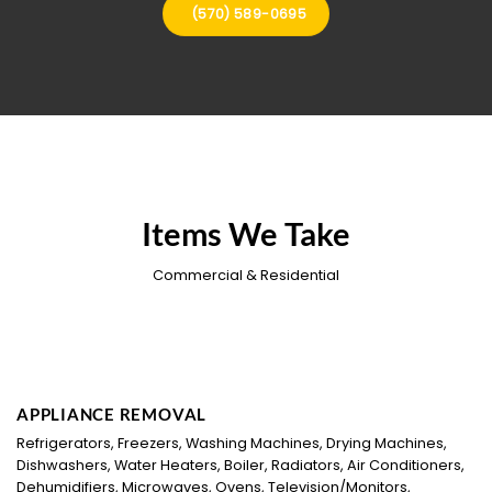
(570) 589-0695
Items We Take
Commercial & Residential
APPLIANCE REMOVAL
Refrigerators, Freezers, Washing Machines, Drying Machines,
Dishwashers, Water Heaters, Boiler, Radiators, Air Conditioners,
Dehumidifiers, Microwaves, Ovens, Television/Monitors,