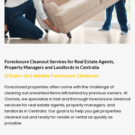
Foreclosure Cleanout Services for Real Estate Agents,
Property Managers and Landlords in Centralia
Efficient and Reliable Foreclosure Cleanouts
Foreclosed properties often come with the challenge of
clearing out unwanted items left behind by previous owners. At
Clomax, we specialize in fast and thorough foreclosure cleanout
services for real estate agents, property managers, and
landlords in Centralia. Our goal is to help you get properties
cleaned out and ready for resale or rental as quickly as
possible.