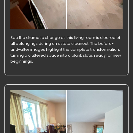
See the dramatic change as this living room is cleared of
all belongings during an estate cleanout. The before-
and-after images highlight the complete transformation,
turning a cluttered space into a blank slate, ready for new
beginnings.