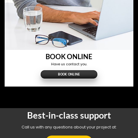
BOOK ONLINE
Have us contact you.
BOOK ONLINE
Best-in-class support
Call us with any questions about your project at: