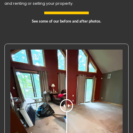
and renting or selling your property.
See some of our before and after photos.