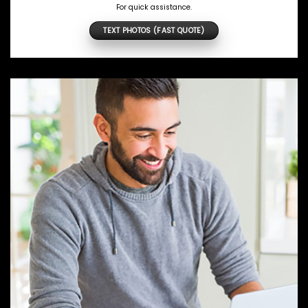
For quick assistance.
TEXT PHOTOS (FAST QUOTE)