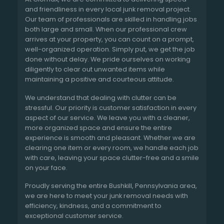
and friendliness in every local junk removal project.
Our team of professionals are skilled in handling jobs
both large and small. When our professional crew
arrives at your property, you can count on a prompt,
well-organized operation. Simply put, we get the job
done without delay. We pride ourselves on working
diligently to clear out unwanted items while
maintaining a positive and courteous attitude.
We understand that dealing with clutter can be
stressful. Our priority is customer satisfaction in every
aspect of our service. We leave you with a cleaner,
more organized space and ensure the entire
experience is smooth and pleasant. Whether we are
clearing one item or every room, we handle each job
with care, leaving your space clutter-free and a smile
on your face.
Proudly serving the entire Bushkill, Pennsylvania area,
we are here to meet your junk removal needs with
efficiency, kindness, and a commitment to
exceptional customer service.