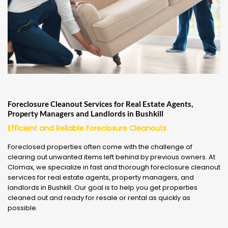
Foreclosure Cleanout Services for Real Estate Agents,
Property Managers and Landlords in Bushkill
Efficient and Reliable Foreclosure Cleanouts
Foreclosed properties often come with the challenge of
clearing out unwanted items left behind by previous owners. At
Clomax, we specialize in fast and thorough foreclosure cleanout
services for real estate agents, property managers, and
landlords in Bushkill. Our goal is to help you get properties
cleaned out and ready for resale or rental as quickly as
possible.