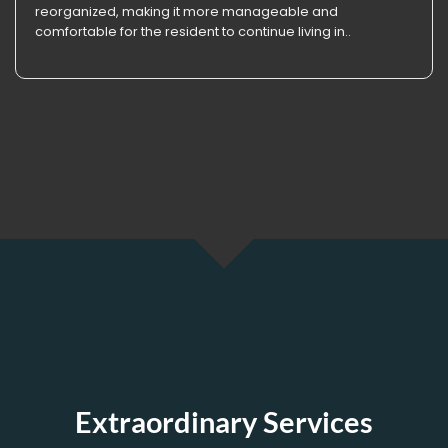
reorganized, making it more manageable and
comfortable for the resident to continue living in..
Extraordinary Services