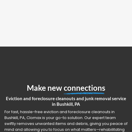
Make new
connections
Eviction and foreclosure cleanouts and junk removal service
in Bushkill, PA
For fast, hassle-free eviction and foreclosure cleanouts in
Bushkill, PA, Clomax is your go-to solution. Our expert team
swiftly removes unwanted items and debris, giving you peace of
mind and allowing you to focus on what matters—rehabilitating