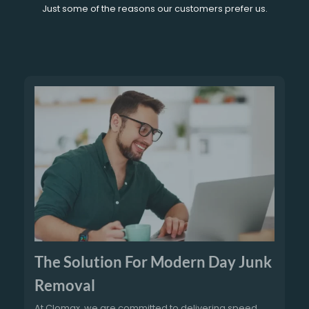
Just some of the reasons our customers prefer us.
The Solution For Modern Day Junk
Removal
At Clomax, we are committed to delivering speed