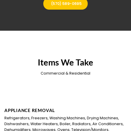
(570) 589-0695
Items We Take
Commercial & Residential
APPLIANCE REMOVAL
Refrigerators, Freezers, Washing Machines, Drying Machines,
Dishwashers, Water Heaters, Boiler, Radiators, Air Conditioners,
Dehumidifiers, Microwaves, Ovens, Television/Monitors,