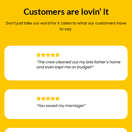
Customers are lovin’ it
Don’t just take our word for it. Listen to what our customers have
to say:
“The crew cleaned out my late father’s home
and even kept me on budget!”
“You saved my marriage!”