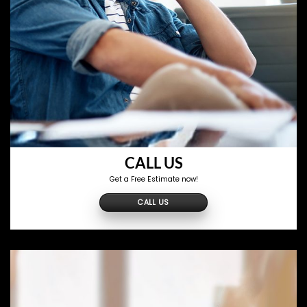
CALL US
Get a Free Estimate now!
CALL US