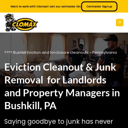
Skip
Want to work with Clomax? Join our contractor list.
Contractor Signup
to
content
???? Bushkill Eviction and forclosure cleanouts ~ Pennsylvania
Eviction Cleanout & Junk
Removal for Landlords
and Property Managers in
Bushkill, PA
Saying goodbye to junk has never