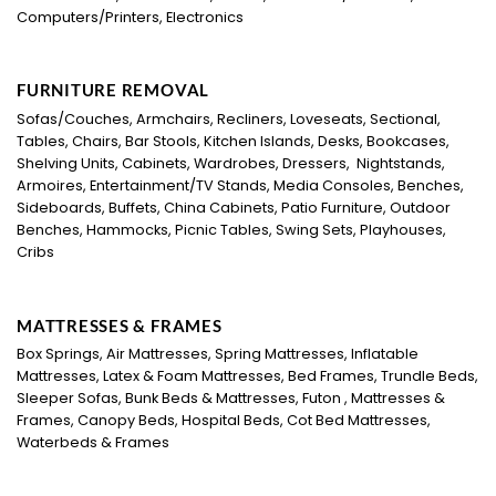
Computers/Printers, Electronics
FURNITURE REMOVAL
Sofas/Couches, Armchairs, Recliners, Loveseats, Sectional,
Tables, Chairs, Bar Stools, Kitchen Islands, Desks, Bookcases,
Shelving Units, Cabinets, Wardrobes, Dressers, Nightstands,
Armoires, Entertainment/TV Stands, Media Consoles, Benches,
Sideboards, Buffets, China Cabinets, Patio Furniture, Outdoor
Benches, Hammocks, Picnic Tables, Swing Sets, Playhouses,
Cribs
MATTRESSES & FRAMES
Box Springs, Air Mattresses, Spring Mattresses, Inflatable
Mattresses, Latex & Foam Mattresses, Bed Frames, Trundle Beds,
Sleeper Sofas, Bunk Beds & Mattresses, Futon , Mattresses &
Frames, Canopy Beds, Hospital Beds, Cot Bed Mattresses,
Waterbeds & Frames