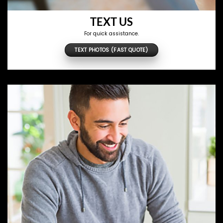
TEXT US
For quick assistance.
TEXT PHOTOS (FAST QUOTE)