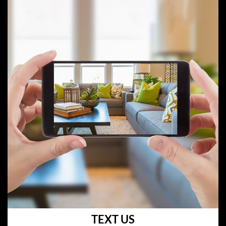
TEXT US