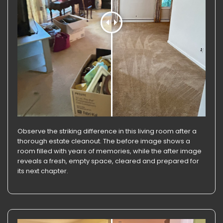
Observe the striking difference in this living room after a
thorough estate cleanout. The before image shows a
room filled with years of memories, while the after image
reveals a fresh, empty space, cleared and prepared for
its next chapter.