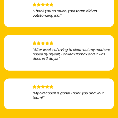
“Thank you so much, your team did an
outstanding job!”
“After weeks of trying to clean out my mothers
house by myself, I called Clomax and it was
done in 3 days!”
“My old couch is gone! Thank you and your
team!”