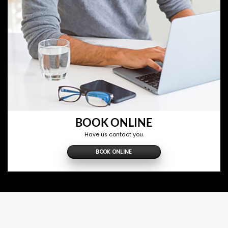
BOOK ONLINE
Have us contact you.
BOOK ONLINE