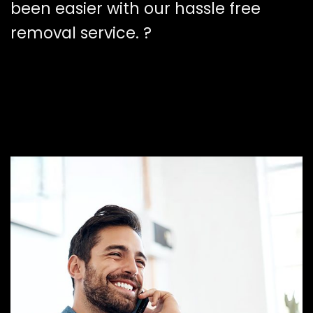
been easier with our hassle free
removal service. ?️