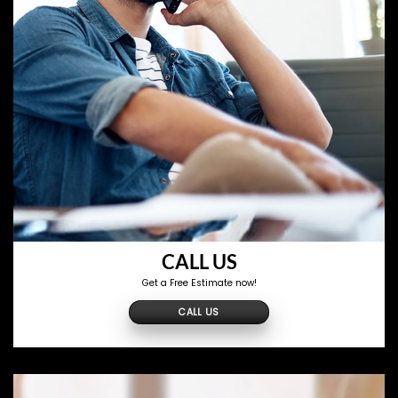
CALL US
Get a Free Estimate now!
CALL US