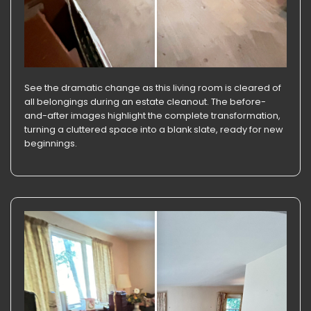
See the dramatic change as this living room is cleared of
all belongings during an estate cleanout. The before-
and-after images highlight the complete transformation,
turning a cluttered space into a blank slate, ready for new
beginnings.