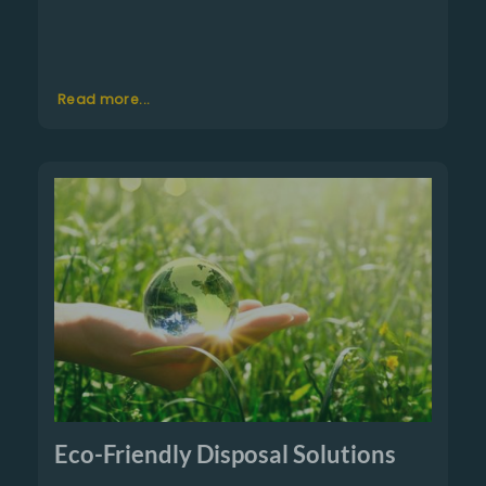
Read more...
Eco-Friendly Disposal Solutions