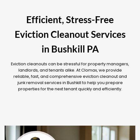
Efficient, Stress-Free
Eviction Cleanout Services
in Bushkill PA
Eviction cleanouts can be stressful for property managers,
landlords, and tenants alike. At Clomax, we provide
reliable, fast, and comprehensive eviction cleanout and
junk removal services in Bushkill to help you prepare
properties for the next tenant quickly and efficiently.