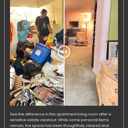
See the difference in this apartment living room after a
sensitive estate cleanout. While some personal items
remain, the space has been thoughtfully cleared and