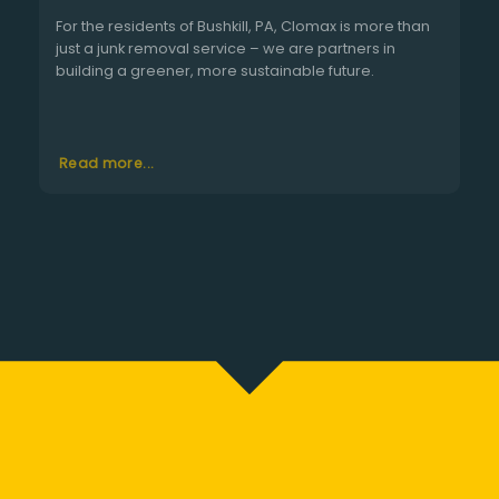
For the residents of Bushkill, PA, Clomax is more than
just a junk removal service – we are partners in
building a greener, more sustainable future.
Read more...