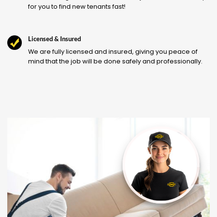
for you to find new tenants fast!
Licensed & Insured
We are fully licensed and insured, giving you peace of
mind that the job will be done safely and professionally.