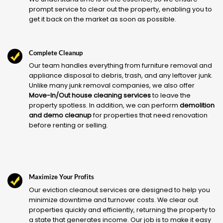
prompt service to clear out the property, enabling you to
get it back on the market as soon as possible.
Complete Cleanup
Our team handles everything from furniture removal and
appliance disposal to debris, trash, and any leftover junk.
Unlike many junk removal companies, we also offer
Move-In/Out house cleaning services
to leave the
property spotless. In addition, we can perform
demolition
and demo cleanup
for properties that need renovation
before renting or selling.
Maximize Your Profits
Our eviction cleanout services are designed to help you
minimize downtime and turnover costs. We clear out
properties quickly and efficiently, returning the property to
a state that generates income. Our job is to make it easy