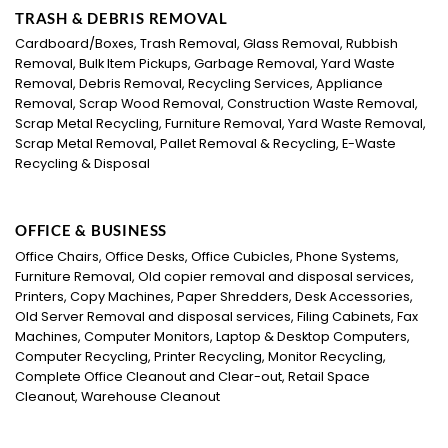
TRASH & DEBRIS REMOVAL
Cardboard/Boxes, Trash Removal, Glass Removal, Rubbish
Removal, Bulk Item Pickups, Garbage Removal, Yard Waste
Removal, Debris Removal, Recycling Services, Appliance
Removal, Scrap Wood Removal, Construction Waste Removal,
Scrap Metal Recycling, Furniture Removal, Yard Waste Removal,
Scrap Metal Removal, Pallet Removal & Recycling, E-Waste
Recycling & Disposal
OFFICE & BUSINESS
Office Chairs, Office Desks, Office Cubicles, Phone Systems,
Furniture Removal, Old copier removal and disposal services,
Printers, Copy Machines, Paper Shredders, Desk Accessories,
Old Server Removal and disposal services, Filing Cabinets, Fax
Machines, Computer Monitors, Laptop & Desktop Computers,
Computer Recycling, Printer Recycling, Monitor Recycling,
Complete Office Cleanout and Clear-out, Retail Space
Cleanout, Warehouse Cleanout