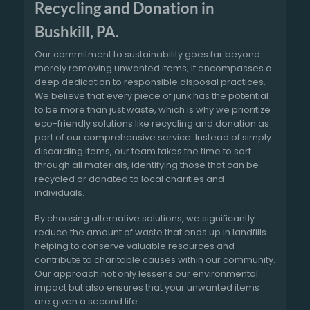
Recycling and Donation in
Bushkill, PA.
Our commitment to sustainability goes far beyond
merely removing unwanted items; it encompasses a
deep dedication to responsible disposal practices.
We believe that every piece of junk has the potential
to be more than just waste, which is why we prioritize
eco-friendly solutions like recycling and donation as
part of our comprehensive service. Instead of simply
discarding items, our team takes the time to sort
through all materials, identifying those that can be
recycled or donated to local charities and
individuals.
By choosing alternative solutions, we significantly
reduce the amount of waste that ends up in landfills
helping to conserve valuable resources and
contribute to charitable causes within our community.
Our approach not only lessens our environmental
impact but also ensures that your unwanted items
are given a second life.