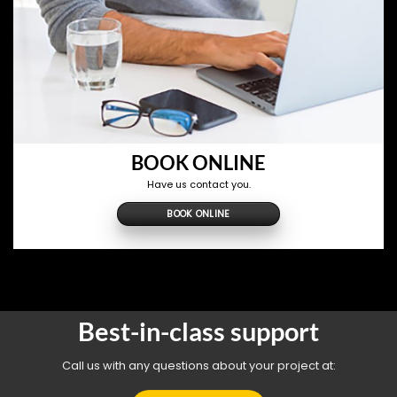
BOOK ONLINE
Have us contact you.
BOOK ONLINE
Best-in-class support
Call us with any questions about your project at: