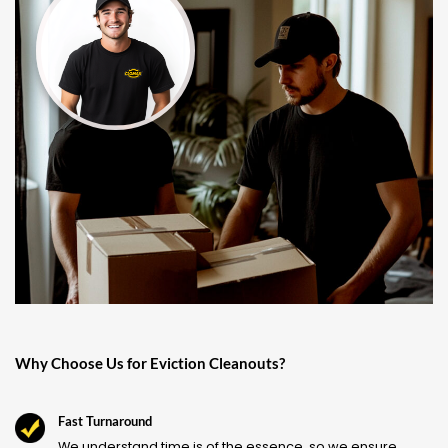
Why Choose Us for Eviction Cleanouts?
Fast Turnaround
We understand time is of the essence, so we ensure