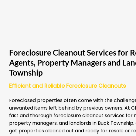
Foreclosure Cleanout Services for R
Agents, Property Managers and Lan
Township
Efficient and Reliable Foreclosure Cleanouts
Foreclosed properties often come with the challenge
unwanted items left behind by previous owners. At Cl
fast and thorough foreclosure cleanout services for 
property managers, and landlords in Buck Township. O
get properties cleaned out and ready for resale or re