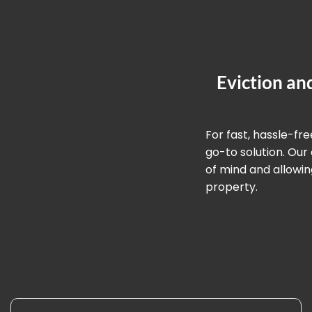
Eviction an
For fast, hassle-fr
go-to solution. Ou
of mind and allowin
property.