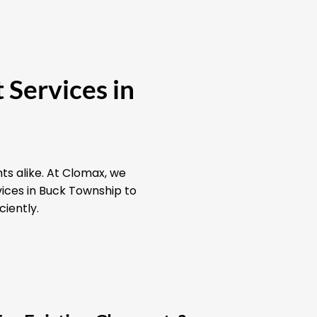
 Services in
ts alike. At Clomax, we
vices in Buck Township to
ciently.