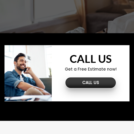
CALL US
Get a Free Estimate now!
CALL US