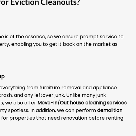
or Eviction Cleanouts?
 is of the essence, so we ensure prompt service to
erty, enabling you to get it back on the market as
up
everything from furniture removal and appliance
 trash, and any leftover junk. Unlike many junk
, we also offer
Move-In/Out house cleaning services
rty spotless. In addition, we can perform
demolition
for properties that need renovation before renting