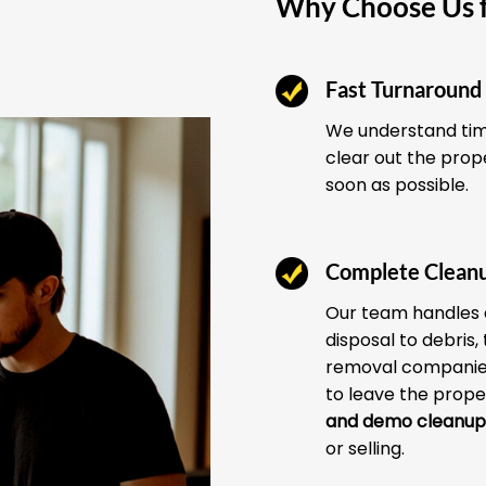
Why Choose Us f
Fast Turnaround
We understand time
clear out the prop
soon as possible.
Complete Clean
Our team handles 
disposal to debris,
removal companies
to leave the prope
and demo cleanup
or selling.