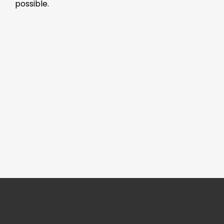
possible.