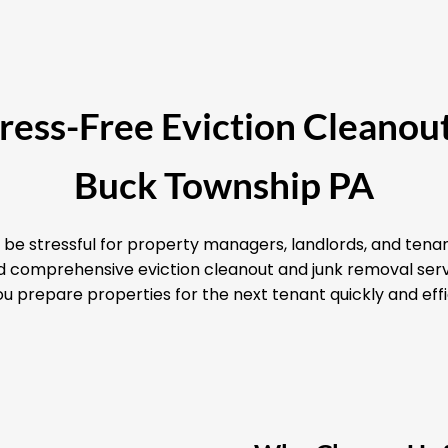
Stress-Free Eviction Cleanout
Buck Township PA
 be stressful for property managers, landlords, and tenan
and comprehensive eviction cleanout and junk removal ser
u prepare properties for the next tenant quickly and effi