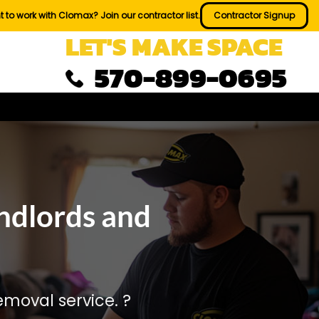
 to work with Clomax? Join our contractor list.
Contractor Signup
LET'S MAKE SPACE
570-899-0695
ndlords and
moval service. ?️