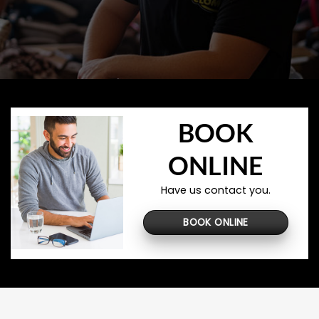
BOOK
ONLINE
Have us contact you.
BOOK ONLINE