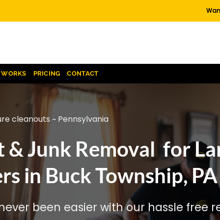
Want
T WORKS
PRICING
CONTACT
ure cleanouts ~ Pennsylvania
t & Junk Removal for La
rs in Buck Township, PA
ever been easier with our hassle free re