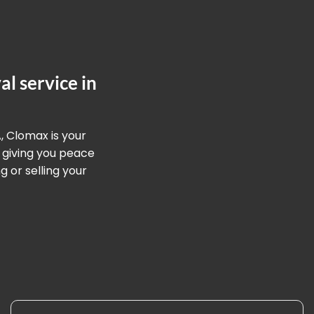
l service in
, Clomax is your
 giving you peace
 or selling your