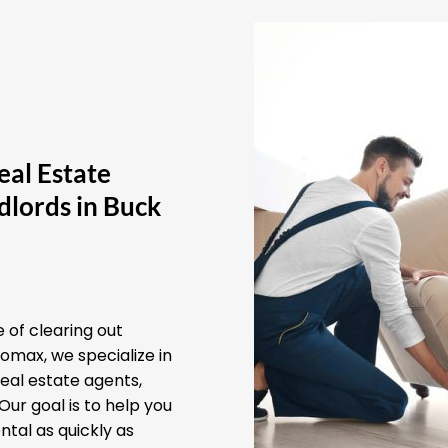
eal Estate
dlords in Buck
 of clearing out
omax, we specialize in
real estate agents,
ur goal is to help you
ntal as quickly as