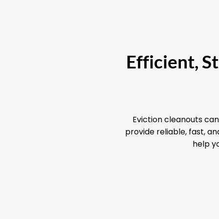
Efficient, 
Eviction cleanouts can
provide reliable, fast, 
help yo