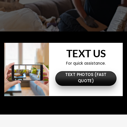
TEXT US
For quick assistance.
TEXT PHOTOS (FAST
QUOTE)