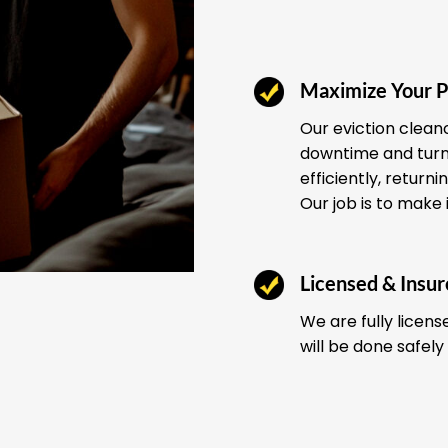
Maximize Your P
Our eviction clean
downtime and turno
efficiently, return
Our job is to make 
Licensed & Insu
We are fully licens
will be done safely