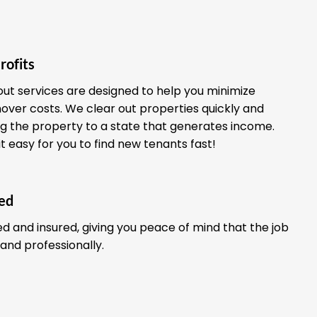
rofits
out services are designed to help you minimize
ver costs. We clear out properties quickly and
ing the property to a state that generates income.
it easy for you to find new tenants fast!
red
ed and insured, giving you peace of mind that the job
 and professionally.