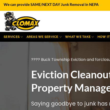
Skip
We can provide SAME/NEXT DAY Junk Removal in NEPA
to
content
SERVICES
AREAS WE SERVICE
WHAT WE TAKE
HOW I
???? Buck Township Eviction and forclos
Eviction Cleanou
Property Manage
Saying goodbye to junk has n