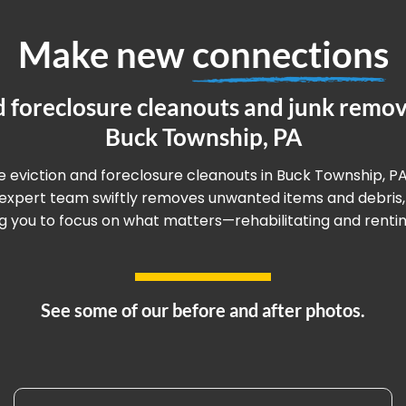
Make new
connections
d foreclosure cleanouts and junk remova
Buck Township, PA
ee eviction and foreclosure cleanouts in Buck Township, PA
r expert team swiftly removes unwanted items and debris,
g you to focus on what matters—rehabilitating and renting
See some of our before and after photos.