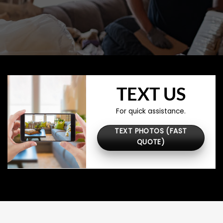
TEXT US
For quick assistance.
TEXT PHOTOS (FAST
QUOTE)