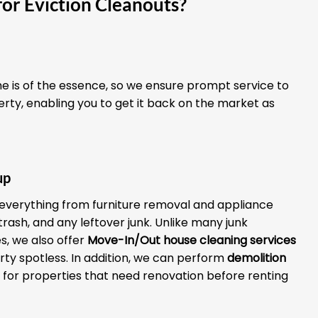
or Eviction Cleanouts?
 is of the essence, so we ensure prompt service to
erty, enabling you to get it back on the market as
up
everything from furniture removal and appliance
 trash, and any leftover junk. Unlike many junk
, we also offer
Move-In/Out house cleaning services
rty spotless. In addition, we can perform
demolition
for properties that need renovation before renting