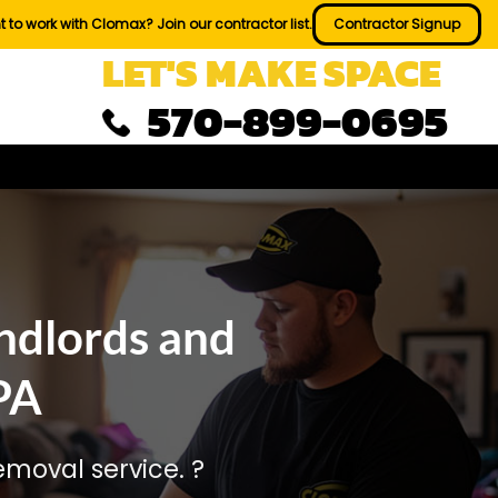
 to work with Clomax? Join our contractor list.
Contractor Signup
LET'S MAKE SPACE
570-899-0695
ndlords and
PA
moval service. ?️