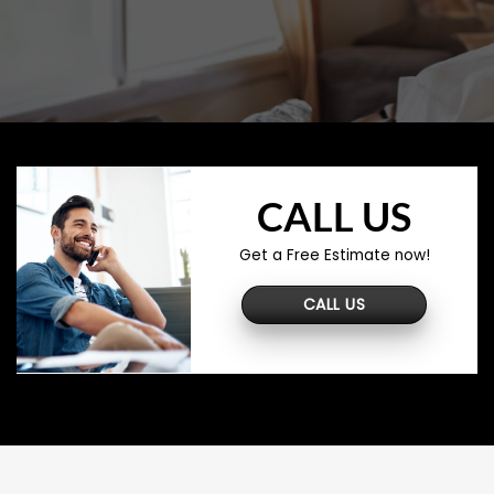
CALL US
Get a Free Estimate now!
CALL US