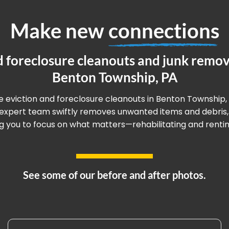
Make new
connections
d foreclosure cleanouts and junk remova
Benton Township, PA
ee eviction and foreclosure cleanouts in Benton Township,
r expert team swiftly removes unwanted items and debris,
g you to focus on what matters—rehabilitating and renting
See some of our before and after photos.