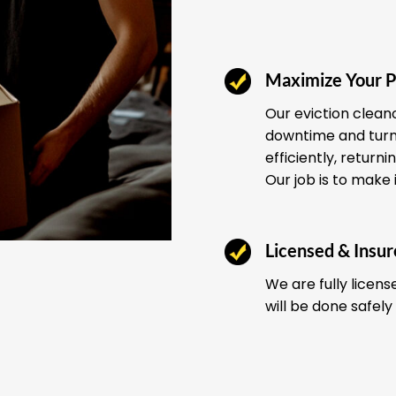
Maximize Your P
Our eviction clean
downtime and turno
efficiently, return
Our job is to make 
Licensed & Insu
We are fully licens
will be done safely