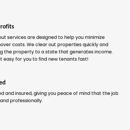
rofits
out services are designed to help you minimize
ver costs. We clear out properties quickly and
ing the property to a state that generates income.
it easy for you to find new tenants fast!
red
ed and insured, giving you peace of mind that the job
 and professionally.