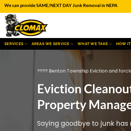
Skip
We can provide SAME/NEXT DAY Junk Removal in NEPA
to
content
SERVICES
AREAS WE SERVICE
WHAT WE TAKE
HOW I
???? Benton Township Eviction and forcl
Eviction Cleanou
Property Manage
Saying goodbye to junk has n