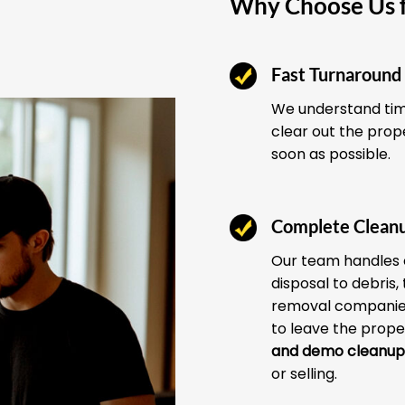
Why Choose Us f
Fast Turnaround
We understand time
clear out the prop
soon as possible.
Complete Clean
Our team handles 
disposal to debris,
removal companies
to leave the prope
and demo cleanup
or selling.