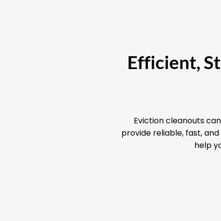
Efficient, 
Eviction cleanouts can
provide reliable, fast, a
help yo