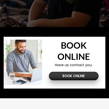
BOOK
ONLINE
Have us contact you.
BOOK ONLINE