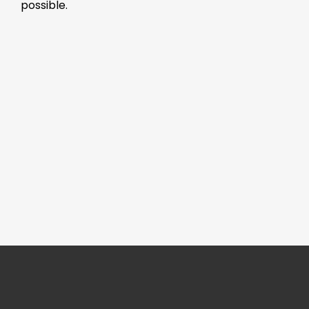
possible.