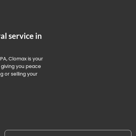
l service in
 PA, Clomax is your
 giving you peace
 or selling your