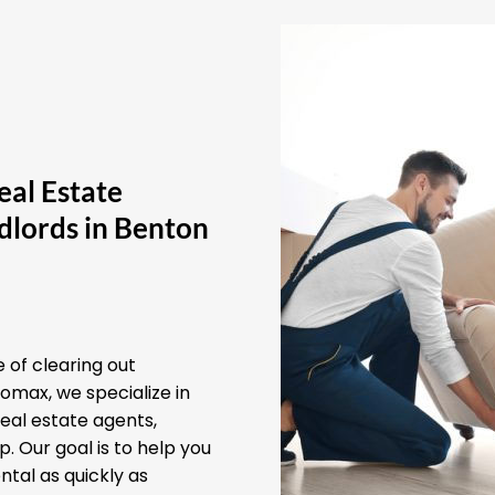
eal Estate
dlords in Benton
 of clearing out
omax, we specialize in
real estate agents,
 Our goal is to help you
ntal as quickly as