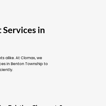
 Services in
ts alike. At Clomax, we
ices in Benton Township to
ciently.