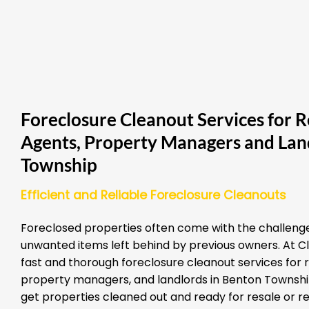
Foreclosure Cleanout Services for R
Agents, Property Managers and Lan
Township
Efficient and Reliable Foreclosure Cleanouts
Foreclosed properties often come with the challenge
unwanted items left behind by previous owners. At Cl
fast and thorough foreclosure cleanout services for 
property managers, and landlords in Benton Township.
get properties cleaned out and ready for resale or re