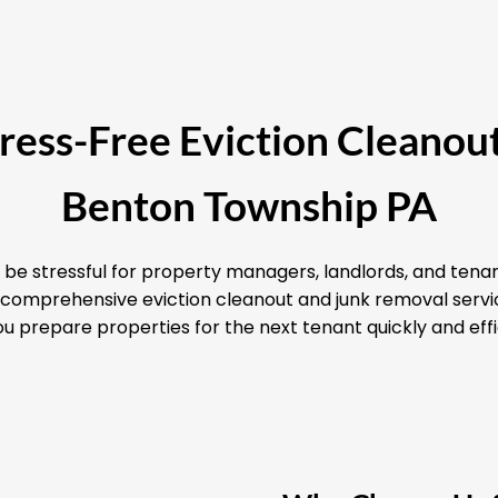
Stress-Free Eviction Cleanout
Benton Township PA
 be stressful for property managers, landlords, and tenan
nd comprehensive eviction cleanout and junk removal serv
u prepare properties for the next tenant quickly and effi