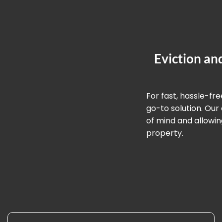
Eviction an
For fast, hassle-fr
go-to solution. Ou
of mind and allowin
property.