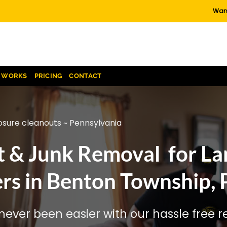
Want
T WORKS
PRICING
CONTACT
osure cleanouts ~ Pennsylvania
t & Junk Removal for La
rs in Benton Township, 
ever been easier with our hassle free re