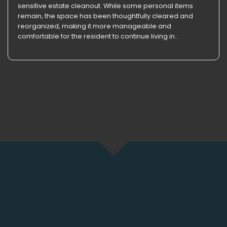
sensitive estate cleanout. While some personal items
remain, the space has been thoughtfully cleared and
reorganized, making it more manageable and
comfortable for the resident to continue living in..