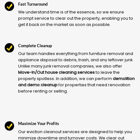
Fast Turnaround
We understand time is of the essence, so we ensure
prompt service to clear out the property, enabling you to
get it back on the market as soon as possible.
Complete Cleanup
Our team handles everything from furniture removal and
appliance disposal to debris, trash, and any leftover junk.
Unlike many junk removal companies, we also offer
Move-In/Out house cleaning services
to leave the
property spotless. In addition, we can perform
demolition
and demo cleanup
for properties that need renovation
before renting or selling.
Maximize Your Profits
Our eviction cleanout services are designed to help you
minimize downtime and turnover costs. We clear out