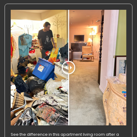
See the difference in this apartment living room after a