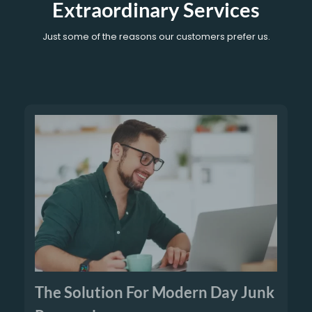
Extraordinary Services
Just some of the reasons our customers prefer us.
The Solution For Modern Day Junk