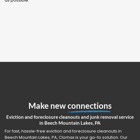
as possible.
Make new
connections
Eviction and foreclosure cleanouts and junk removal service
in Beech Mountain Lakes, PA
For fast, hassle-free eviction and foreclosure cleanouts in
Beech Mountain Lakes, PA, Clomax is your go-to solution. Our