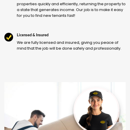
properties quickly and efficiently, returning the property to
a state that generates income. Our job is to make it easy
for you to find new tenants fast!
Licensed & Insured
We are fully licensed and insured, giving you peace of
mind that the job will be done safely and professionally.