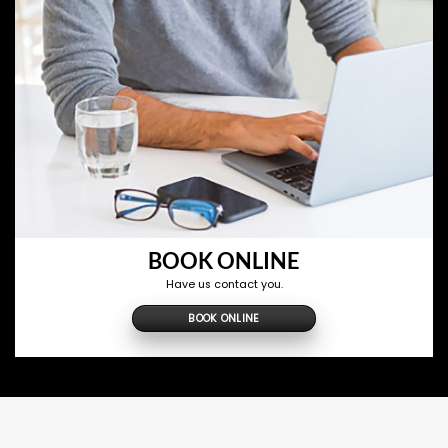
BOOK ONLINE
Have us contact you.
BOOK ONLINE