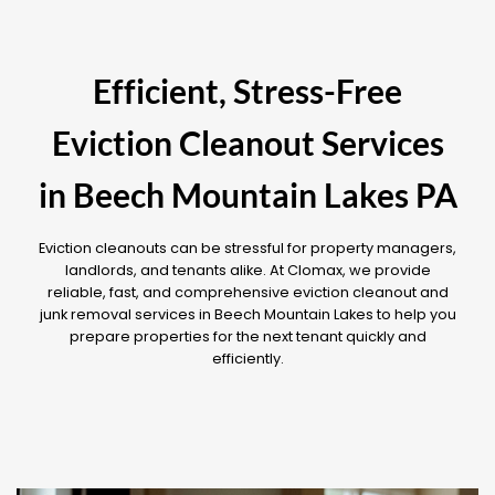
Efficient, Stress-Free
Eviction Cleanout Services
in Beech Mountain Lakes PA
Eviction cleanouts can be stressful for property managers,
landlords, and tenants alike. At Clomax, we provide
reliable, fast, and comprehensive eviction cleanout and
junk removal services in Beech Mountain Lakes to help you
prepare properties for the next tenant quickly and
efficiently.