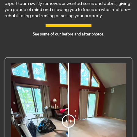
expert team swiftly removes unwanted items and debris, giving
you peace of mind and allowing you to focus on what matters—
rehabilitating and renting or selling your property.
See some of our before and after photos.