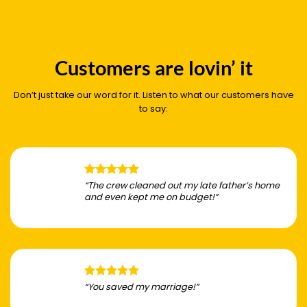
Customers are lovin’ it
Don’t just take our word for it. Listen to what our customers have
to say:
“The crew cleaned out my late father’s home
and even kept me on budget!”
“You saved my marriage!”