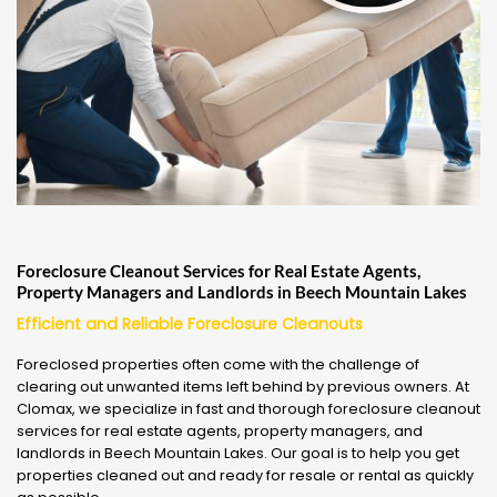
Foreclosure Cleanout Services for Real Estate Agents,
Property Managers and Landlords in Beech Mountain Lakes
Efficient and Reliable Foreclosure Cleanouts
Foreclosed properties often come with the challenge of
clearing out unwanted items left behind by previous owners. At
Clomax, we specialize in fast and thorough foreclosure cleanout
services for real estate agents, property managers, and
landlords in Beech Mountain Lakes. Our goal is to help you get
properties cleaned out and ready for resale or rental as quickly