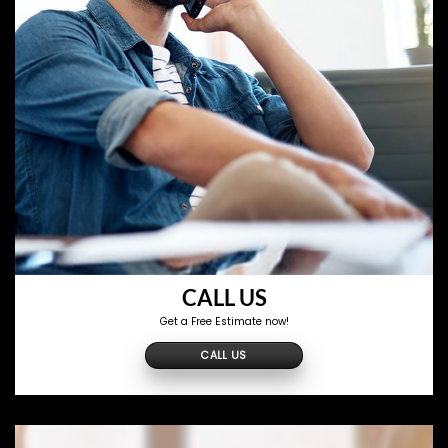
CALL US
Get a Free Estimate now!
CALL US