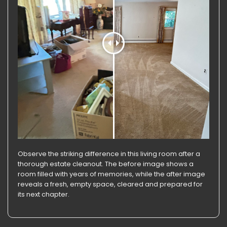
Observe the striking difference in this living room after a
thorough estate cleanout. The before image shows a
room filled with years of memories, while the after image
reveals a fresh, empty space, cleared and prepared for
its next chapter.