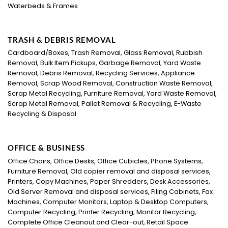
Waterbeds & Frames
TRASH & DEBRIS REMOVAL
Cardboard/Boxes, Trash Removal, Glass Removal, Rubbish
Removal, Bulk Item Pickups, Garbage Removal, Yard Waste
Removal, Debris Removal, Recycling Services, Appliance
Removal, Scrap Wood Removal, Construction Waste Removal,
Scrap Metal Recycling, Furniture Removal, Yard Waste Removal,
Scrap Metal Removal, Pallet Removal & Recycling, E-Waste
Recycling & Disposal
OFFICE & BUSINESS
Office Chairs, Office Desks, Office Cubicles, Phone Systems,
Furniture Removal, Old copier removal and disposal services,
Printers, Copy Machines, Paper Shredders, Desk Accessories,
Old Server Removal and disposal services, Filing Cabinets, Fax
Machines, Computer Monitors, Laptop & Desktop Computers,
Computer Recycling, Printer Recycling, Monitor Recycling,
Complete Office Cleanout and Clear-out, Retail Space