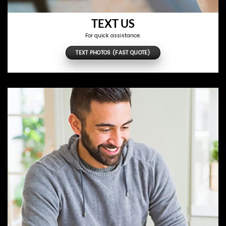
TEXT US
For quick assistance.
TEXT PHOTOS (FAST QUOTE)