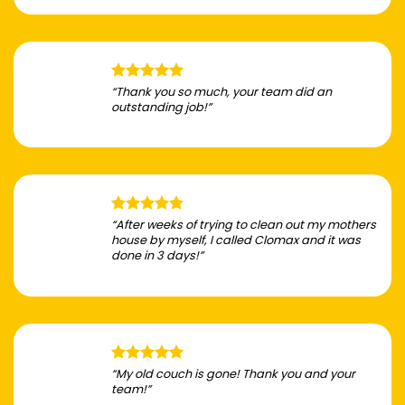
“Thank you so much, your team did an
outstanding job!”
“After weeks of trying to clean out my mothers
house by myself, I called Clomax and it was
done in 3 days!”
“My old couch is gone! Thank you and your
team!”