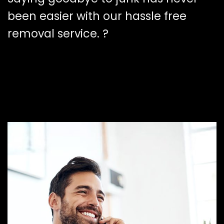
been easier with our hassle free
removal service. ?️