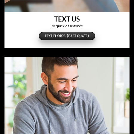
TEXT US
For quick assistance.
TEXT PHOTOS (FAST QUOTE)