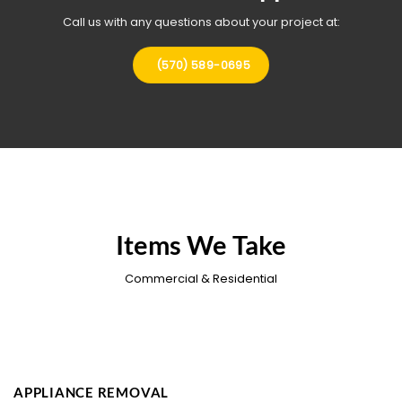
Call us with any questions about your project at:
(570) 589-0695
Items We Take
Commercial & Residential
APPLIANCE REMOVAL