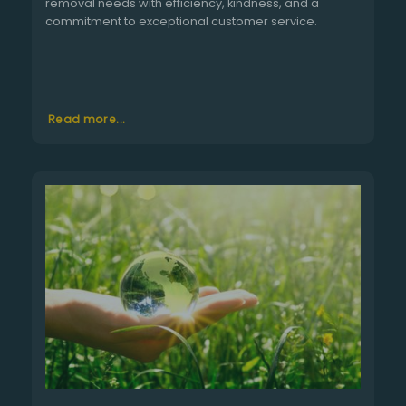
removal needs with efficiency, kindness, and a
commitment to exceptional customer service.
Read more...