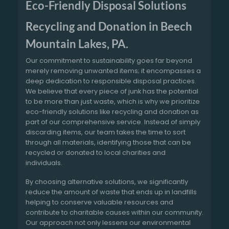
Eco-Friendly Disposal Solutions
Recycling and Donation in Beech
Mountain Lakes, PA.
Our commitment to sustainability goes far beyond
merely removing unwanted items; it encompasses a
deep dedication to responsible disposal practices.
We believe that every piece of junk has the potential
to be more than just waste, which is why we prioritize
eco-friendly solutions like recycling and donation as
part of our comprehensive service. Instead of simply
discarding items, our team takes the time to sort
through all materials, identifying those that can be
recycled or donated to local charities and
individuals.
By choosing alternative solutions, we significantly
reduce the amount of waste that ends up in landfills
helping to conserve valuable resources and
contribute to charitable causes within our community.
Our approach not only lessens our environmental