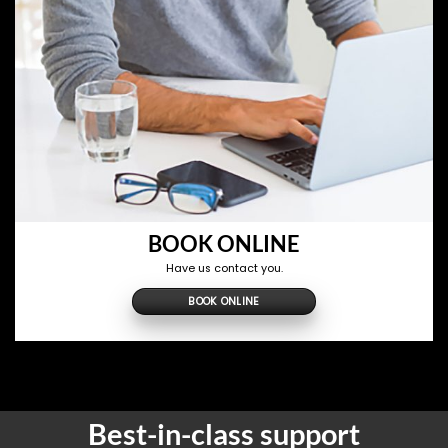
BOOK ONLINE
Have us contact you.
BOOK ONLINE
Best-in-class support