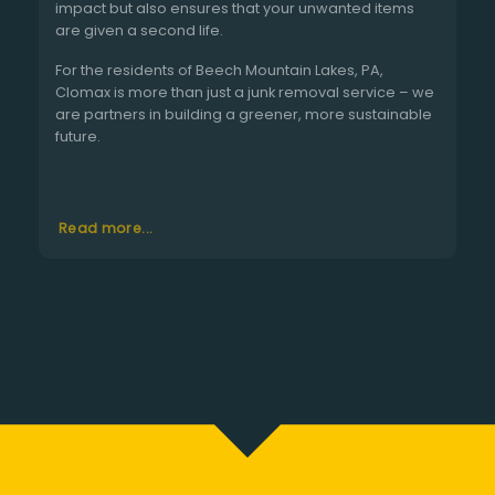
impact but also ensures that your unwanted items
are given a second life.
For the residents of Beech Mountain Lakes, PA,
Clomax is more than just a junk removal service – we
are partners in building a greener, more sustainable
future.
Read more...