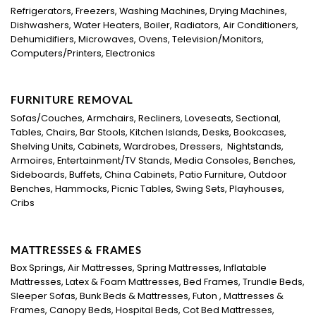
Refrigerators, Freezers, Washing Machines, Drying Machines,
Dishwashers, Water Heaters, Boiler, Radiators, Air Conditioners,
Dehumidifiers, Microwaves, Ovens, Television/Monitors,
Computers/Printers, Electronics
FURNITURE REMOVAL
Sofas/Couches, Armchairs, Recliners, Loveseats, Sectional,
Tables, Chairs, Bar Stools, Kitchen Islands, Desks, Bookcases,
Shelving Units, Cabinets, Wardrobes, Dressers, Nightstands,
Armoires, Entertainment/TV Stands, Media Consoles, Benches,
Sideboards, Buffets, China Cabinets, Patio Furniture, Outdoor
Benches, Hammocks, Picnic Tables, Swing Sets, Playhouses,
Cribs
MATTRESSES & FRAMES
Box Springs, Air Mattresses, Spring Mattresses, Inflatable
Mattresses, Latex & Foam Mattresses, Bed Frames, Trundle Beds,
Sleeper Sofas, Bunk Beds & Mattresses, Futon , Mattresses &
Frames, Canopy Beds, Hospital Beds, Cot Bed Mattresses,