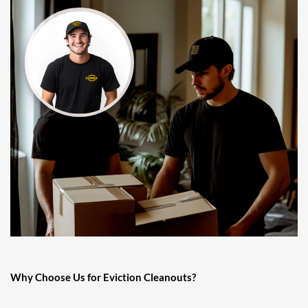
Why Choose Us for Eviction Cleanouts?