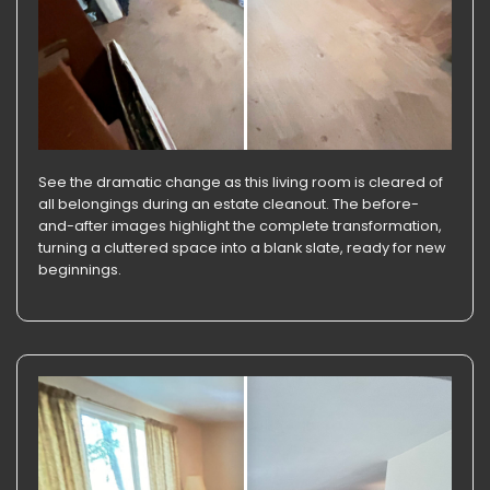
See the dramatic change as this living room is cleared of
all belongings during an estate cleanout. The before-
and-after images highlight the complete transformation,
turning a cluttered space into a blank slate, ready for new
beginnings.