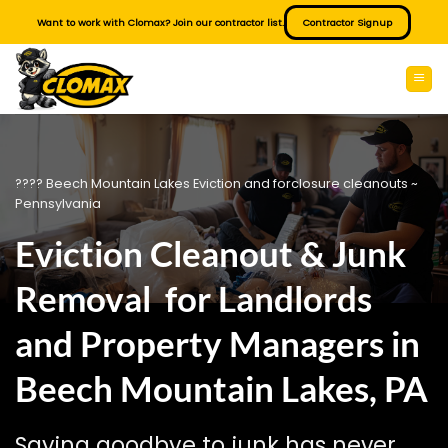
Skip
Want to work with Clomax? Join our contractor list.
Contractor Signup
to
content
???? Beech Mountain Lakes Eviction and forclosure cleanouts ~
Pennsylvania
Eviction Cleanout & Junk
Removal for Landlords
and Property Managers in
Beech Mountain Lakes, PA
Saying goodbye to junk has never