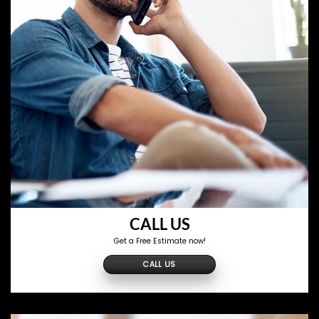
CALL US
Get a Free Estimate now!
CALL US