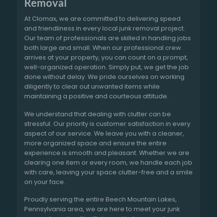
Removal
At Clomax, we are committed to delivering speed
and friendliness in every local junk removal project.
Our team of professionals are skilled in handling jobs
both large and small. When our professional crew
arrives at your property, you can count on a prompt,
well-organized operation. Simply put, we get the job
done without delay. We pride ourselves on working
diligently to clear out unwanted items while
maintaining a positive and courteous attitude.
We understand that dealing with clutter can be
stressful. Our priority is customer satisfaction in every
aspect of our service. We leave you with a cleaner,
more organized space and ensure the entire
experience is smooth and pleasant. Whether we are
clearing one item or every room, we handle each job
with care, leaving your space clutter-free and a smile
on your face.
Proudly serving the entire Beech Mountain Lakes,
Pennsylvania area, we are here to meet your junk