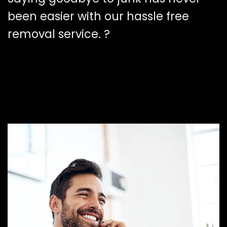
been easier with our hassle free
removal service. ?️