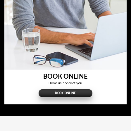
BOOK ONLINE
Have us contact you.
BOOK ONLINE