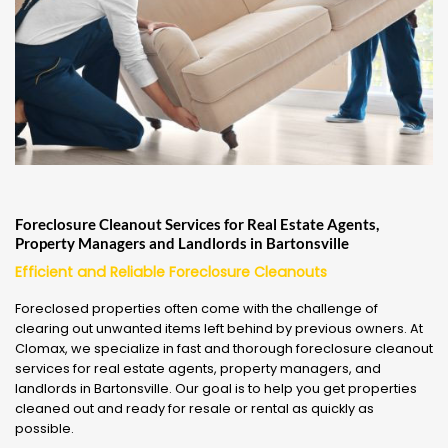
Foreclosure Cleanout Services for Real Estate Agents,
Property Managers and Landlords in Bartonsville
Efficient and Reliable Foreclosure Cleanouts
Foreclosed properties often come with the challenge of
clearing out unwanted items left behind by previous owners. At
Clomax, we specialize in fast and thorough foreclosure cleanout
services for real estate agents, property managers, and
landlords in Bartonsville. Our goal is to help you get properties
cleaned out and ready for resale or rental as quickly as
possible.