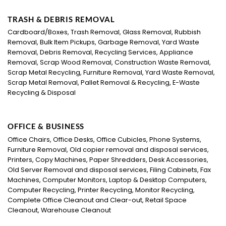
TRASH & DEBRIS REMOVAL
Cardboard/Boxes, Trash Removal, Glass Removal, Rubbish
Removal, Bulk Item Pickups, Garbage Removal, Yard Waste
Removal, Debris Removal, Recycling Services, Appliance
Removal, Scrap Wood Removal, Construction Waste Removal,
Scrap Metal Recycling, Furniture Removal, Yard Waste Removal,
Scrap Metal Removal, Pallet Removal & Recycling, E-Waste
Recycling & Disposal
OFFICE & BUSINESS
Office Chairs, Office Desks, Office Cubicles, Phone Systems,
Furniture Removal, Old copier removal and disposal services,
Printers, Copy Machines, Paper Shredders, Desk Accessories,
Old Server Removal and disposal services, Filing Cabinets, Fax
Machines, Computer Monitors, Laptop & Desktop Computers,
Computer Recycling, Printer Recycling, Monitor Recycling,
Complete Office Cleanout and Clear-out, Retail Space
Cleanout, Warehouse Cleanout