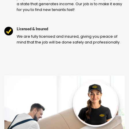
a state that generates income. Our job is to make it easy
for you to find new tenants fast!
Licensed & Insured
We are fully licensed and insured, giving you peace of
mind that the job will be done safely and professionally.