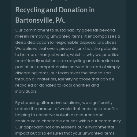
Recycling and Donation in
Bartonsville, PA.
Our commitment to sustainability goes far beyond
merely removing unwanted items; it encompasses a
deep dedication to responsible disposal practices.
We believe that every piece of junk has the potential
to be more than just waste, which is why we prioritize
eco-friendly solutions like recycling and donation as
part of our comprehensive service. Instead of simply
discarding items, our team takes the time to sort
through all materials, identifying those that can be
recycled or donated to local charities and
individuals.
By choosing alternative solutions, we significantly
reduce the amount of waste that ends up in landfills
helping to conserve valuable resources and
contribute to charitable causes within our community.
Our approach not only lessens our environmental
impact but also ensures that your unwanted items