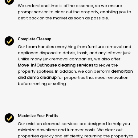
We understand time is of the essence, so we ensure
prompt service to clear out the property, enabling you to
get it back on the market as soon as possible.
Complete Cleanup
Our team handles everything from furniture removal and
appliance disposal to debris, trash, and any leftover junk.
Unlike many junk removal companies, we also offer
Move-In/Out house cleaning services
to leave the
property spotless. In addition, we can perform
demolition
and demo cleanup
for properties that need renovation
before renting or selling.
Maximize Your Profits
Our eviction cleanout services are designed to help you
minimize downtime and turnover costs. We clear out
properties quickly and efficiently, returning the property to