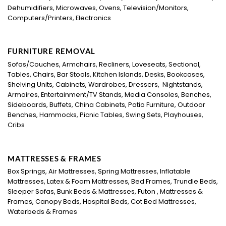
Dehumidifiers, Microwaves, Ovens, Television/Monitors,
Computers/Printers, Electronics
FURNITURE REMOVAL
Sofas/Couches, Armchairs, Recliners, Loveseats, Sectional,
Tables, Chairs, Bar Stools, Kitchen Islands, Desks, Bookcases,
Shelving Units, Cabinets, Wardrobes, Dressers, Nightstands,
Armoires, Entertainment/TV Stands, Media Consoles, Benches,
Sideboards, Buffets, China Cabinets, Patio Furniture, Outdoor
Benches, Hammocks, Picnic Tables, Swing Sets, Playhouses,
Cribs
MATTRESSES & FRAMES
Box Springs, Air Mattresses, Spring Mattresses, Inflatable
Mattresses, Latex & Foam Mattresses, Bed Frames, Trundle Beds,
Sleeper Sofas, Bunk Beds & Mattresses, Futon , Mattresses &
Frames, Canopy Beds, Hospital Beds, Cot Bed Mattresses,
Waterbeds & Frames