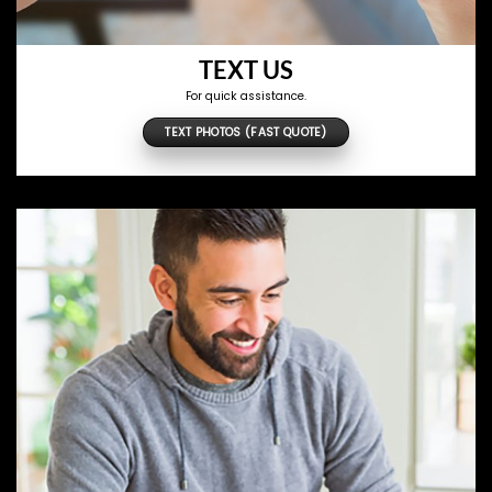
TEXT US
For quick assistance.
TEXT PHOTOS (FAST QUOTE)