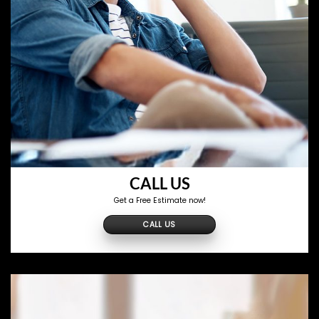
CALL US
Get a Free Estimate now!
CALL US