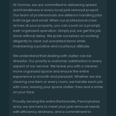
At Clomax, we are committed to delivering speed
and friendliness in every local junk removal project.
Our team of professionals are skilled in handling jobs
both large and small. When our professional crew
arrives at your property, you can count on a prompt,
well-organized operation. Simply put, we get the job
done without delay. We pride ourselves on working
diligently to clear out unwanted items while
maintaining a positive and courteous attitude.
We understand that dealing with clutter can be
stressful. Our priority is customer satisfaction in every
aspect of our service. We leave you with a cleaner,
more organized space and ensure the entire
experience is smooth and pleasant. Whether we are
clearing one item or every room, we handle each job
with care, leaving your space clutter-free and a smile
on your face.
Proudly serving the entire Bartonsville, Pennsylvania
area, we are here to meet your junk removal needs
with efficiency, kindness, and a commitment to