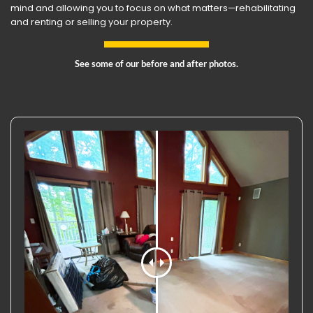
mind and allowing you to focus on what matters—rehabilitating
and renting or selling your property.
See some of our before and after photos.