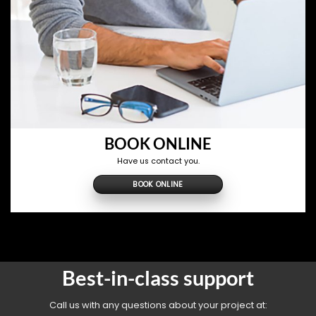
BOOK ONLINE
Have us contact you.
BOOK ONLINE
Best-in-class support
Call us with any questions about your project at: