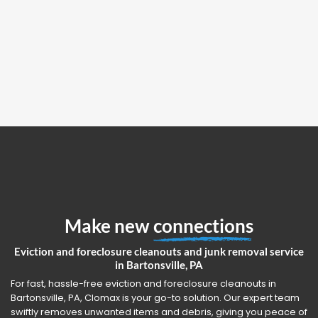
Make new
connections
Eviction and foreclosure cleanouts and junk removal service
in Bartonsville, PA
For fast, hassle-free eviction and foreclosure cleanouts in
Bartonsville, PA, Clomax is your go-to solution. Our expert team
swiftly removes unwanted items and debris, giving you peace of