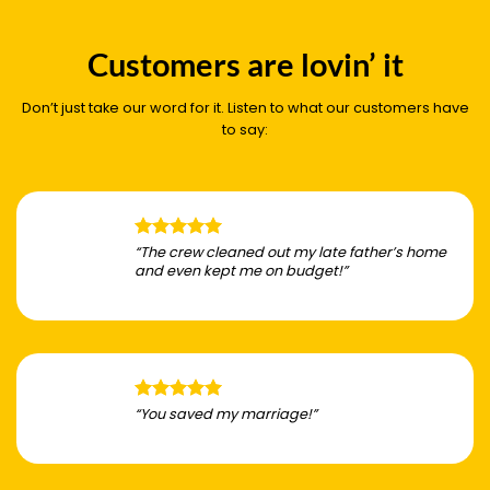
Customers are lovin’ it
Don’t just take our word for it. Listen to what our customers have
to say:
“The crew cleaned out my late father’s home
and even kept me on budget!”
“You saved my marriage!”