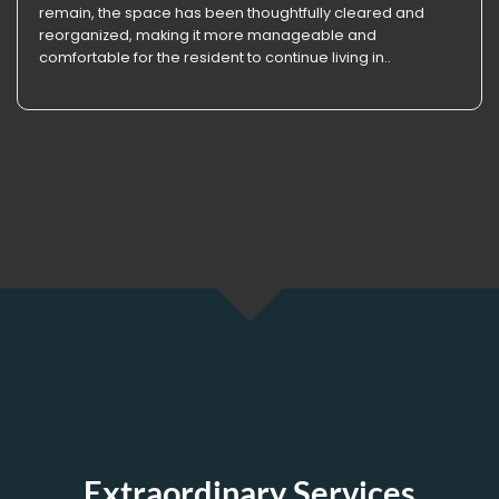
remain, the space has been thoughtfully cleared and
reorganized, making it more manageable and
comfortable for the resident to continue living in..
Extraordinary Services