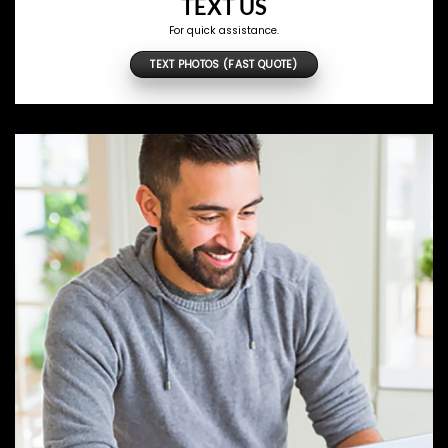
TEXT US
For quick assistance.
TEXT PHOTOS (FAST QUOTE)