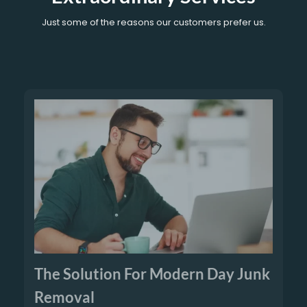
Just some of the reasons our customers prefer us.
The Solution For Modern Day Junk
Removal