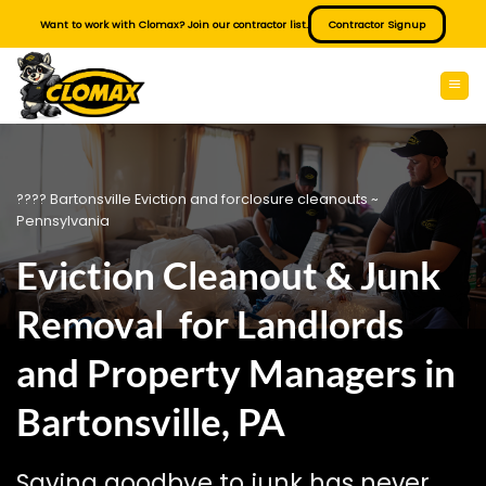
Skip
Want to work with Clomax? Join our contractor list.
Contractor Signup
to
content
???? Bartonsville Eviction and forclosure cleanouts ~
Pennsylvania
Eviction Cleanout & Junk
Removal for Landlords
and Property Managers in
Bartonsville, PA
Saying goodbye to junk has never