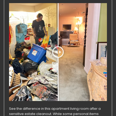
See the difference in this apartment living room after a
sensitive estate cleanout. While some personal items