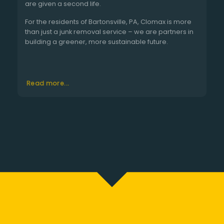
are given a second life.
For the residents of Bartonsville, PA, Clomax is more
than just a junk removal service – we are partners in
building a greener, more sustainable future.
Read more...