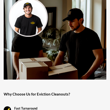
Why Choose Us for Eviction Cleanouts?
Fast Turnaround