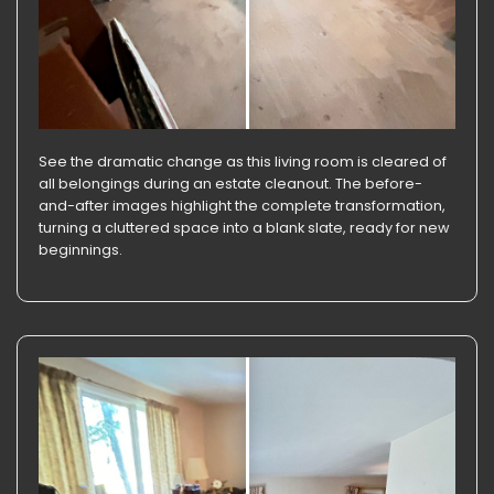
See the dramatic change as this living room is cleared of
all belongings during an estate cleanout. The before-
and-after images highlight the complete transformation,
turning a cluttered space into a blank slate, ready for new
beginnings.