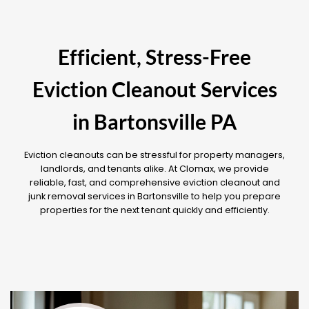
Efficient, Stress-Free
Eviction Cleanout Services
in Bartonsville PA
Eviction cleanouts can be stressful for property managers,
landlords, and tenants alike. At Clomax, we provide
reliable, fast, and comprehensive eviction cleanout and
junk removal services in Bartonsville to help you prepare
properties for the next tenant quickly and efficiently.