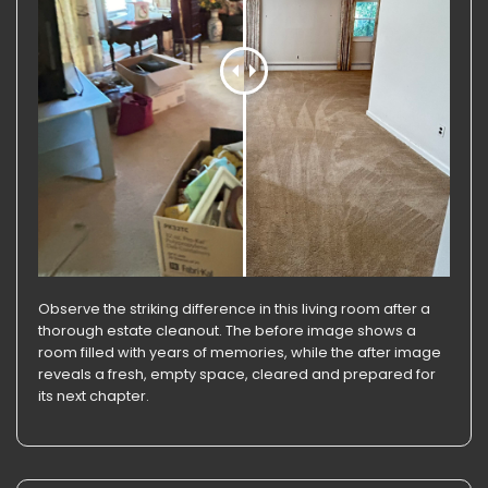
Observe the striking difference in this living room after a
thorough estate cleanout. The before image shows a
room filled with years of memories, while the after image
reveals a fresh, empty space, cleared and prepared for
its next chapter.