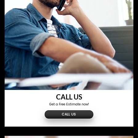
CALL US
Get a Free Estimate now!
CALL US