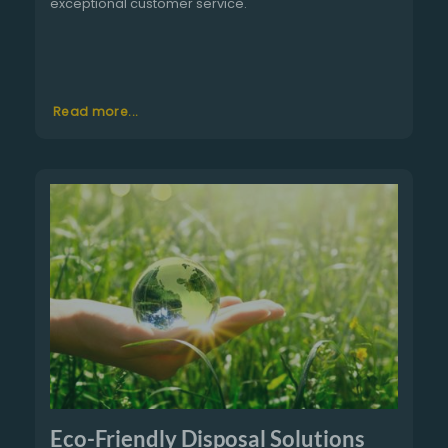
exceptional customer service.
Read more...
Eco-Friendly Disposal Solutions