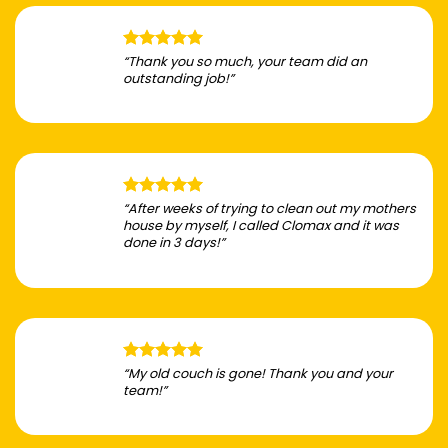
“Thank you so much, your team did an
outstanding job!”
“After weeks of trying to clean out my mothers
house by myself, I called Clomax and it was
done in 3 days!”
“My old couch is gone! Thank you and your
team!”