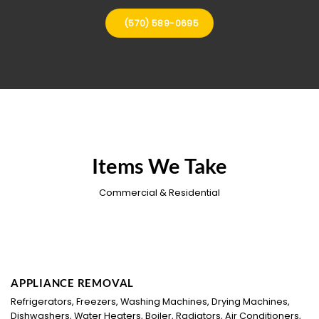
(570) 589-0695
Items We Take
Commercial & Residential
APPLIANCE REMOVAL
Refrigerators, Freezers, Washing Machines, Drying Machines,
Dishwashers, Water Heaters, Boiler, Radiators, Air Conditioners,