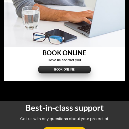
BOOK ONLINE
Have us contact you.
BOOK ONLINE
Best-in-class support
Call us with any questions about your project at: