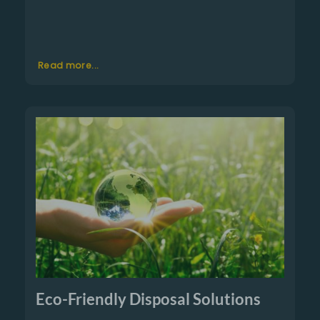
Read more...
Eco-Friendly Disposal Solutions