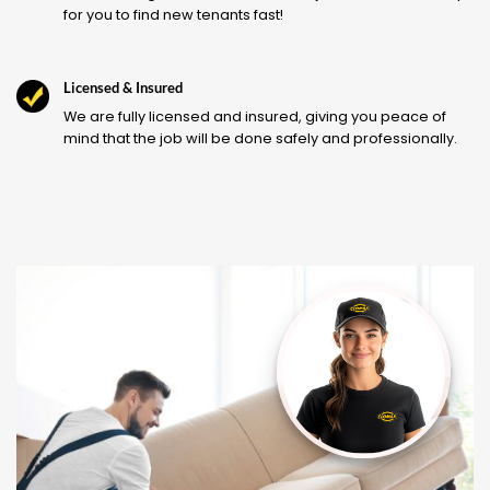
for you to find new tenants fast!
Licensed & Insured
We are fully licensed and insured, giving you peace of
mind that the job will be done safely and professionally.