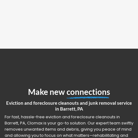
Make new
connections
Eviction and foreclosure cleanouts and junk removal service
in Barrett, PA
For fast, hassle-free eviction and foreclosure cleanouts in
Barrett, PA, Clomax is your go-to solution. Our expert team swiftly
removes unwanted items and debris, giving you peace of mind
and allowing you to focus on what matters—rehabilitating and