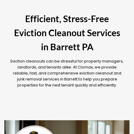
Efficient, Stress-Free
Eviction Cleanout Services
in Barrett PA
Eviction cleanouts can be stressful for property managers,
landlords, and tenants alike. At Clomax, we provide
reliable, fast, and comprehensive eviction cleanout and
junk removal services in Barrett to help you prepare
properties for the next tenant quickly and efficiently.