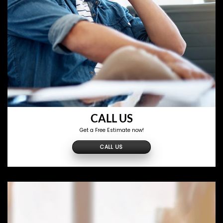
CALL US
Get a Free Estimate now!
CALL US