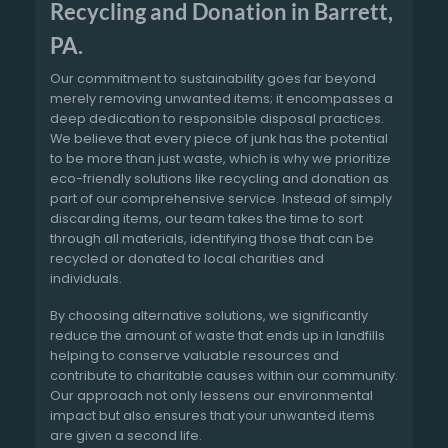
Recycling and Donation in Barrett,
PA.
Our commitment to sustainability goes far beyond
merely removing unwanted items; it encompasses a
deep dedication to responsible disposal practices.
We believe that every piece of junk has the potential
to be more than just waste, which is why we prioritize
eco-friendly solutions like recycling and donation as
part of our comprehensive service. Instead of simply
discarding items, our team takes the time to sort
through all materials, identifying those that can be
recycled or donated to local charities and
individuals.
By choosing alternative solutions, we significantly
reduce the amount of waste that ends up in landfills
helping to conserve valuable resources and
contribute to charitable causes within our community.
Our approach not only lessens our environmental
impact but also ensures that your unwanted items
are given a second life.