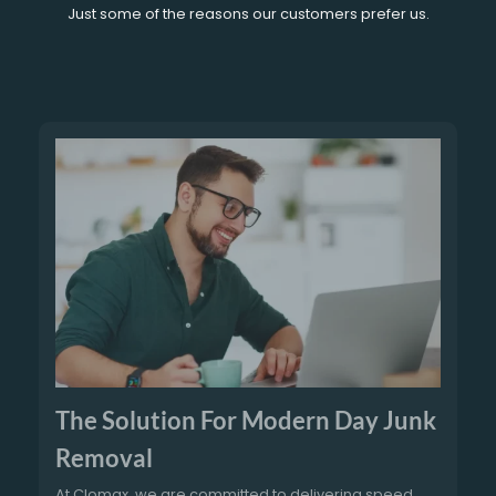
Just some of the reasons our customers prefer us.
The Solution For Modern Day Junk
Removal
At Clomax, we are committed to delivering speed