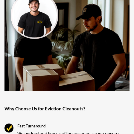
Why Choose Us for Eviction Cleanouts?
Fast Turnaround
We understand time is of the essence, so we ensure