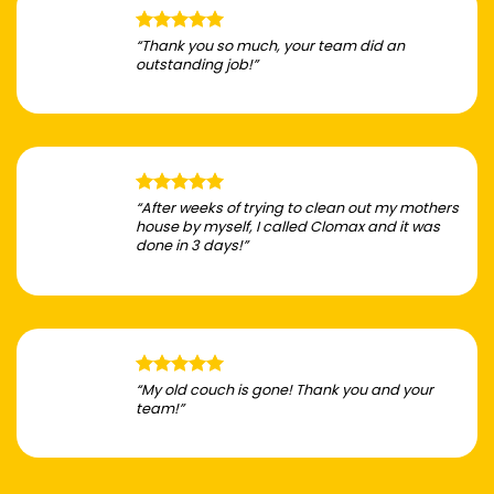
“Thank you so much, your team did an
outstanding job!”
“After weeks of trying to clean out my mothers
house by myself, I called Clomax and it was
done in 3 days!”
“My old couch is gone! Thank you and your
team!”