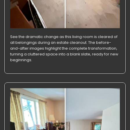
See the dramatic change as this living room is cleared of
all belongings during an estate cleanout. The before-
and-after images highlight the complete transformation,
turning a cluttered space into a blank slate, ready for new
beginnings.