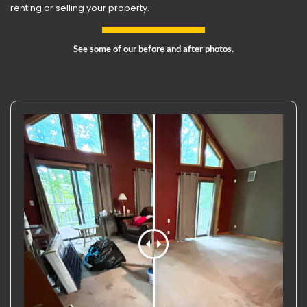
renting or selling your property.
See some of our before and after photos.