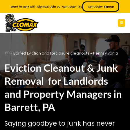
Skip
Want to work with Clomax? Join our contractor list.
Contractor Signup
to
content
???? Barrett Eviction and forclosure cleanouts ~ Pennsylvania
Eviction Cleanout & Junk
Removal for Landlords
and Property Managers in
Barrett, PA
Saying goodbye to junk has never