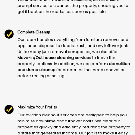
prompt service to clear out the property, enabling you to
get it back on the market as soon as possible.
Complete Cleanup
Our team handles everything from furniture removal and
appliance disposal to debris, trash, and any leftover junk.
Unlike many junk removal companies, we also offer
Move-In/Out house cleaning services
to leave the
property spotless. In addition, we can perform
demolition
and demo cleanup
for properties that need renovation
before renting or selling.
Maximize Your Profits
Our eviction cleanout services are designed to help you
minimize downtime and turnover costs. We clear out
properties quickly and efficiently, returning the property to
a state that generates income. Our job is to make it easy