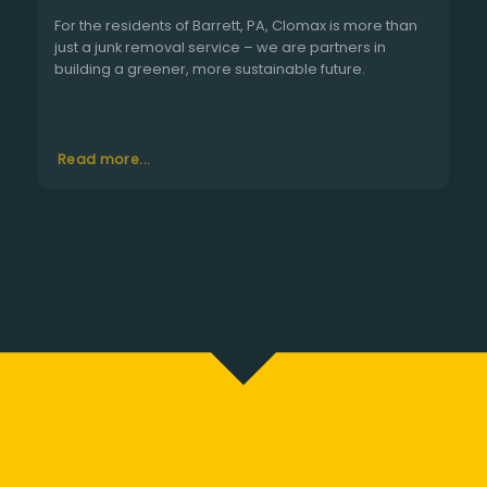
For the residents of Barrett, PA, Clomax is more than
just a junk removal service – we are partners in
building a greener, more sustainable future.
Read more...