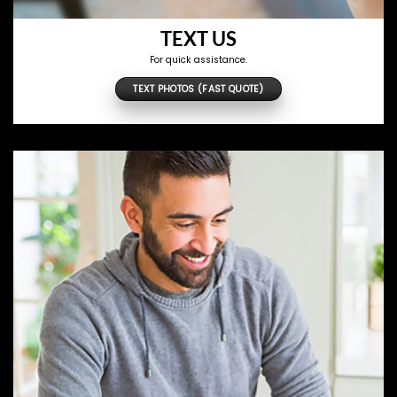
TEXT US
For quick assistance.
TEXT PHOTOS (FAST QUOTE)