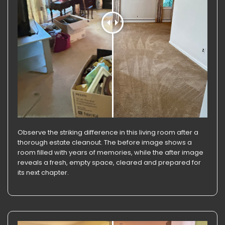
Observe the striking difference in this living room after a
thorough estate cleanout. The before image shows a
room filled with years of memories, while the after image
reveals a fresh, empty space, cleared and prepared for
its next chapter.