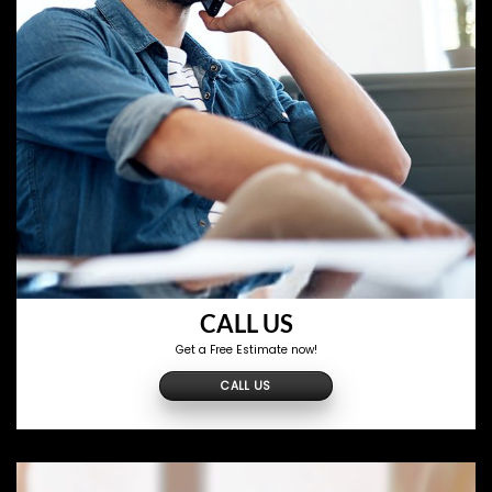
CALL US
Get a Free Estimate now!
CALL US