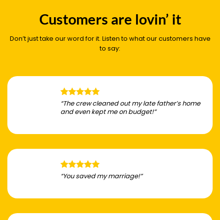
Customers are lovin’ it
Don’t just take our word for it. Listen to what our customers have
to say:
“The crew cleaned out my late father’s home
and even kept me on budget!”
“You saved my marriage!”