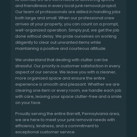
and friendliness in every local junk removal project.
Our team of professionals are skilled in handling jobs
both large and small. When our professional crew
arrives at your property, you can count on a prompt,
well-organized operation. Simply put, we get the job
done without delay. We pride ourselves on working
diligently to clear out unwanted items while
maintaining a positive and courteous attitude.
We understand that dealing with clutter can be
stressful. Our priority is customer satisfaction in every
aspect of our service. We leave you with a cleaner,
more organized space and ensure the entire
experience is smooth and pleasant. Whether we are
clearing one item or every room, we handle each job
with care, leaving your space clutter-free and a smile
on your face.
Proudly serving the entire Barrett, Pennsylvania area,
we are here to meet your junk removal needs with
efficiency, kindness, and a commitment to
exceptional customer service.