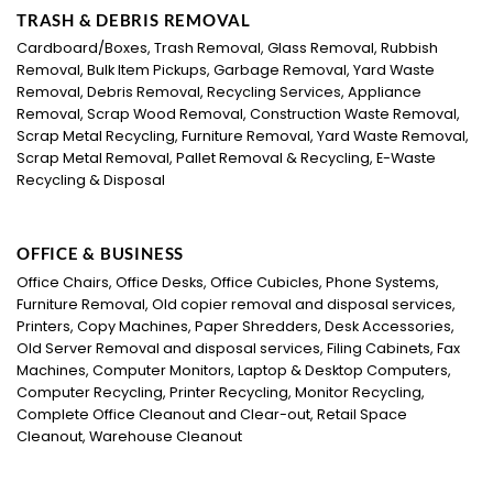
TRASH & DEBRIS REMOVAL
Cardboard/Boxes, Trash Removal, Glass Removal, Rubbish
Removal, Bulk Item Pickups, Garbage Removal, Yard Waste
Removal, Debris Removal, Recycling Services, Appliance
Removal, Scrap Wood Removal, Construction Waste Removal,
Scrap Metal Recycling, Furniture Removal, Yard Waste Removal,
Scrap Metal Removal, Pallet Removal & Recycling, E-Waste
Recycling & Disposal
OFFICE & BUSINESS
Office Chairs, Office Desks, Office Cubicles, Phone Systems,
Furniture Removal, Old copier removal and disposal services,
Printers, Copy Machines, Paper Shredders, Desk Accessories,
Old Server Removal and disposal services, Filing Cabinets, Fax
Machines, Computer Monitors, Laptop & Desktop Computers,
Computer Recycling, Printer Recycling, Monitor Recycling,
Complete Office Cleanout and Clear-out, Retail Space
Cleanout, Warehouse Cleanout