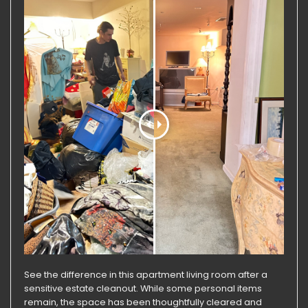
See the difference in this apartment living room after a
sensitive estate cleanout. While some personal items
remain, the space has been thoughtfully cleared and