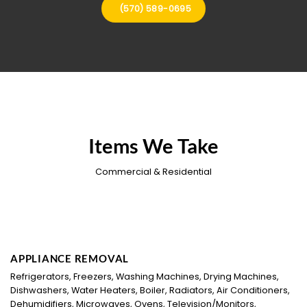
(570) 589-0695
Items We Take
Commercial & Residential
APPLIANCE REMOVAL
Refrigerators, Freezers, Washing Machines, Drying Machines,
Dishwashers, Water Heaters, Boiler, Radiators, Air Conditioners,
Dehumidifiers, Microwaves, Ovens, Television/Monitors,