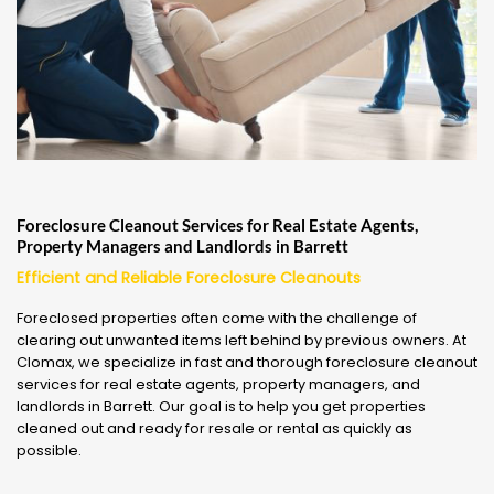
Foreclosure Cleanout Services for Real Estate Agents,
Property Managers and Landlords in Barrett
Efficient and Reliable Foreclosure Cleanouts
Foreclosed properties often come with the challenge of
clearing out unwanted items left behind by previous owners. At
Clomax, we specialize in fast and thorough foreclosure cleanout
services for real estate agents, property managers, and
landlords in Barrett. Our goal is to help you get properties
cleaned out and ready for resale or rental as quickly as
possible.