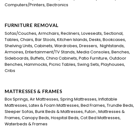
Computers/Printers, Electronics
FURNITURE REMOVAL
Sofas/Couches, Armchairs, Recliners, Loveseats, Sectional,
Tables, Chairs, Bar Stools, Kitchen Islands, Desks, Bookcases,
Shelving Units, Cabinets, Wardrobes, Dressers, Nightstands,
Armoires, Entertainment/TV Stands, Media Consoles, Benches,
Sideboards, Buffets, China Cabinets, Patio Furniture, Outdoor
Benches, Hammocks, Picnic Tables, Swing Sets, Playhouses,
Cribs
MATTRESSES & FRAMES
Box Springs, Air Mattresses, Spring Mattresses, Inflatable
Mattresses, Latex & Foam Mattresses, Bed Frames, Trundle Beds,
Sleeper Sofas, Bunk Beds & Mattresses, Futon , Mattresses &
Frames, Canopy Beds, Hospital Beds, Cot Bed Mattresses,
Waterbeds & Frames