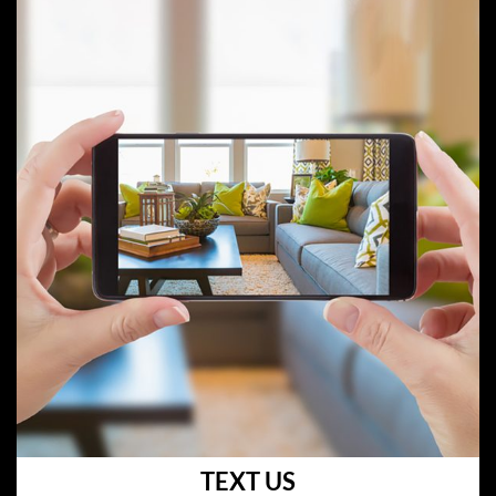
TEXT US