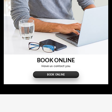
BOOK ONLINE
Have us contact you.
BOOK ONLINE