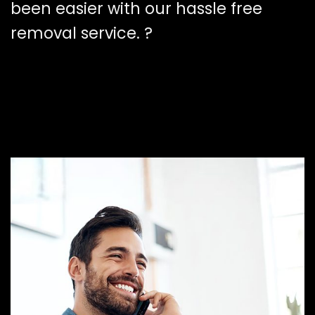
been easier with our hassle free
removal service. ?️