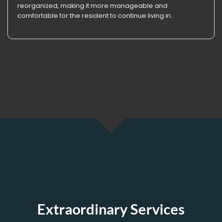
reorganized, making it more manageable and
comfortable for the resident to continue living in..
Extraordinary Services