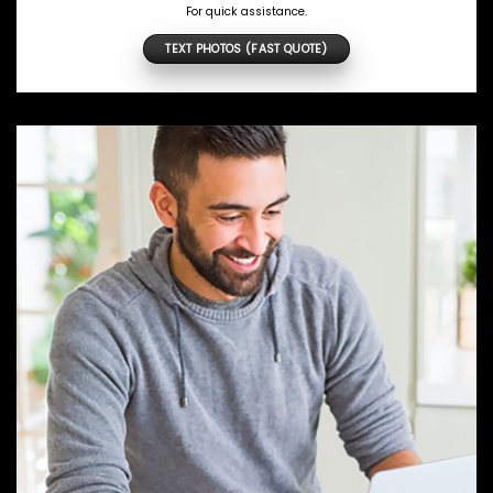
For quick assistance.
TEXT PHOTOS (FAST QUOTE)