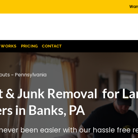
Want
T WORKS
PRICING
CONTACT
outs ~ Pennsylvania
t & Junk Removal for La
s in Banks, PA
ever been easier with our hassle free re