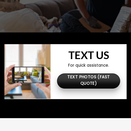
TEXT US
For quick assistance.
TEXT PHOTOS (FAST
QUOTE)