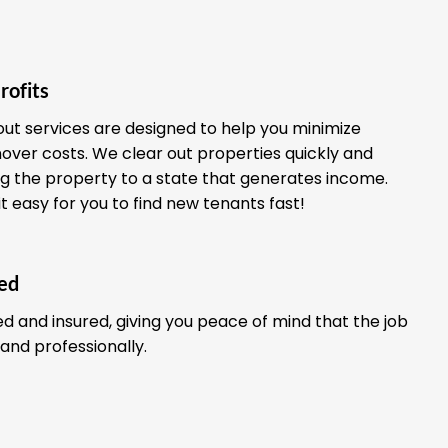
rofits
out services are designed to help you minimize
ver costs. We clear out properties quickly and
ing the property to a state that generates income.
it easy for you to find new tenants fast!
red
ed and insured, giving you peace of mind that the job
 and professionally.