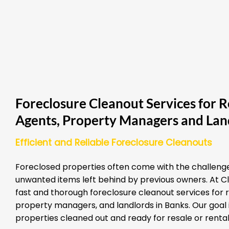
Foreclosure Cleanout Services for R
Agents, Property Managers and Lan
Efficient and Reliable Foreclosure Cleanouts
Foreclosed properties often come with the challenge
unwanted items left behind by previous owners. At Cl
fast and thorough foreclosure cleanout services for 
property managers, and landlords in Banks. Our goal i
properties cleaned out and ready for resale or rental 