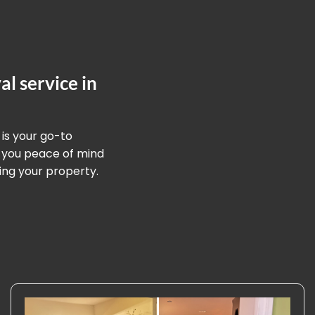
l service in
 is your go-to
g you peace of mind
ing your property.