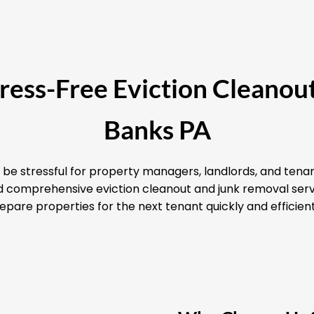
Stress-Free Eviction Cleanout
Banks PA
 be stressful for property managers, landlords, and tenan
and comprehensive eviction cleanout and junk removal serv
epare properties for the next tenant quickly and efficient