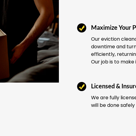
Maximize Your P
Our eviction clean
downtime and turno
efficiently, return
Our job is to make 
Licensed & Insu
We are fully licens
will be done safely