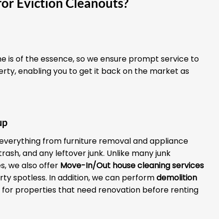
or Eviction Cleanouts?
 is of the essence, so we ensure prompt service to
erty, enabling you to get it back on the market as
up
everything from furniture removal and appliance
 trash, and any leftover junk. Unlike many junk
, we also offer
Move-In/Out house cleaning services
rty spotless. In addition, we can perform
demolition
for properties that need renovation before renting