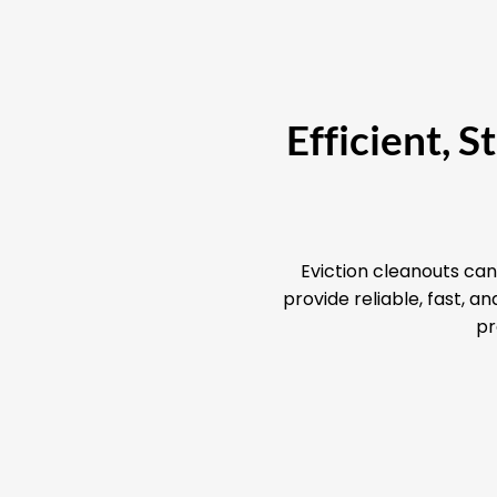
Efficient, 
Eviction cleanouts can
provide reliable, fast, 
pr