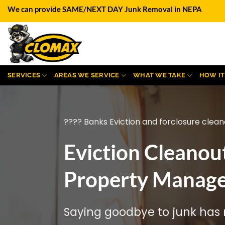
Skip
We can provide SAME/NEXT DAY Junk Removal in NEPA
to
content
SERVICES
AREAS WE SERVICE
WHAT WE TAKE
HOW I
???? Banks Eviction and forclosure clean
Eviction Cleanou
Property Manager
Saying goodbye to junk has n