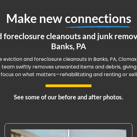
Make new
connections
d foreclosure cleanouts and junk remova
Banks, PA
ee eviction and foreclosure cleanouts in Banks, PA, Clomax
rt team swiftly removes unwanted items and debris, givin
 focus on what matters—rehabilitating and renting or sell
See some of our before and after photos.