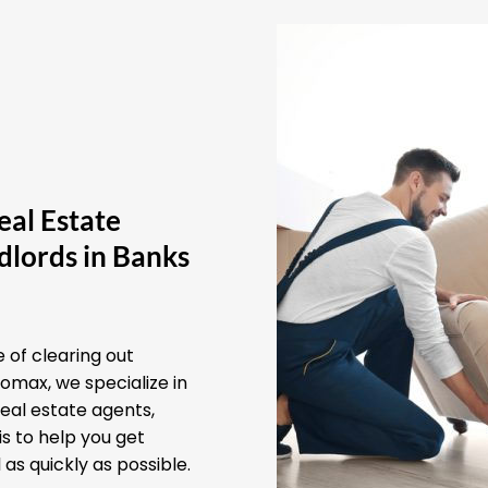
eal Estate
dlords in Banks
 of clearing out
omax, we specialize in
real estate agents,
s to help you get
as quickly as possible.