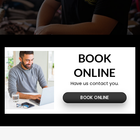
BOOK
ONLINE
Have us contact you.
BOOK ONLINE