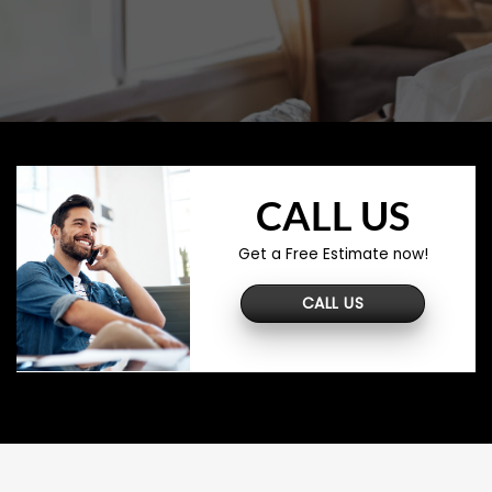
CALL US
Get a Free Estimate now!
CALL US