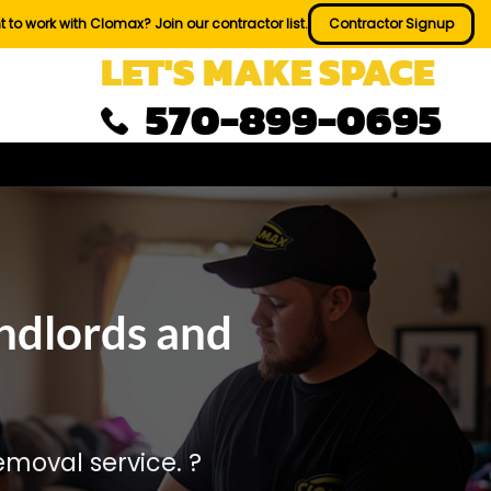
 to work with Clomax? Join our contractor list.
Contractor Signup
LET'S MAKE SPACE
570-899-0695
ndlords and
moval service. ?️