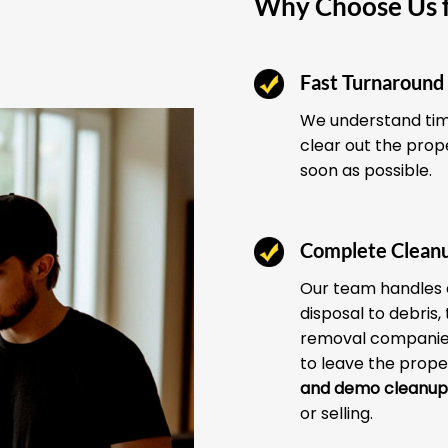
Why Choose Us f
Fast Turnaround
We understand time
clear out the prop
soon as possible.
Complete Clean
Our team handles 
disposal to debris,
removal companies
to leave the prope
and demo cleanup
or selling.