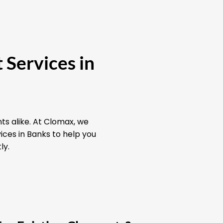
 Services in
ts alike. At Clomax, we
ices in Banks to help you
ly.