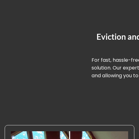
Eviction an
For fast, hassle-fr
solution. Our expe
and allowing you to