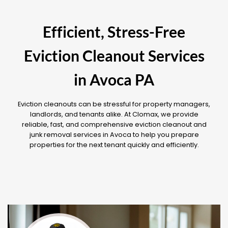
Efficient, Stress-Free
Eviction Cleanout Services
in Avoca PA
Eviction cleanouts can be stressful for property managers,
landlords, and tenants alike. At Clomax, we provide
reliable, fast, and comprehensive eviction cleanout and
junk removal services in Avoca to help you prepare
properties for the next tenant quickly and efficiently.