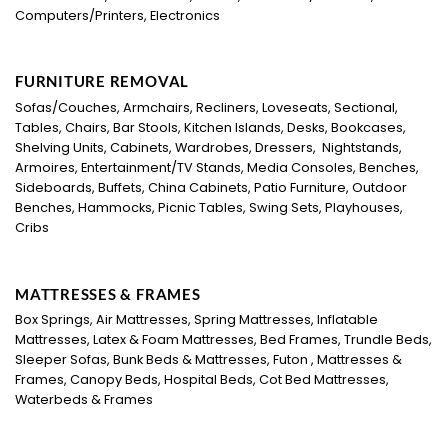
Computers/Printers, Electronics
FURNITURE REMOVAL
Sofas/Couches, Armchairs, Recliners, Loveseats, Sectional,
Tables, Chairs, Bar Stools, Kitchen Islands, Desks, Bookcases,
Shelving Units, Cabinets, Wardrobes, Dressers, Nightstands,
Armoires, Entertainment/TV Stands, Media Consoles, Benches,
Sideboards, Buffets, China Cabinets, Patio Furniture, Outdoor
Benches, Hammocks, Picnic Tables, Swing Sets, Playhouses,
Cribs
MATTRESSES & FRAMES
Box Springs, Air Mattresses, Spring Mattresses, Inflatable
Mattresses, Latex & Foam Mattresses, Bed Frames, Trundle Beds,
Sleeper Sofas, Bunk Beds & Mattresses, Futon , Mattresses &
Frames, Canopy Beds, Hospital Beds, Cot Bed Mattresses,
Waterbeds & Frames