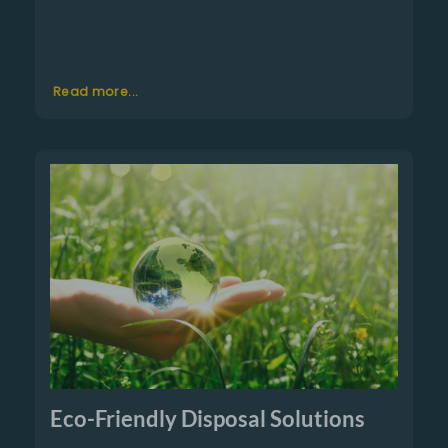
Read more...
Eco-Friendly Disposal Solutions