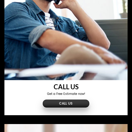
CALL US
Get a Free Estimate now!
CALL US