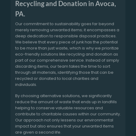
Recycling and Donation in Avoca,
PA.
Our commitment to sustainability goes far beyond
merely removing unwanted items; it encompasses a
deep dedication to responsible disposal practices.
We believe that every piece of junk has the potential
to be more than just waste, which is why we prioritize
eco-friendly solutions like recycling and donation as
part of our comprehensive service. Instead of simply
discarding items, our team takes the time to sort
through all materials, identifying those that can be
recycled or donated to local charities and
individuals.
By choosing alternative solutions, we significantly
reduce the amount of waste that ends up in landfills
helping to conserve valuable resources and
contribute to charitable causes within our community.
Our approach not only lessens our environmental
impact but also ensures that your unwanted items
are given a second life.