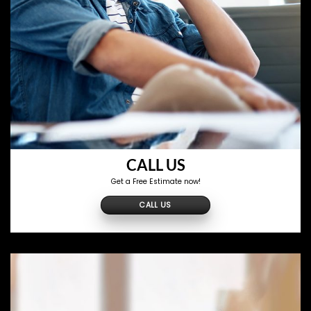
CALL US
Get a Free Estimate now!
CALL US