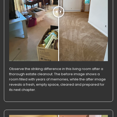
Observe the striking difference in this living room after a
thorough estate cleanout. The before image shows a
room filled with years of memories, while the after image
reveals a fresh, empty space, cleared and prepared for
its next chapter.