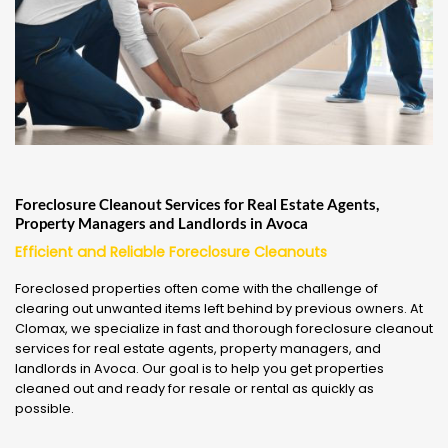
Foreclosure Cleanout Services for Real Estate Agents,
Property Managers and Landlords in Avoca
Efficient and Reliable Foreclosure Cleanouts
Foreclosed properties often come with the challenge of
clearing out unwanted items left behind by previous owners. At
Clomax, we specialize in fast and thorough foreclosure cleanout
services for real estate agents, property managers, and
landlords in Avoca. Our goal is to help you get properties
cleaned out and ready for resale or rental as quickly as
possible.