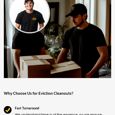
Why Choose Us for Eviction Cleanouts?
Fast Turnaround
We understand time is of the essence, so we ensure