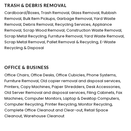
TRASH & DEBRIS REMOVAL
Cardboard/Boxes, Trash Removal, Glass Removal, Rubbish
Removal, Bulk Item Pickups, Garbage Removal, Yard Waste
Removal, Debris Removal, Recycling Services, Appliance
Removal, Scrap Wood Removal, Construction Waste Removal,
Scrap Metal Recycling, Furniture Removal, Yard Waste Removal,
Scrap Metal Removal, Pallet Removal & Recycling, E-Waste
Recycling & Disposal
OFFICE & BUSINESS
Office Chairs, Office Desks, Office Cubicles, Phone Systems,
Furniture Removal, Old copier removal and disposal services,
Printers, Copy Machines, Paper Shredders, Desk Accessories,
Old Server Removal and disposal services, Filing Cabinets, Fax
Machines, Computer Monitors, Laptop & Desktop Computers,
Computer Recycling, Printer Recycling, Monitor Recycling,
Complete Office Cleanout and Clear-out, Retail Space
Cleanout, Warehouse Cleanout