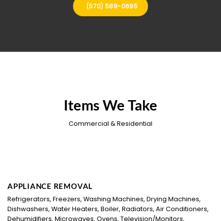
(570) 589-0695
Items We Take
Commercial & Residential
APPLIANCE REMOVAL
Refrigerators, Freezers, Washing Machines, Drying Machines,
Dishwashers, Water Heaters, Boiler, Radiators, Air Conditioners,
Dehumidifiers, Microwaves, Ovens, Television/Monitors,