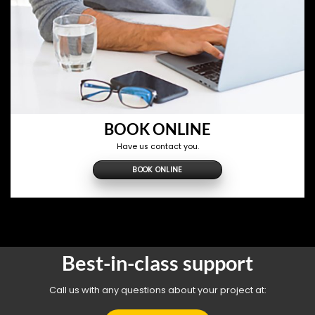
BOOK ONLINE
Have us contact you.
BOOK ONLINE
Best-in-class support
Call us with any questions about your project at: