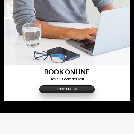
BOOK ONLINE
Have us contact you.
BOOK ONLINE