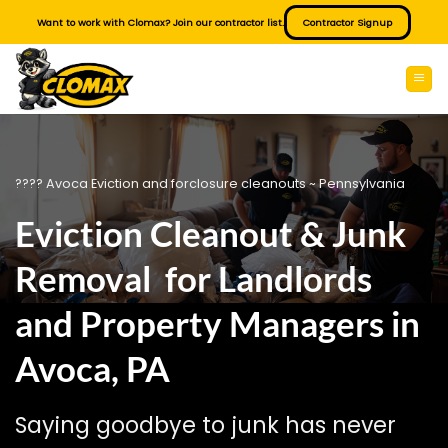
Skip
Want to work with Clomax? Join our contractor list.
Contractor Signup
to
content
???? Avoca Eviction and forclosure cleanouts ~ Pennsylvania
Eviction Cleanout & Junk
Removal for Landlords
and Property Managers in
Avoca, PA
Saying goodbye to junk has never