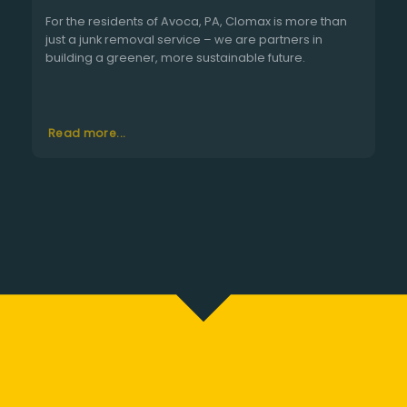
For the residents of Avoca, PA, Clomax is more than
just a junk removal service – we are partners in
building a greener, more sustainable future.
Read more...