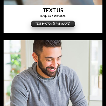
TEXT US
For quick assistance.
TEXT PHOTOS (FAST QUOTE)