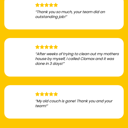
“Thank you so much, your team did an
outstanding job!”
“After weeks of trying to clean out my mothers
house by myself, I called Clomax and it was
done in 3 days!”
“My old couch is gone! Thank you and your
team!”