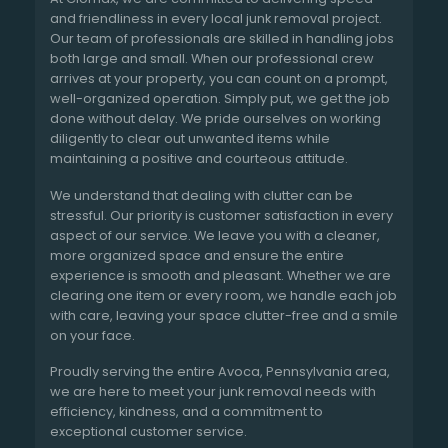
and friendliness in every local junk removal project.
Our team of professionals are skilled in handling jobs
both large and small. When our professional crew
arrives at your property, you can count on a prompt,
well-organized operation. Simply put, we get the job
done without delay. We pride ourselves on working
diligently to clear out unwanted items while
maintaining a positive and courteous attitude.
We understand that dealing with clutter can be
stressful. Our priority is customer satisfaction in every
aspect of our service. We leave you with a cleaner,
more organized space and ensure the entire
experience is smooth and pleasant. Whether we are
clearing one item or every room, we handle each job
with care, leaving your space clutter-free and a smile
on your face.
Proudly serving the entire Avoca, Pennsylvania area,
we are here to meet your junk removal needs with
efficiency, kindness, and a commitment to
exceptional customer service.