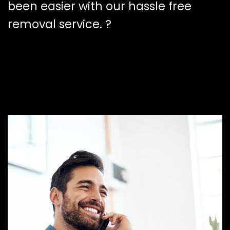
been easier with our hassle free
removal service. ?️