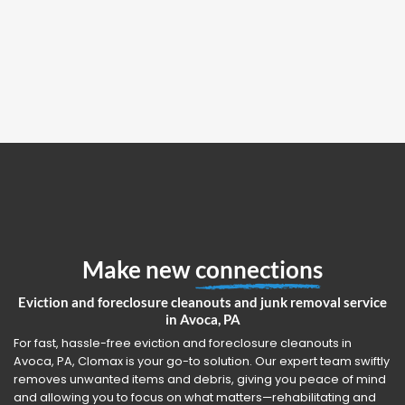
Make new
connections
Eviction and foreclosure cleanouts and junk removal service
in Avoca, PA
For fast, hassle-free eviction and foreclosure cleanouts in
Avoca, PA, Clomax is your go-to solution. Our expert team swiftly
removes unwanted items and debris, giving you peace of mind
and allowing you to focus on what matters—rehabilitating and