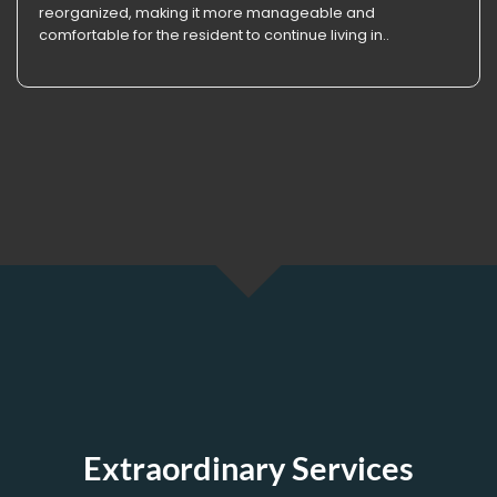
reorganized, making it more manageable and
comfortable for the resident to continue living in..
Extraordinary Services