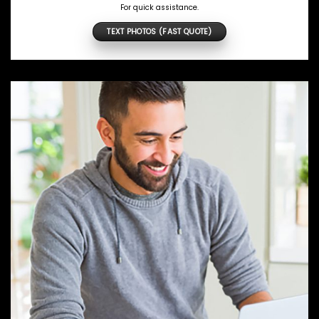
For quick assistance.
TEXT PHOTOS (FAST QUOTE)