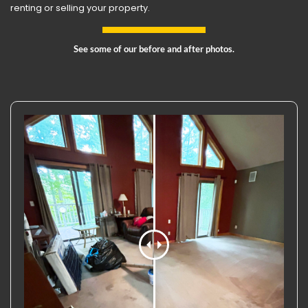
renting or selling your property.
See some of our before and after photos.