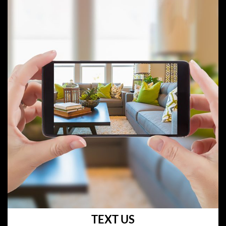
TEXT US