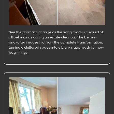
See the dramatic change as this living room is cleared of
all belongings during an estate cleanout. The before-
and-after images highlight the complete transformation,
turning a cluttered space into a blank slate, ready for new
beginnings.