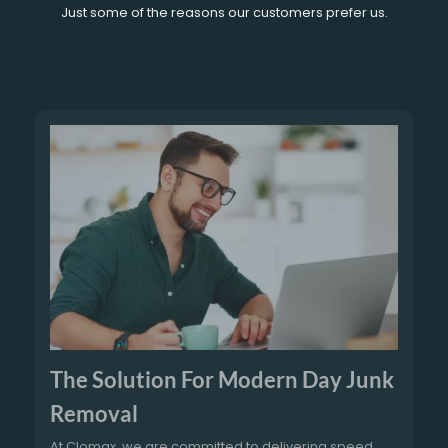
Just some of the reasons our customers prefer us.
The Solution For Modern Day Junk
Removal
At Clomax, we are committed to delivering speed