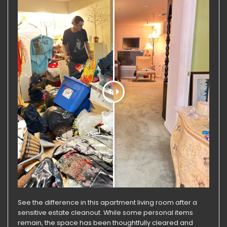
See the difference in this apartment living room after a
sensitive estate cleanout. While some personal items
remain, the space has been thoughtfully cleared and