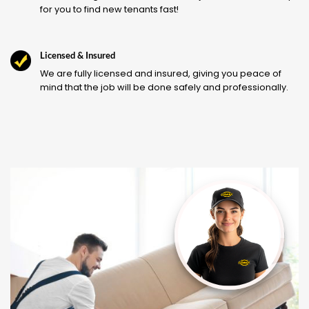
for you to find new tenants fast!
Licensed & Insured
We are fully licensed and insured, giving you peace of
mind that the job will be done safely and professionally.