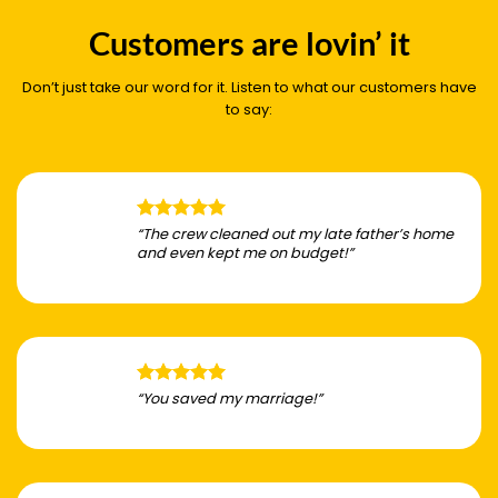
Customers are lovin’ it
Don’t just take our word for it. Listen to what our customers have
to say:
“The crew cleaned out my late father’s home
and even kept me on budget!”
“You saved my marriage!”