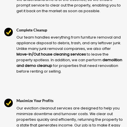
prompt service to clear out the property, enabling you to
get it back on the market as soon as possible.
Complete Cleanup
Our team handles everything from furniture removal and
appliance disposal to debris, trash, and any leftover junk.
Unlike many junk removal companies, we also offer
Move-In/Out house cleaning services
to leave the
property spotless. In addition, we can perform
demolition
and demo cleanup
for properties that need renovation
before renting or selling.
Maximize Your Profits
Our eviction cleanout services are designed to help you
minimize downtime and turnover costs. We clear out
properties quickly and efficiently, returning the property to
a state that generates income. Our job is to make it easy