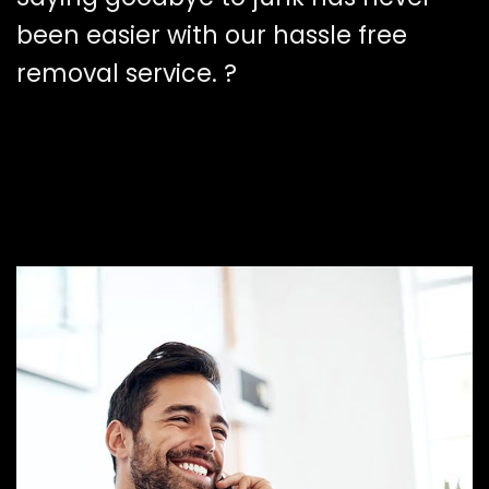
been easier with our hassle free
removal service. ?️