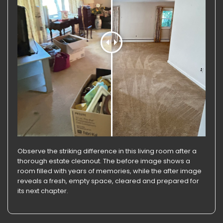
Observe the striking difference in this living room after a
thorough estate cleanout. The before image shows a
room filled with years of memories, while the after image
reveals a fresh, empty space, cleared and prepared for
its next chapter.