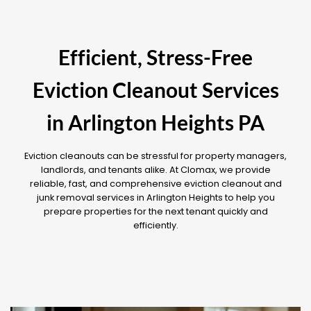
Efficient, Stress-Free
Eviction Cleanout Services
in Arlington Heights PA
Eviction cleanouts can be stressful for property managers,
landlords, and tenants alike. At Clomax, we provide
reliable, fast, and comprehensive eviction cleanout and
junk removal services in Arlington Heights to help you
prepare properties for the next tenant quickly and
efficiently.