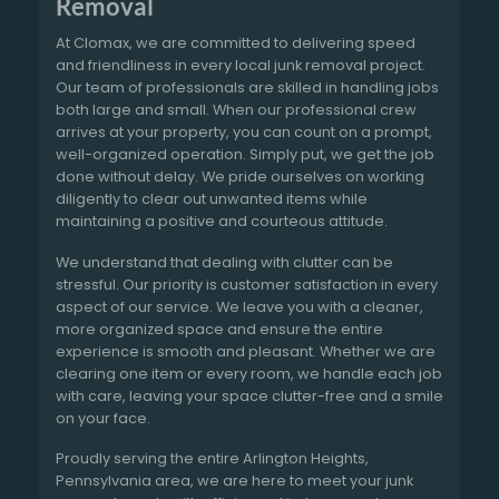
Removal
At Clomax, we are committed to delivering speed
and friendliness in every local junk removal project.
Our team of professionals are skilled in handling jobs
both large and small. When our professional crew
arrives at your property, you can count on a prompt,
well-organized operation. Simply put, we get the job
done without delay. We pride ourselves on working
diligently to clear out unwanted items while
maintaining a positive and courteous attitude.
We understand that dealing with clutter can be
stressful. Our priority is customer satisfaction in every
aspect of our service. We leave you with a cleaner,
more organized space and ensure the entire
experience is smooth and pleasant. Whether we are
clearing one item or every room, we handle each job
with care, leaving your space clutter-free and a smile
on your face.
Proudly serving the entire Arlington Heights,
Pennsylvania area, we are here to meet your junk