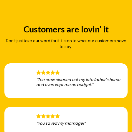
Customers are lovin’ it
Don’t just take our word for it. Listen to what our customers have
to say:
“The crew cleaned out my late father’s home
and even kept me on budget!”
“You saved my marriage!”