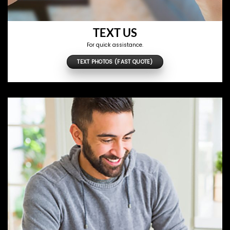
TEXT US
For quick assistance.
TEXT PHOTOS (FAST QUOTE)