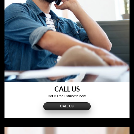
CALL US
Get a Free Estimate now!
CALL US