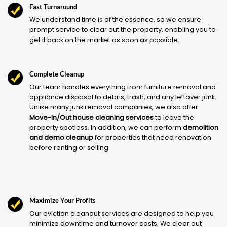
Fast Turnaround
We understand time is of the essence, so we ensure
prompt service to clear out the property, enabling you to
get it back on the market as soon as possible.
Complete Cleanup
Our team handles everything from furniture removal and
appliance disposal to debris, trash, and any leftover junk.
Unlike many junk removal companies, we also offer
Move-In/Out house cleaning services
to leave the
property spotless. In addition, we can perform
demolition
and demo cleanup
for properties that need renovation
before renting or selling.
Maximize Your Profits
Our eviction cleanout services are designed to help you
minimize downtime and turnover costs. We clear out