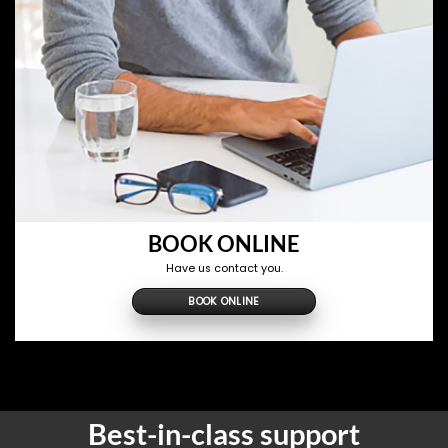
BOOK ONLINE
Have us contact you.
BOOK ONLINE
Best-in-class support