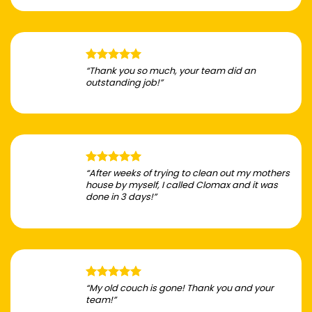
“Thank you so much, your team did an
outstanding job!”
“After weeks of trying to clean out my mothers
house by myself, I called Clomax and it was
done in 3 days!”
“My old couch is gone! Thank you and your
team!”