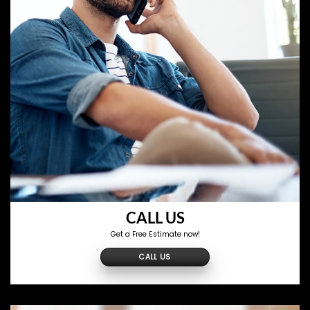
CALL US
Get a Free Estimate now!
CALL US