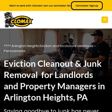
Skip
Want to work with Clomax? Join our contractor list.
Contractor Signup
to
content
???? Arlington Heights Eviction and forclosure cleanouts ~
Pennsylvania
Eviction Cleanout & Junk
Removal for Landlords
and Property Managers in
Arlington Heights, PA
Saying goodbye to junk has never