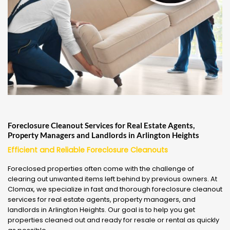
Foreclosure Cleanout Services for Real Estate Agents,
Property Managers and Landlords in Arlington Heights
Efficient and Reliable Foreclosure Cleanouts
Foreclosed properties often come with the challenge of
clearing out unwanted items left behind by previous owners. At
Clomax, we specialize in fast and thorough foreclosure cleanout
services for real estate agents, property managers, and
landlords in Arlington Heights. Our goal is to help you get
properties cleaned out and ready for resale or rental as quickly