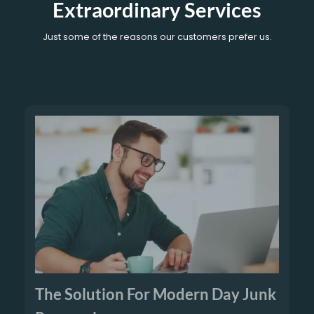
Extraordinary Services
Just some of the reasons our customers prefer us.
The Solution For Modern Day Junk