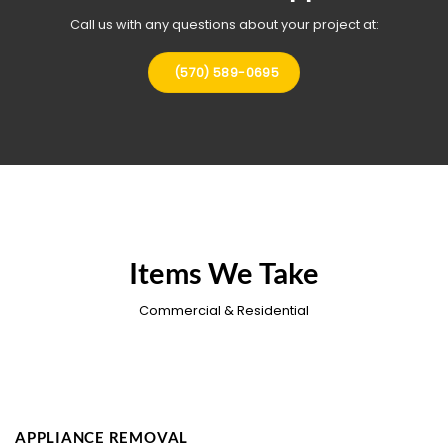
Call us with any questions about your project at:
(570) 589-0695
Items We Take
Commercial & Residential
APPLIANCE REMOVAL