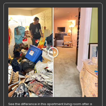
See the difference in this apartment living room after a