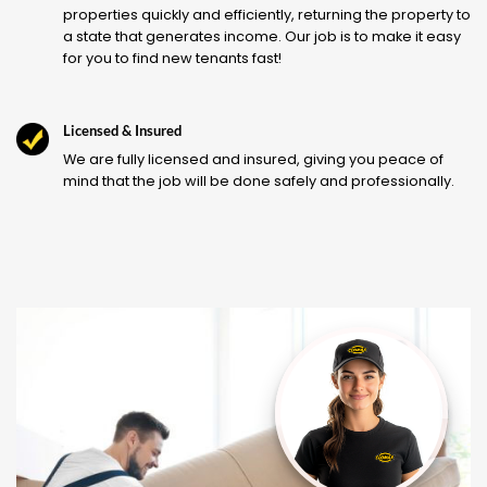
properties quickly and efficiently, returning the property to
a state that generates income. Our job is to make it easy
for you to find new tenants fast!
Licensed & Insured
We are fully licensed and insured, giving you peace of
mind that the job will be done safely and professionally.