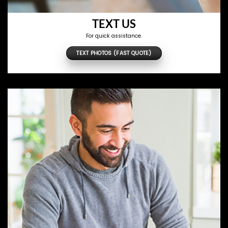
TEXT US
For quick assistance.
TEXT PHOTOS (FAST QUOTE)