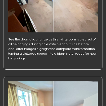
See the dramatic change as this living room is cleared of
all belongings during an estate cleanout. The before-
and-after images highlight the complete transformation,
turning a cluttered space into a blank slate, ready for new
beginnings.