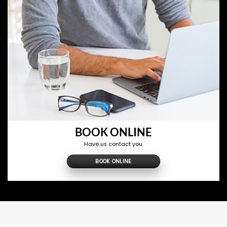
BOOK ONLINE
Have us contact you.
BOOK ONLINE