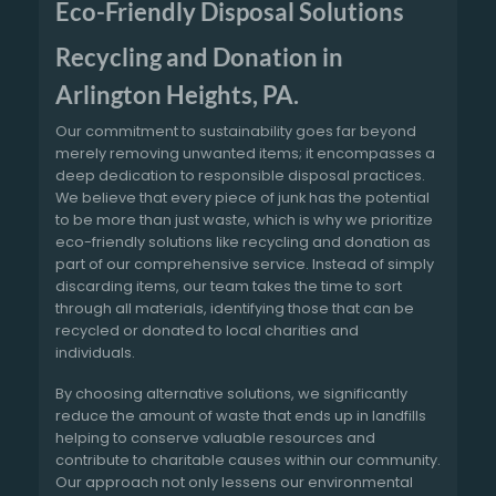
Eco-Friendly Disposal Solutions
Recycling and Donation in
Arlington Heights, PA.
Our commitment to sustainability goes far beyond
merely removing unwanted items; it encompasses a
deep dedication to responsible disposal practices.
We believe that every piece of junk has the potential
to be more than just waste, which is why we prioritize
eco-friendly solutions like recycling and donation as
part of our comprehensive service. Instead of simply
discarding items, our team takes the time to sort
through all materials, identifying those that can be
recycled or donated to local charities and
individuals.
By choosing alternative solutions, we significantly
reduce the amount of waste that ends up in landfills
helping to conserve valuable resources and
contribute to charitable causes within our community.
Our approach not only lessens our environmental