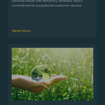
removal needs with efficiency, kindness, and a
commitment to exceptional customer service.
Read more...