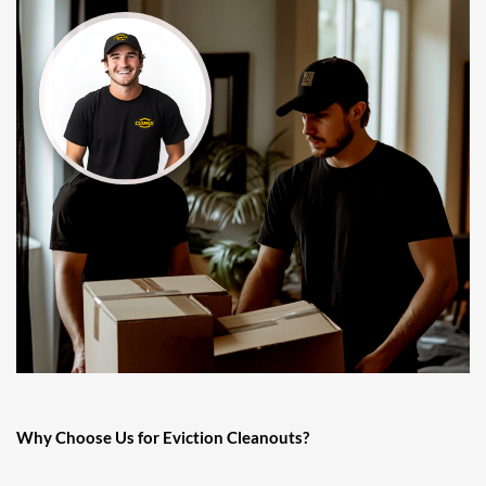
Why Choose Us for Eviction Cleanouts?