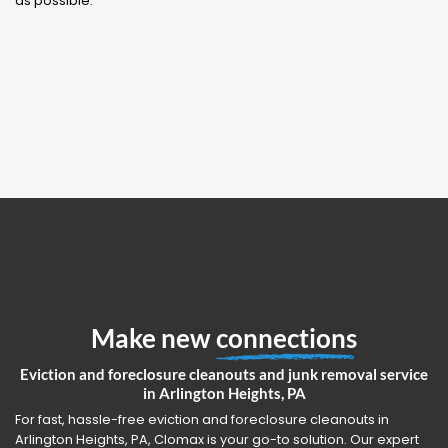
as possible.
Make new
connections
Eviction and foreclosure cleanouts and junk removal service
in Arlington Heights, PA
For fast, hassle-free eviction and foreclosure cleanouts in
Arlington Heights, PA, Clomax is your go-to solution. Our expert