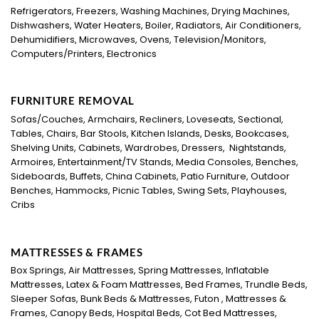
Refrigerators, Freezers, Washing Machines, Drying Machines,
Dishwashers, Water Heaters, Boiler, Radiators, Air Conditioners,
Dehumidifiers, Microwaves, Ovens, Television/Monitors,
Computers/Printers, Electronics
FURNITURE REMOVAL
Sofas/Couches, Armchairs, Recliners, Loveseats, Sectional,
Tables, Chairs, Bar Stools, Kitchen Islands, Desks, Bookcases,
Shelving Units, Cabinets, Wardrobes, Dressers, Nightstands,
Armoires, Entertainment/TV Stands, Media Consoles, Benches,
Sideboards, Buffets, China Cabinets, Patio Furniture, Outdoor
Benches, Hammocks, Picnic Tables, Swing Sets, Playhouses,
Cribs
MATTRESSES & FRAMES
Box Springs, Air Mattresses, Spring Mattresses, Inflatable
Mattresses, Latex & Foam Mattresses, Bed Frames, Trundle Beds,
Sleeper Sofas, Bunk Beds & Mattresses, Futon , Mattresses &
Frames, Canopy Beds, Hospital Beds, Cot Bed Mattresses,