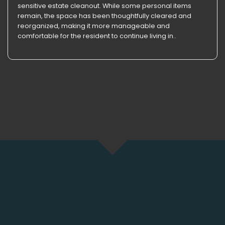
sensitive estate cleanout. While some personal items
remain, the space has been thoughtfully cleared and
reorganized, making it more manageable and
comfortable for the resident to continue living in..