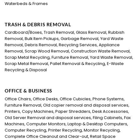
Waterbeds & Frames
TRASH & DEBRIS REMOVAL
Cardboard/Boxes, Trash Removal, Glass Removal, Rubbish
Removal, Bulk Item Pickups, Garbage Removal, Yard Waste
Removal, Debris Removal, Recycling Services, Appliance
Removal, Scrap Wood Removal, Construction Waste Removal,
Scrap Metal Recycling, Furniture Removal, Yard Waste Removal,
Scrap Metal Removal, Pallet Removal & Recycling, E-Waste
Recycling & Disposal
OFFICE & BUSINESS
Office Chairs, Office Desks, Office Cubicles, Phone Systems,
Furniture Removal, Old copier removal and disposal services,
Printers, Copy Machines, Paper Shredders, Desk Accessories,
Old Server Removal and disposal services, Filing Cabinets, Fax
Machines, Computer Monitors, Laptop & Desktop Computers,
Computer Recycling, Printer Recycling, Monitor Recycling,
Complete Office Cleanout and Clear-out, Retail Space