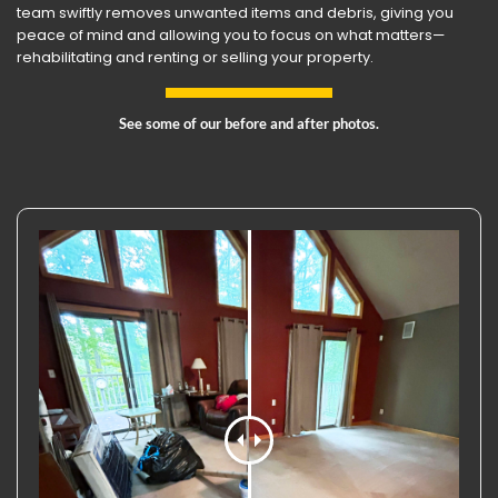
team swiftly removes unwanted items and debris, giving you
peace of mind and allowing you to focus on what matters—
rehabilitating and renting or selling your property.
See some of our before and after photos.