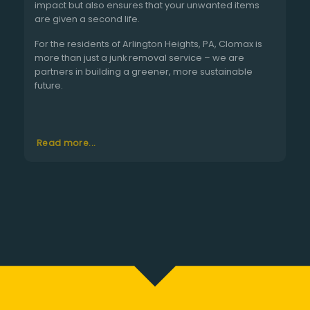
impact but also ensures that your unwanted items
are given a second life.
For the residents of Arlington Heights, PA, Clomax is
more than just a junk removal service – we are
partners in building a greener, more sustainable
future.
Read more...