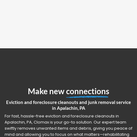
Make new
connections
Eviction and foreclosure cleanouts and junk removal service
in Apalachin, PA
For fast, hassle-free eviction and foreclosure cleanouts in
Apalachin, PA, Clomax is your go-to solution. Our expert team
swiftly removes unwanted items and debris, giving you peace of
mind and allowing you to focus on what matters—rehabilitating