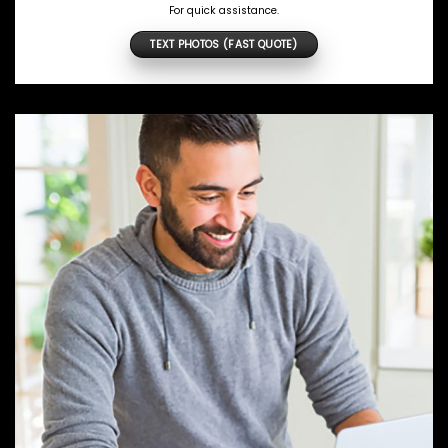
For quick assistance.
TEXT PHOTOS (FAST QUOTE)