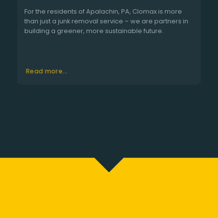
For the residents of Apalachin, PA, Clomax is more
than just a junk removal service – we are partners in
building a greener, more sustainable future.
Read more...