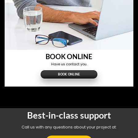
BOOK ONLINE
Have us contact you.
BOOK ONLINE
Best-in-class support
Call us with any questions about your project at: