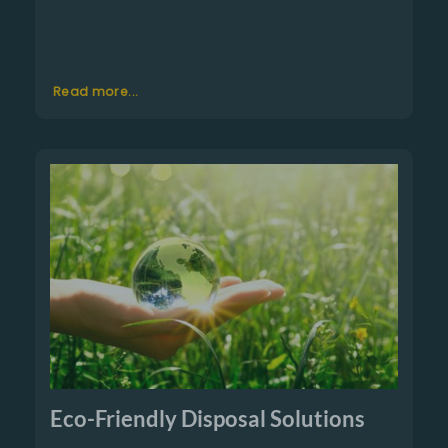
Read more...
Eco-Friendly Disposal Solutions