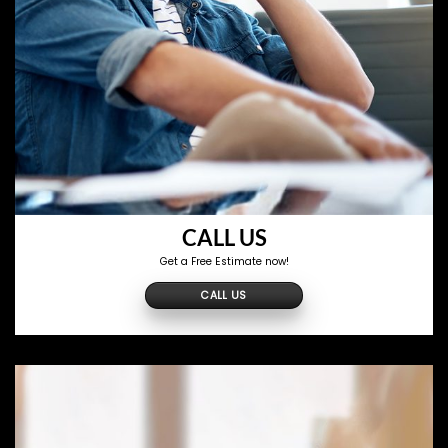
CALL US
Get a Free Estimate now!
CALL US