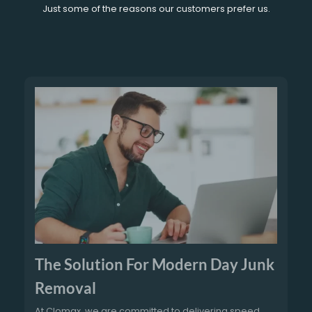
Just some of the reasons our customers prefer us.
The Solution For Modern Day Junk
Removal
At Clomax, we are committed to delivering speed