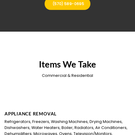
(570) 589-0695
Items We Take
Commercial & Residential
APPLIANCE REMOVAL
Refrigerators, Freezers, Washing Machines, Drying Machines,
Dishwashers, Water Heaters, Boiler, Radiators, Air Conditioners,
Dehumidifiers, Microwaves, Ovens, Television/Monitors,