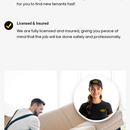
for you to find new tenants fast!
Licensed & Insured
We are fully licensed and insured, giving you peace of
mind that the job will be done safely and professionally.