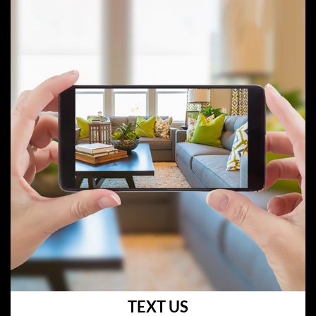
TEXT US