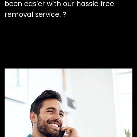
been easier with our hassle free
removal service. ?️