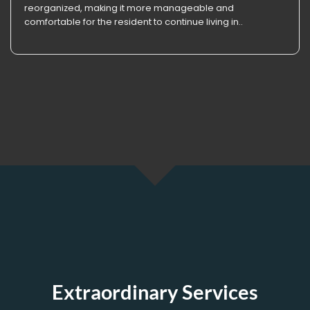
reorganized, making it more manageable and
comfortable for the resident to continue living in..
Extraordinary Services