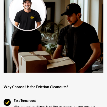
Why Choose Us for Eviction Cleanouts?
Fast Turnaround
We understand time is of the essence, so we ensure