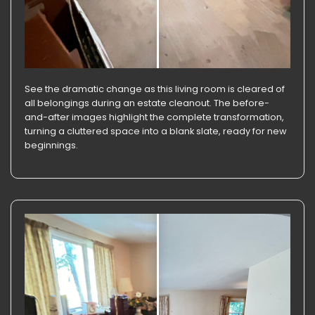
See the dramatic change as this living room is cleared of
all belongings during an estate cleanout. The before-
and-after images highlight the complete transformation,
turning a cluttered space into a blank slate, ready for new
beginnings.