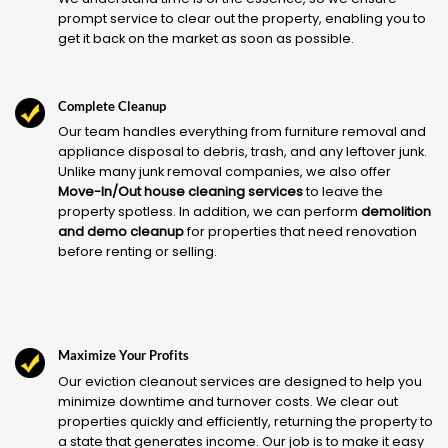
prompt service to clear out the property, enabling you to
get it back on the market as soon as possible.
Complete Cleanup
Our team handles everything from furniture removal and
appliance disposal to debris, trash, and any leftover junk.
Unlike many junk removal companies, we also offer
Move-In/Out house cleaning services
to leave the
property spotless. In addition, we can perform
demolition
and demo cleanup
for properties that need renovation
before renting or selling.
Maximize Your Profits
Our eviction cleanout services are designed to help you
minimize downtime and turnover costs. We clear out
properties quickly and efficiently, returning the property to
a state that generates income. Our job is to make it easy