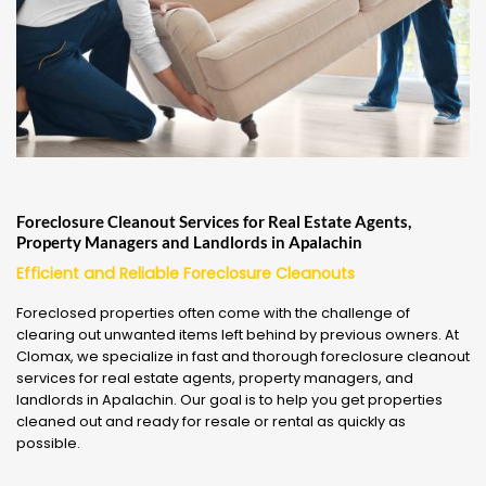
Foreclosure Cleanout Services for Real Estate Agents,
Property Managers and Landlords in Apalachin
Efficient and Reliable Foreclosure Cleanouts
Foreclosed properties often come with the challenge of
clearing out unwanted items left behind by previous owners. At
Clomax, we specialize in fast and thorough foreclosure cleanout
services for real estate agents, property managers, and
landlords in Apalachin. Our goal is to help you get properties
cleaned out and ready for resale or rental as quickly as
possible.