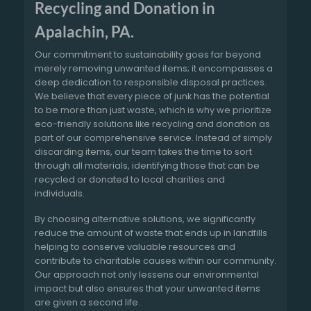
Recycling and Donation in
Apalachin, PA.
Our commitment to sustainability goes far beyond
merely removing unwanted items; it encompasses a
deep dedication to responsible disposal practices.
We believe that every piece of junk has the potential
to be more than just waste, which is why we prioritize
eco-friendly solutions like recycling and donation as
part of our comprehensive service. Instead of simply
discarding items, our team takes the time to sort
through all materials, identifying those that can be
recycled or donated to local charities and
individuals.
By choosing alternative solutions, we significantly
reduce the amount of waste that ends up in landfills
helping to conserve valuable resources and
contribute to charitable causes within our community.
Our approach not only lessens our environmental
impact but also ensures that your unwanted items
are given a second life.