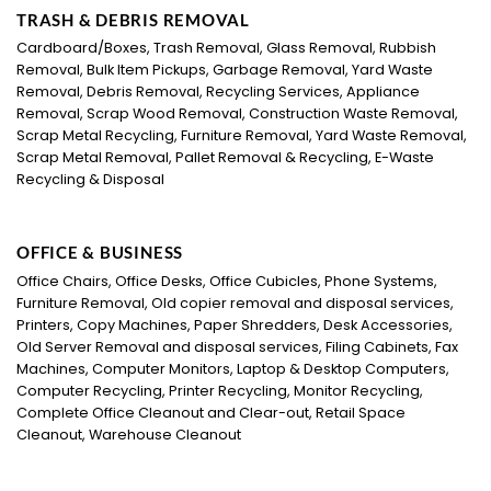
TRASH & DEBRIS REMOVAL
Cardboard/Boxes, Trash Removal, Glass Removal, Rubbish
Removal, Bulk Item Pickups, Garbage Removal, Yard Waste
Removal, Debris Removal, Recycling Services, Appliance
Removal, Scrap Wood Removal, Construction Waste Removal,
Scrap Metal Recycling, Furniture Removal, Yard Waste Removal,
Scrap Metal Removal, Pallet Removal & Recycling, E-Waste
Recycling & Disposal
OFFICE & BUSINESS
Office Chairs, Office Desks, Office Cubicles, Phone Systems,
Furniture Removal, Old copier removal and disposal services,
Printers, Copy Machines, Paper Shredders, Desk Accessories,
Old Server Removal and disposal services, Filing Cabinets, Fax
Machines, Computer Monitors, Laptop & Desktop Computers,
Computer Recycling, Printer Recycling, Monitor Recycling,
Complete Office Cleanout and Clear-out, Retail Space
Cleanout, Warehouse Cleanout