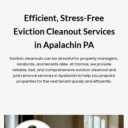
Efficient, Stress-Free
Eviction Cleanout Services
in Apalachin PA
Eviction cleanouts can be stressful for property managers,
landlords, and tenants alike. At Clomax, we provide
reliable, fast, and comprehensive eviction cleanout and
junk removal services in Apalachin to help you prepare
properties for the next tenant quickly and efficiently.