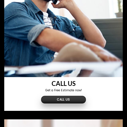
CALL US
Get a Free Estimate now!
CALL US