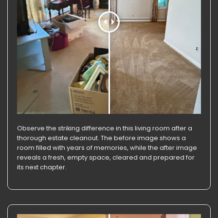
Observe the striking difference in this living room after a
thorough estate cleanout. The before image shows a
room filled with years of memories, while the after image
reveals a fresh, empty space, cleared and prepared for
its next chapter.