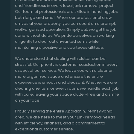
and friendliness in every local junk removal project.
Our team of professionals are skilled in handling jobs
both large and small. When our professional crew
arrives at your property, you can count on a prompt,
well-organized operation. Simply put, we get the job
done without delay. We pride ourselves on working
diligently to clear out unwanted items while
maintaining a positive and courteous attitude.
We understand that dealing with clutter can be
stressful. Our priority is customer satisfaction in every
aspect of our service. We leave you with a cleaner,
more organized space and ensure the entire
experience is smooth and pleasant. Whether we are
clearing one item or every room, we handle each job
with care, leaving your space clutter-free and a smile
on your face.
Proudly serving the entire Apalachin, Pennsylvania
area, we are here to meet your junk removal needs
with efficiency, kindness, and a commitment to
exceptional customer service.