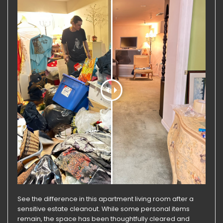
See the difference in this apartment living room after a
sensitive estate cleanout. While some personal items
remain, the space has been thoughtfully cleared and