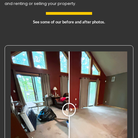
and renting or selling your property.
See some of our before and after photos.