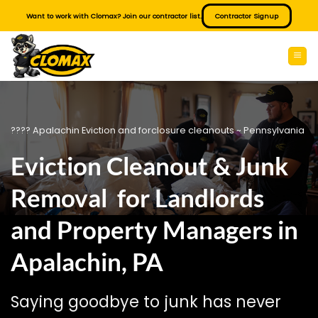
Skip
Want to work with Clomax? Join our contractor list.
Contractor Signup
to
content
???? Apalachin Eviction and forclosure cleanouts ~ Pennsylvania
Eviction Cleanout & Junk
Removal for Landlords
and Property Managers in
Apalachin, PA
Saying goodbye to junk has never