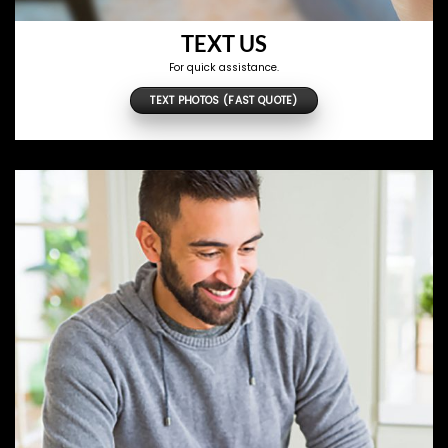
TEXT US
For quick assistance.
TEXT PHOTOS (FAST QUOTE)