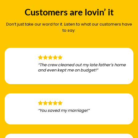
Customers are lovin’ it
Don’t just take our word for it. Listen to what our customers have
to say:
“The crew cleaned out my late father’s home
and even kept me on budget!”
“You saved my marriage!”