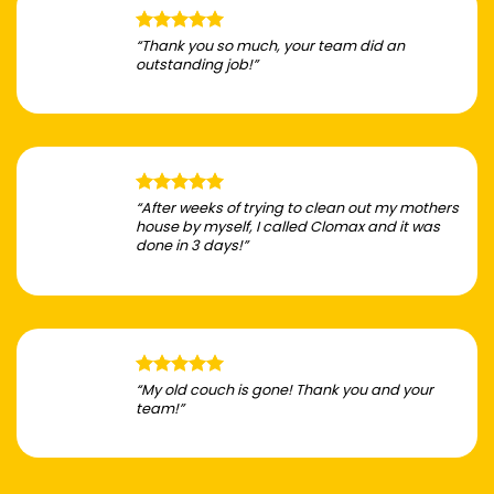
“Thank you so much, your team did an
outstanding job!”
“After weeks of trying to clean out my mothers
house by myself, I called Clomax and it was
done in 3 days!”
“My old couch is gone! Thank you and your
team!”