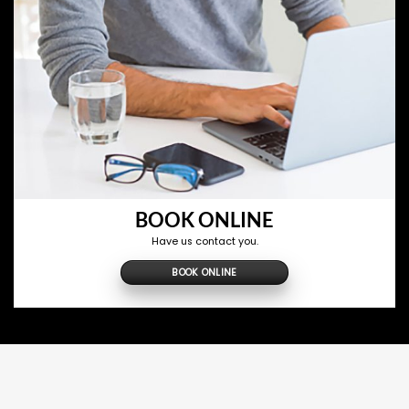
BOOK ONLINE
Have us contact you.
BOOK ONLINE