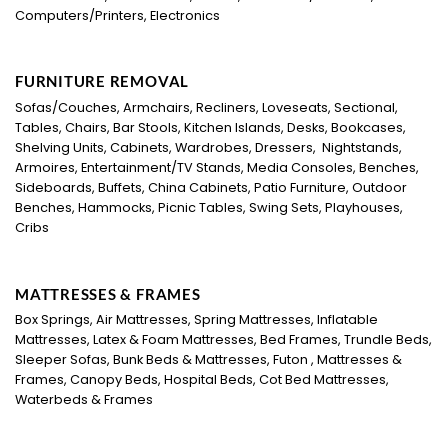
Computers/Printers, Electronics
FURNITURE REMOVAL
Sofas/Couches, Armchairs, Recliners, Loveseats, Sectional,
Tables, Chairs, Bar Stools, Kitchen Islands, Desks, Bookcases,
Shelving Units, Cabinets, Wardrobes, Dressers, Nightstands,
Armoires, Entertainment/TV Stands, Media Consoles, Benches,
Sideboards, Buffets, China Cabinets, Patio Furniture, Outdoor
Benches, Hammocks, Picnic Tables, Swing Sets, Playhouses,
Cribs
MATTRESSES & FRAMES
Box Springs, Air Mattresses, Spring Mattresses, Inflatable
Mattresses, Latex & Foam Mattresses, Bed Frames, Trundle Beds,
Sleeper Sofas, Bunk Beds & Mattresses, Futon , Mattresses &
Frames, Canopy Beds, Hospital Beds, Cot Bed Mattresses,
Waterbeds & Frames