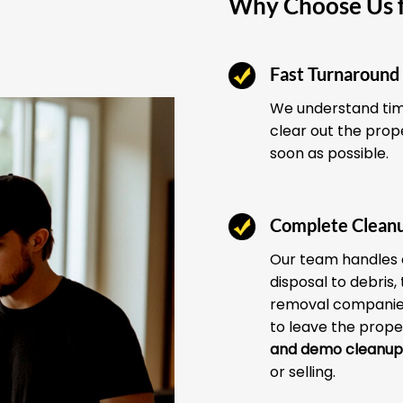
Why Choose Us f
Fast Turnaround
We understand time
clear out the prop
soon as possible.
Complete Clean
Our team handles 
disposal to debris,
removal companies
to leave the prope
and demo cleanup
or selling.