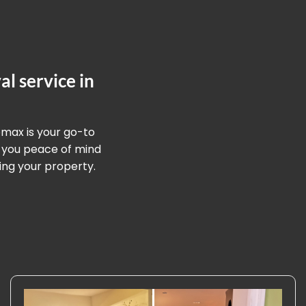
l service in
omax is your go-to
g you peace of mind
ing your property.