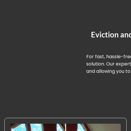
Eviction an
For fast, hassle-fr
solution. Our expe
and allowing you to