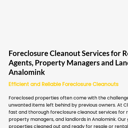
Foreclosure Cleanout Services for R
Agents, Property Managers and Land
Analomink
Efficient and Reliable Foreclosure Cleanouts
Foreclosed properties often come with the challenge
unwanted items left behind by previous owners. At Cl
fast and thorough foreclosure cleanout services for 
property managers, and landlords in Analomink. Our g
properties cleaned out and ready for resale or rental 