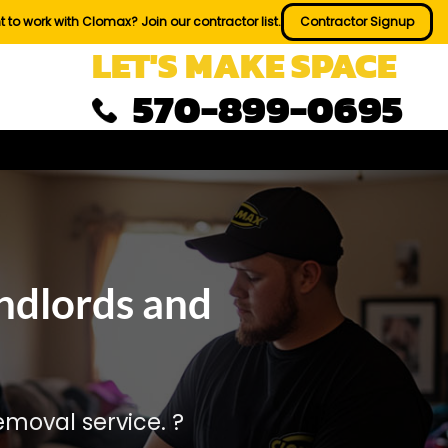
 to work with Clomax? Join our contractor list.
Contractor Signup
LET'S MAKE SPACE
570-899-0695
ndlords and
moval service. ?️