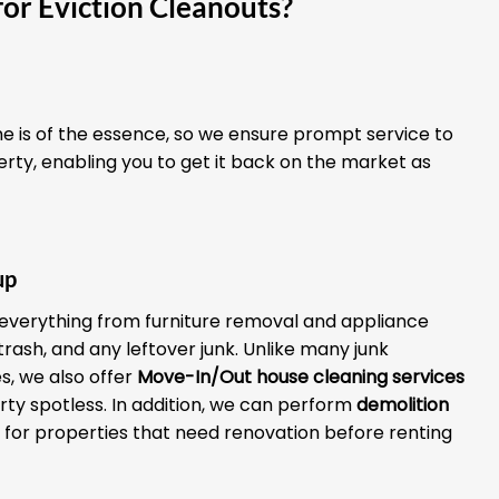
or Eviction Cleanouts?
 is of the essence, so we ensure prompt service to
erty, enabling you to get it back on the market as
up
everything from furniture removal and appliance
 trash, and any leftover junk. Unlike many junk
, we also offer
Move-In/Out house cleaning services
rty spotless. In addition, we can perform
demolition
for properties that need renovation before renting