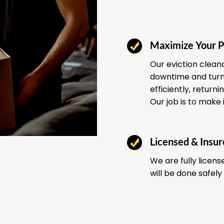
Maximize Your P
Our eviction clean
downtime and turno
efficiently, return
Our job is to make 
Licensed & Insu
We are fully licens
will be done safely