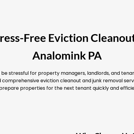
Stress-Free Eviction Cleanout
Analomink PA
 be stressful for property managers, landlords, and tenan
and comprehensive eviction cleanout and junk removal serv
prepare properties for the next tenant quickly and efficie