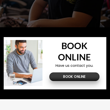
BOOK
ONLINE
Have us contact you.
BOOK ONLINE