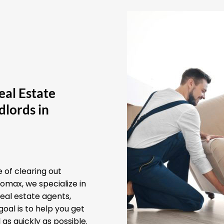
eal Estate
lords in
 of clearing out
omax, we specialize in
real estate agents,
oal is to help you get
as quickly as possible.