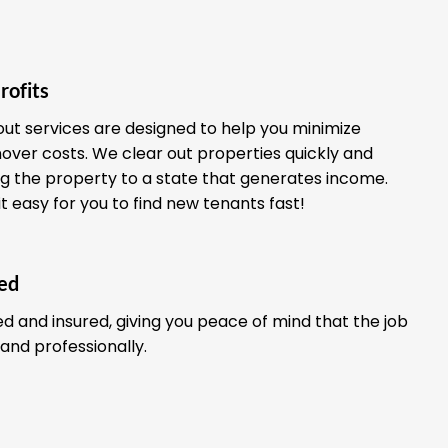
rofits
out services are designed to help you minimize
ver costs. We clear out properties quickly and
ing the property to a state that generates income.
it easy for you to find new tenants fast!
red
ed and insured, giving you peace of mind that the job
 and professionally.