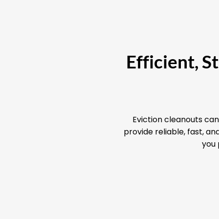
Efficient, 
Eviction cleanouts can
provide reliable, fast, 
you 