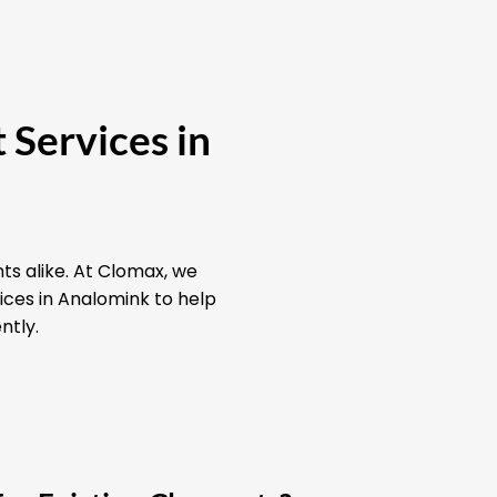
 Services in
ts alike. At Clomax, we
ices in Analomink to help
ntly.