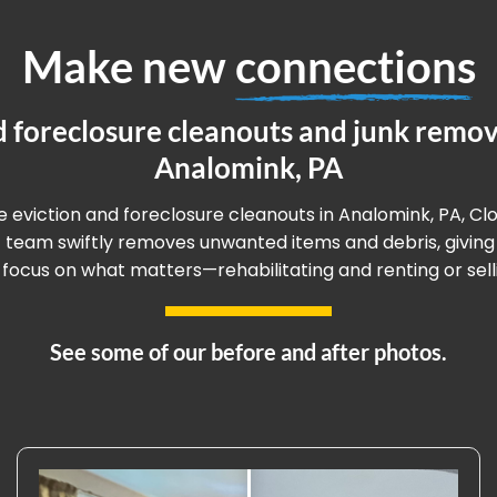
Make new
connections
d foreclosure cleanouts and junk remova
Analomink, PA
ee eviction and foreclosure cleanouts in Analomink, PA, Cl
rt team swiftly removes unwanted items and debris, givin
 focus on what matters—rehabilitating and renting or sell
See some of our before and after photos.