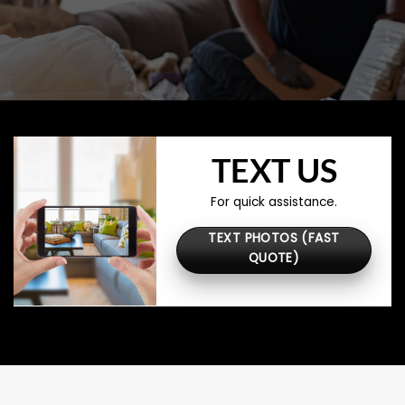
TEXT US
For quick assistance.
TEXT PHOTOS (FAST
QUOTE)