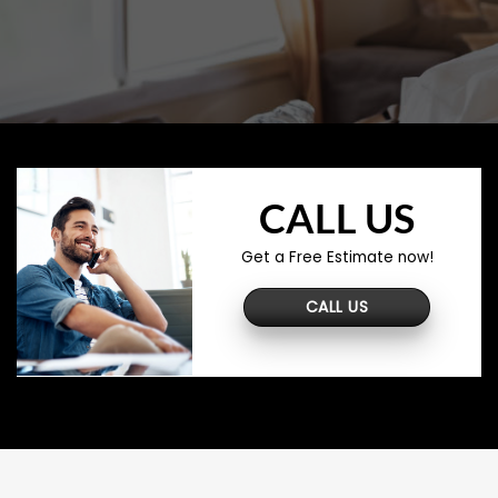
CALL US
Get a Free Estimate now!
CALL US