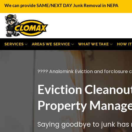
Skip
We can provide SAME/NEXT DAY Junk Removal in NEPA
to
content
SERVICES
AREAS WE SERVICE
WHAT WE TAKE
HOW I
???? Analomink Eviction and forclosure 
Eviction Cleanou
Property Manage
Saying goodbye to junk has n