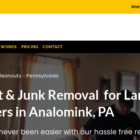
Want
T WORKS
PRICING
CONTACT
cleanouts ~ Pennsylvania
t & Junk Removal for La
rs in Analomink, PA
ever been easier with our hassle free re