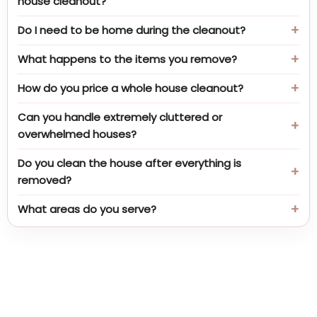
house cleanout?
Do I need to be home during the cleanout?
What happens to the items you remove?
How do you price a whole house cleanout?
Can you handle extremely cluttered or
overwhelmed houses?
Do you clean the house after everything is
removed?
What areas do you serve?