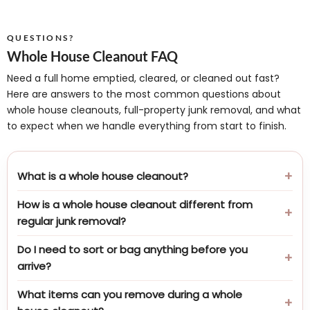
QUESTIONS?
Whole House Cleanout FAQ
Need a full home emptied, cleared, or cleaned out fast?
Here are answers to the most common questions about
whole house cleanouts, full-property junk removal, and what
to expect when we handle everything from start to finish.
What is a whole house cleanout?
How is a whole house cleanout different from
regular junk removal?
Do I need to sort or bag anything before you
arrive?
What items can you remove during a whole