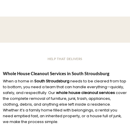
HELP THAT DELIVERS
Whole House Cleanout Services in South Stroudsburg
When a home in
South Stroudsburg
needs to be cleared from top
to bottom, you need a team that can handle everything—quickly,
safely, and respectfully. Our
whole house cleanout services
cover
the complete removal of furniture, junk, trash, appliances,
clothing, debris, and anything else left inside a residence.
Whether it’s a family home filled with belongings, a rental you
need emptied fast, an inherited property, or a house full of junk,
we make the process simple.