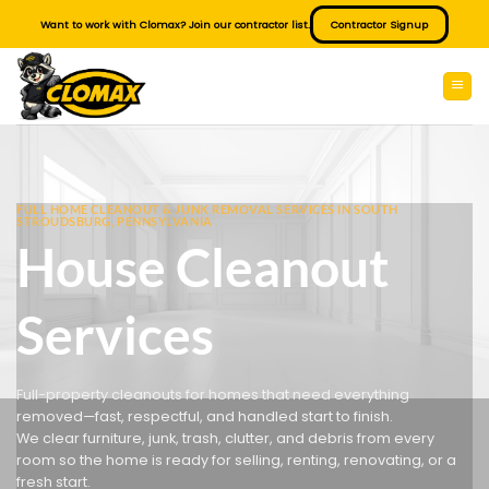
Skip
Want to work with Clomax? Join our contractor list.
Contractor Signup
to
content
FULL HOME CLEANOUT & JUNK REMOVAL SERVICES IN SOUTH
STROUDSBURG, PENNSYLVANIA
House Cleanout
Services
Full-property cleanouts for homes that need everything
removed—fast, respectful, and handled start to finish.
We clear furniture, junk, trash, clutter, and debris from every
room so the home is ready for selling, renting, renovating, or a
fresh start.