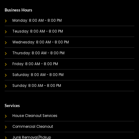
Business Hours
Monday: 8:00 AM - 8:00 PM
Teusday: 8:00 AM - 8:00 PM
Wednesday: 8:00 AM - 8:00 PM
Thursday: 8:00 AM - 8:00 PM
Friday: 8:00 AM - 8:00 PM
Saturday: 8:00 AM - 8:00 PM
Sunday: 8:00 AM - 8:00 PM
Services
House Cleanout Services
Commercial Cleanout
Junk Removal/Pickup