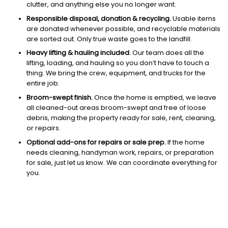
clutter, and anything else you no longer want.
Responsible disposal, donation & recycling.
Usable items
are donated whenever possible, and recyclable materials
are sorted out. Only true waste goes to the landfill.
Heavy lifting & hauling included.
Our team does all the
lifting, loading, and hauling so you don’t have to touch a
thing. We bring the crew, equipment, and trucks for the
entire job.
Broom-swept finish.
Once the home is emptied, we leave
all cleaned-out areas broom-swept and free of loose
debris, making the property ready for sale, rent, cleaning,
or repairs.
Optional add-ons for repairs or sale prep.
If the home
needs cleaning, handyman work, repairs, or preparation
for sale, just let us know. We can coordinate everything for
you.