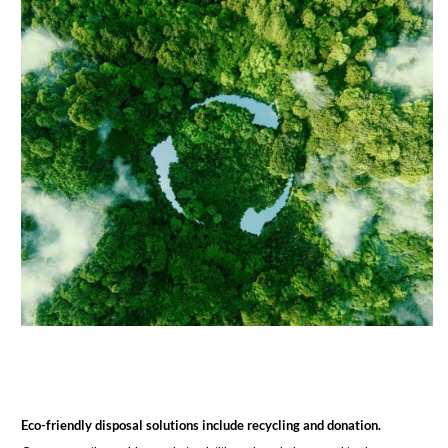
Eco-friendly disposal solutions include recycling and donation.