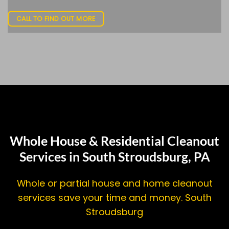
CALL TO FIND OUT MORE
Whole House & Residential Cleanout
Services in South Stroudsburg, PA
Whole or partial house and home cleanout
services save your time and money. South
Stroudsburg