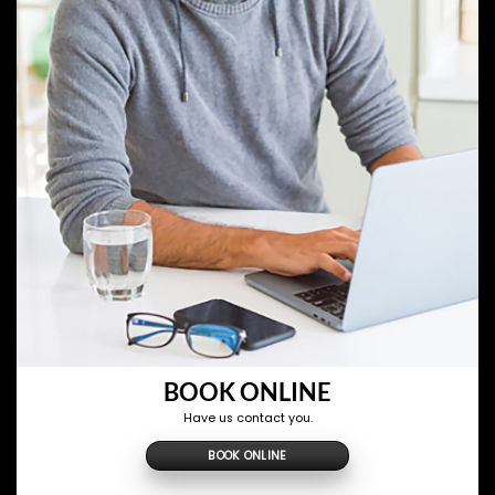
BOOK ONLINE
Have us contact you.
BOOK ONLINE