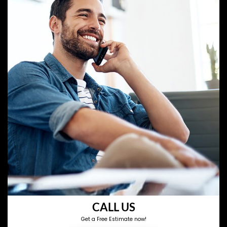
CALL US
Get a Free Estimate now!