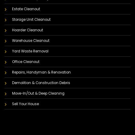
Estate Cleanout
Storage Unit Cleanout
Hoarder Cleanout
Warehouse Cleanout
Yard Waste Removal
Office Cleanout
Repairs, Handyman & Renovation
Demolition & Construction Debris
Move-In/Out & Deep Cleaning
Sell Your House