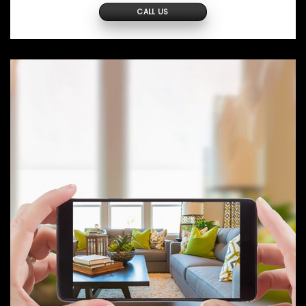
CALL US