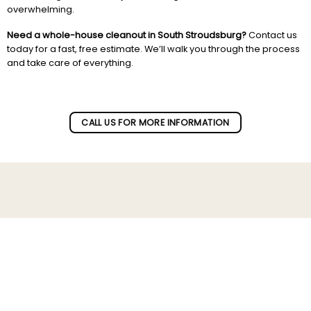
overwhelming.
Need a whole-house cleanout in South Stroudsburg?
Contact us
today for a fast, free estimate. We’ll walk you through the process
and take care of everything.
Subscribe to our newletter!
CALL US FOR MORE INFORMATION