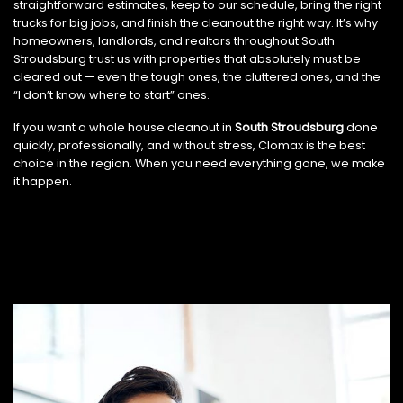
straightforward estimates, keep to our schedule, bring the right
trucks for big jobs, and finish the cleanout the right way. It’s why
homeowners, landlords, and realtors throughout South
Stroudsburg trust us with properties that absolutely must be
cleared out — even the tough ones, the cluttered ones, and the
“I don’t know where to start” ones.
If you want a whole house cleanout in
South Stroudsburg
done
quickly, professionally, and without stress, Clomax is the best
choice in the region. When you need everything gone, we make
it happen.