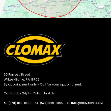
60 Forrest Street
Wilkes-Barre, PA 18702
By appointment only - Call for your appointment.
Contact Us 24/7 - Call or Text Us
(570) 899-0695
(570) 899-0695
INFO@CLOMAXINC.COM