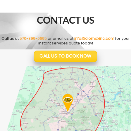
CONTACT US
Call us at
570-899-0695
or email us at
info@clomaxinc.com
for your
instant services quote today!
CALL US TO BOOK NOW