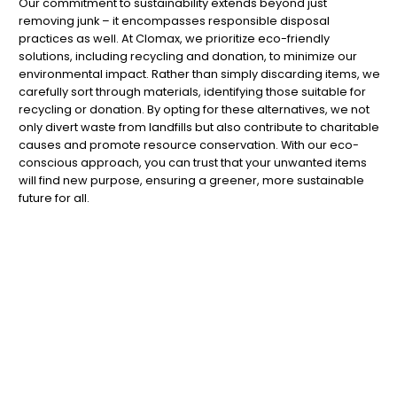
Our commitment to sustainability extends beyond just
removing junk – it encompasses responsible disposal
practices as well. At Clomax, we prioritize eco-friendly
solutions, including recycling and donation, to minimize our
environmental impact. Rather than simply discarding items, we
carefully sort through materials, identifying those suitable for
recycling or donation. By opting for these alternatives, we not
only divert waste from landfills but also contribute to charitable
causes and promote resource conservation. With our eco-
conscious approach, you can trust that your unwanted items
will find new purpose, ensuring a greener, more sustainable
future for all.