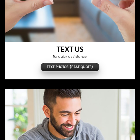
TEXT US
For quick assistance.
TEXT PHOTOS (FAST QUOTE)