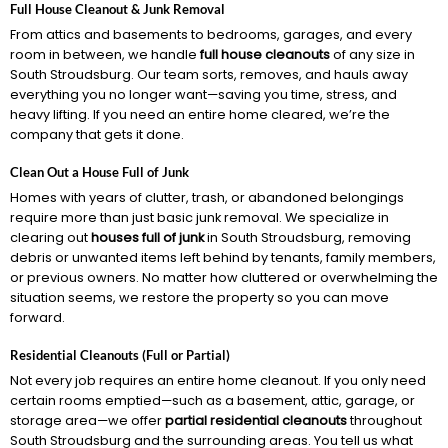
Full House Cleanout & Junk Removal
From attics and basements to bedrooms, garages, and every
room in between, we handle
full house cleanouts
of any size in
South Stroudsburg. Our team sorts, removes, and hauls away
everything you no longer want—saving you time, stress, and
heavy lifting. If you need an entire home cleared, we’re the
company that gets it done.
Clean Out a House Full of Junk
Homes with years of clutter, trash, or abandoned belongings
require more than just basic junk removal. We specialize in
clearing out
houses full of junk
in South Stroudsburg, removing
debris or unwanted items left behind by tenants, family members,
or previous owners. No matter how cluttered or overwhelming the
situation seems, we restore the property so you can move
forward.
Residential Cleanouts (Full or Partial)
Not every job requires an entire home cleanout. If you only need
certain rooms emptied—such as a basement, attic, garage, or
storage area—we offer
partial residential cleanouts
throughout
South Stroudsburg and the surrounding areas. You tell us what