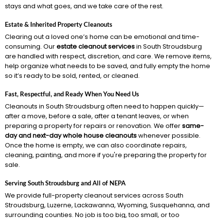
stays and what goes, and we take care of the rest.
Estate & Inherited Property Cleanouts
Clearing out a loved one’s home can be emotional and time-
consuming. Our
estate cleanout services
in South Stroudsburg
are handled with respect, discretion, and care. We remove items,
help organize what needs to be saved, and fully empty the home
so it’s ready to be sold, rented, or cleaned.
Fast, Respectful, and Ready When You Need Us
Cleanouts in South Stroudsburg often need to happen quickly—
after a move, before a sale, after a tenant leaves, or when
preparing a property for repairs or renovation. We offer
same-
day and next-day whole house cleanouts
whenever possible.
Once the home is empty, we can also coordinate repairs,
cleaning, painting, and more if you're preparing the property for
sale.
Serving South Stroudsburg and All of NEPA
We provide full-property cleanout services across South
Stroudsburg, Luzerne, Lackawanna, Wyoming, Susquehanna, and
surrounding counties. No job is too big, too small, or too