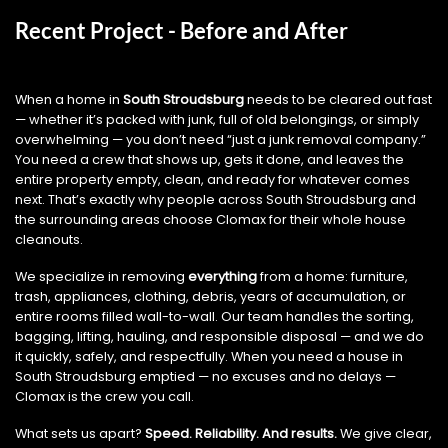
Recent Project - Before and After
When a home in
South Stroudsburg
needs to be cleared out fast
— whether it’s packed with junk, full of old belongings, or simply
overwhelming — you don’t need “just a junk removal company.”
You need a crew that shows up, gets it done, and leaves the
entire property empty, clean, and ready for whatever comes
next. That’s exactly why people across South Stroudsburg and
the surrounding areas choose Clomax for their whole house
cleanouts.
We specialize in removing
everything
from a home: furniture,
trash, appliances, clothing, debris, years of accumulation, or
entire rooms filled wall-to-wall. Our team handles the sorting,
bagging, lifting, hauling, and responsible disposal — and we do
it quickly, safely, and respectfully. When you need a house in
South Stroudsburg emptied — no excuses and no delays —
Clomax is the crew you call.
What sets us apart?
Speed. Reliability. And results.
We give clear,