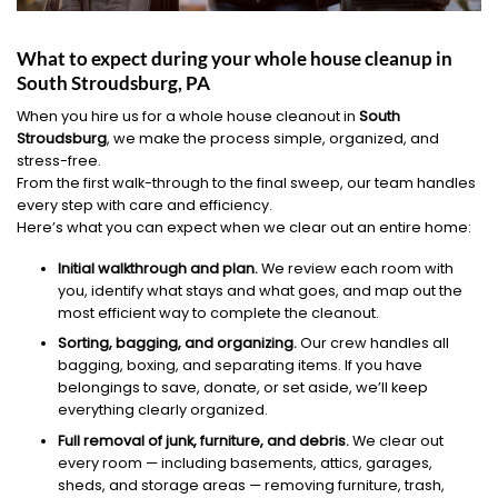
What to expect during your whole house cleanup in
South Stroudsburg, PA
When you hire us for a whole house cleanout in
South
Stroudsburg
, we make the process simple, organized, and
stress-free.
From the first walk-through to the final sweep, our team handles
every step with care and efficiency.
Here’s what you can expect when we clear out an entire home:
Initial walkthrough and plan.
We review each room with
you, identify what stays and what goes, and map out the
most efficient way to complete the cleanout.
Sorting, bagging, and organizing.
Our crew handles all
bagging, boxing, and separating items. If you have
belongings to save, donate, or set aside, we’ll keep
everything clearly organized.
Full removal of junk, furniture, and debris.
We clear out
every room — including basements, attics, garages,
sheds, and storage areas — removing furniture, trash,