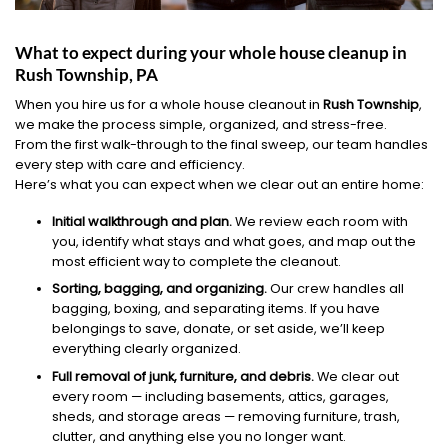
What to expect during your whole house cleanup in
Rush Township, PA
When you hire us for a whole house cleanout in
Rush Township
,
we make the process simple, organized, and stress-free.
From the first walk-through to the final sweep, our team handles
every step with care and efficiency.
Here’s what you can expect when we clear out an entire home:
Initial walkthrough and plan.
We review each room with
you, identify what stays and what goes, and map out the
most efficient way to complete the cleanout.
Sorting, bagging, and organizing.
Our crew handles all
bagging, boxing, and separating items. If you have
belongings to save, donate, or set aside, we’ll keep
everything clearly organized.
Full removal of junk, furniture, and debris.
We clear out
every room — including basements, attics, garages,
sheds, and storage areas — removing furniture, trash,
clutter, and anything else you no longer want.