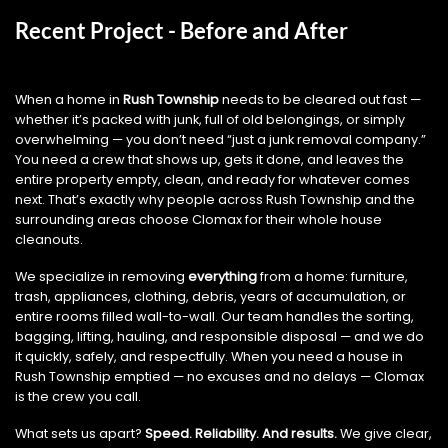
Recent Project - Before and After
When a home in
Rush Township
needs to be cleared out fast —
whether it’s packed with junk, full of old belongings, or simply
overwhelming — you don’t need “just a junk removal company.”
You need a crew that shows up, gets it done, and leaves the
entire property empty, clean, and ready for whatever comes
next. That’s exactly why people across Rush Township and the
surrounding areas choose Clomax for their whole house
cleanouts.
We specialize in removing
everything
from a home: furniture,
trash, appliances, clothing, debris, years of accumulation, or
entire rooms filled wall-to-wall. Our team handles the sorting,
bagging, lifting, hauling, and responsible disposal — and we do
it quickly, safely, and respectfully. When you need a house in
Rush Township emptied — no excuses and no delays — Clomax
is the crew you call.
What sets us apart?
Speed. Reliability. And results.
We give clear,