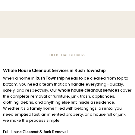
HELP THAT DELIVERS
Whole House Cleanout Services in Rush Township
When a home in
Rush Township
needs to be cleared from top to
bottom, you need a team that can handle everything—quickly,
safely, and respectfully. Our
whole house cleanout services
cover
the complete removal of furniture, junk, trash, appliances,
clothing, debris, and anything else left inside a residence.
Whether it’s a family home filled with belongings, a rental you
need emptied fast, an inherited property, or a house full of junk,
we make the process simple.
Full House Cleanout & Junk Removal