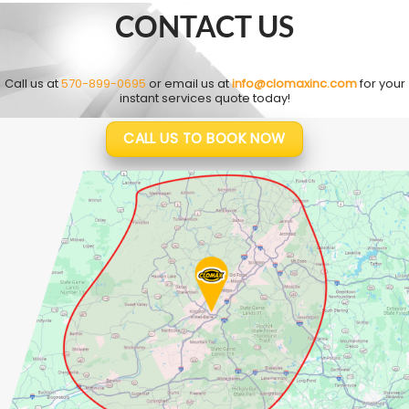
CONTACT US
Call us at
570-899-0695
or email us at
info@clomaxinc.com
for your
instant services quote today!
CALL US TO BOOK NOW