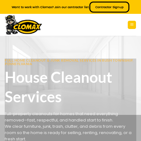
Skip
Want to work with Clomax? Join our contractor list.
Contractor Signup
to
content
FULL HOME CLEANOUT & JUNK REMOVAL SERVICES IN RUSH TOWNSHIP,
PENNSYLVANIA
House Cleanout
Services
Full-property cleanouts for homes that need everything
removed—fast, respectful, and handled start to finish.
We clear furniture, junk, trash, clutter, and debris from every
room so the home is ready for selling, renting, renovating, or a
fresh start.