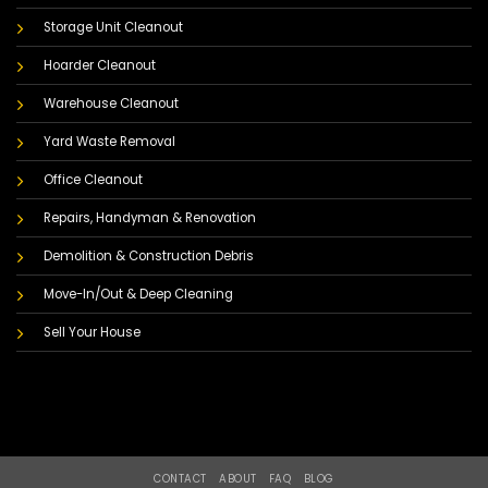
Storage Unit Cleanout
Hoarder Cleanout
Warehouse Cleanout
Yard Waste Removal
Office Cleanout
Repairs, Handyman & Renovation
Demolition & Construction Debris
Move-In/Out & Deep Cleaning
Sell Your House
CONTACT
ABOUT
FAQ
BLOG