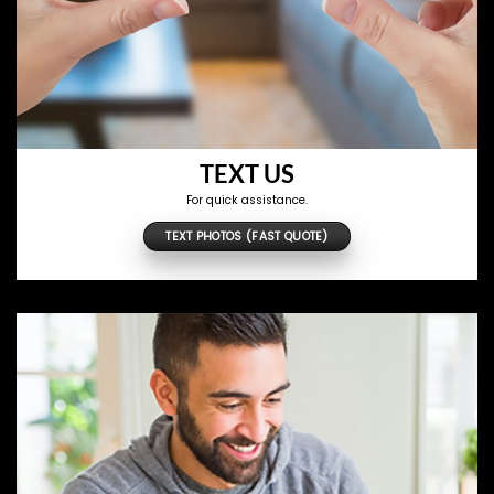
TEXT US
For quick assistance.
TEXT PHOTOS (FAST QUOTE)