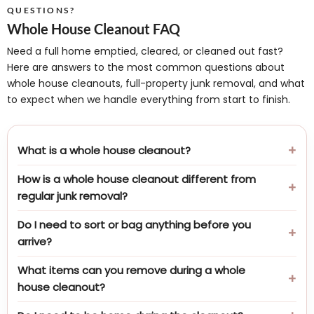
QUESTIONS?
Whole House Cleanout FAQ
Need a full home emptied, cleared, or cleaned out fast?
Here are answers to the most common questions about
whole house cleanouts, full-property junk removal, and what
to expect when we handle everything from start to finish.
What is a whole house cleanout?
How is a whole house cleanout different from
regular junk removal?
Do I need to sort or bag anything before you
arrive?
What items can you remove during a whole
house cleanout?