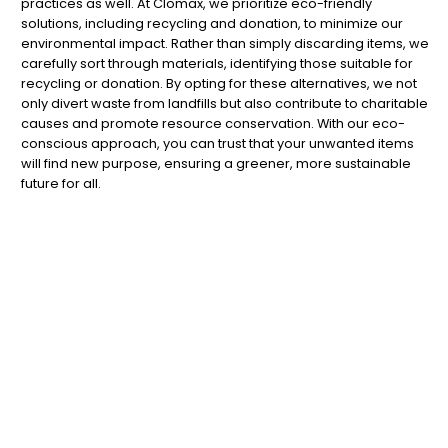
practices as well. At Clomax, we prioritize eco-friendly
solutions, including recycling and donation, to minimize our
environmental impact. Rather than simply discarding items, we
carefully sort through materials, identifying those suitable for
recycling or donation. By opting for these alternatives, we not
only divert waste from landfills but also contribute to charitable
causes and promote resource conservation. With our eco-
conscious approach, you can trust that your unwanted items
will find new purpose, ensuring a greener, more sustainable
future for all.