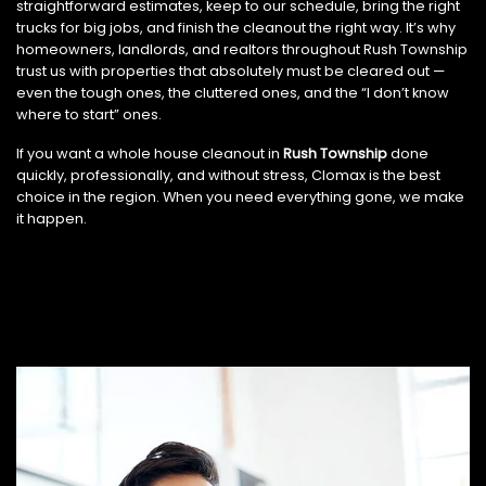
straightforward estimates, keep to our schedule, bring the right
trucks for big jobs, and finish the cleanout the right way. It’s why
homeowners, landlords, and realtors throughout Rush Township
trust us with properties that absolutely must be cleared out —
even the tough ones, the cluttered ones, and the “I don’t know
where to start” ones.
If you want a whole house cleanout in
Rush Township
done
quickly, professionally, and without stress, Clomax is the best
choice in the region. When you need everything gone, we make
it happen.