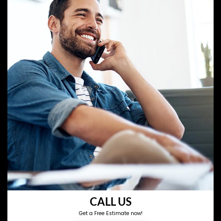
CALL US
Get a Free Estimate now!