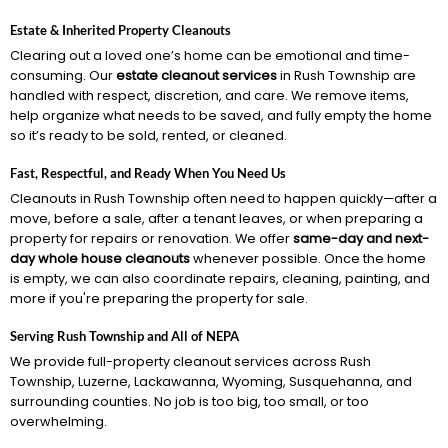
Estate & Inherited Property Cleanouts
Clearing out a loved one’s home can be emotional and time-
consuming. Our
estate cleanout services
in Rush Township are
handled with respect, discretion, and care. We remove items,
help organize what needs to be saved, and fully empty the home
so it’s ready to be sold, rented, or cleaned.
Fast, Respectful, and Ready When You Need Us
Cleanouts in Rush Township often need to happen quickly—after a
move, before a sale, after a tenant leaves, or when preparing a
property for repairs or renovation. We offer
same-day and next-
day whole house cleanouts
whenever possible. Once the home
is empty, we can also coordinate repairs, cleaning, painting, and
more if you're preparing the property for sale.
Serving Rush Township and All of NEPA
We provide full-property cleanout services across Rush
Township, Luzerne, Lackawanna, Wyoming, Susquehanna, and
surrounding counties. No job is too big, too small, or too
overwhelming.