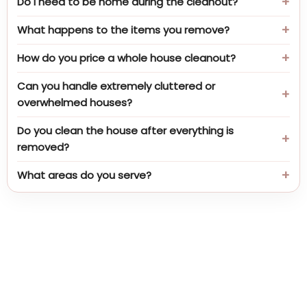
Do I need to be home during the cleanout?
What happens to the items you remove?
How do you price a whole house cleanout?
Can you handle extremely cluttered or
overwhelmed houses?
Do you clean the house after everything is
removed?
What areas do you serve?