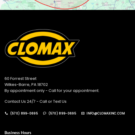
60 Forrest Street
Wilkes-Barre, PA 18702
By appointment only - Call for your appointment.
Contact Us 24/7 - Call or Text Us
(570) 899-0695
(570) 899-0695
INFO@CLOMAXINC.COM
Business Hours