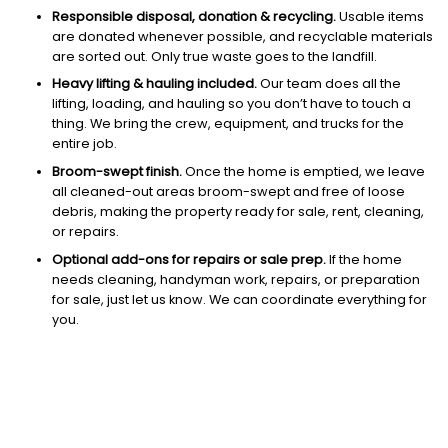
Responsible disposal, donation & recycling.
Usable items
are donated whenever possible, and recyclable materials
are sorted out. Only true waste goes to the landfill.
Heavy lifting & hauling included.
Our team does all the
lifting, loading, and hauling so you don’t have to touch a
thing. We bring the crew, equipment, and trucks for the
entire job.
Broom-swept finish.
Once the home is emptied, we leave
all cleaned-out areas broom-swept and free of loose
debris, making the property ready for sale, rent, cleaning,
or repairs.
Optional add-ons for repairs or sale prep.
If the home
needs cleaning, handyman work, repairs, or preparation
for sale, just let us know. We can coordinate everything for
you.