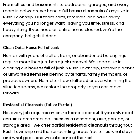
From attics and basements to bedrooms, garages, and every
room in between, we handle
full house cleanouts
of any size in
Rush Township. Our team sorts, removes, and hauls away
everything you no longer want—saving you time, stress, and
heavy lifting. If you need an entire home cleared, we’re the
company that gets it done.
Clean Out a House Full of Junk
Homes with years of clutter, trash, or abandoned belongings
require more than just basic junk removal. We specialize in
clearing out
houses full of junk
in Rush Township, removing debris
or unwanted items left behind by tenants, family members, or
previous owners. No matter how cluttered or overwhelming the
situation seems, we restore the property so you can move
forward.
Residential Cleanouts (Full or Partial)
Not every job requires an entire home cleanout. If you only need
certain rooms emptied—such as a basement, attic, garage, or
storage area—we offer
partial residential cleanouts
throughout
Rush Township and the surrounding areas. You tell us what stays
and what goes, and we take care of the rest.