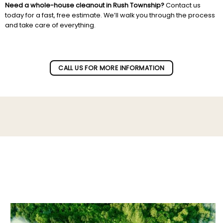
Need a whole-house cleanout in Rush Township?
Contact us
today for a fast, free estimate. We’ll walk you through the process
and take care of everything.
Subscribe to our newletter!
CALL US FOR MORE INFORMATION