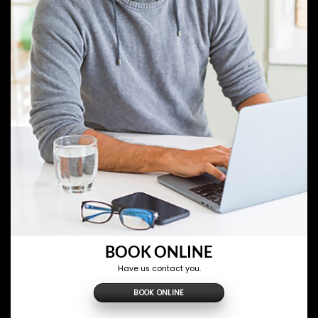
BOOK ONLINE
Have us contact you.
BOOK ONLINE