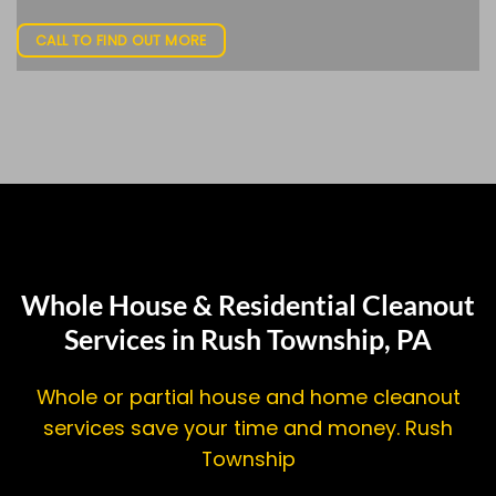
CALL TO FIND OUT MORE
Whole House & Residential Cleanout
Services in Rush Township, PA
Whole or partial house and home cleanout
services save your time and money. Rush
Township