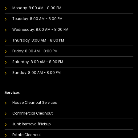
Monday: 8:00 AM - 8:00 PM
Teusday: 8:00 AM - 8:00 PM
Wednesday: 8:00 AM - 8:00 PM
Thursday: 8:00 AM - 8:00 PM
Friday: 8:00 AM - 8:00 PM
Saturday: 8:00 AM - 8:00 PM
Sunday: 8:00 AM - 8:00 PM
Services
House Cleanout Services
Commercial Cleanout
Junk Removal/Pickup
Estate Cleanout