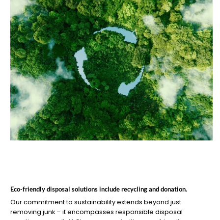
Eco-friendly disposal solutions include recycling and donation.
Our commitment to sustainability extends beyond just
removing junk – it encompasses responsible disposal