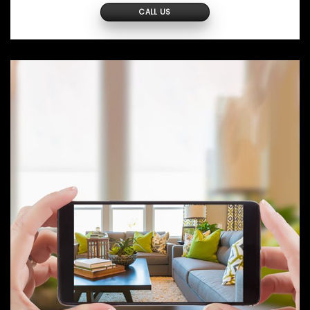
CALL US