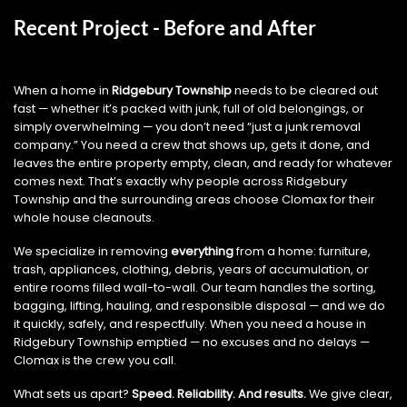
Recent Project - Before and After
When a home in
Ridgebury Township
needs to be cleared out
fast — whether it’s packed with junk, full of old belongings, or
simply overwhelming — you don’t need “just a junk removal
company.” You need a crew that shows up, gets it done, and
leaves the entire property empty, clean, and ready for whatever
comes next. That’s exactly why people across Ridgebury
Township and the surrounding areas choose Clomax for their
whole house cleanouts.
We specialize in removing
everything
from a home: furniture,
trash, appliances, clothing, debris, years of accumulation, or
entire rooms filled wall-to-wall. Our team handles the sorting,
bagging, lifting, hauling, and responsible disposal — and we do
it quickly, safely, and respectfully. When you need a house in
Ridgebury Township emptied — no excuses and no delays —
Clomax is the crew you call.
What sets us apart?
Speed. Reliability. And results.
We give clear,