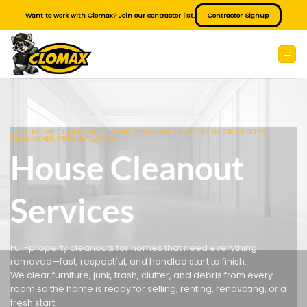
Skip
Want to work with Clomax? Join our contractor list.
Contractor Signup
to
content
FULL HOME CLEANOUT & JUNK REMOVAL SERVICES IN RIDGEBURY
TOWNSHIP, PENNSYLVANIA
House Cleanout
Services
Full-property cleanouts for homes that need everything
removed—fast, respectful, and handled start to finish.
We clear furniture, junk, trash, clutter, and debris from every
room so the home is ready for selling, renting, renovating, or a
fresh start.