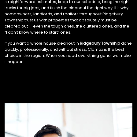
straightforward estimates, keep to our schedule, bring the right
trucks for big jobs, and finish the cleanout the right way. It’s why
homeowners, landlords, and realtors throughout Ridgebury
Township trust us with properties that absolutely must be
cleared out — even the tough ones, the cluttered ones, and the
“I don’t know where to start” ones.
If you want a whole house cleanout in
Ridgebury Township
done
quickly, professionally, and without stress, Clomax is the best
choice in the region. When you need everything gone, we make
it happen.