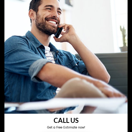
CALL US
Get a Free Estimate now!