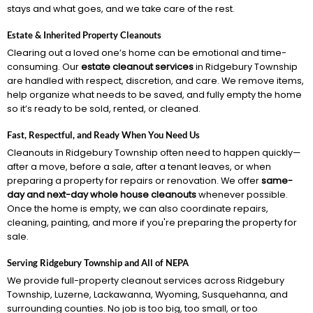
stays and what goes, and we take care of the rest.
Estate & Inherited Property Cleanouts
Clearing out a loved one’s home can be emotional and time-
consuming. Our
estate cleanout services
in Ridgebury Township
are handled with respect, discretion, and care. We remove items,
help organize what needs to be saved, and fully empty the home
so it’s ready to be sold, rented, or cleaned.
Fast, Respectful, and Ready When You Need Us
Cleanouts in Ridgebury Township often need to happen quickly—
after a move, before a sale, after a tenant leaves, or when
preparing a property for repairs or renovation. We offer
same-
day and next-day whole house cleanouts
whenever possible.
Once the home is empty, we can also coordinate repairs,
cleaning, painting, and more if you're preparing the property for
sale.
Serving Ridgebury Township and All of NEPA
We provide full-property cleanout services across Ridgebury
Township, Luzerne, Lackawanna, Wyoming, Susquehanna, and
surrounding counties. No job is too big, too small, or too