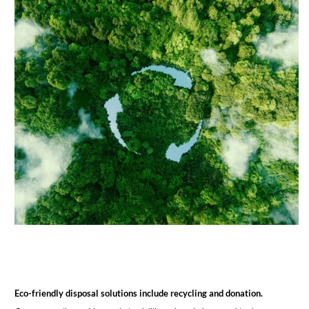
Eco-friendly disposal solutions include recycling and donation.