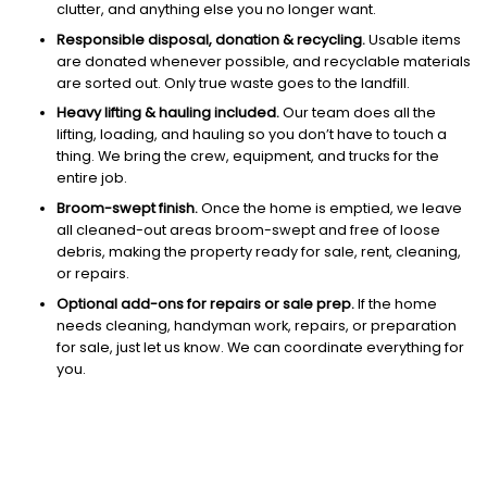
clutter, and anything else you no longer want.
Responsible disposal, donation & recycling.
Usable items
are donated whenever possible, and recyclable materials
are sorted out. Only true waste goes to the landfill.
Heavy lifting & hauling included.
Our team does all the
lifting, loading, and hauling so you don’t have to touch a
thing. We bring the crew, equipment, and trucks for the
entire job.
Broom-swept finish.
Once the home is emptied, we leave
all cleaned-out areas broom-swept and free of loose
debris, making the property ready for sale, rent, cleaning,
or repairs.
Optional add-ons for repairs or sale prep.
If the home
needs cleaning, handyman work, repairs, or preparation
for sale, just let us know. We can coordinate everything for
you.