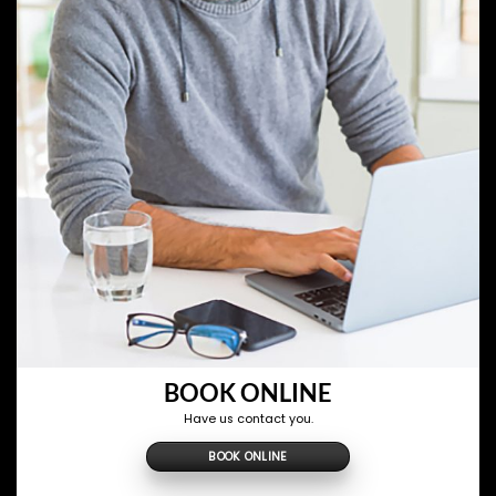
BOOK ONLINE
Have us contact you.
BOOK ONLINE