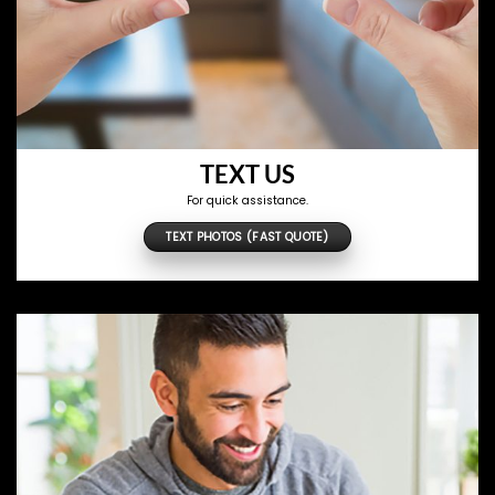
TEXT US
For quick assistance.
TEXT PHOTOS (FAST QUOTE)