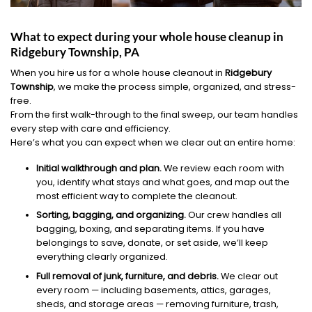
What to expect during your whole house cleanup in
Ridgebury Township, PA
When you hire us for a whole house cleanout in
Ridgebury
Township
, we make the process simple, organized, and stress-
free.
From the first walk-through to the final sweep, our team handles
every step with care and efficiency.
Here’s what you can expect when we clear out an entire home:
Initial walkthrough and plan.
We review each room with
you, identify what stays and what goes, and map out the
most efficient way to complete the cleanout.
Sorting, bagging, and organizing.
Our crew handles all
bagging, boxing, and separating items. If you have
belongings to save, donate, or set aside, we’ll keep
everything clearly organized.
Full removal of junk, furniture, and debris.
We clear out
every room — including basements, attics, garages,
sheds, and storage areas — removing furniture, trash,