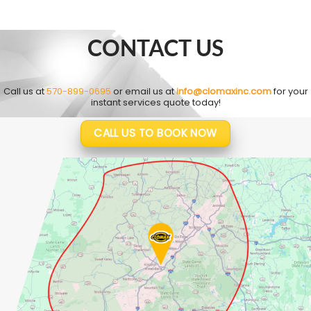
CONTACT US
Call us at
570-899-0695
or email us at
info@clomaxinc.com
for your
instant services quote today!
CALL US TO BOOK NOW