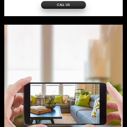
CALL US