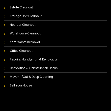
Estate Cleanout
Storage Unit Cleanout
Hoarder Cleanout
Warehouse Cleanout
Yard Waste Removal
Office Cleanout
Repairs, Handyman & Renovation
Demolition & Construction Debris
Move-In/Out & Deep Cleaning
Sell Your House