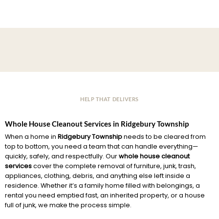
HELP THAT DELIVERS
Whole House Cleanout Services in Ridgebury Township
When a home in
Ridgebury Township
needs to be cleared from
top to bottom, you need a team that can handle everything—
quickly, safely, and respectfully. Our
whole house cleanout
services
cover the complete removal of furniture, junk, trash,
appliances, clothing, debris, and anything else left inside a
residence. Whether it’s a family home filled with belongings, a
rental you need emptied fast, an inherited property, or a house
full of junk, we make the process simple.