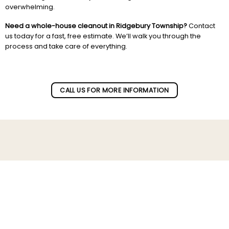
overwhelming.
Need a whole-house cleanout in Ridgebury Township?
Contact
us today for a fast, free estimate. We’ll walk you through the
process and take care of everything.
Subscribe to our newletter!
CALL US FOR MORE INFORMATION