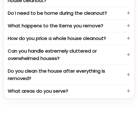
house cleanout?
Do I need to be home during the cleanout?
What happens to the items you remove?
How do you price a whole house cleanout?
Can you handle extremely cluttered or
overwhelmed houses?
Do you clean the house after everything is
removed?
What areas do you serve?