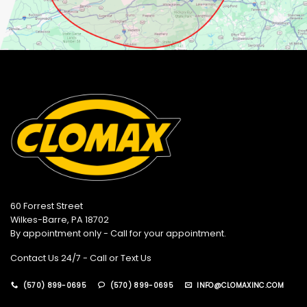
60 Forrest Street
Wilkes-Barre, PA 18702
By appointment only - Call for your appointment.
Contact Us 24/7 - Call or Text Us
(570) 899-0695
(570) 899-0695
INFO@CLOMAXINC.COM