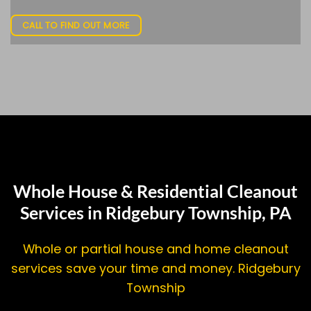
CALL TO FIND OUT MORE
Whole House & Residential Cleanout
Services in Ridgebury Township, PA
Whole or partial house and home cleanout
services save your time and money. Ridgebury
Township