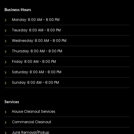
Business Hours
Monday: 8:00 AM - 8:00 PM
Teusday: 8:00 AM - 8:00 PM
Wednesday: 8:00 AM - 8:00 PM
Thursday: 8:00 AM - 8:00 PM
Friday: 8:00 AM - 8:00 PM
Saturday: 8:00 AM - 8:00 PM
Sunday: 8:00 AM - 8:00 PM
Services
House Cleanout Services
Commercial Cleanout
Junk Removal/Pickup