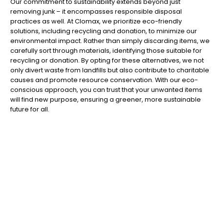
Our commitment to sustainability extends beyond just
removing junk – it encompasses responsible disposal
practices as well. At Clomax, we prioritize eco-friendly
solutions, including recycling and donation, to minimize our
environmental impact. Rather than simply discarding items, we
carefully sort through materials, identifying those suitable for
recycling or donation. By opting for these alternatives, we not
only divert waste from landfills but also contribute to charitable
causes and promote resource conservation. With our eco-
conscious approach, you can trust that your unwanted items
will find new purpose, ensuring a greener, more sustainable
future for all.