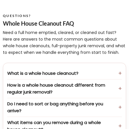
QUESTIONS?
Whole House Cleanout FAQ
Need a full home emptied, cleared, or cleaned out fast?
Here are answers to the most common questions about
whole house cleanouts, full-property junk removal, and what
to expect when we handle everything from start to finish.
What is a whole house cleanout?
How is a whole house cleanout different from
regular junk removal?
Do I need to sort or bag anything before you
arrive?
What items can you remove during a whole