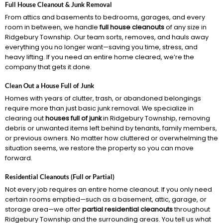
Full House Cleanout & Junk Removal
From attics and basements to bedrooms, garages, and every
room in between, we handle
full house cleanouts
of any size in
Ridgebury Township. Our team sorts, removes, and hauls away
everything you no longer want—saving you time, stress, and
heavy lifting. If you need an entire home cleared, we’re the
company that gets it done.
Clean Out a House Full of Junk
Homes with years of clutter, trash, or abandoned belongings
require more than just basic junk removal. We specialize in
clearing out
houses full of junk
in Ridgebury Township, removing
debris or unwanted items left behind by tenants, family members,
or previous owners. No matter how cluttered or overwhelming the
situation seems, we restore the property so you can move
forward.
Residential Cleanouts (Full or Partial)
Not every job requires an entire home cleanout. If you only need
certain rooms emptied—such as a basement, attic, garage, or
storage area—we offer
partial residential cleanouts
throughout
Ridgebury Township and the surrounding areas. You tell us what