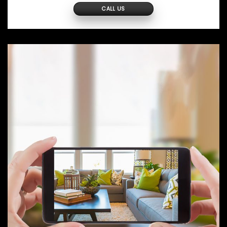
CALL US