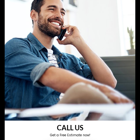
CALL US
Get a Free Estimate now!