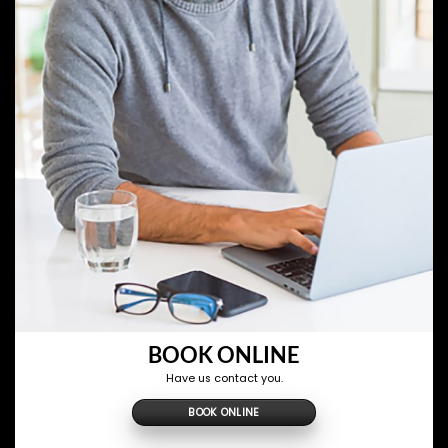
BOOK ONLINE
Have us contact you.
BOOK ONLINE