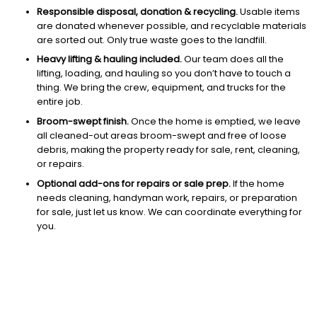
Responsible disposal, donation & recycling.
Usable items
are donated whenever possible, and recyclable materials
are sorted out. Only true waste goes to the landfill.
Heavy lifting & hauling included.
Our team does all the
lifting, loading, and hauling so you don’t have to touch a
thing. We bring the crew, equipment, and trucks for the
entire job.
Broom-swept finish.
Once the home is emptied, we leave
all cleaned-out areas broom-swept and free of loose
debris, making the property ready for sale, rent, cleaning,
or repairs.
Optional add-ons for repairs or sale prep.
If the home
needs cleaning, handyman work, repairs, or preparation
for sale, just let us know. We can coordinate everything for
you.