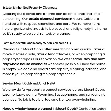
Estate & Inherited Property Cleanouts
Clearing out a loved one’s home can be emotional and time-
consuming. Our
estate cleanout services
in Mount Cobb are
handled with respect, discretion, and care. We remove items,
help organize what needs to be saved, and fully empty the home
so it’s ready to be sold, rented, or cleaned.
Fast, Respectful, and Ready When You Need Us
Cleanouts in Mount Cobb often need to happen quickly—after a
move, before a sale, after a tenant leaves, or when preparing a
property for repairs or renovation. We offer
same-day and next-
day whole house cleanouts
whenever possible. Once the home
is empty, we can also coordinate repairs, cleaning, painting, and
more if you're preparing the property for sale.
Serving Mount Cobb and All of NEPA
We provide full-property cleanout services across Mount Cobb,
Luzerne, Lackawanna, Wyoming, Susquehanna, and surrounding
counties. No job is too big, too small, or too overwhelming.
Need a whole-house cleanout in Mount Cobb?
Contact us today