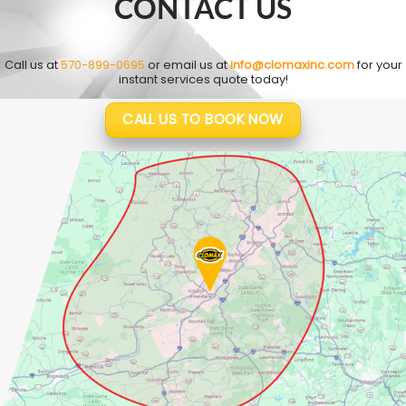
CONTACT US
Call us at
570-899-0695
or email us at
info@clomaxinc.com
for your
instant services quote today!
CALL US TO BOOK NOW