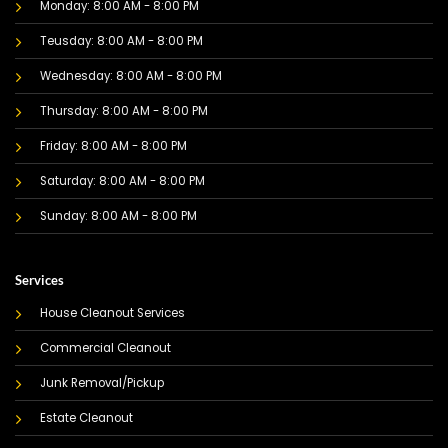
Monday: 8:00 AM - 8:00 PM
Teusday: 8:00 AM - 8:00 PM
Wednesday: 8:00 AM - 8:00 PM
Thursday: 8:00 AM - 8:00 PM
Friday: 8:00 AM - 8:00 PM
Saturday: 8:00 AM - 8:00 PM
Sunday: 8:00 AM - 8:00 PM
Services
House Cleanout Services
Commercial Cleanout
Junk Removal/Pickup
Estate Cleanout