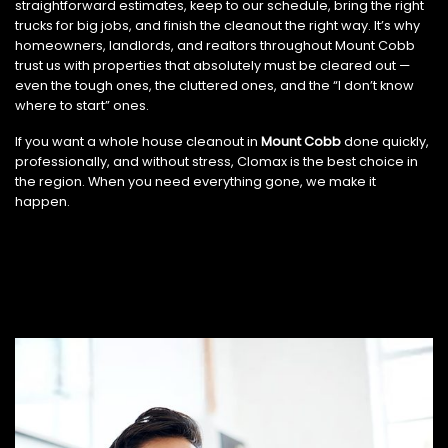
straightforward estimates, keep to our schedule, bring the right
trucks for big jobs, and finish the cleanout the right way. It’s why
homeowners, landlords, and realtors throughout Mount Cobb
trust us with properties that absolutely must be cleared out —
even the tough ones, the cluttered ones, and the “I don’t know
where to start” ones.
If you want a whole house cleanout in
Mount Cobb
done quickly,
professionally, and without stress, Clomax is the best choice in
the region. When you need everything gone, we make it
happen.