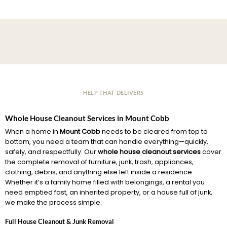
HELP THAT DELIVERS
Whole House Cleanout Services in Mount Cobb
When a home in
Mount Cobb
needs to be cleared from top to
bottom, you need a team that can handle everything—quickly,
safely, and respectfully. Our
whole house cleanout services
cover
the complete removal of furniture, junk, trash, appliances,
clothing, debris, and anything else left inside a residence.
Whether it’s a family home filled with belongings, a rental you
need emptied fast, an inherited property, or a house full of junk,
we make the process simple.
Full House Cleanout & Junk Removal