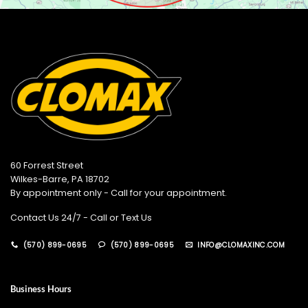
60 Forrest Street
Wilkes-Barre, PA 18702
By appointment only - Call for your appointment.
Contact Us 24/7 - Call or Text Us
(570) 899-0695
(570) 899-0695
INFO@CLOMAXINC.COM
Business Hours