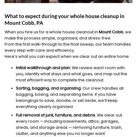
What to expect during your whole house cleanup in
Mount Cobb, PA
When you hire us for a whole house cleanout in
Mount Cobb
, we
make the process simple, organized, and stress-free.
From the first walk-through to the final sweep, our team handles
every step with care and efficiency.
Here’s what you can expect when we clear out an entire home:
Initial walkthrough and plan.
We review each room with
you, identify what stays and what goes, and map out the
most efficient way to complete the cleanout.
Sorting, bagging, and organizing.
Our crew handles all
bagging, boxing, and separating items. If you have
belongings to save, donate, or set aside, we’ll keep
everything clearly organized.
Full removal of junk, furniture, and debris.
We clear out
every room — including basements, attics, garages,
sheds, and storage areas — removing furniture, trash,
clutter, and anything else you no longer want.