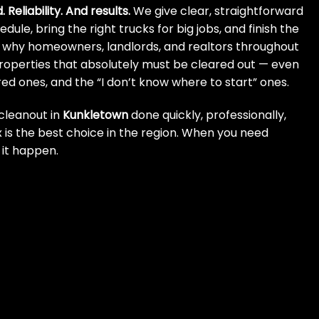
 Reliability. And results.
We give clear, straightforward
dule, bring the right trucks for big jobs, and finish the
’s why homeowners, landlords, and realtors throughout
properties that absolutely must be cleared out — even
red ones, and the “I don’t know where to start” ones.
cleanout in
Kunkletown
done quickly, professionally,
 is the best choice in the region. When you need
it happen.