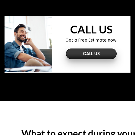
CALL US
Get a Free Estimate now!
CALL US
What to expect during you