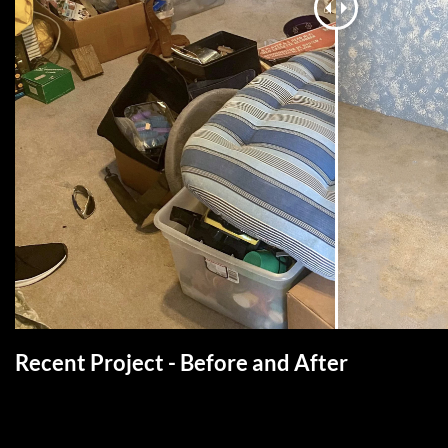
Recent Project - Before and After