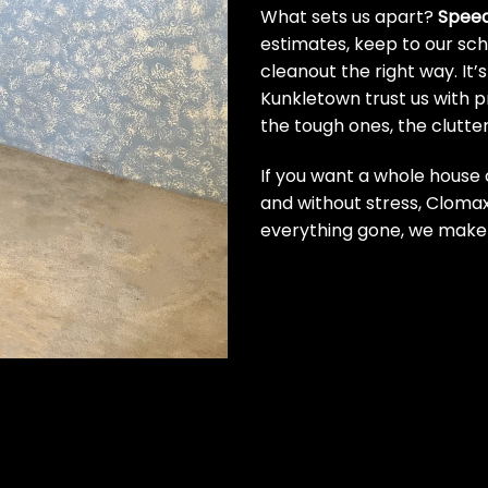
What sets us apart?
Speed.
estimates, keep to our sche
cleanout the right way. It
Kunkletown trust us with 
the tough ones, the clutte
If you want a whole house 
and without stress, Clomax
everything gone, we make 