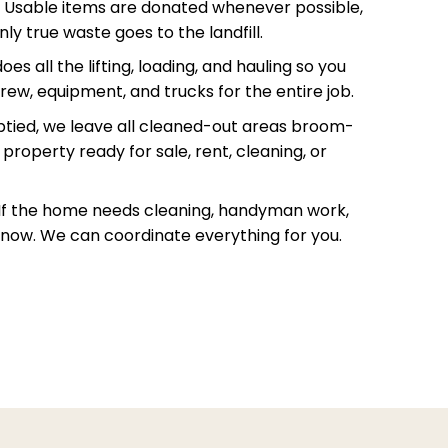
Usable items are donated whenever possible,
ly true waste goes to the landfill.
s all the lifting, loading, and hauling so you
rew, equipment, and trucks for the entire job.
ied, we leave all cleaned-out areas broom-
property ready for sale, rent, cleaning, or
If the home needs cleaning, handyman work,
s know. We can coordinate everything for you.