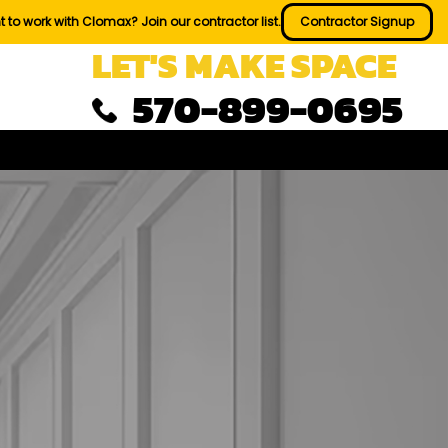
 to work with Clomax? Join our contractor list.
Contractor Signup
LET'S MAKE SPACE
570-899-0695