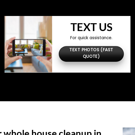
TEXT US
For quick assistance.
TEXT PHOTOS (FAST
QUOTE)
r whole house cleanup in