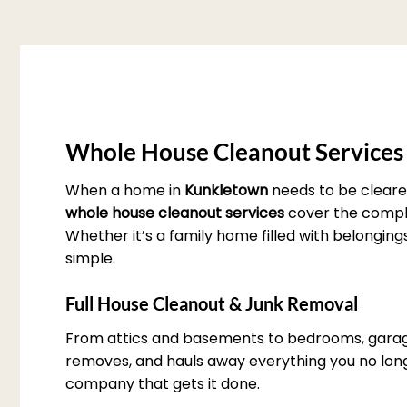
Whole House Cleanout Services
When a home in
Kunkletown
needs to be cleare
whole house cleanout services
cover the complet
Whether it’s a family home filled with belonging
simple.
Full House Cleanout & Junk Removal
From attics and basements to bedrooms, garag
removes, and hauls away everything you no longe
company that gets it done.