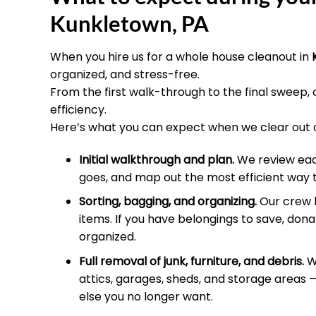
Kunkletown, PA
When you hire us for a whole house cleanout in
organized, and stress-free.
From the first walk-through to the final sweep,
efficiency.
Here’s what you can expect when we clear out 
Initial walkthrough and plan.
We review each
goes, and map out the most efficient way 
Sorting, bagging, and organizing.
Our crew h
items. If you have belongings to save, donat
organized.
Full removal of junk, furniture, and debris.
We
attics, garages, sheds, and storage areas —
else you no longer want.