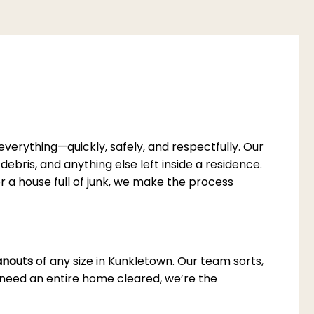
erything—quickly, safely, and respectfully. Our
debris, and anything else left inside a residence.
or a house full of junk, we make the process
eanouts
of any size in Kunkletown. Our team sorts,
u need an entire home cleared, we’re the