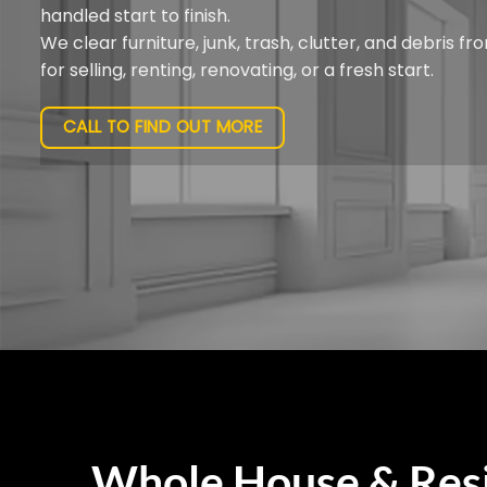
handled start to finish.
We clear furniture, junk, trash, clutter, and debris 
for selling, renting, renovating, or a fresh start.
CALL TO FIND OUT MORE
Whole House & Resi