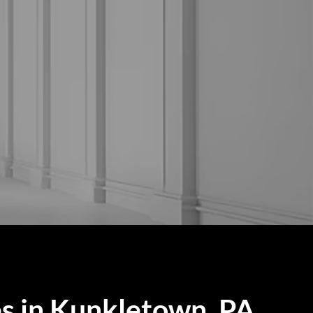
s in Kunkletown, PA