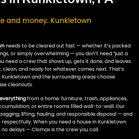
ime and money. Kunkletown
wn
needs to be cleared out fast — whether it’s packed
ngings, or simply overwhelming — you don’t need “just a
u need a crew that shows up, gets it done, and leaves
, clean, and ready for whatever comes next. That’s
s Kunkletown and the surrounding areas choose
use cleanouts.
everything
from a home: furniture, trash, appliances,
accumulation, or entire rooms filled wall-to-wall. Our
agging, lifting, hauling, and responsible disposal — and
and respectfully. When you need a house in Kunkletown
no delays — Clomax is the crew you call.