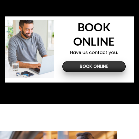
BOOK
ONLINE
Have us contact you.
BOOK ONLINE