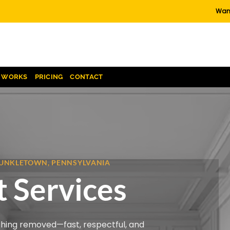
Want
T WORKS
PRICING
CONTACT
 KUNKLETOWN, PENNSYLVANIA
 Services
thing removed—fast, respectful, and