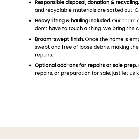
Responsible disposal, donation & recycling.
and recyclable materials are sorted out. On
Heavy lifting & hauling included.
Our team doe
don’t have to touch a thing. We bring the c
Broom-swept finish.
Once the home is empt
swept and free of loose debris, making the 
repairs.
Optional add-ons for repairs or sale prep.
repairs, or preparation for sale, just let u