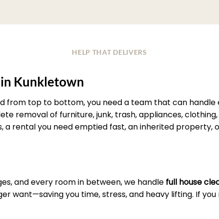
HELP THAT DELIVERS
 in Kunkletown
d from top to bottom, you need a team that can handle ev
e removal of furniture, junk, trash, appliances, clothing, 
s, a rental you need emptied fast, an inherited property, 
es, and every room in between, we handle
full house cl
r want—saving you time, stress, and heavy lifting. If yo