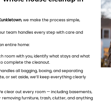
Kunkletown
, we make the process simple,
 our team handles every step with care and
an entire home:
 room with you, identify what stays and what
to complete the cleanout.
andles all bagging, boxing, and separating
e, or set aside, we’ll keep everything clearly
 clear out every room — including basements,
 removing furniture, trash, clutter, and anything