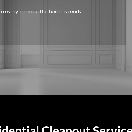
from every room so the home is ready
dential Cleanout Service