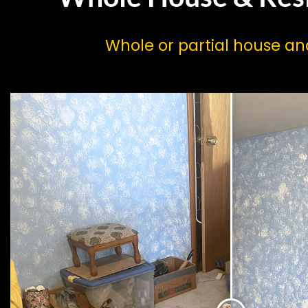
Whole or partial house a