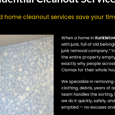
nd home cleanout services save your t
When a home in
Kunkleto
with junk, full of old belo
junk removal company.” Yo
the entire property empty
exactly why people acros
Clomax for their whole ho
We specialize in removing
clothing, debris, years of 
team handles the sorting, b
we do it quickly, safely, 
emptied — no excuses and 