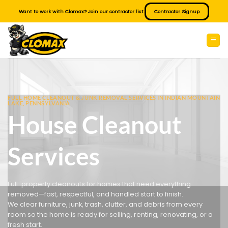
Skip
Want to work with Clomax? Join our contractor list.
Contractor Signup
to
content
FULL HOME CLEANOUT & JUNK REMOVAL SERVICES IN INDIAN MOUNTAIN
LAKE, PENNSYLVANIA
House Cleanout
Services
Full-property cleanouts for homes that need everything
removed—fast, respectful, and handled start to finish.
We clear furniture, junk, trash, clutter, and debris from every
room so the home is ready for selling, renting, renovating, or a
fresh start.