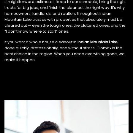
straightforward estimates, keep to our schedule, bring the right
trucks for big jobs, and finish the cleanout the right way. It’s why
homeowners, landlords, and realtors throughout Indian
Mountain Lake trust us with properties that absolutely must be
cleared out — even the tough ones, the cluttered ones, and the
“I don’t know where to start” ones.
If you want a whole house cleanout in
Indian Mountain Lake
done quickly, professionally, and without stress, Clomax is the
best choice in the region. When you need everything gone, we
make it happen.