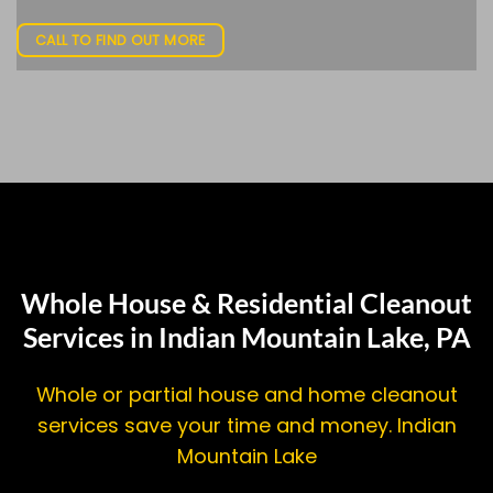
CALL TO FIND OUT MORE
Whole House & Residential Cleanout
Services in Indian Mountain Lake, PA
Whole or partial house and home cleanout
services save your time and money. Indian
Mountain Lake