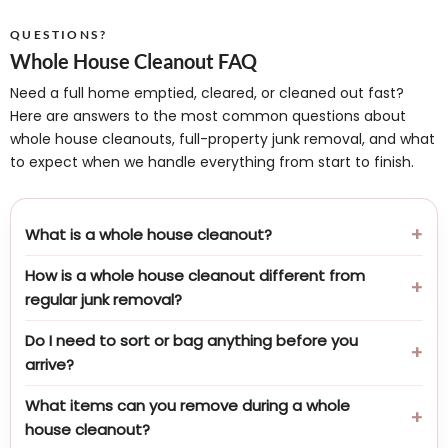
QUESTIONS?
Whole House Cleanout FAQ
Need a full home emptied, cleared, or cleaned out fast?
Here are answers to the most common questions about
whole house cleanouts, full-property junk removal, and what
to expect when we handle everything from start to finish.
What is a whole house cleanout?
How is a whole house cleanout different from
regular junk removal?
Do I need to sort or bag anything before you
arrive?
What items can you remove during a whole
house cleanout?