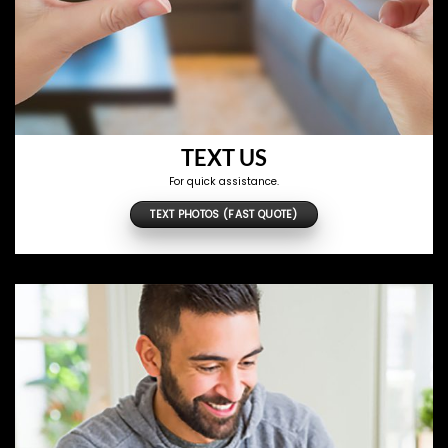
TEXT US
For quick assistance.
TEXT PHOTOS (FAST QUOTE)