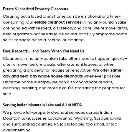
Estate & Inherited Property Cleanouts
Clearing out a loved one’s home can be emotional and time-
consuming. Our
estate cleanout services
in Indian Mountain Lake
are handled with respect, discretion, and care. We remove items,
help organize what needs to be saved, and fully empty the home
so it’s ready to be sold, rented, or cleaned.
Fast, Respectful, and Ready When You Need Us
Cleanouts in Indian Mountain Lake often need to happen quickly—
after a move, before a sale, after a tenant leaves, or when
preparing a property for repairs or renovation. We offer
same-
day and next-day whole house cleanouts
whenever possible.
Once the home is empty, we can also coordinate repairs,
cleaning, painting, and more if you're preparing the property for
sale.
Serving Indian Mountain Lake and All of NEPA
We provide full-property cleanout services across Indian
Mountain Lake, Luzerne, Lackawanna, Wyoming, Susquehanna,
and surrounding counties. No job is too big, too small, or too
overwhelming.