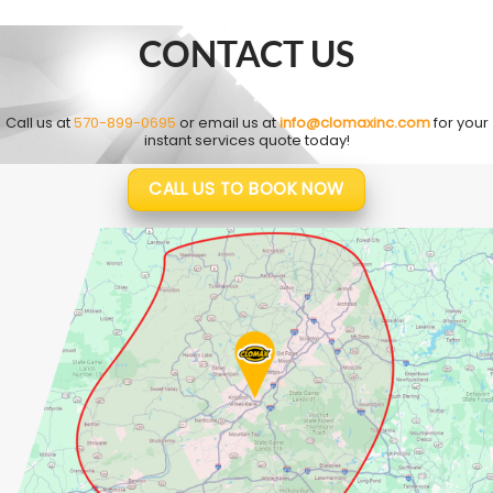
CONTACT US
Call us at
570-899-0695
or email us at
info@clomaxinc.com
for your
instant services quote today!
CALL US TO BOOK NOW