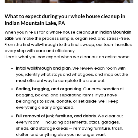
What to expect during your whole house cleanup in
Indian Mountain Lake, PA
When you hire us for a whole house cleanout in
Indian Mountain
Lake
, we make the process simple, organized, and stress-free.
From the first walk-through to the final sweep, our team handles
every step with care and efficiency.
Here’s what you can expect when we clear out an entire home:
Initial walkthrough and plan.
We review each room with
you, identify what stays and what goes, and map out the
most efficient way to complete the cleanout.
Sorting, bagging, and organizing.
Our crew handles all
bagging, boxing, and separating items. If you have
belongings to save, donate, or set aside, we’ll keep
everything clearly organized.
Full removal of junk, furniture, and debris.
We clear out
every room — including basements, attics, garages,
sheds, and storage areas — removing furniture, trash,
clutter, and anything else you no longer want.