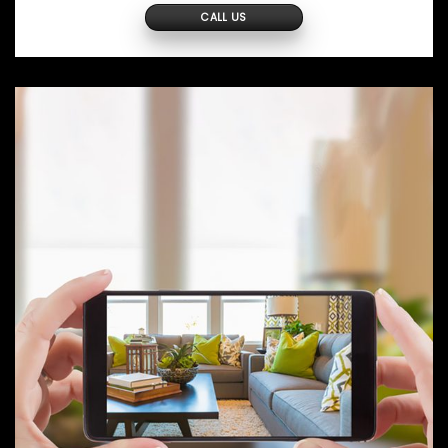
CALL US