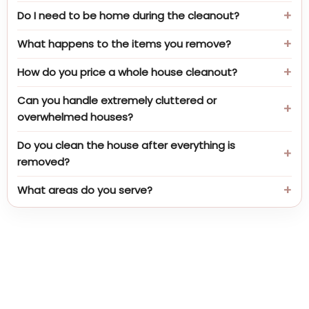
Do I need to be home during the cleanout?
What happens to the items you remove?
How do you price a whole house cleanout?
Can you handle extremely cluttered or
overwhelmed houses?
Do you clean the house after everything is
removed?
What areas do you serve?