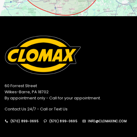
60 Forrest Street
Wilkes-Barre, PA 18702
By appointment only - Call for your appointment.
Contact Us 24/7 - Call or Text Us
(570) 899-0695
(570) 899-0695
INFO@CLOMAXINC.COM