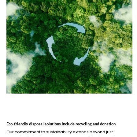
Eco-friendly disposal solutions include recycling and donation.
Our commitment to sustainability extends beyond just