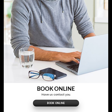
BOOK ONLINE
Have us contact you.
BOOK ONLINE