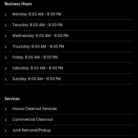
Business Hours
Monday: 8:00 AM - 8:00 PM
Teusday: 8:00 AM - 8:00 PM
Wednesday: 8:00 AM - 8:00 PM
Thursday: 8:00 AM - 8:00 PM
Friday: 8:00 AM - 8:00 PM
Saturday: 8:00 AM - 8:00 PM
Sunday: 8:00 AM - 8:00 PM
Services
House Cleanout Services
Commercial Cleanout
Junk Removal/Pickup