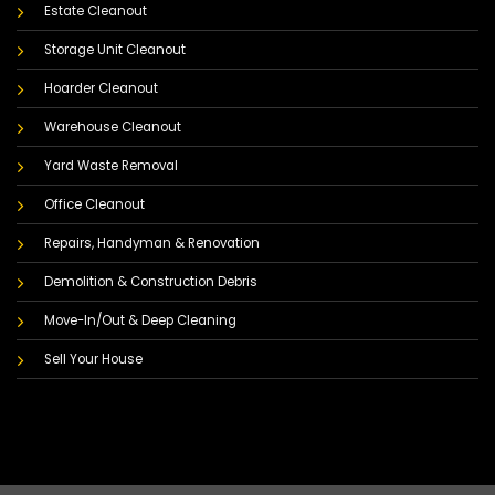
Estate Cleanout
Storage Unit Cleanout
Hoarder Cleanout
Warehouse Cleanout
Yard Waste Removal
Office Cleanout
Repairs, Handyman & Renovation
Demolition & Construction Debris
Move-In/Out & Deep Cleaning
Sell Your House