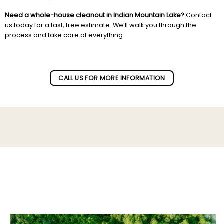
Need a whole-house cleanout in Indian Mountain Lake?
Contact
us today for a fast, free estimate. We’ll walk you through the
process and take care of everything.
Subscribe to our newletter!
CALL US FOR MORE INFORMATION