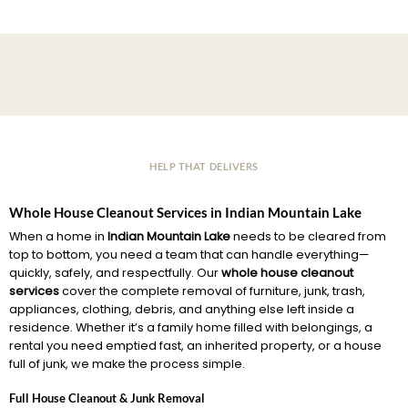
HELP THAT DELIVERS
Whole House Cleanout Services in Indian Mountain Lake
When a home in
Indian Mountain Lake
needs to be cleared from
top to bottom, you need a team that can handle everything—
quickly, safely, and respectfully. Our
whole house cleanout
services
cover the complete removal of furniture, junk, trash,
appliances, clothing, debris, and anything else left inside a
residence. Whether it’s a family home filled with belongings, a
rental you need emptied fast, an inherited property, or a house
full of junk, we make the process simple.
Full House Cleanout & Junk Removal