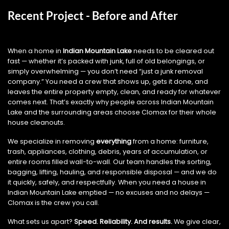
Recent Project - Before and After
When a home in
Indian Mountain Lake
needs to be cleared out
fast — whether it’s packed with junk, full of old belongings, or
simply overwhelming — you don’t need “just a junk removal
company.” You need a crew that shows up, gets it done, and
leaves the entire property empty, clean, and ready for whatever
comes next. That’s exactly why people across Indian Mountain
Lake and the surrounding areas choose Clomax for their whole
house cleanouts.
We specialize in removing
everything
from a home: furniture,
trash, appliances, clothing, debris, years of accumulation, or
entire rooms filled wall-to-wall. Our team handles the sorting,
bagging, lifting, hauling, and responsible disposal — and we do
it quickly, safely, and respectfully. When you need a house in
Indian Mountain Lake emptied — no excuses and no delays —
Clomax is the crew you call.
What sets us apart?
Speed. Reliability. And results.
We give clear,