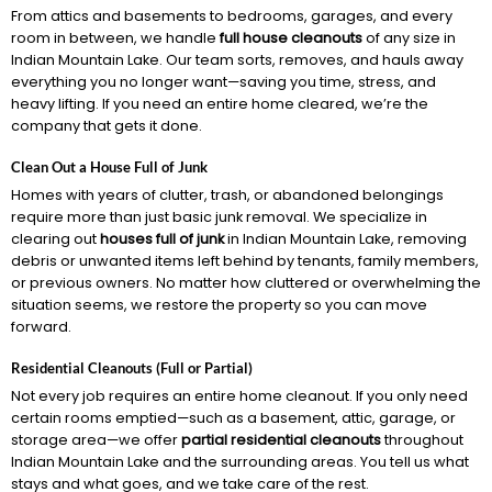
From attics and basements to bedrooms, garages, and every
room in between, we handle
full house cleanouts
of any size in
Indian Mountain Lake. Our team sorts, removes, and hauls away
everything you no longer want—saving you time, stress, and
heavy lifting. If you need an entire home cleared, we’re the
company that gets it done.
Clean Out a House Full of Junk
Homes with years of clutter, trash, or abandoned belongings
require more than just basic junk removal. We specialize in
clearing out
houses full of junk
in Indian Mountain Lake, removing
debris or unwanted items left behind by tenants, family members,
or previous owners. No matter how cluttered or overwhelming the
situation seems, we restore the property so you can move
forward.
Residential Cleanouts (Full or Partial)
Not every job requires an entire home cleanout. If you only need
certain rooms emptied—such as a basement, attic, garage, or
storage area—we offer
partial residential cleanouts
throughout
Indian Mountain Lake and the surrounding areas. You tell us what
stays and what goes, and we take care of the rest.