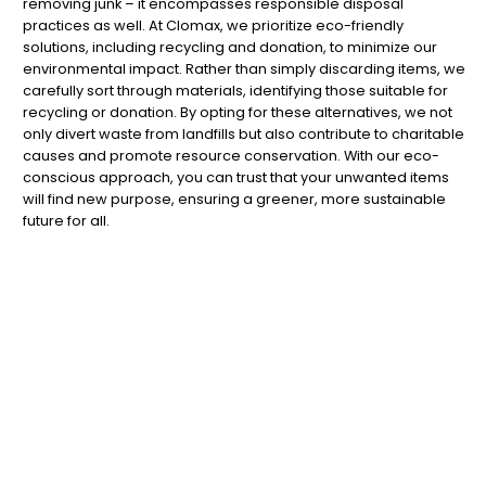
removing junk – it encompasses responsible disposal
practices as well. At Clomax, we prioritize eco-friendly
solutions, including recycling and donation, to minimize our
environmental impact. Rather than simply discarding items, we
carefully sort through materials, identifying those suitable for
recycling or donation. By opting for these alternatives, we not
only divert waste from landfills but also contribute to charitable
causes and promote resource conservation. With our eco-
conscious approach, you can trust that your unwanted items
will find new purpose, ensuring a greener, more sustainable
future for all.