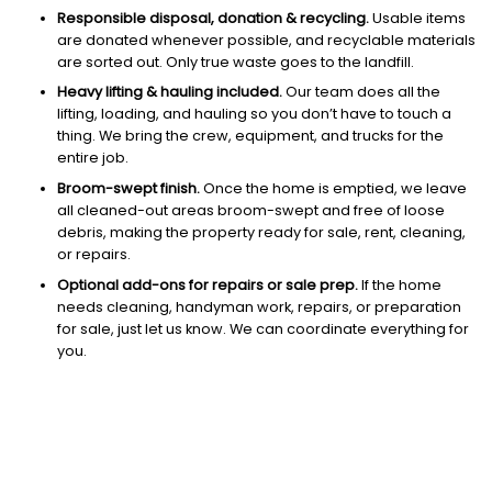
Responsible disposal, donation & recycling.
Usable items
are donated whenever possible, and recyclable materials
are sorted out. Only true waste goes to the landfill.
Heavy lifting & hauling included.
Our team does all the
lifting, loading, and hauling so you don’t have to touch a
thing. We bring the crew, equipment, and trucks for the
entire job.
Broom-swept finish.
Once the home is emptied, we leave
all cleaned-out areas broom-swept and free of loose
debris, making the property ready for sale, rent, cleaning,
or repairs.
Optional add-ons for repairs or sale prep.
If the home
needs cleaning, handyman work, repairs, or preparation
for sale, just let us know. We can coordinate everything for
you.