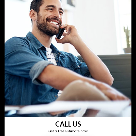
CALL US
Get a Free Estimate now!