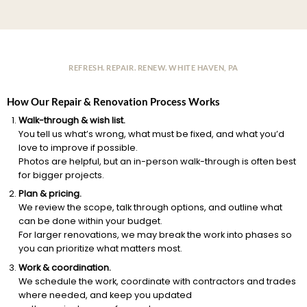
REFRESH. REPAIR. RENEW. WHITE HAVEN, PA
How Our Repair & Renovation Process Works
Walk-through & wish list.
You tell us what’s wrong, what must be fixed, and what you’d
love to improve if possible.
Photos are helpful, but an in-person walk-through is often best
for bigger projects.
Plan & pricing.
We review the scope, talk through options, and outline what
can be done within your budget.
For larger renovations, we may break the work into phases so
you can prioritize what matters most.
Work & coordination.
We schedule the work, coordinate with contractors and trades
where needed, and keep you updated