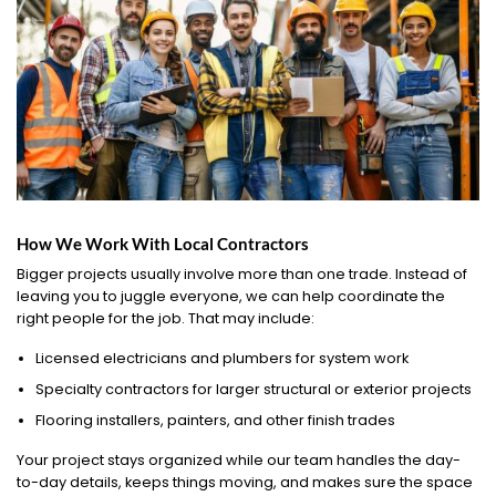
How We Work With Local Contractors
Bigger projects usually involve more than one trade. Instead of
leaving you to juggle everyone, we can help coordinate the
right people for the job. That may include:
Licensed electricians and plumbers for system work
Specialty contractors for larger structural or exterior projects
Flooring installers, painters, and other finish trades
Your project stays organized while our team handles the day-
to-day details, keeps things moving, and makes sure the space