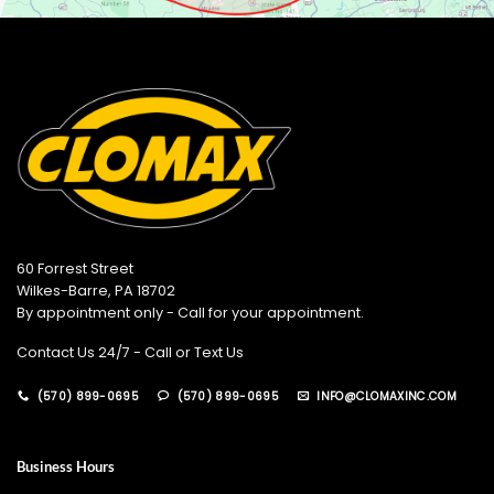
60 Forrest Street
Wilkes-Barre, PA 18702
By appointment only - Call for your appointment.
Contact Us 24/7 - Call or Text Us
(570) 899-0695
(570) 899-0695
INFO@CLOMAXINC.COM
Business Hours