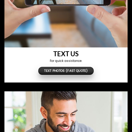
TEXT US
For quick assistance.
TEXT PHOTOS (FAST QUOTE)