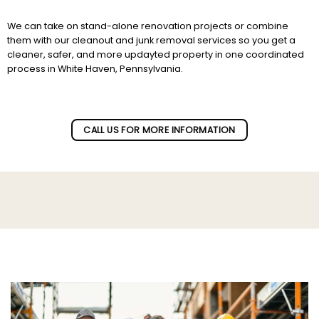
We can take on stand-alone renovation projects or combine
them with our cleanout and junk removal services so you get a
cleaner, safer, and more updayted property in one coordinated
process in White Haven, Pennsylvania.
Subscribe to our newletter!
CALL US FOR MORE INFORMATION