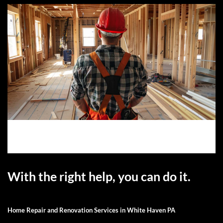
With the right help, you can do it.
Home Repair and Renovation Services in White Haven PA