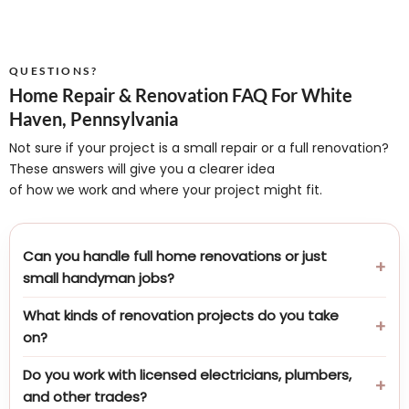
QUESTIONS?
Home Repair & Renovation FAQ For White
Haven, Pennsylvania
Not sure if your project is a small repair or a full renovation?
These answers will give you a clearer idea
of how we work and where your project might fit.
Can you handle full home renovations or just
small handyman jobs?
What kinds of renovation projects do you take
on?
Do you work with licensed electricians, plumbers,
and other trades?