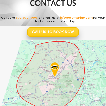
CONTACT US
Call us at
570-899-0695
or email us at
info@clomaxinc.com
for your
instant services quote today!
CALL US TO BOOK NOW