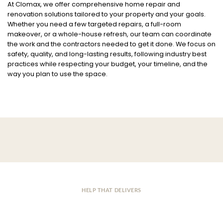
At Clomax, we offer comprehensive home repair and
renovation solutions tailored to your property and your goals.
Whether you need a few targeted repairs, a full-room
makeover, or a whole-house refresh, our team can coordinate
the work and the contractors needed to get it done. We focus on
safety, quality, and long-lasting results, following industry best
practices while respecting your budget, your timeline, and the
way you plan to use the space.
HELP THAT DELIVERS