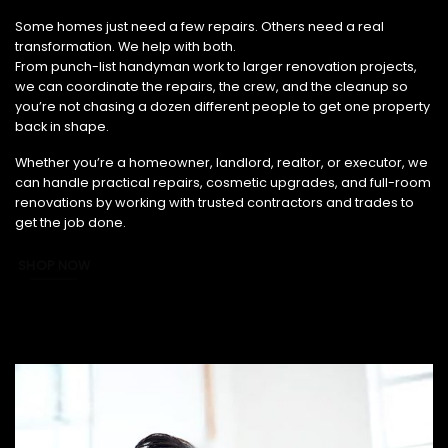
From Small Fixes to Full Renovations, We’ve Got You Covered.
Some homes just need a few repairs. Others need a real
transformation. We help with both.
From punch-list handyman work to larger renovation projects,
we can coordinate the repairs, the crew, and the cleanup so
you’re not chasing a dozen different people to get one property
back in shape.
Whether you’re a homeowner, landlord, realtor, or executor, we
can handle practical repairs, cosmetic upgrades, and full-room
renovations by working with trusted contractors and trades to
get the job done.
SHOP NOW