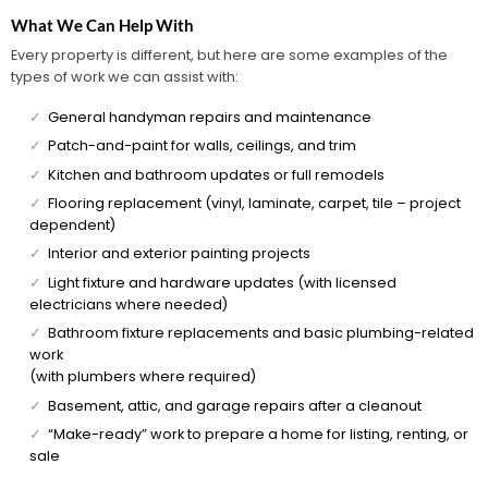
What We Can Help With
Every property is different, but here are some examples of the
types of work we can assist with:
✓
General handyman repairs and maintenance
✓
Patch-and-paint for walls, ceilings, and trim
✓
Kitchen and bathroom updates or full remodels
✓
Flooring replacement (vinyl, laminate, carpet, tile – project
dependent)
✓
Interior and exterior painting projects
✓
Light fixture and hardware updates (with licensed
electricians where needed)
✓
Bathroom fixture replacements and basic plumbing-related
work
(with plumbers where required)
✓
Basement, attic, and garage repairs after a cleanout
✓
“Make-ready” work to prepare a home for listing, renting, or
sale