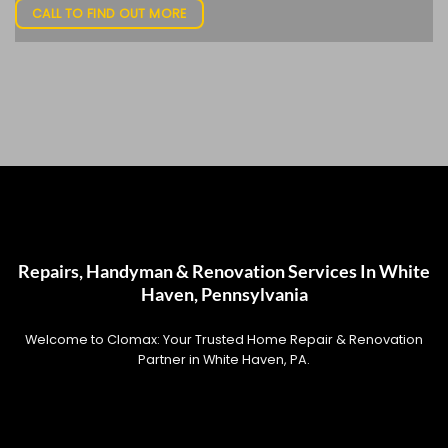
CALL TO FIND OUT MORE
Repairs, Handyman & Renovation Services In White
Haven, Pennsylvania
Welcome to Clomax: Your Trusted Home Repair & Renovation
Partner in White Haven, PA.