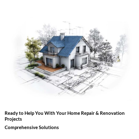
Ready to Help You With Your Home Repair & Renovation
Projects
Comprehensive Solutions