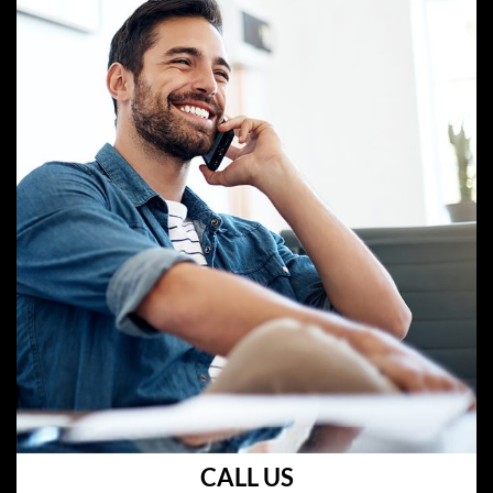
CALL US