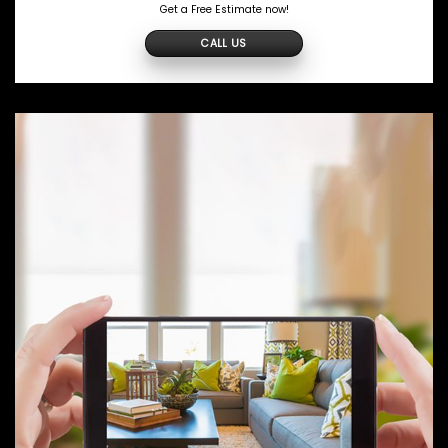
Get a Free Estimate now!
CALL US