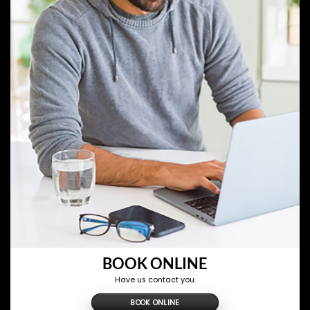
BOOK ONLINE
Have us contact you.
BOOK ONLINE