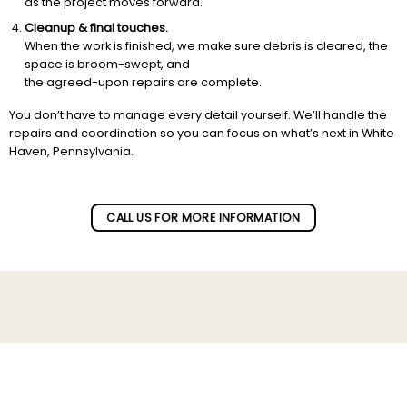
as the project moves forward.
Cleanup & final touches.
When the work is finished, we make sure debris is cleared, the
space is broom-swept, and
the agreed-upon repairs are complete.
You don’t have to manage every detail yourself. We’ll handle the
repairs and coordination so you can focus on what’s next in White
Haven, Pennsylvania.
CALL US FOR MORE INFORMATION