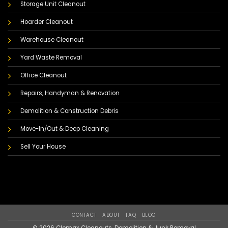
Storage Unit Cleanout
Hoarder Cleanout
Warehouse Cleanout
Yard Waste Removal
Office Cleanout
Repairs, Handyman & Renovation
Demolition & Construction Debris
Move-In/Out & Deep Cleaning
Sell Your House
CONTACT
ABOUT
FAQ
BLOG