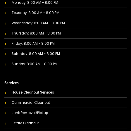
Monday: 8:00 AM - 8:00 PM
Teusday: 8:00 AM - 8:00 PM
Wednesday: 8:00 AM - 8:00 PM
Thursday: 8:00 AM - 8:00 PM
Friday: 8:00 AM - 8:00 PM
Saturday: 8:00 AM - 8:00 PM
Sunday: 8:00 AM - 8:00 PM
Services
House Cleanout Services
Commercial Cleanout
Junk Removal/Pickup
Estate Cleanout