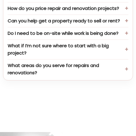
How do you price repair and renovation projects?
Can you help get a property ready to sell or rent?
Do I need to be on-site while work is being done?
What if I’m not sure where to start with a big
project?
What areas do you serve for repairs and
renovations?