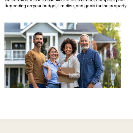
depending on your budget, timeline, and goals for the property.