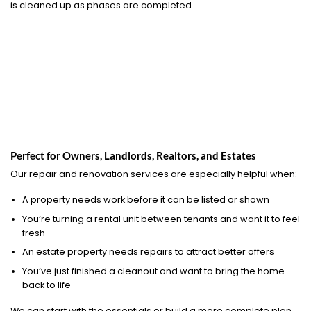
is cleaned up as phases are completed.
Perfect for Owners, Landlords, Realtors, and Estates
Our repair and renovation services are especially helpful when:
A property needs work before it can be listed or shown
You’re turning a rental unit between tenants and want it to feel
fresh
An estate property needs repairs to attract better offers
You’ve just finished a cleanout and want to bring the home
back to life
We can start with the essentials or build a more complete plan