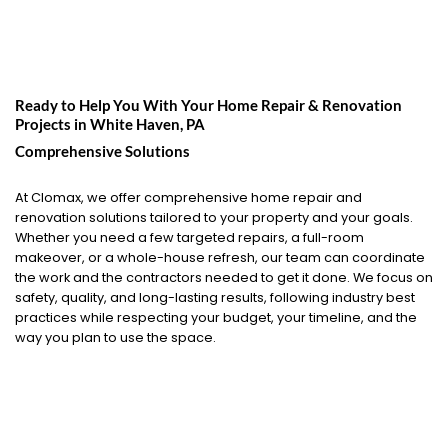
Ready to Help You With Your Home Repair & Renovation
Projects in
White Haven, PA
Comprehensive Solutions
At Clomax, we offer comprehensive home repair and
renovation solutions tailored to your property and your goals.
Whether you need a few targeted repairs, a full-room
makeover, or a whole-house refresh, our team can coordinate
the work and the contractors needed to get it done. We focus on
safety, quality, and long-lasting results, following industry best
practices while respecting your budget, your timeline, and the
way you plan to use the space.