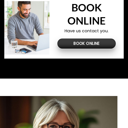
BOOK
ONLINE
Have us contact you.
BOOK ONLINE