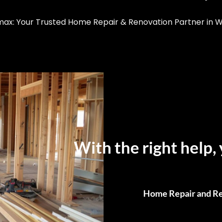
x: Your Trusted Home Repair & Renovation Partner in 
With the right help, 
Home Repair and Re
From Small Fixes to F