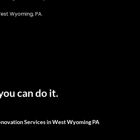
West Wyoming, PA.
you can do it.
novation Services in West Wyoming PA
ull Renovations, We’ve Got You Covered.