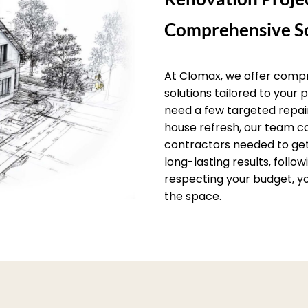
Comprehensive So
At Clomax, we offer comp
solutions tailored to your
need a few targeted repai
house refresh, our team c
contractors needed to get 
long-lasting results, follo
respecting your budget, yo
the space.