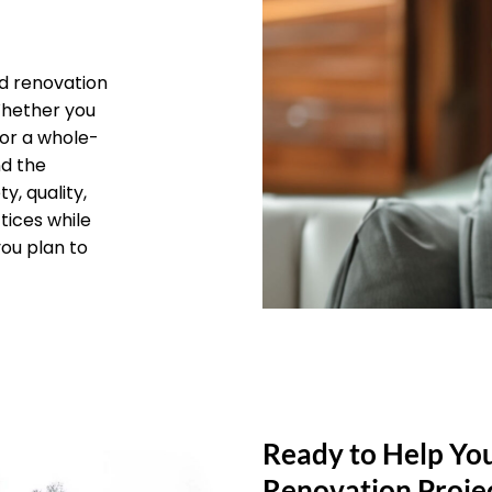
d renovation
 Whether you
 or a whole-
nd the
y, quality,
tices while
you plan to
Ready to Help Yo
Renovation Proje