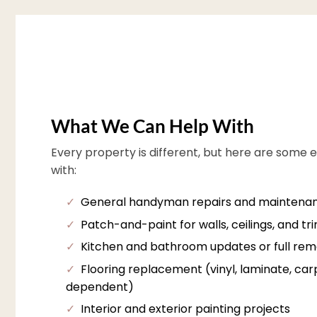
What We Can Help With
Every property is different, but here are some 
with:
✓
General handyman repairs and maintena
✓
Patch-and-paint for walls, ceilings, and tr
✓
Kitchen and bathroom updates or full rem
✓
Flooring replacement (vinyl, laminate, carpe
dependent)
✓
Interior and exterior painting projects