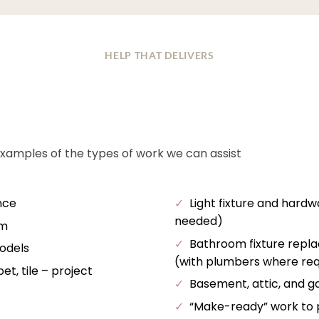
HELP THAT DELIVERS
examples of the types of work we can assist
nce
✓
Light fixture and hardw
needed)
im
✓
Bathroom fixture repl
odels
(with plumbers where req
t, tile – project
✓
Basement, attic, and ga
✓
“Make-ready” work to pr