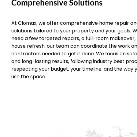
Comprehensive Solutions
At Clomax, we offer comprehensive home repair an
solutions tailored to your property and your goals.
need a few targeted repairs, a full-room makeover,
house refresh, our team can coordinate the work a
contractors needed to get it done. We focus on safet
and long-lasting results, following industry best prac
respecting your budget, your timeline, and the way 
use the space.