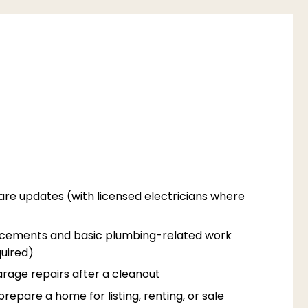
are updates (with licensed electricians where
acements and basic plumbing-related work
uired)
rage repairs after a cleanout
epare a home for listing, renting, or sale