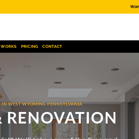
Want
T WORKS
PRICING
CONTACT
S IN WEST WYOMING PENNSYLVANIA
& RENOVATION