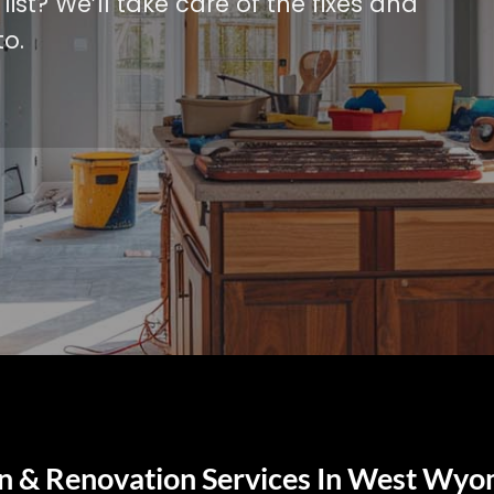
ist? We’ll take care of the fixes and
o.
 & Renovation Services In West Wyo