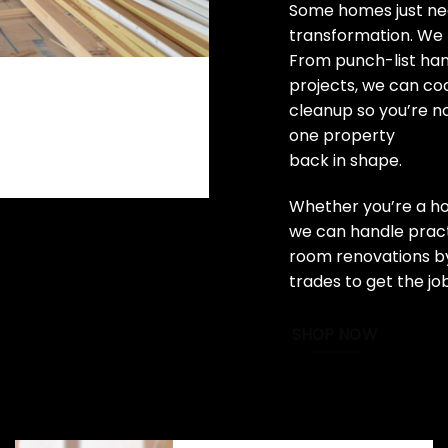
Some homes just nee
transformation. We 
From punch-list ha
projects, we can coo
cleanup so you’re n
one property
back in shape.
Whether you’re a ho
we can handle practi
room renovations by
trades to get the jo
SHOP NOW