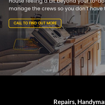
House feeling a bit beyond your to-do l
manage the crews so you don’t have t
CALL TO FIND OUT MORE
Repairs, Handyman