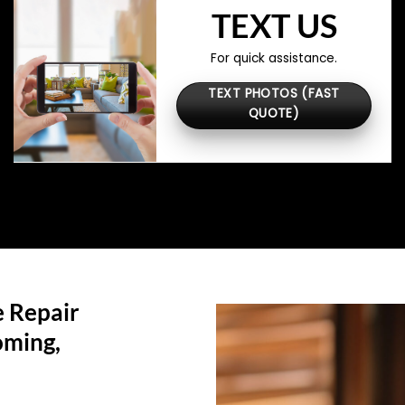
TEXT US
For quick assistance.
TEXT PHOTOS (FAST
QUOTE)
 Repair
ming,