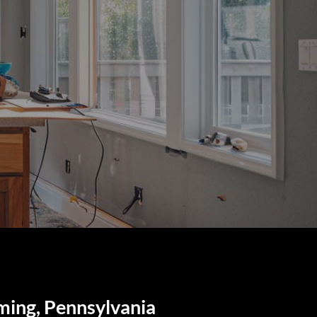
ming, Pennsylvania