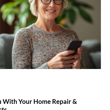
u With Your Home Repair &
cts