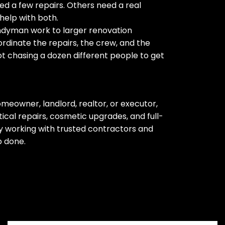
d a few repairs. Others need a real
help with both.
ndyman work to larger renovation
rdinate the repairs, the crew, and the
ot chasing a dozen different people to get
meowner, landlord, realtor, or executor,
cal repairs, cosmetic upgrades, and full-
 working with trusted contractors and
b done.