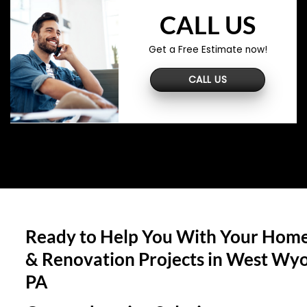
CALL US
Get a Free Estimate now!
CALL US
Ready to Help You With Your Home
& Renovation Projects in
West Wyo
PA