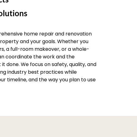
lutions
rehensive home repair and renovation
 property and your goals. Whether you
rs, a full-room makeover, or a whole-
an coordinate the work and the
it done. We focus on safety, quality, and
wing industry best practices while
ur timeline, and the way you plan to use