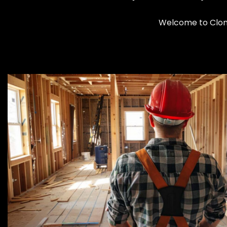
Welcome to Cloma