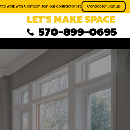
 to work with Clomax? Join our contractor list.
Contractor Signup
LET'S MAKE SPACE
570-899-0695