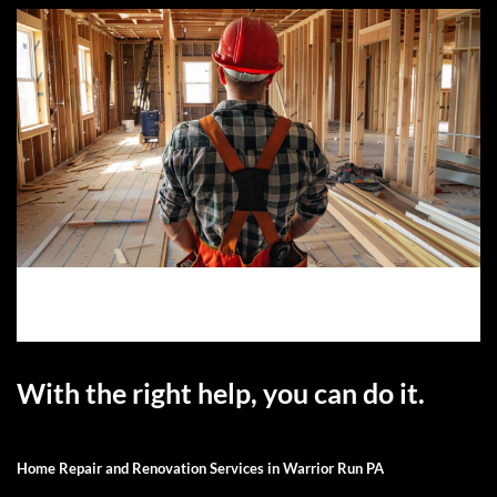
With the right help, you can do it.
Home Repair and Renovation Services in Warrior Run PA