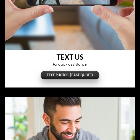
TEXT US
For quick assistance.
TEXT PHOTOS (FAST QUOTE)