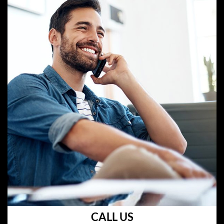
CALL US