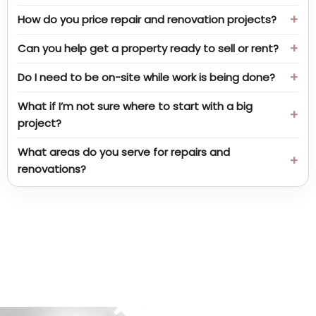
How do you price repair and renovation projects?
Can you help get a property ready to sell or rent?
Do I need to be on-site while work is being done?
What if I’m not sure where to start with a big
project?
What areas do you serve for repairs and
renovations?