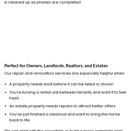
is cleaned up as phases are completed.
Perfect for Owners, Landlords, Realtors, and Estates
Our repair and renovation services are especially helpful when:
A property needs work before it can be listed or shown
You’re turning a rental unit between tenants and want it to feel
fresh
An estate property needs repairs to attract better offers
You’ve just finished a cleanout and want to bring the home
back to life
We can start with the essentials or build a more complete plan