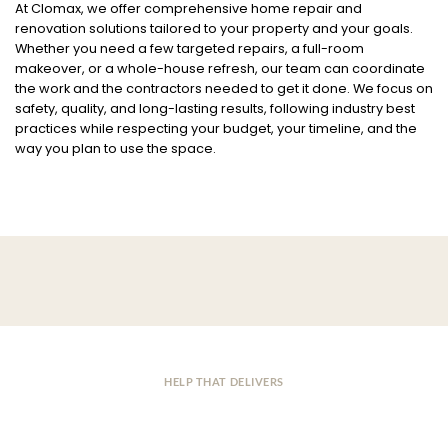
At Clomax, we offer comprehensive home repair and
renovation solutions tailored to your property and your goals.
Whether you need a few targeted repairs, a full-room
makeover, or a whole-house refresh, our team can coordinate
the work and the contractors needed to get it done. We focus on
safety, quality, and long-lasting results, following industry best
practices while respecting your budget, your timeline, and the
way you plan to use the space.
HELP THAT DELIVERS