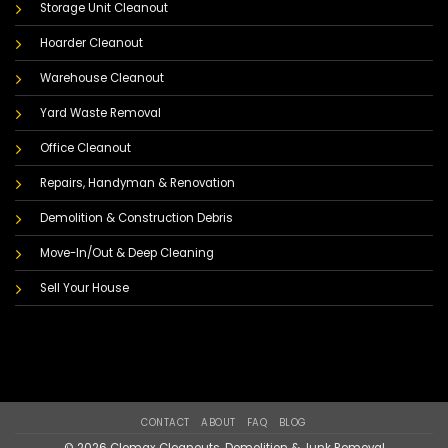
Storage Unit Cleanout
Hoarder Cleanout
Warehouse Cleanout
Yard Waste Removal
Office Cleanout
Repairs, Handyman & Renovation
Demolition & Construction Debris
Move-In/Out & Deep Cleaning
Sell Your House
CONTACT
ABOUT
FAQ
BLOG