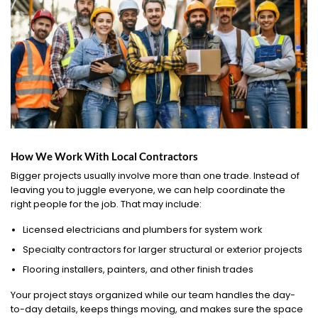
How We Work With Local Contractors
Bigger projects usually involve more than one trade. Instead of
leaving you to juggle everyone, we can help coordinate the
right people for the job. That may include:
Licensed electricians and plumbers for system work
Specialty contractors for larger structural or exterior projects
Flooring installers, painters, and other finish trades
Your project stays organized while our team handles the day-
to-day details, keeps things moving, and makes sure the space