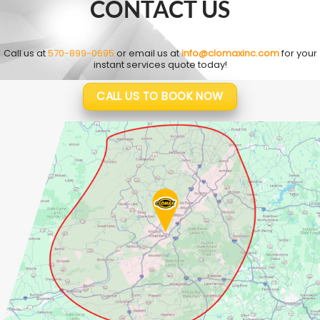
CONTACT US
Call us at
570-899-0695
or email us at
info@clomaxinc.com
for your
instant services quote today!
CALL US TO BOOK NOW