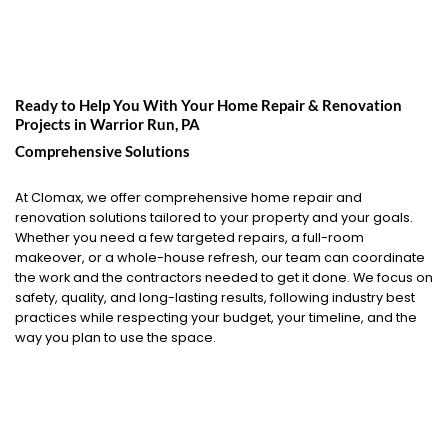
Ready to Help You With Your Home Repair & Renovation
Projects in
Warrior Run, PA
Comprehensive Solutions
At Clomax, we offer comprehensive home repair and
renovation solutions tailored to your property and your goals.
Whether you need a few targeted repairs, a full-room
makeover, or a whole-house refresh, our team can coordinate
the work and the contractors needed to get it done. We focus on
safety, quality, and long-lasting results, following industry best
practices while respecting your budget, your timeline, and the
way you plan to use the space.