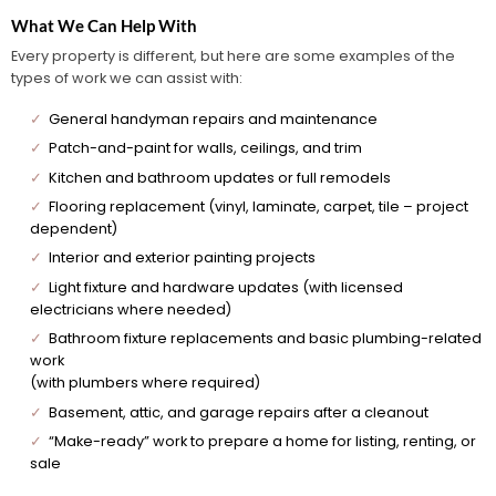
What We Can Help With
Every property is different, but here are some examples of the
types of work we can assist with:
✓
General handyman repairs and maintenance
✓
Patch-and-paint for walls, ceilings, and trim
✓
Kitchen and bathroom updates or full remodels
✓
Flooring replacement (vinyl, laminate, carpet, tile – project
dependent)
✓
Interior and exterior painting projects
✓
Light fixture and hardware updates (with licensed
electricians where needed)
✓
Bathroom fixture replacements and basic plumbing-related
work
(with plumbers where required)
✓
Basement, attic, and garage repairs after a cleanout
✓
“Make-ready” work to prepare a home for listing, renting, or
sale