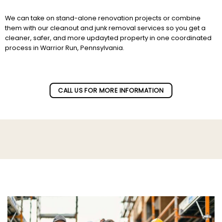
We can take on stand-alone renovation projects or combine
them with our cleanout and junk removal services so you get a
cleaner, safer, and more updayted property in one coordinated
process in Warrior Run, Pennsylvania.
Subscribe to our newletter!
CALL US FOR MORE INFORMATION