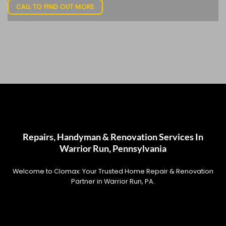
CALL TO FIND OUT MORE
Repairs, Handyman & Renovation Services In
Warrior Run, Pennsylvania
Welcome to Clomax: Your Trusted Home Repair & Renovation
Partner in Warrior Run, PA.