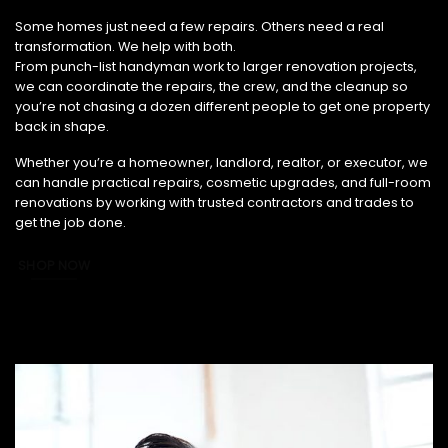
From Small Fixes to Full Renovations, We’ve Got You Covered.
Some homes just need a few repairs. Others need a real
transformation. We help with both.
From punch-list handyman work to larger renovation projects,
we can coordinate the repairs, the crew, and the cleanup so
you’re not chasing a dozen different people to get one property
back in shape.
Whether you’re a homeowner, landlord, realtor, or executor, we
can handle practical repairs, cosmetic upgrades, and full-room
renovations by working with trusted contractors and trades to
get the job done.
SHOP NOW