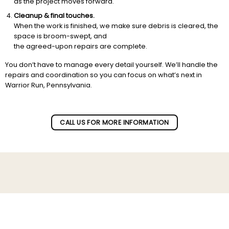
as the project moves forward.
Cleanup & final touches.
When the work is finished, we make sure debris is cleared, the
space is broom-swept, and
the agreed-upon repairs are complete.
You don’t have to manage every detail yourself. We’ll handle the
repairs and coordination so you can focus on what’s next in
Warrior Run, Pennsylvania.
CALL US FOR MORE INFORMATION