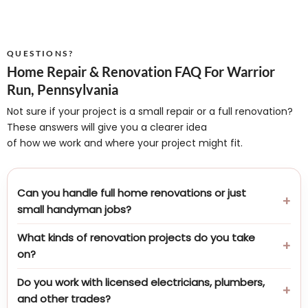
QUESTIONS?
Home Repair & Renovation FAQ For Warrior
Run, Pennsylvania
Not sure if your project is a small repair or a full renovation?
These answers will give you a clearer idea
of how we work and where your project might fit.
Can you handle full home renovations or just
small handyman jobs?
What kinds of renovation projects do you take
on?
Do you work with licensed electricians, plumbers,
and other trades?