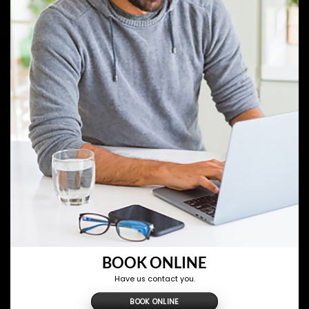
BOOK ONLINE
Have us contact you.
BOOK ONLINE