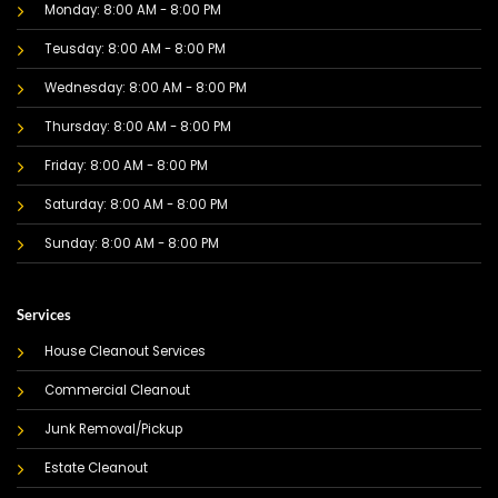
Monday: 8:00 AM - 8:00 PM
Teusday: 8:00 AM - 8:00 PM
Wednesday: 8:00 AM - 8:00 PM
Thursday: 8:00 AM - 8:00 PM
Friday: 8:00 AM - 8:00 PM
Saturday: 8:00 AM - 8:00 PM
Sunday: 8:00 AM - 8:00 PM
Services
House Cleanout Services
Commercial Cleanout
Junk Removal/Pickup
Estate Cleanout