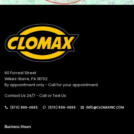
60 Forrest Street
Wilkes-Barre, PA 18702
By appointment only - Call for your appointment.
Contact Us 24/7 - Call or Text Us
(570) 899-0695
(570) 899-0695
INFO@CLOMAXINC.COM
Business Hours