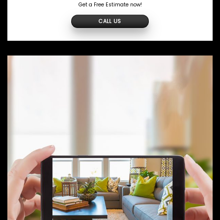
Get a Free Estimate now!
CALL US