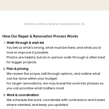
REFRESH. REPAIR. RENEW. WARRIOR RUN, PA
How Our Repair & Renovation Process Works
Walk-through & wish list.
You tell us what’s wrong, what must be fixed, and what you’d
love to improve if possible.
Photos are helpful, but an in-person walk-through is often best
for bigger projects.
Plan & pricing.
We review the scope, talk through options, and outline what
can be done within your budget.
For larger renovations, we may break the work into phases so
you can prioritize what matters most.
Work & coordination.
We schedule the work, coordinate with contractors and trades
where needed, and keep you updated