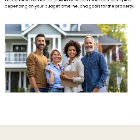
depending on your budget, timeline, and goals for the property.