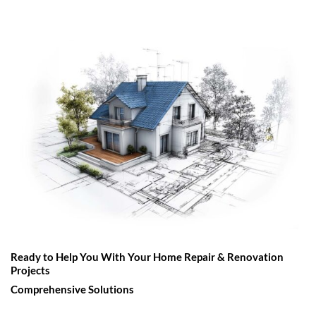
Ready to Help You With Your Home Repair & Renovation
Projects
Comprehensive Solutions