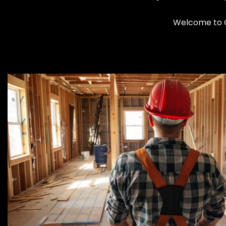
Welcome to C