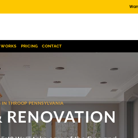
Want
T WORKS
PRICING
CONTACT
S IN THROOP PENNSYLVANIA
& RENOVATION