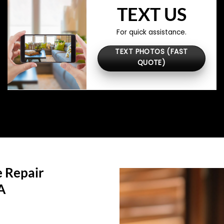
TEXT US
For quick assistance.
TEXT PHOTOS (FAST
QUOTE)
 Repair
A