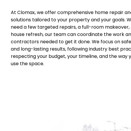
At Clomax, we offer comprehensive home repair an
solutions tailored to your property and your goals.
need a few targeted repairs, a full-room makeover,
house refresh, our team can coordinate the work a
contractors needed to get it done. We focus on safet
and long-lasting results, following industry best prac
respecting your budget, your timeline, and the way 
use the space.