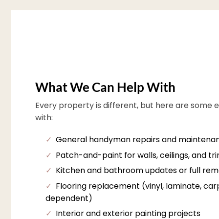
What We Can Help With
Every property is different, but here are some 
with:
✓
General handyman repairs and maintena
✓
Patch-and-paint for walls, ceilings, and tr
✓
Kitchen and bathroom updates or full rem
✓
Flooring replacement (vinyl, laminate, carpe
dependent)
✓
Interior and exterior painting projects