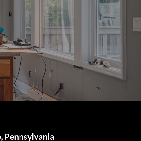
, Pennsylvania