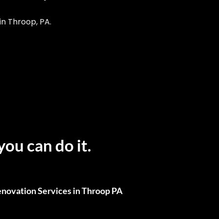
n Throop, PA.
you can do it.
novation Services in Throop PA
ull Renovations, We’ve Got You Covered.