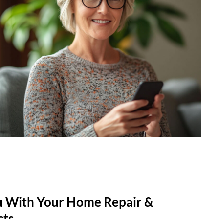
u With Your Home Repair &
cts