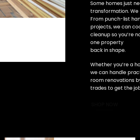
Some homes just nee
transformation. We 
From punch-list ha
projects, we can coo
cleanup so you’re n
one property
back in shape.
Whether you’re a ho
we can handle practi
room renovations by
trades to get the jo
SHOP NOW