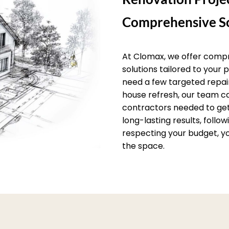
Comprehensive So
At Clomax, we offer comp
solutions tailored to your
need a few targeted repai
house refresh, our team c
contractors needed to get 
long-lasting results, follo
respecting your budget, yo
the space.