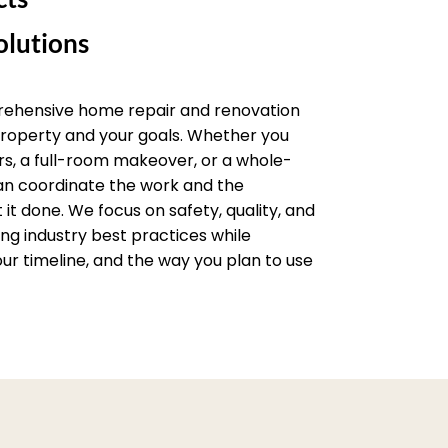
lutions
rehensive home repair and renovation
 property and your goals. Whether you
rs, a full-room makeover, or a whole-
an coordinate the work and the
it done. We focus on safety, quality, and
wing industry best practices while
ur timeline, and the way you plan to use