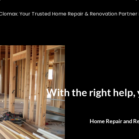
lomax: Your Trusted Home Repair & Renovation Partner i
With the right help, 
Home Repair and Re
From Small Fixes to F