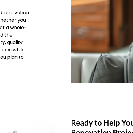
d renovation
 Whether you
 or a whole-
nd the
y, quality,
tices while
you plan to
Ready to Help Yo
Renovation Proje