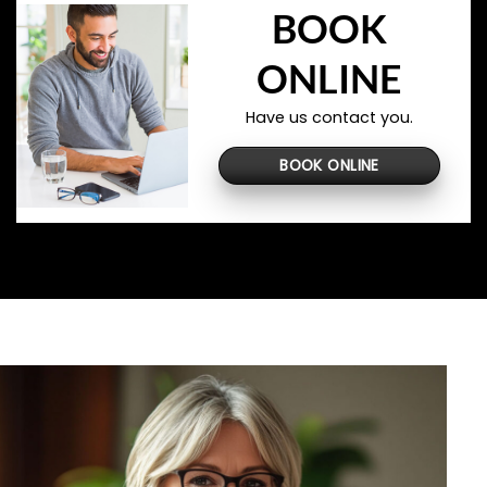
BOOK
ONLINE
Have us contact you.
BOOK ONLINE