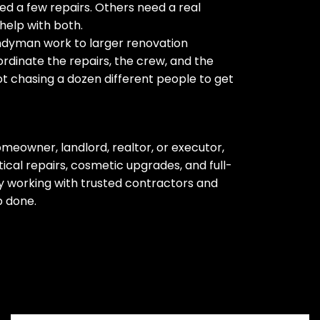
d a few repairs. Others need a real
help with both.
ndyman work to larger renovation
rdinate the repairs, the crew, and the
ot chasing a dozen different people to get
meowner, landlord, realtor, or executor,
cal repairs, cosmetic upgrades, and full-
 working with trusted contractors and
b done.