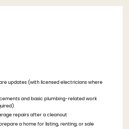
are updates (with licensed electricians where
acements and basic plumbing-related work
uired)
rage repairs after a cleanout
epare a home for listing, renting, or sale