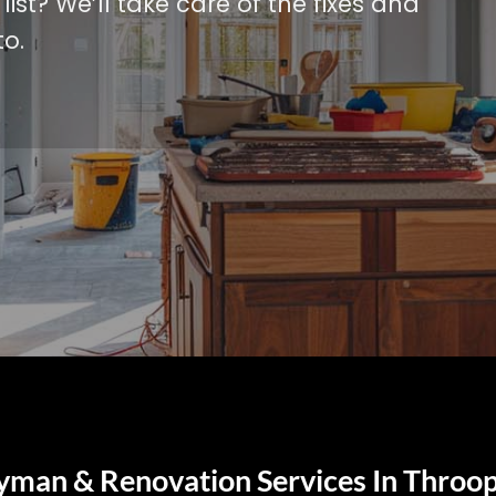
ist? We’ll take care of the fixes and
o.
yman & Renovation Services In Throop