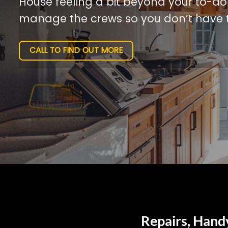
House feeling a bit beyond your to-do l
manage the crews so you don’t have t
CALL TO FIND OUT MORE
Repairs, Hand