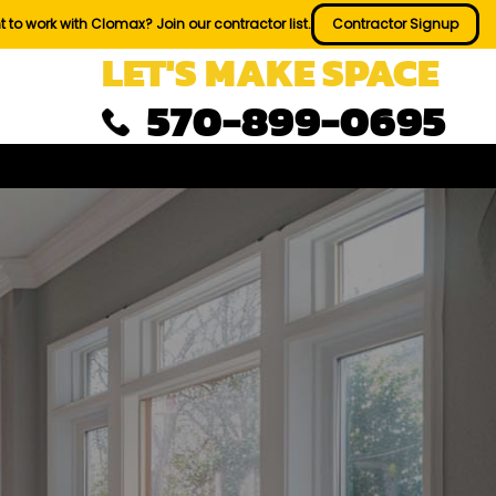
 to work with Clomax? Join our contractor list.
Contractor Signup
LET'S MAKE SPACE
570-899-0695