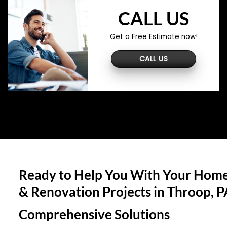
CALL US
Get a Free Estimate now!
CALL US
Ready to Help You With Your Home
& Renovation Projects in
Throop, P
Comprehensive Solutions