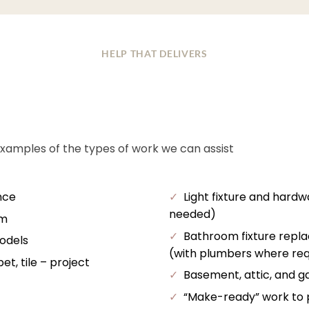
HELP THAT DELIVERS
examples of the types of work we can assist
nce
✓
Light fixture and hardw
needed)
im
✓
Bathroom fixture repl
odels
(with plumbers where req
t, tile – project
✓
Basement, attic, and ga
✓
“Make-ready” work to pr