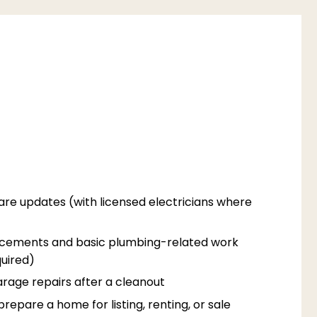
are updates (with licensed electricians where
acements and basic plumbing-related work
uired)
rage repairs after a cleanout
epare a home for listing, renting, or sale