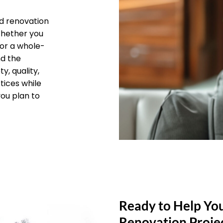
d renovation
 Whether you
 or a whole-
nd the
y, quality,
tices while
you plan to
Ready to Help Yo
Renovation Proje