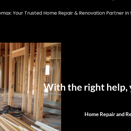
ax: Your Trusted Home Repair & Renovation Partner in S
With the right help, 
Home Repair and Re
From Small Fixes to F