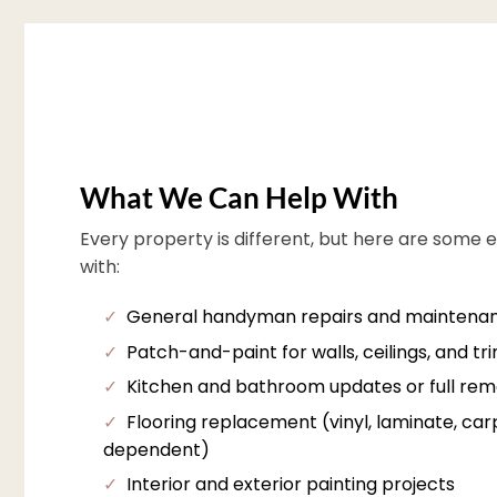
What We Can Help With
Every property is different, but here are some 
with:
✓
General handyman repairs and maintena
✓
Patch-and-paint for walls, ceilings, and tr
✓
Kitchen and bathroom updates or full rem
✓
Flooring replacement (vinyl, laminate, carpe
dependent)
✓
Interior and exterior painting projects