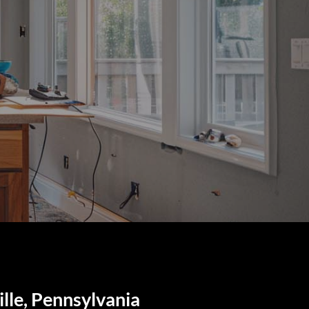
lle, Pennsylvania