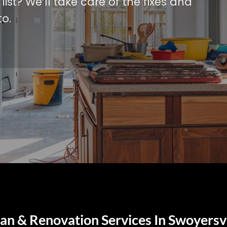
ist? We’ll take care of the fixes and
o.
n & Renovation Services In Swoyersvi