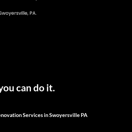
woyersville, PA.
you can do it.
novation Services in Swoyersville PA
ull Renovations, We’ve Got You Covered.