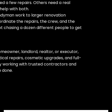
d a few repairs. Others need a real
help with both.
ndyman work to larger renovation
rdinate the repairs, the crew, and the
ot chasing a dozen different people to get
meowner, landlord, realtor, or executor,
cal repairs, cosmetic upgrades, and full-
 working with trusted contractors and
b done.