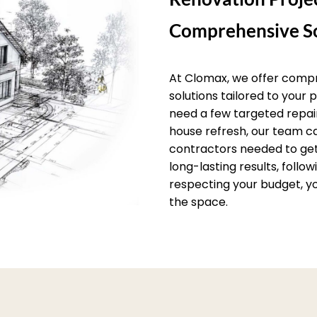
Comprehensive So
At Clomax, we offer comp
solutions tailored to your
need a few targeted repai
house refresh, our team c
contractors needed to get 
long-lasting results, follo
respecting your budget, yo
the space.