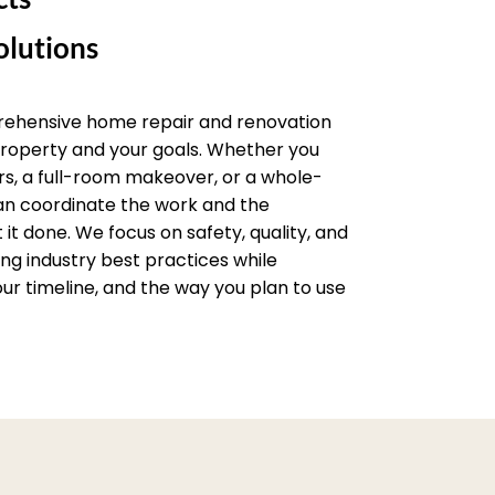
lutions
rehensive home repair and renovation
 property and your goals. Whether you
rs, a full-room makeover, or a whole-
an coordinate the work and the
it done. We focus on safety, quality, and
wing industry best practices while
ur timeline, and the way you plan to use