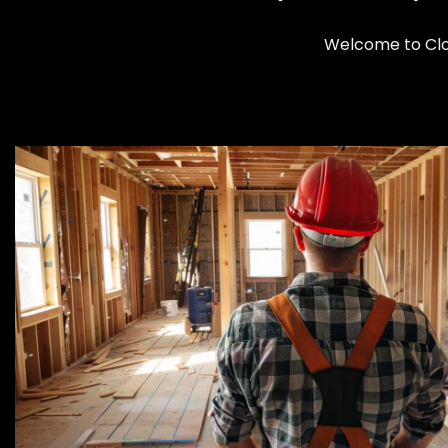
Welcome to Clom