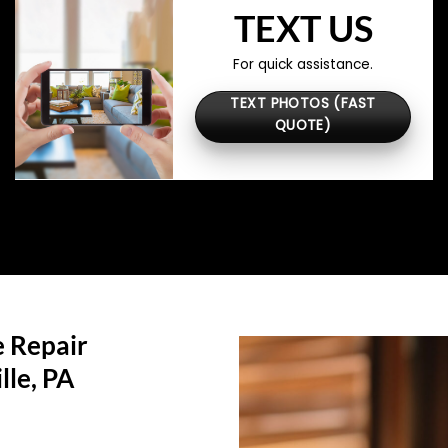
TEXT US
For quick assistance.
TEXT PHOTOS (FAST
QUOTE)
 Repair
lle, PA