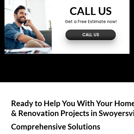
CALL US
Get a Free Estimate now!
CALL US
Ready to Help You With Your Home
& Renovation Projects in
Swoyersvi
Comprehensive Solutions