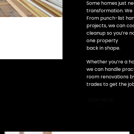
Some homes just nee
transformation. We 
From punch-list ha
projects, we can coo
cleanup so you’re n
one property
back in shape.
Whether you’re a ho
we can handle practi
room renovations by
trades to get the jo
SHOP NOW