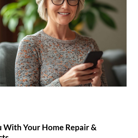
u With Your Home Repair &
cts