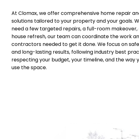
At Clomax, we offer comprehensive home repair an
solutions tailored to your property and your goals.
need a few targeted repairs, a full-room makeover,
house refresh, our team can coordinate the work a
contractors needed to get it done. We focus on safet
and long-lasting results, following industry best prac
respecting your budget, your timeline, and the way 
use the space.