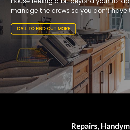
House feeling a bit beyond your to-do l
manage the crews so you don’t have t
CALL TO FIND OUT MORE
Repairs, Handyma