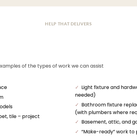
HELP THAT DELIVERS
examples of the types of work we can assist
nce
✓
Light fixture and hardw
needed)
im
✓
Bathroom fixture repl
odels
(with plumbers where req
t, tile – project
✓
Basement, attic, and ga
✓
“Make-ready” work to pr