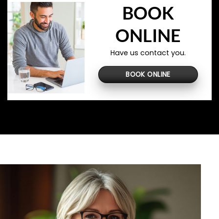
BOOK
ONLINE
Have us contact you.
BOOK ONLINE