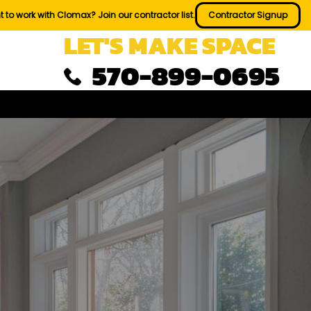
 to work with Clomax? Join our contractor list.
Contractor Signup
LET'S MAKE SPACE
570-899-0695