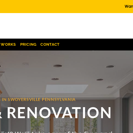
Want
T WORKS
PRICING
CONTACT
 IN SWOYERSVILLE PENNSYLVANIA
& RENOVATION