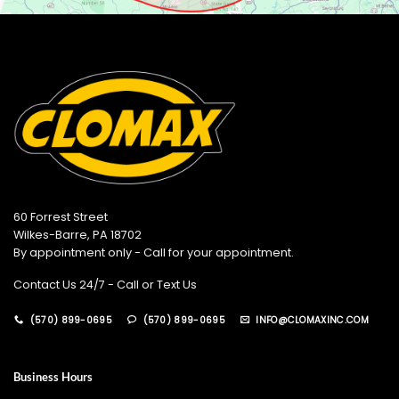
60 Forrest Street
Wilkes-Barre, PA 18702
By appointment only - Call for your appointment.
Contact Us 24/7 - Call or Text Us
(570) 899-0695
(570) 899-0695
INFO@CLOMAXINC.COM
Business Hours