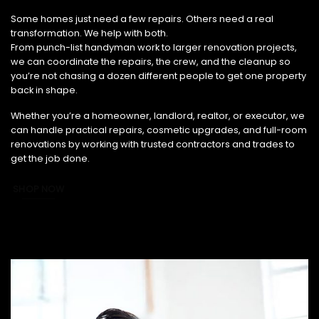
From Small Fixes to Full Renovations, We’ve Got You Covered.
Some homes just need a few repairs. Others need a real
transformation. We help with both.
From punch-list handyman work to larger renovation projects,
we can coordinate the repairs, the crew, and the cleanup so
you’re not chasing a dozen different people to get one property
back in shape.
Whether you’re a homeowner, landlord, realtor, or executor, we
can handle practical repairs, cosmetic upgrades, and full-room
renovations by working with trusted contractors and trades to
get the job done.
SHOP NOW