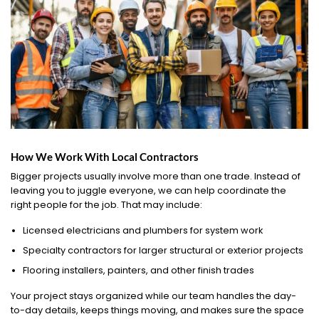
How We Work With Local Contractors
Bigger projects usually involve more than one trade. Instead of
leaving you to juggle everyone, we can help coordinate the
right people for the job. That may include:
Licensed electricians and plumbers for system work
Specialty contractors for larger structural or exterior projects
Flooring installers, painters, and other finish trades
Your project stays organized while our team handles the day-
to-day details, keeps things moving, and makes sure the space