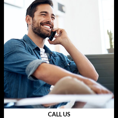
CALL US