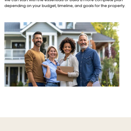
depending on your budget, timeline, and goals for the property.