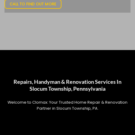
CALL TO FIND OUT MORE
Repairs, Handyman & Renovation Services In
Slocum Township, Pennsylvania
Welcome to Clomax: Your Trusted Home Repair & Renovation
Partner in Slocum Township, PA.