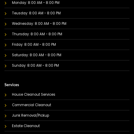
Monday: 8:00 AM - 8:00 PM
Teusday: 8:00 AM - 8:00 PM
Wednesday: 8:00 AM - 8:00 PM
Thursday: 8:00 AM - 8:00 PM
Friday: 8:00 AM - 8:00 PM
Saturday: 8:00 AM - 8:00 PM
Sunday: 8:00 AM - 8:00 PM
Services
House Cleanout Services
Commercial Cleanout
Junk Removal/Pickup
Estate Cleanout