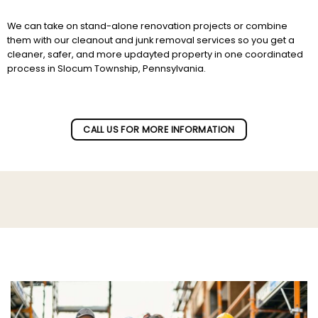
We can take on stand-alone renovation projects or combine
them with our cleanout and junk removal services so you get a
cleaner, safer, and more updayted property in one coordinated
process in Slocum Township, Pennsylvania.
Subscribe to our newletter!
CALL US FOR MORE INFORMATION