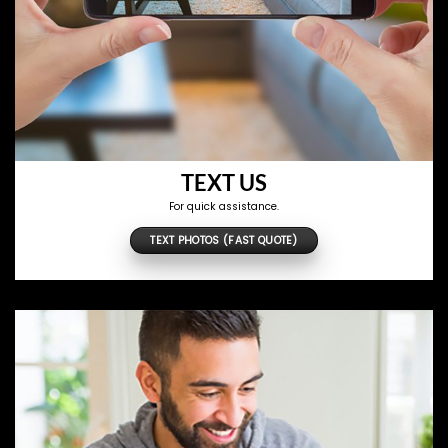
TEXT US
For quick assistance.
TEXT PHOTOS (FAST QUOTE)