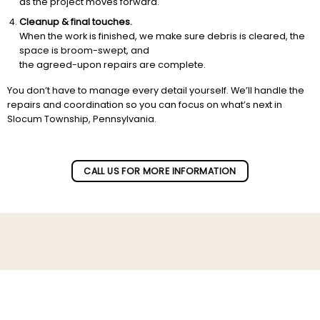
as the project moves forward.
Cleanup & final touches.
When the work is finished, we make sure debris is cleared, the
space is broom-swept, and
the agreed-upon repairs are complete.
You don’t have to manage every detail yourself. We’ll handle the
repairs and coordination so you can focus on what’s next in
Slocum Township, Pennsylvania.
CALL US FOR MORE INFORMATION