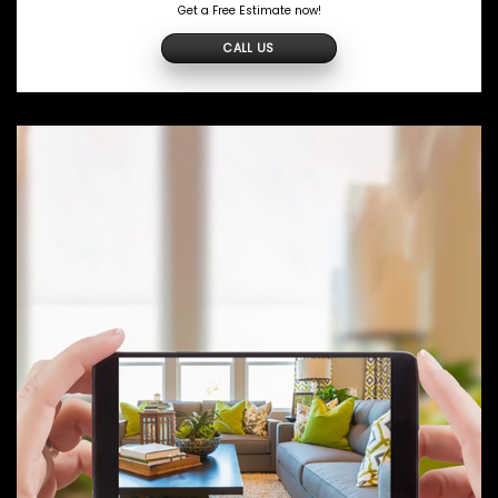
Get a Free Estimate now!
CALL US