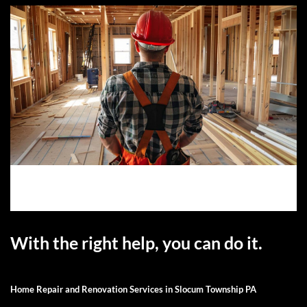
With the right help, you can do it.
Home Repair and Renovation Services in Slocum Township PA