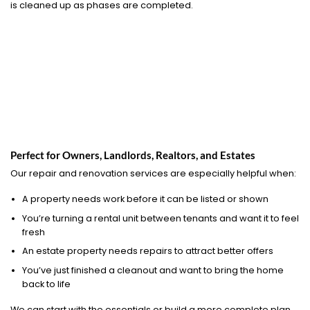
is cleaned up as phases are completed.
Perfect for Owners, Landlords, Realtors, and Estates
Our repair and renovation services are especially helpful when:
A property needs work before it can be listed or shown
You’re turning a rental unit between tenants and want it to feel
fresh
An estate property needs repairs to attract better offers
You’ve just finished a cleanout and want to bring the home
back to life
We can start with the essentials or build a more complete plan