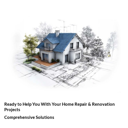
Ready to Help You With Your Home Repair & Renovation
Projects
Comprehensive Solutions