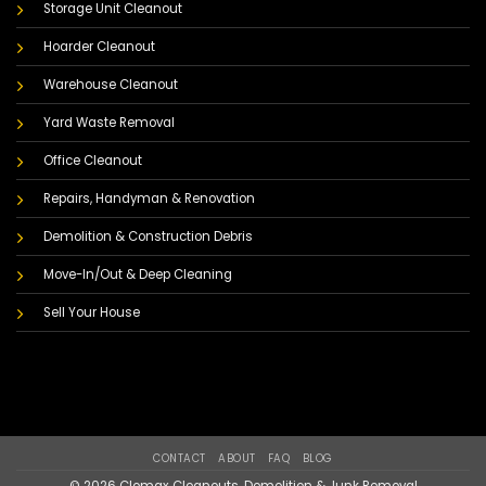
Storage Unit Cleanout
Hoarder Cleanout
Warehouse Cleanout
Yard Waste Removal
Office Cleanout
Repairs, Handyman & Renovation
Demolition & Construction Debris
Move-In/Out & Deep Cleaning
Sell Your House
CONTACT
ABOUT
FAQ
BLOG