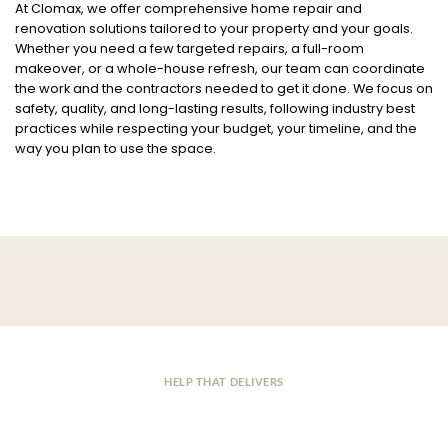
At Clomax, we offer comprehensive home repair and
renovation solutions tailored to your property and your goals.
Whether you need a few targeted repairs, a full-room
makeover, or a whole-house refresh, our team can coordinate
the work and the contractors needed to get it done. We focus on
safety, quality, and long-lasting results, following industry best
practices while respecting your budget, your timeline, and the
way you plan to use the space.
HELP THAT DELIVERS