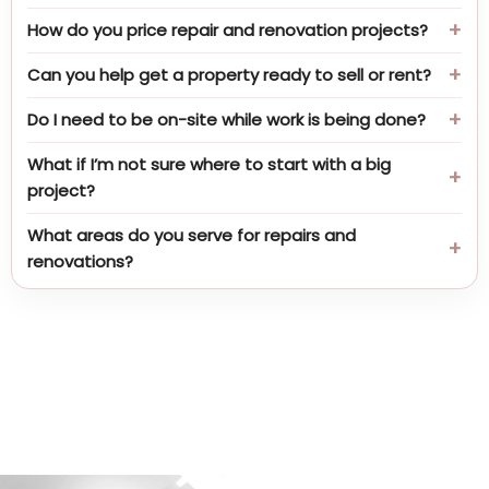
How do you price repair and renovation projects?
Can you help get a property ready to sell or rent?
Do I need to be on-site while work is being done?
What if I’m not sure where to start with a big
project?
What areas do you serve for repairs and
renovations?