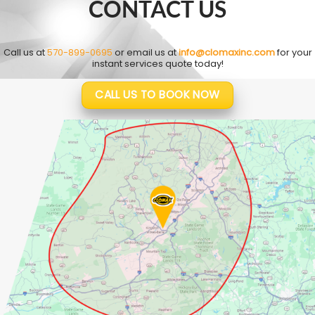
CONTACT US
Call us at
570-899-0695
or email us at
info@clomaxinc.com
for your
instant services quote today!
CALL US TO BOOK NOW