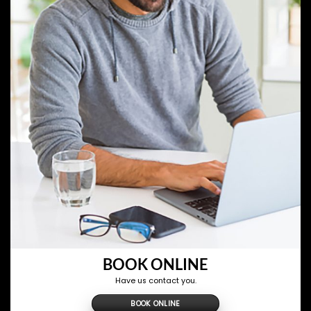
BOOK ONLINE
Have us contact you.
BOOK ONLINE