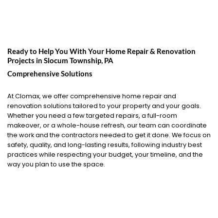
Ready to Help You With Your Home Repair & Renovation
Projects in
Slocum Township, PA
Comprehensive Solutions
At Clomax, we offer comprehensive home repair and
renovation solutions tailored to your property and your goals.
Whether you need a few targeted repairs, a full-room
makeover, or a whole-house refresh, our team can coordinate
the work and the contractors needed to get it done. We focus on
safety, quality, and long-lasting results, following industry best
practices while respecting your budget, your timeline, and the
way you plan to use the space.