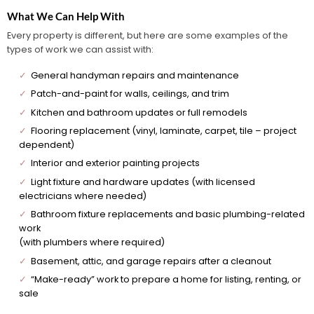
What We Can Help With
Every property is different, but here are some examples of the
types of work we can assist with:
✓
General handyman repairs and maintenance
✓
Patch-and-paint for walls, ceilings, and trim
✓
Kitchen and bathroom updates or full remodels
✓
Flooring replacement (vinyl, laminate, carpet, tile – project
dependent)
✓
Interior and exterior painting projects
✓
Light fixture and hardware updates (with licensed
electricians where needed)
✓
Bathroom fixture replacements and basic plumbing-related
work
(with plumbers where required)
✓
Basement, attic, and garage repairs after a cleanout
✓
“Make-ready” work to prepare a home for listing, renting, or
sale