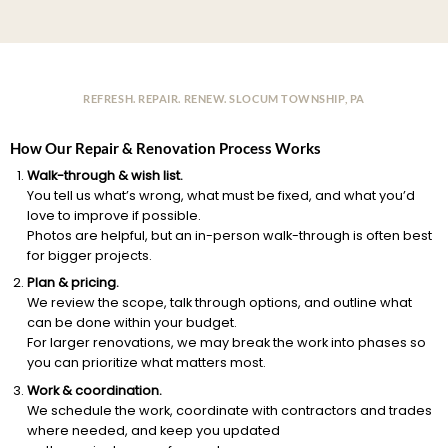
REFRESH. REPAIR. RENEW. SLOCUM TOWNSHIP, PA
How Our Repair & Renovation Process Works
Walk-through & wish list.
You tell us what’s wrong, what must be fixed, and what you’d
love to improve if possible.
Photos are helpful, but an in-person walk-through is often best
for bigger projects.
Plan & pricing.
We review the scope, talk through options, and outline what
can be done within your budget.
For larger renovations, we may break the work into phases so
you can prioritize what matters most.
Work & coordination.
We schedule the work, coordinate with contractors and trades
where needed, and keep you updated