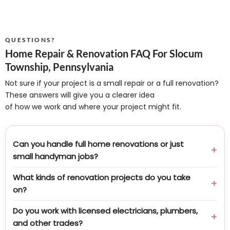
QUESTIONS?
Home Repair & Renovation FAQ For Slocum
Township, Pennsylvania
Not sure if your project is a small repair or a full renovation?
These answers will give you a clearer idea
of how we work and where your project might fit.
Can you handle full home renovations or just
small handyman jobs?
What kinds of renovation projects do you take
on?
Do you work with licensed electricians, plumbers,
and other trades?