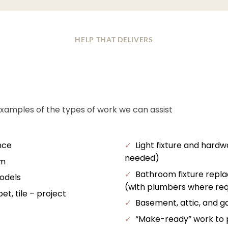
HELP THAT DELIVERS
examples of the types of work we can assist
nce
✓
Light fixture and hardw
needed)
im
✓
Bathroom fixture repl
odels
(with plumbers where req
t, tile – project
✓
Basement, attic, and ga
✓
“Make-ready” work to pr