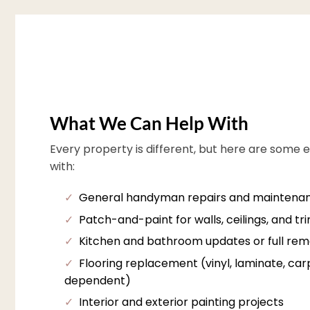
What We Can Help With
Every property is different, but here are some 
with:
✓
General handyman repairs and maintena
✓
Patch-and-paint for walls, ceilings, and tr
✓
Kitchen and bathroom updates or full rem
✓
Flooring replacement (vinyl, laminate, carpe
dependent)
✓
Interior and exterior painting projects