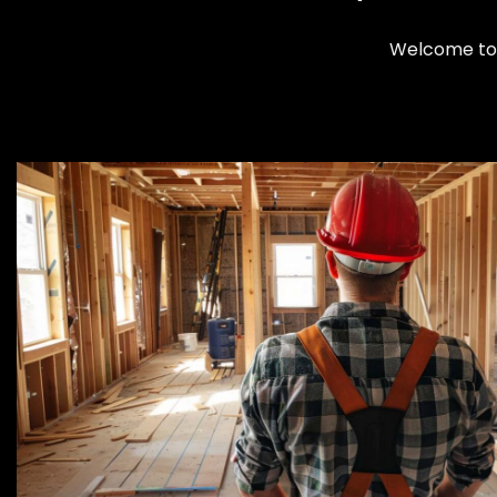
Welcome to 