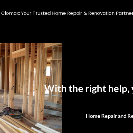
Clomax: Your Trusted Home Repair & Renovation Partner i
With the right help, 
Home Repair and Re
From Small Fixes to F