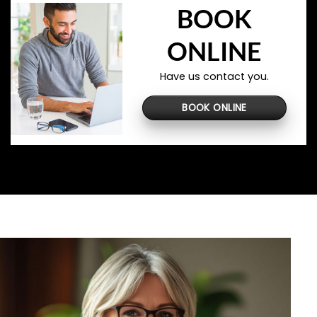
BOOK
ONLINE
Have us contact you.
BOOK ONLINE