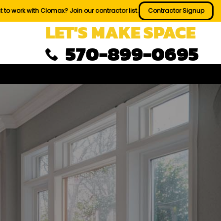
 to work with Clomax? Join our contractor list.
Contractor Signup
LET'S MAKE SPACE
570-899-0695