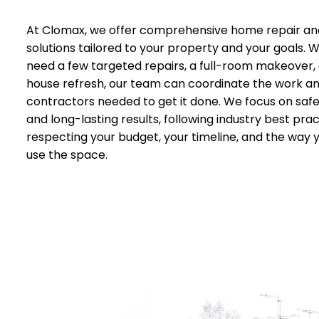
At Clomax, we offer comprehensive home repair an
solutions tailored to your property and your goals.
need a few targeted repairs, a full-room makeover,
house refresh, our team can coordinate the work a
contractors needed to get it done. We focus on safet
and long-lasting results, following industry best prac
respecting your budget, your timeline, and the way 
use the space.