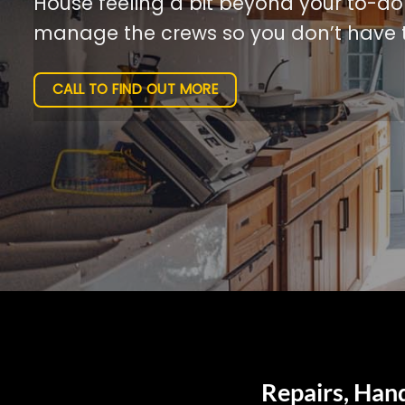
House feeling a bit beyond your to-do l
manage the crews so you don’t have t
CALL TO FIND OUT MORE
Repairs, Han