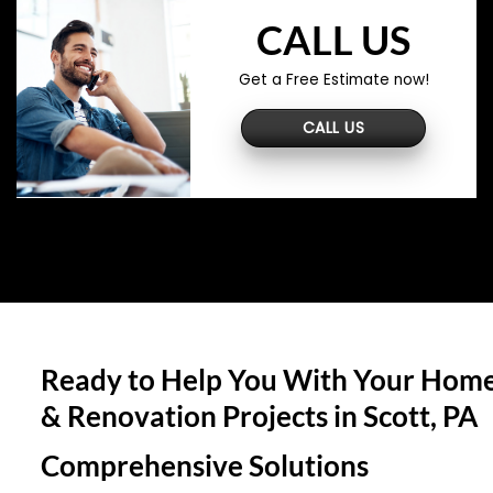
CALL US
Get a Free Estimate now!
CALL US
Ready to Help You With Your Home
& Renovation Projects in
Scott, PA
Comprehensive Solutions