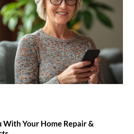
u With Your Home Repair &
cts