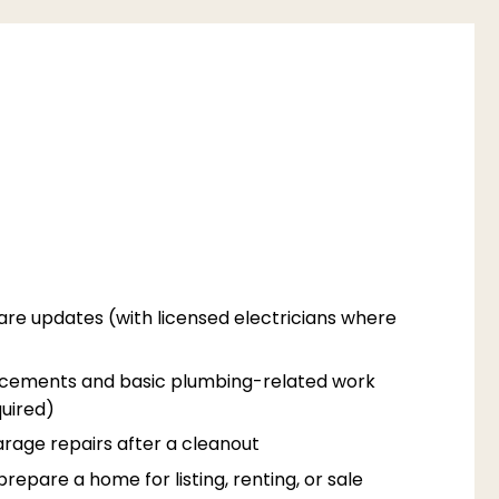
are updates (with licensed electricians where
acements and basic plumbing-related work
uired)
rage repairs after a cleanout
epare a home for listing, renting, or sale