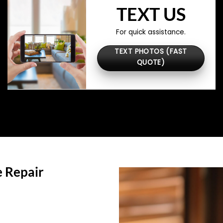
TEXT US
For quick assistance.
TEXT PHOTOS (FAST
QUOTE)
 Repair