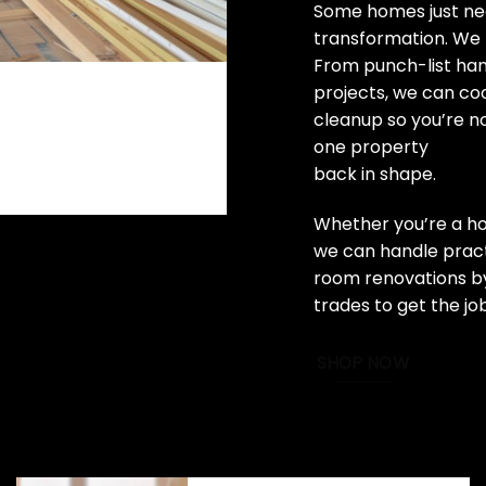
Some homes just nee
transformation. We 
From punch-list ha
projects, we can coo
cleanup so you’re n
one property
back in shape.
Whether you’re a ho
we can handle practi
room renovations by
trades to get the jo
SHOP NOW