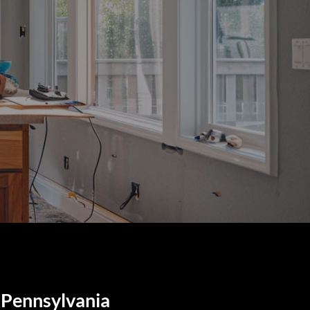
 Pennsylvania