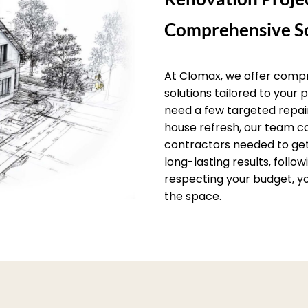
Comprehensive So
At Clomax, we offer comp
solutions tailored to your
need a few targeted repai
house refresh, our team c
contractors needed to get 
long-lasting results, follo
respecting your budget, yo
the space.