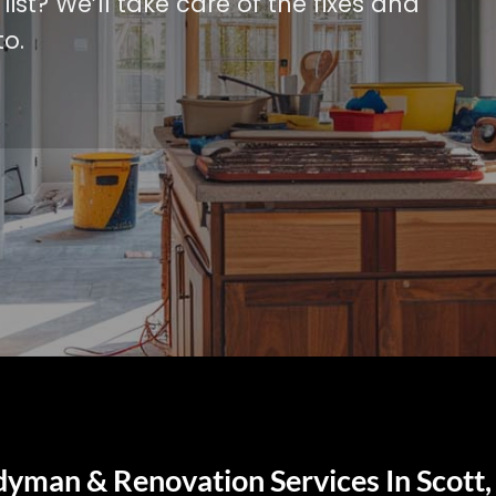
ist? We’ll take care of the fixes and
o.
dyman & Renovation Services In Scott,