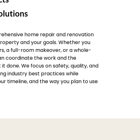
lutions
rehensive home repair and renovation
 property and your goals. Whether you
rs, a full-room makeover, or a whole-
an coordinate the work and the
it done. We focus on safety, quality, and
wing industry best practices while
ur timeline, and the way you plan to use