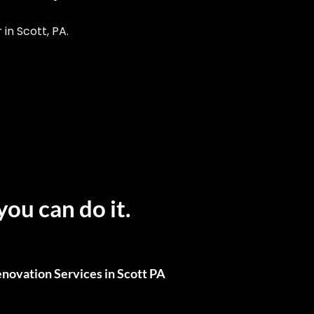
n Scott, PA.
you can do it.
novation Services in Scott PA
ull Renovations, We’ve Got You Covered.