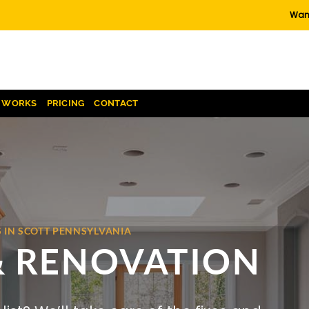
Want
T WORKS
PRICING
CONTACT
 IN SCOTT PENNSYLVANIA
& RENOVATION