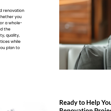
d renovation
 Whether you
 or a whole-
nd the
y, quality,
tices while
you plan to
Ready to Help Yo
Renovation Proje