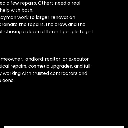
d a few repairs. Others need a real
help with both.
ndyman work to larger renovation
rdinate the repairs, the crew, and the
ot chasing a dozen different people to get
meowner, landlord, realtor, or executor,
cal repairs, cosmetic upgrades, and full-
 working with trusted contractors and
b done.