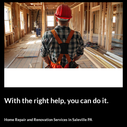
With the right help, you can do it.
Home Repair and Renovation Services in Saleville PA