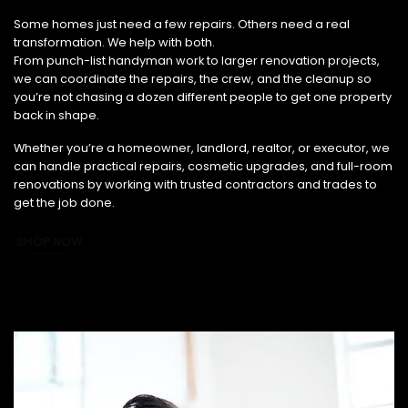
From Small Fixes to Full Renovations, We’ve Got You Covered.
Some homes just need a few repairs. Others need a real
transformation. We help with both.
From punch-list handyman work to larger renovation projects,
we can coordinate the repairs, the crew, and the cleanup so
you’re not chasing a dozen different people to get one property
back in shape.
Whether you’re a homeowner, landlord, realtor, or executor, we
can handle practical repairs, cosmetic upgrades, and full-room
renovations by working with trusted contractors and trades to
get the job done.
SHOP NOW