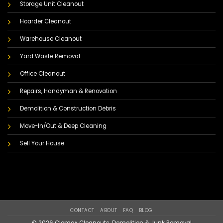
Storage Unit Cleanout
Hoarder Cleanout
Warehouse Cleanout
Yard Waste Removal
Office Cleanout
Repairs, Handyman & Renovation
Demolition & Construction Debris
Move-In/Out & Deep Cleaning
Sell Your House
CONTACT
ABOUT
FAQ
BLOG