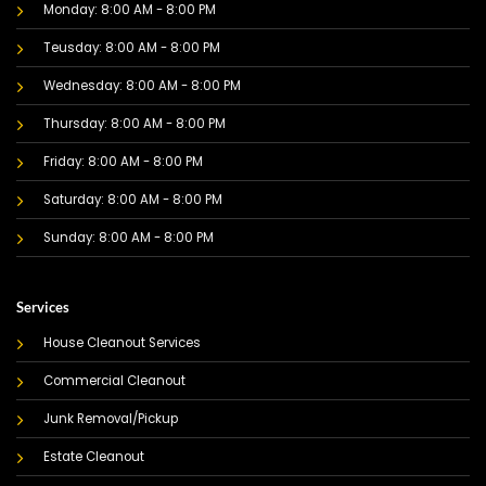
Monday: 8:00 AM - 8:00 PM
Teusday: 8:00 AM - 8:00 PM
Wednesday: 8:00 AM - 8:00 PM
Thursday: 8:00 AM - 8:00 PM
Friday: 8:00 AM - 8:00 PM
Saturday: 8:00 AM - 8:00 PM
Sunday: 8:00 AM - 8:00 PM
Services
House Cleanout Services
Commercial Cleanout
Junk Removal/Pickup
Estate Cleanout