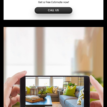
Get a Free Estimate now!
CALL US