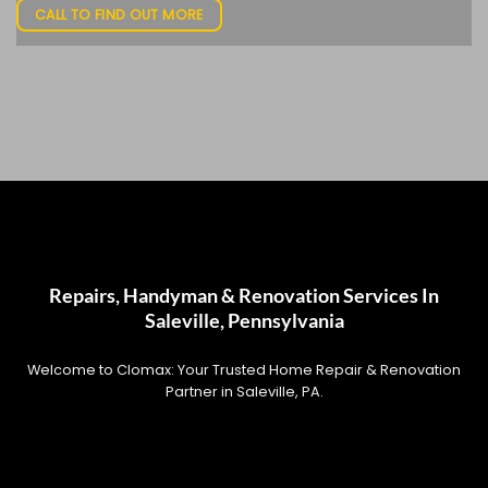
CALL TO FIND OUT MORE
Repairs, Handyman & Renovation Services In
Saleville, Pennsylvania
Welcome to Clomax: Your Trusted Home Repair & Renovation
Partner in Saleville, PA.