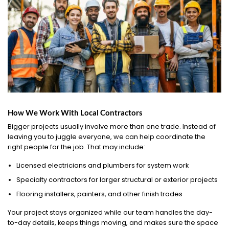
How We Work With Local Contractors
Bigger projects usually involve more than one trade. Instead of
leaving you to juggle everyone, we can help coordinate the
right people for the job. That may include:
Licensed electricians and plumbers for system work
Specialty contractors for larger structural or exterior projects
Flooring installers, painters, and other finish trades
Your project stays organized while our team handles the day-
to-day details, keeps things moving, and makes sure the space