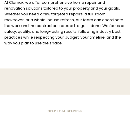
At Clomax, we offer comprehensive home repair and
renovation solutions tailored to your property and your goals.
Whether you need a few targeted repairs, a full-room
makeover, or a whole-house refresh, our team can coordinate
the work and the contractors needed to get it done. We focus on
safety, quality, and long-lasting results, following industry best
practices while respecting your budget, your timeline, and the
way you plan to use the space.
HELP THAT DELIVERS