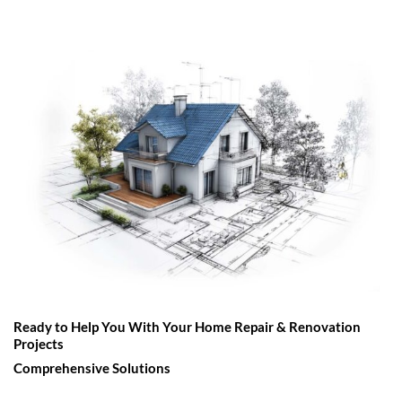
Ready to Help You With Your Home Repair & Renovation
Projects
Comprehensive Solutions