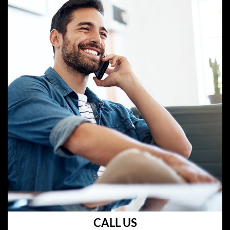
CALL US