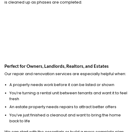
is cleaned up as phases are completed.
Perfect for Owners, Landlords, Realtors, and Estates
Our repair and renovation services are especially helpful when:
A property needs work before it can be listed or shown
You’re turning a rental unit between tenants and want it to feel
fresh
An estate property needs repairs to attract better offers
You’ve just finished a cleanout and want to bring the home
back to life
We can start with the essentials or build a more complete plan