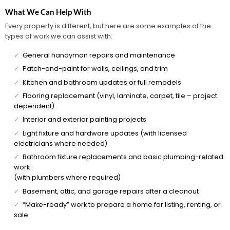
What We Can Help With
Every property is different, but here are some examples of the
types of work we can assist with:
✓
General handyman repairs and maintenance
✓
Patch-and-paint for walls, ceilings, and trim
✓
Kitchen and bathroom updates or full remodels
✓
Flooring replacement (vinyl, laminate, carpet, tile – project
dependent)
✓
Interior and exterior painting projects
✓
Light fixture and hardware updates (with licensed
electricians where needed)
✓
Bathroom fixture replacements and basic plumbing-related
work
(with plumbers where required)
✓
Basement, attic, and garage repairs after a cleanout
✓
“Make-ready” work to prepare a home for listing, renting, or
sale