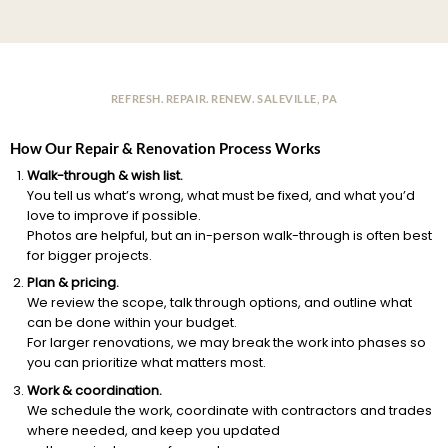
REFRESH. REPAIR. RENEW. SALEVILLE, PA
How Our Repair & Renovation Process Works
Walk-through & wish list.
You tell us what’s wrong, what must be fixed, and what you’d
love to improve if possible.
Photos are helpful, but an in-person walk-through is often best
for bigger projects.
Plan & pricing.
We review the scope, talk through options, and outline what
can be done within your budget.
For larger renovations, we may break the work into phases so
you can prioritize what matters most.
Work & coordination.
We schedule the work, coordinate with contractors and trades
where needed, and keep you updated