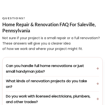
QUESTIONS?
Home Repair & Renovation FAQ For Saleville,
Pennsylvania
Not sure if your project is a small repair or a full renovation?
These answers will give you a clearer idea
of how we work and where your project might fit.
Can you handle full home renovations or just
small handyman jobs?
What kinds of renovation projects do you take
on?
Do you work with licensed electricians, plumbers,
and other trades?