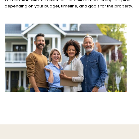
depending on your budget, timeline, and goals for the property.