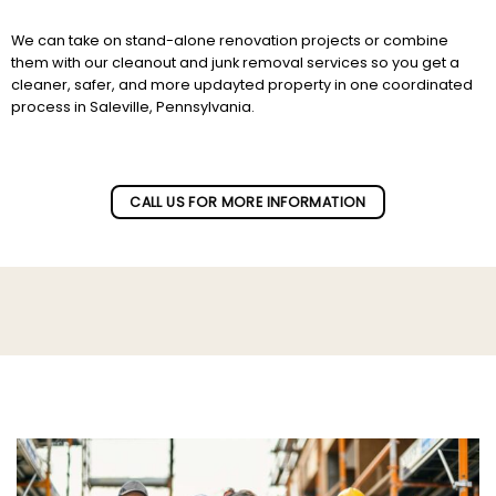
We can take on stand-alone renovation projects or combine
them with our cleanout and junk removal services so you get a
cleaner, safer, and more updayted property in one coordinated
process in Saleville, Pennsylvania.
Subscribe to our newletter!
CALL US FOR MORE INFORMATION