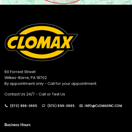
60 Forrest Street
Wilkes-Barre, PA 18702
By appointment only - Call for your appointment.
Contact Us 24/7 - Call or Text Us
(570) 899-0695
(570) 899-0695
INFO@CLOMAXINC.COM
Business Hours