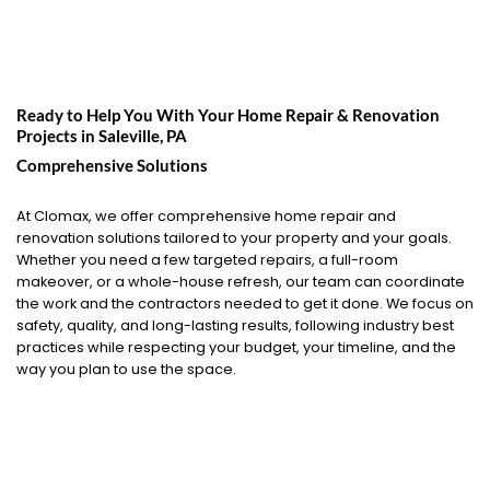
Ready to Help You With Your Home Repair & Renovation
Projects in
Saleville, PA
Comprehensive Solutions
At Clomax, we offer comprehensive home repair and
renovation solutions tailored to your property and your goals.
Whether you need a few targeted repairs, a full-room
makeover, or a whole-house refresh, our team can coordinate
the work and the contractors needed to get it done. We focus on
safety, quality, and long-lasting results, following industry best
practices while respecting your budget, your timeline, and the
way you plan to use the space.