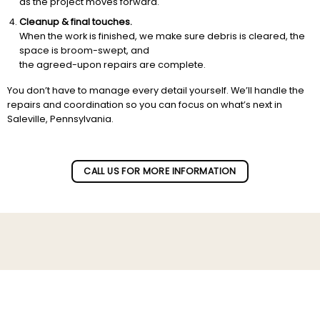
as the project moves forward.
Cleanup & final touches.
When the work is finished, we make sure debris is cleared, the
space is broom-swept, and
the agreed-upon repairs are complete.
You don’t have to manage every detail yourself. We’ll handle the
repairs and coordination so you can focus on what’s next in
Saleville, Pennsylvania.
CALL US FOR MORE INFORMATION