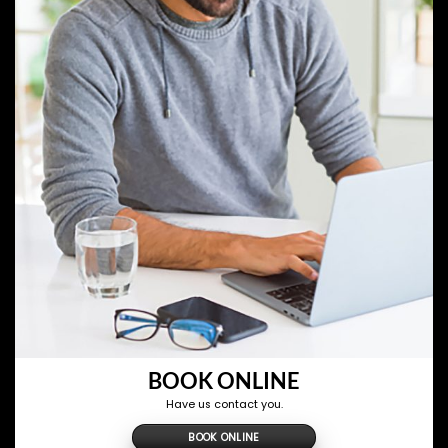
BOOK ONLINE
Have us contact you.
BOOK ONLINE