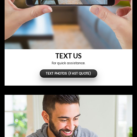
TEXT US
For quick assistance.
TEXT PHOTOS (FAST QUOTE)