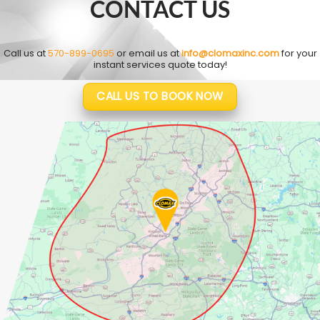
CONTACT US
Call us at
570-899-0695
or email us at
info@clomaxinc.com
for your
instant services quote today!
CALL US TO BOOK NOW