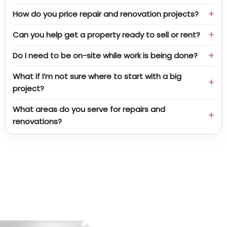
How do you price repair and renovation projects?
Can you help get a property ready to sell or rent?
Do I need to be on-site while work is being done?
What if I’m not sure where to start with a big
project?
What areas do you serve for repairs and
renovations?