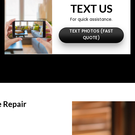
TEXT US
For quick assistance.
TEXT PHOTOS (FAST
QUOTE)
 Repair