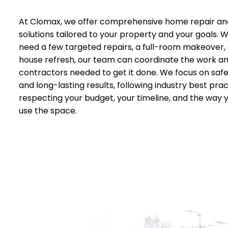
At Clomax, we offer comprehensive home repair an
solutions tailored to your property and your goals.
need a few targeted repairs, a full-room makeover,
house refresh, our team can coordinate the work a
contractors needed to get it done. We focus on safet
and long-lasting results, following industry best prac
respecting your budget, your timeline, and the way 
use the space.