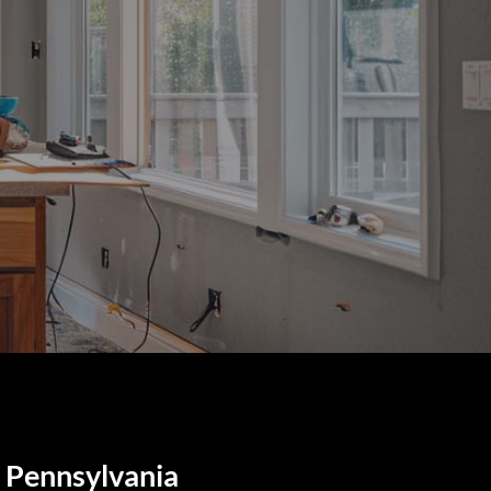
, Pennsylvania