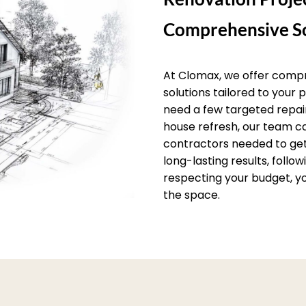
Comprehensive So
At Clomax, we offer comp
solutions tailored to your
need a few targeted repai
house refresh, our team c
contractors needed to get 
long-lasting results, follo
respecting your budget, yo
the space.