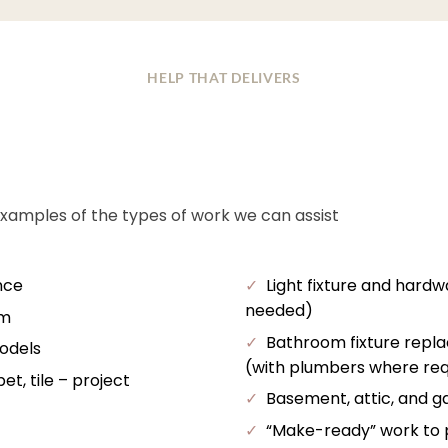
HELP THAT DELIVERS
examples of the types of work we can assist
nce
✓
Light fixture and hardw
needed)
im
✓
Bathroom fixture repl
odels
(with plumbers where req
t, tile – project
✓
Basement, attic, and ga
✓
“Make-ready” work to pr