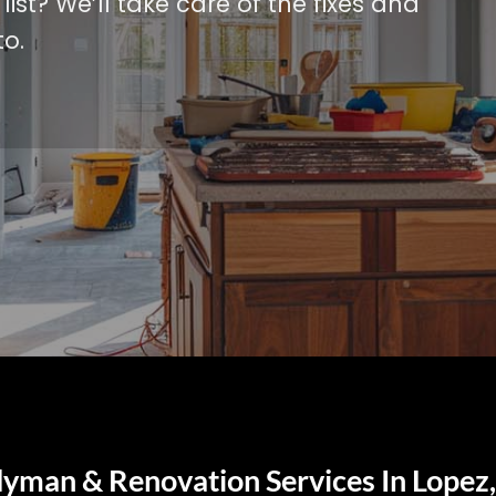
ist? We’ll take care of the fixes and
o.
yman & Renovation Services In Lopez