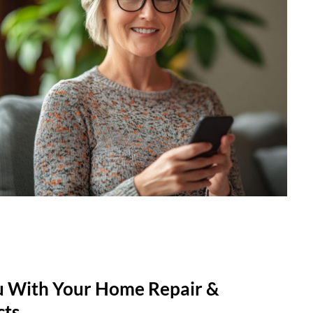
u With Your Home Repair &
cts