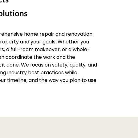
lutions
rehensive home repair and renovation
 property and your goals. Whether you
rs, a full-room makeover, or a whole-
an coordinate the work and the
it done. We focus on safety, quality, and
wing industry best practices while
ur timeline, and the way you plan to use