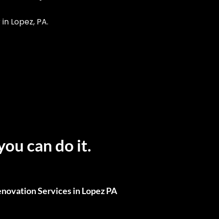
n Lopez, PA.
you can do it.
novation Services in Lopez PA
ull Renovations, We’ve Got You Covered.