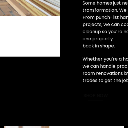
Some homes just nee
transformation. We 
From punch-list ha
projects, we can coo
cleanup so you’re n
one property
back in shape.
Whether you’re a ho
we can handle practi
room renovations by
trades to get the jo
SHOP NOW