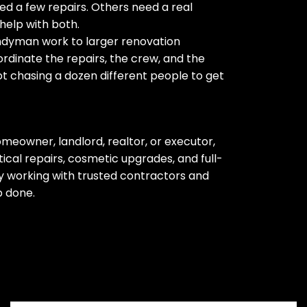
d a few repairs. Others need a real
help with both.
ndyman work to larger renovation
rdinate the repairs, the crew, and the
ot chasing a dozen different people to get
meowner, landlord, realtor, or executor,
cal repairs, cosmetic upgrades, and full-
 working with trusted contractors and
b done.