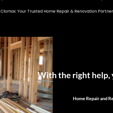
Clomax: Your Trusted Home Repair & Renovation Partner i
With the right help, 
Home Repair and Re
From Small Fixes to F