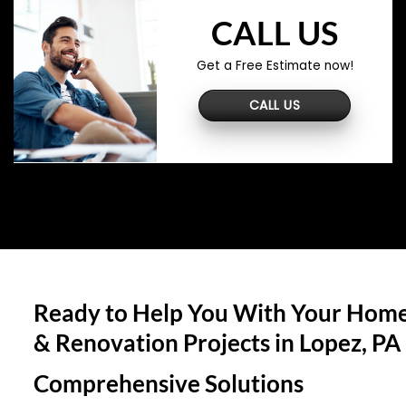
CALL US
Get a Free Estimate now!
CALL US
Ready to Help You With Your Home
& Renovation Projects in
Lopez, PA
Comprehensive Solutions