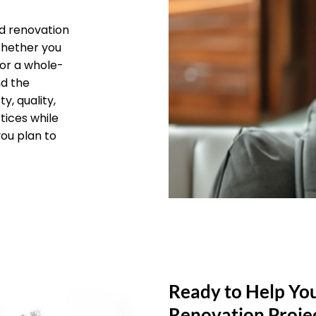
d renovation
 Whether you
 or a whole-
nd the
y, quality,
tices while
you plan to
Ready to Help Yo
Renovation Proje