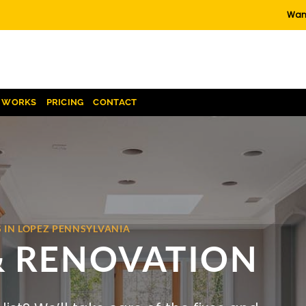
Want
T WORKS
PRICING
CONTACT
 IN LOPEZ PENNSYLVANIA
& RENOVATION