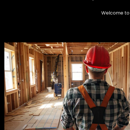
Welcome to 