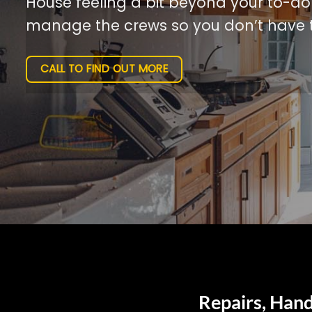
House feeling a bit beyond your to-do l
manage the crews so you don’t have t
CALL TO FIND OUT MORE
Repairs, Hand