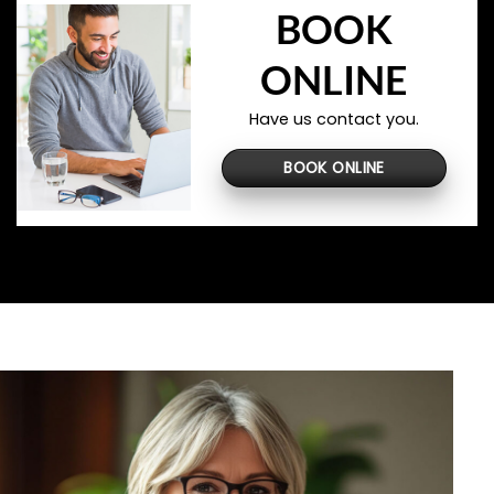
BOOK
ONLINE
Have us contact you.
BOOK ONLINE