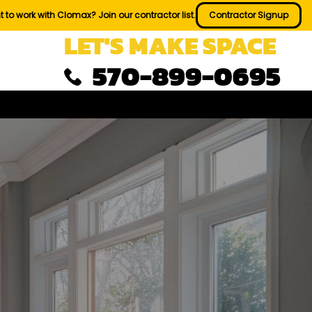
 to work with Clomax? Join our contractor list.
Contractor Signup
LET'S MAKE SPACE
570-899-0695