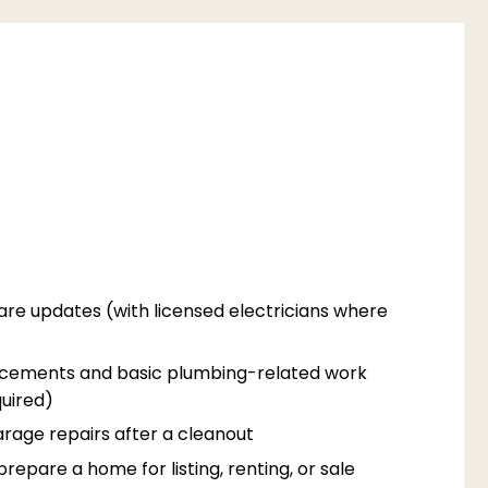
are updates (with licensed electricians where
acements and basic plumbing-related work
uired)
rage repairs after a cleanout
epare a home for listing, renting, or sale