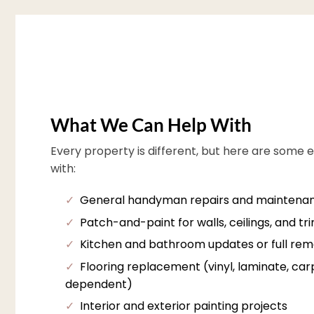
What We Can Help With
Every property is different, but here are some 
with:
✓
General handyman repairs and maintena
✓
Patch-and-paint for walls, ceilings, and tr
✓
Kitchen and bathroom updates or full rem
✓
Flooring replacement (vinyl, laminate, carpe
dependent)
✓
Interior and exterior painting projects