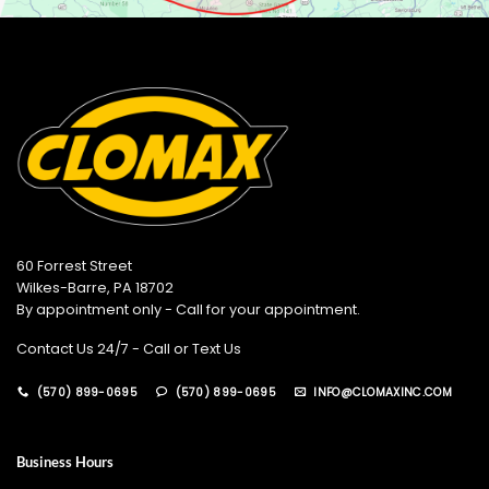
60 Forrest Street
Wilkes-Barre, PA 18702
By appointment only - Call for your appointment.
Contact Us 24/7 - Call or Text Us
(570) 899-0695
(570) 899-0695
INFO@CLOMAXINC.COM
Business Hours