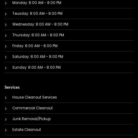
Monday: 8:00 AM - 8:00 PM
Teusday: 8:00 AM - 8:00 PM
Wednesday: 8:00 AM - 8:00 PM
Thursday: 8:00 AM - 8:00 PM
Friday: 8:00 AM - 8:00 PM
Saturday: 8:00 AM - 8:00 PM
Sunday: 8:00 AM - 8:00 PM
Services
House Cleanout Services
Commercial Cleanout
Junk Removal/Pickup
Estate Cleanout