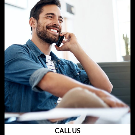
CALL US