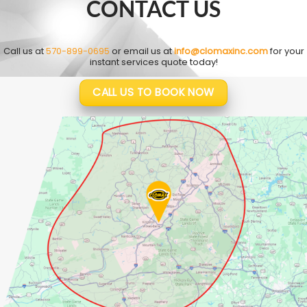
CONTACT US
Call us at
570-899-0695
or email us at
info@clomaxinc.com
for your
instant services quote today!
CALL US TO BOOK NOW