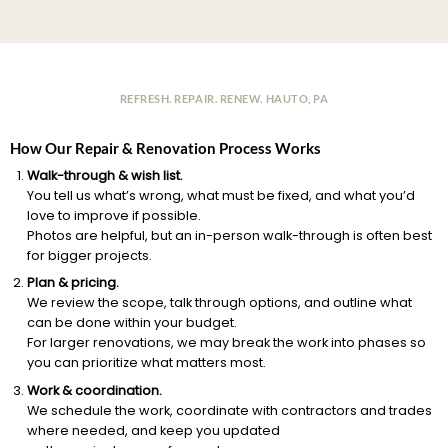
REFRESH. REPAIR. RENEW. HAUTO, PA
How Our Repair & Renovation Process Works
Walk-through & wish list.
You tell us what’s wrong, what must be fixed, and what you’d
love to improve if possible.
Photos are helpful, but an in-person walk-through is often best
for bigger projects.
Plan & pricing.
We review the scope, talk through options, and outline what
can be done within your budget.
For larger renovations, we may break the work into phases so
you can prioritize what matters most.
Work & coordination.
We schedule the work, coordinate with contractors and trades
where needed, and keep you updated