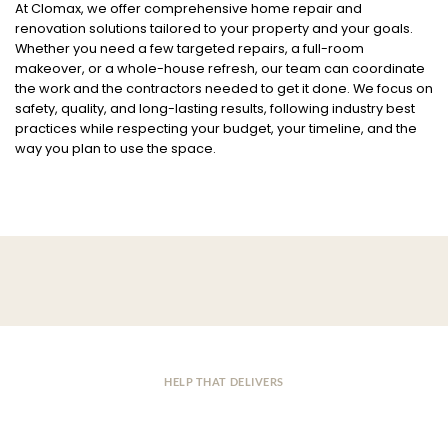
At Clomax, we offer comprehensive home repair and
renovation solutions tailored to your property and your goals.
Whether you need a few targeted repairs, a full-room
makeover, or a whole-house refresh, our team can coordinate
the work and the contractors needed to get it done. We focus on
safety, quality, and long-lasting results, following industry best
practices while respecting your budget, your timeline, and the
way you plan to use the space.
HELP THAT DELIVERS