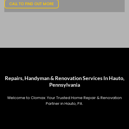
CALL TO FIND OUT MORE
Repairs, Handyman & Renovation Services In Hauto,
Pennsylvania
Welcome to Clomax: Your Trusted Home Repair & Renovation
Partner in Hauto, PA.