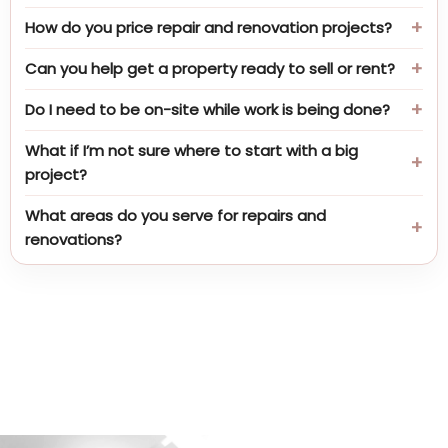
How do you price repair and renovation projects?
Can you help get a property ready to sell or rent?
Do I need to be on-site while work is being done?
What if I’m not sure where to start with a big
project?
What areas do you serve for repairs and
renovations?