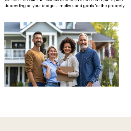
depending on your budget, timeline, and goals for the property.