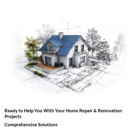
Ready to Help You With Your Home Repair & Renovation
Projects
Comprehensive Solutions