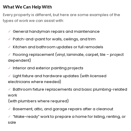
What We Can Help With
Every property is different, but here are some examples of the
types of work we can assist with:
✓
General handyman repairs and maintenance
✓
Patch-and-paint for walls, ceilings, and trim
✓
Kitchen and bathroom updates or full remodels
✓
Flooring replacement (vinyl, laminate, carpet, tile – project
dependent)
✓
Interior and exterior painting projects
✓
Light fixture and hardware updates (with licensed
electricians where needed)
✓
Bathroom fixture replacements and basic plumbing-related
work
(with plumbers where required)
✓
Basement, attic, and garage repairs after a cleanout
✓
“Make-ready” work to prepare a home for listing, renting, or
sale