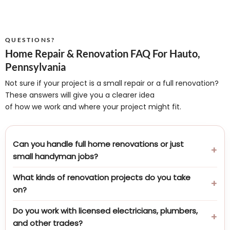
QUESTIONS?
Home Repair & Renovation FAQ For Hauto,
Pennsylvania
Not sure if your project is a small repair or a full renovation?
These answers will give you a clearer idea
of how we work and where your project might fit.
Can you handle full home renovations or just
small handyman jobs?
What kinds of renovation projects do you take
on?
Do you work with licensed electricians, plumbers,
and other trades?