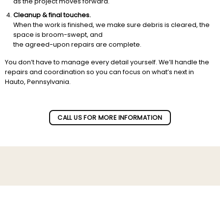
as the project moves forward.
Cleanup & final touches.
When the work is finished, we make sure debris is cleared, the
space is broom-swept, and
the agreed-upon repairs are complete.
You don’t have to manage every detail yourself. We’ll handle the
repairs and coordination so you can focus on what’s next in
Hauto, Pennsylvania.
CALL US FOR MORE INFORMATION