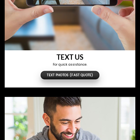
TEXT US
For quick assistance.
TEXT PHOTOS (FAST QUOTE)