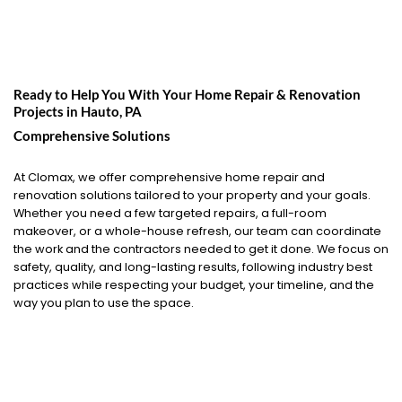
Ready to Help You With Your Home Repair & Renovation
Projects in
Hauto, PA
Comprehensive Solutions
At Clomax, we offer comprehensive home repair and
renovation solutions tailored to your property and your goals.
Whether you need a few targeted repairs, a full-room
makeover, or a whole-house refresh, our team can coordinate
the work and the contractors needed to get it done. We focus on
safety, quality, and long-lasting results, following industry best
practices while respecting your budget, your timeline, and the
way you plan to use the space.