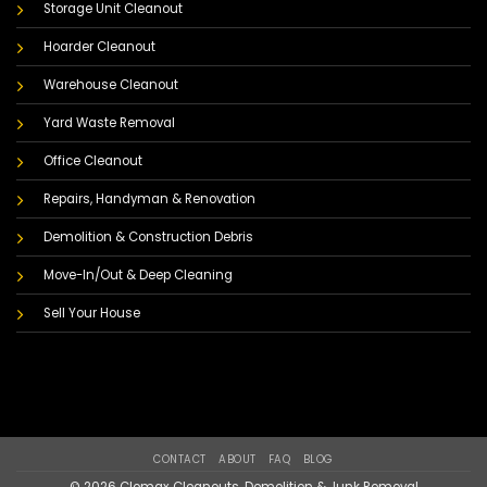
Storage Unit Cleanout
Hoarder Cleanout
Warehouse Cleanout
Yard Waste Removal
Office Cleanout
Repairs, Handyman & Renovation
Demolition & Construction Debris
Move-In/Out & Deep Cleaning
Sell Your House
CONTACT
ABOUT
FAQ
BLOG