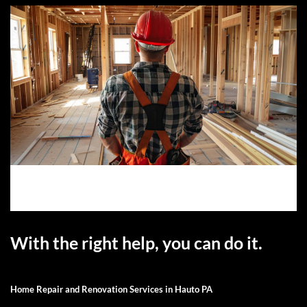
With the right help, you can do it.
Home Repair and Renovation Services in Hauto PA