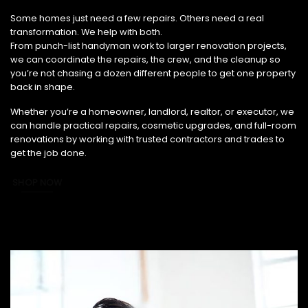
From Small Fixes to Full Renovations, We’ve Got You Covered.
Some homes just need a few repairs. Others need a real
transformation. We help with both.
From punch-list handyman work to larger renovation projects,
we can coordinate the repairs, the crew, and the cleanup so
you’re not chasing a dozen different people to get one property
back in shape.
Whether you’re a homeowner, landlord, realtor, or executor, we
can handle practical repairs, cosmetic upgrades, and full-room
renovations by working with trusted contractors and trades to
get the job done.
SHOP NOW