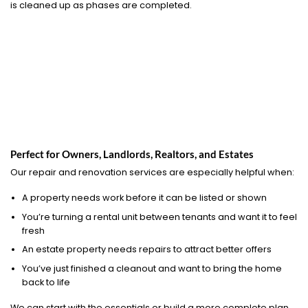
is cleaned up as phases are completed.
Perfect for Owners, Landlords, Realtors, and Estates
Our repair and renovation services are especially helpful when:
A property needs work before it can be listed or shown
You’re turning a rental unit between tenants and want it to feel
fresh
An estate property needs repairs to attract better offers
You’ve just finished a cleanout and want to bring the home
back to life
We can start with the essentials or build a more complete plan