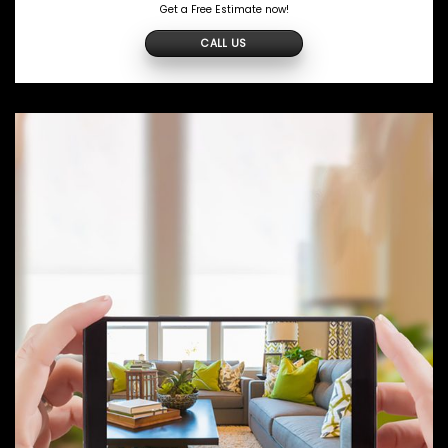
Get a Free Estimate now!
CALL US