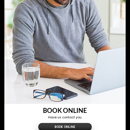
BOOK ONLINE
Have us contact you.
BOOK ONLINE