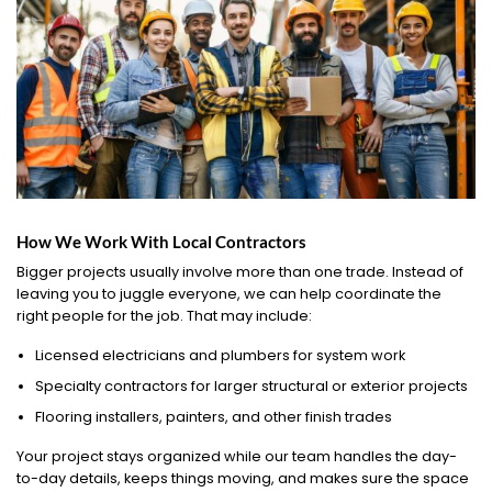
How We Work With Local Contractors
Bigger projects usually involve more than one trade. Instead of
leaving you to juggle everyone, we can help coordinate the
right people for the job. That may include:
Licensed electricians and plumbers for system work
Specialty contractors for larger structural or exterior projects
Flooring installers, painters, and other finish trades
Your project stays organized while our team handles the day-
to-day details, keeps things moving, and makes sure the space