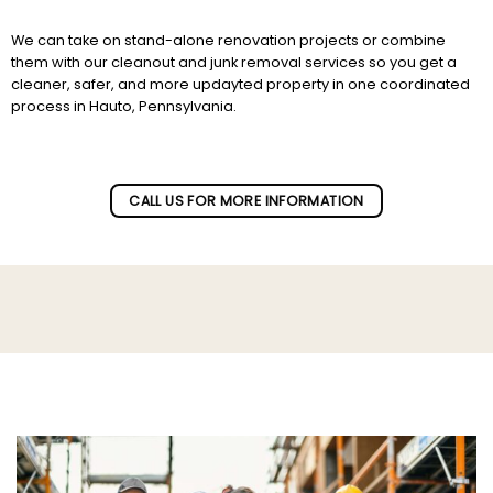
We can take on stand-alone renovation projects or combine
them with our cleanout and junk removal services so you get a
cleaner, safer, and more updayted property in one coordinated
process in Hauto, Pennsylvania.
Subscribe to our newletter!
CALL US FOR MORE INFORMATION