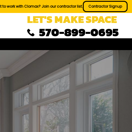
 to work with Clomax? Join our contractor list.
Contractor Signup
LET'S MAKE SPACE
570-899-0695