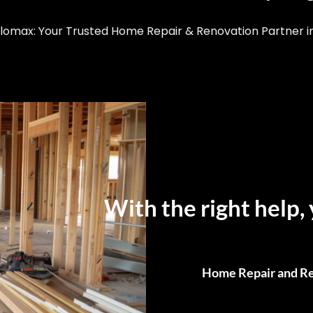
omax: Your Trusted Home Repair & Renovation Partner in 
With the right help, 
Home Repair and Re
From Small Fixes to F