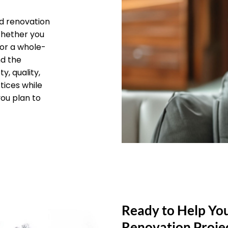
d renovation
 Whether you
 or a whole-
nd the
y, quality,
tices while
you plan to
Ready to Help Yo
Renovation Proje