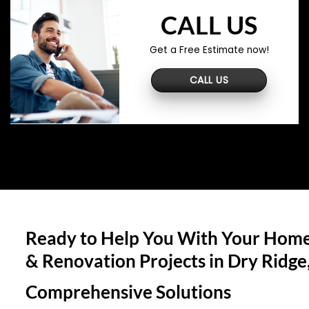
CALL US
Get a Free Estimate now!
CALL US
Ready to Help You With Your Home
& Renovation Projects in
Dry Ridge
Comprehensive Solutions