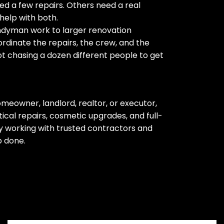
d a few repairs. Others need a real
help with both.
ndyman work to larger renovation
rdinate the repairs, the crew, and the
ot chasing a dozen different people to get
meowner, landlord, realtor, or executor,
cal repairs, cosmetic upgrades, and full-
 working with trusted contractors and
b done.