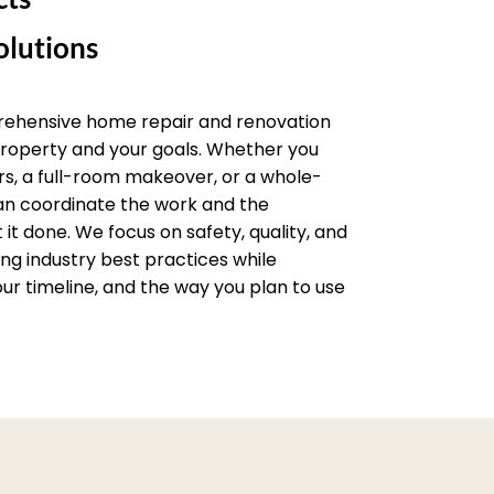
lutions
rehensive home repair and renovation
 property and your goals. Whether you
rs, a full-room makeover, or a whole-
an coordinate the work and the
it done. We focus on safety, quality, and
wing industry best practices while
ur timeline, and the way you plan to use