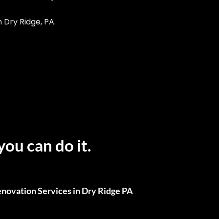
Dry Ridge, PA.
you can do it.
novation Services in Dry Ridge PA
ull Renovations, We’ve Got You Covered.