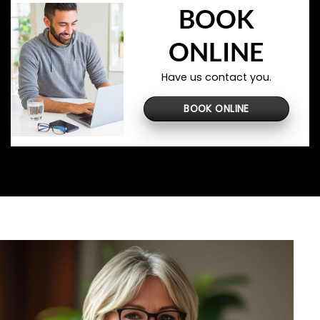
BOOK
ONLINE
Have us contact you.
BOOK ONLINE