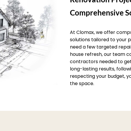
Comprehensive So
At Clomax, we offer comp
solutions tailored to your
need a few targeted repai
house refresh, our team c
contractors needed to get 
long-lasting results, follo
respecting your budget, yo
the space.