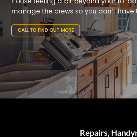
House feeling a bit beyond your to-do l
manage the crews so you don’t have t
CALL TO FIND OUT MORE
Repairs, Handym