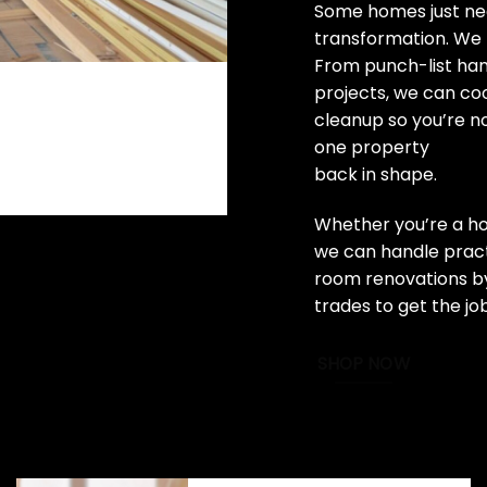
Some homes just nee
transformation. We 
From punch-list ha
projects, we can coo
cleanup so you’re n
one property
back in shape.
Whether you’re a ho
we can handle practi
room renovations by
trades to get the jo
SHOP NOW