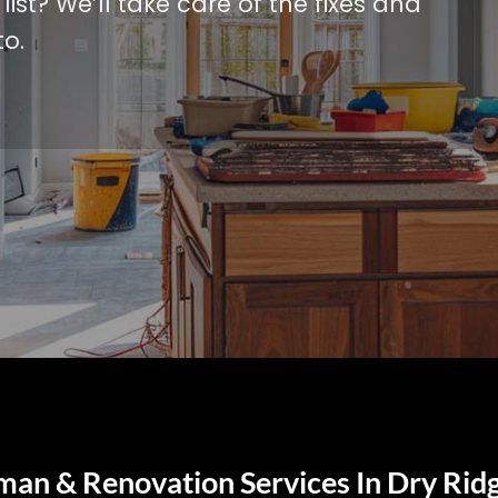
ist? We’ll take care of the fixes and
o.
an & Renovation Services In Dry Rid