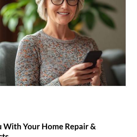
u With Your Home Repair &
cts