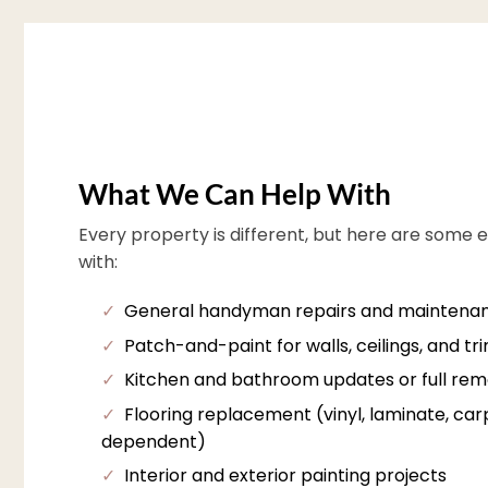
What We Can Help With
Every property is different, but here are some 
with:
✓
General handyman repairs and maintena
✓
Patch-and-paint for walls, ceilings, and tr
✓
Kitchen and bathroom updates or full rem
✓
Flooring replacement (vinyl, laminate, carpe
dependent)
✓
Interior and exterior painting projects