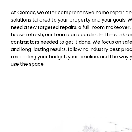
At Clomax, we offer comprehensive home repair an
solutions tailored to your property and your goals.
need a few targeted repairs, a full-room makeover,
house refresh, our team can coordinate the work a
contractors needed to get it done. We focus on safet
and long-lasting results, following industry best prac
respecting your budget, your timeline, and the way 
use the space.