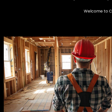
Welcome to Cl