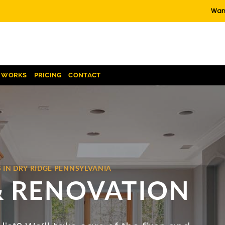
Want
T WORKS
PRICING
CONTACT
 IN DRY RIDGE PENNSYLVANIA
& RENOVATION