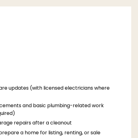
are updates (with licensed electricians where
acements and basic plumbing-related work
uired)
rage repairs after a cleanout
epare a home for listing, renting, or sale