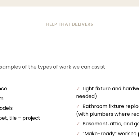
HELP THAT DELIVERS
examples of the types of work we can assist
nce
✓
Light fixture and hardw
needed)
im
✓
Bathroom fixture repl
odels
(with plumbers where req
t, tile – project
✓
Basement, attic, and ga
✓
“Make-ready” work to pr