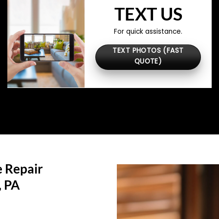
TEXT US
For quick assistance.
TEXT PHOTOS (FAST
QUOTE)
 Repair
, PA