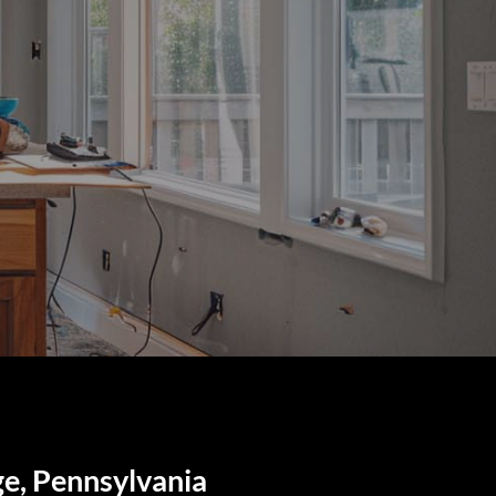
ge, Pennsylvania