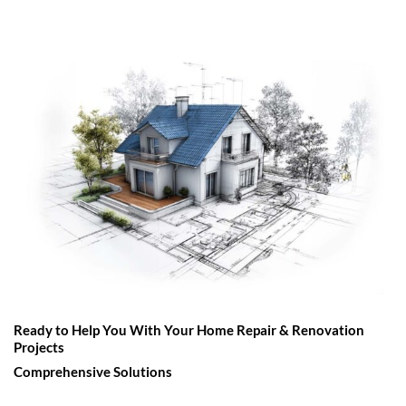
Ready to Help You With Your Home Repair & Renovation
Projects
Comprehensive Solutions