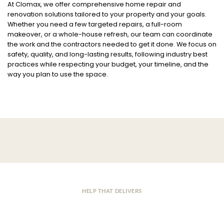
At Clomax, we offer comprehensive home repair and
renovation solutions tailored to your property and your goals.
Whether you need a few targeted repairs, a full-room
makeover, or a whole-house refresh, our team can coordinate
the work and the contractors needed to get it done. We focus on
safety, quality, and long-lasting results, following industry best
practices while respecting your budget, your timeline, and the
way you plan to use the space.
HELP THAT DELIVERS