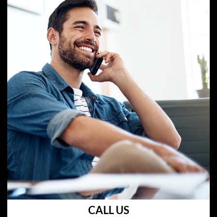
CALL US