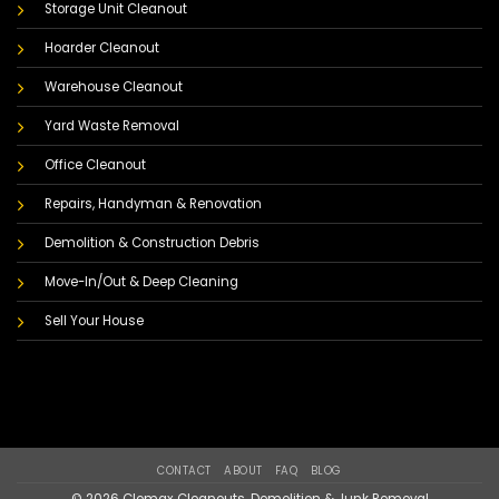
Storage Unit Cleanout
Hoarder Cleanout
Warehouse Cleanout
Yard Waste Removal
Office Cleanout
Repairs, Handyman & Renovation
Demolition & Construction Debris
Move-In/Out & Deep Cleaning
Sell Your House
CONTACT
ABOUT
FAQ
BLOG