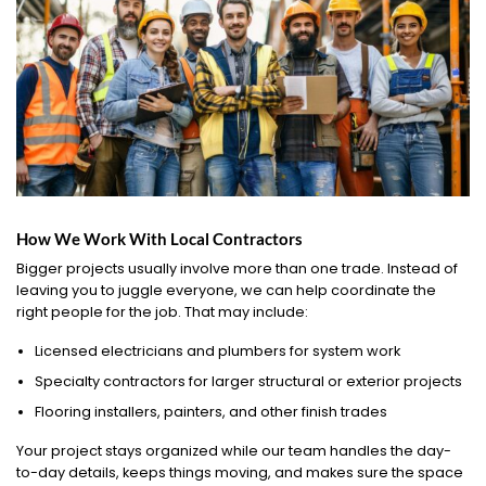
How We Work With Local Contractors
Bigger projects usually involve more than one trade. Instead of
leaving you to juggle everyone, we can help coordinate the
right people for the job. That may include:
Licensed electricians and plumbers for system work
Specialty contractors for larger structural or exterior projects
Flooring installers, painters, and other finish trades
Your project stays organized while our team handles the day-
to-day details, keeps things moving, and makes sure the space