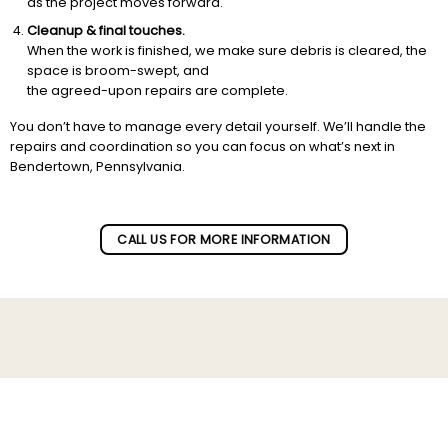
as the project moves forward.
Cleanup & final touches.
When the work is finished, we make sure debris is cleared, the
space is broom-swept, and
the agreed-upon repairs are complete.
You don’t have to manage every detail yourself. We’ll handle the
repairs and coordination so you can focus on what’s next in
Bendertown, Pennsylvania.
CALL US FOR MORE INFORMATION