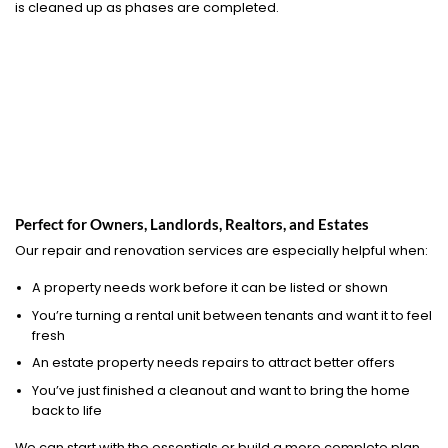
is cleaned up as phases are completed.
Perfect for Owners, Landlords, Realtors, and Estates
Our repair and renovation services are especially helpful when:
A property needs work before it can be listed or shown
You’re turning a rental unit between tenants and want it to feel
fresh
An estate property needs repairs to attract better offers
You’ve just finished a cleanout and want to bring the home
back to life
We can start with the essentials or build a more complete plan