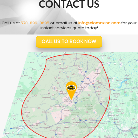
CONTACT US
Call us at
570-899-0695
or email us at
info@clomaxinc.com
for your
instant services quote today!
CALL US TO BOOK NOW