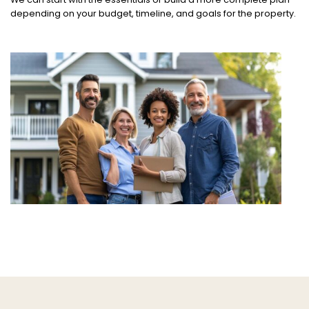
depending on your budget, timeline, and goals for the property.