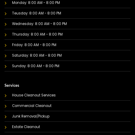
Monday: 8:00 AM - 8:00 PM
Teusday: 8:00 AM - 8:00 PM
Wednesday: 8:00 AM - 8:00 PM
Thursday: 8:00 AM - 8:00 PM
Friday: 8:00 AM - 8:00 PM
Saturday: 8:00 AM - 8:00 PM
Sunday: 8:00 AM - 8:00 PM
Services
House Cleanout Services
Commercial Cleanout
Junk Removal/Pickup
Estate Cleanout