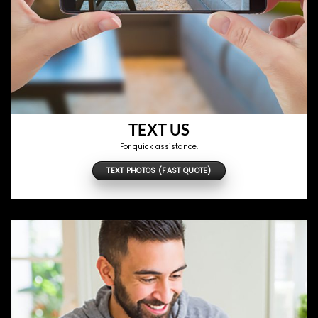
TEXT US
For quick assistance.
TEXT PHOTOS (FAST QUOTE)