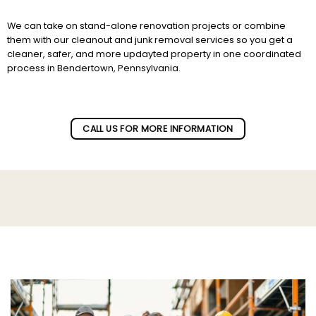
We can take on stand-alone renovation projects or combine
them with our cleanout and junk removal services so you get a
cleaner, safer, and more updayted property in one coordinated
process in Bendertown, Pennsylvania.
Subscribe to our newletter!
CALL US FOR MORE INFORMATION