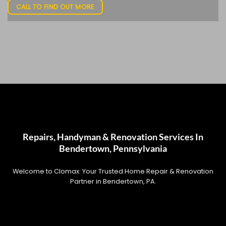
CALL TO FIND OUT MORE
Repairs, Handyman & Renovation Services In
Bendertown, Pennsylvania
Welcome to Clomax: Your Trusted Home Repair & Renovation
Partner in Bendertown, PA.