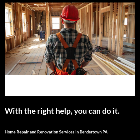
With the right help, you can do it.
Home Repair and Renovation Services in Bendertown PA