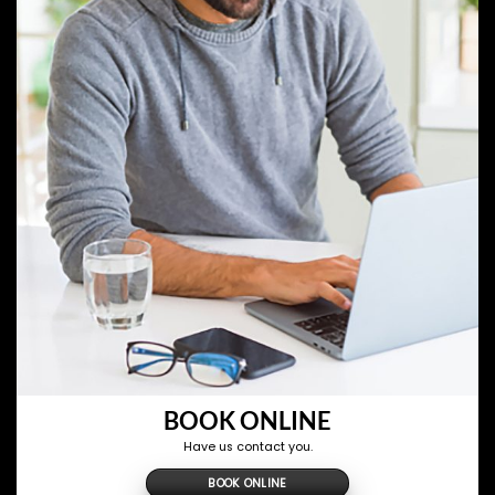
BOOK ONLINE
Have us contact you.
BOOK ONLINE