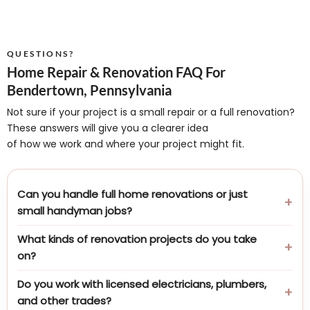
QUESTIONS?
Home Repair & Renovation FAQ For
Bendertown, Pennsylvania
Not sure if your project is a small repair or a full renovation?
These answers will give you a clearer idea
of how we work and where your project might fit.
Can you handle full home renovations or just
small handyman jobs?
What kinds of renovation projects do you take
on?
Do you work with licensed electricians, plumbers,
and other trades?