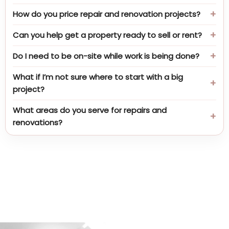
How do you price repair and renovation projects?
Can you help get a property ready to sell or rent?
Do I need to be on-site while work is being done?
What if I’m not sure where to start with a big
project?
What areas do you serve for repairs and
renovations?