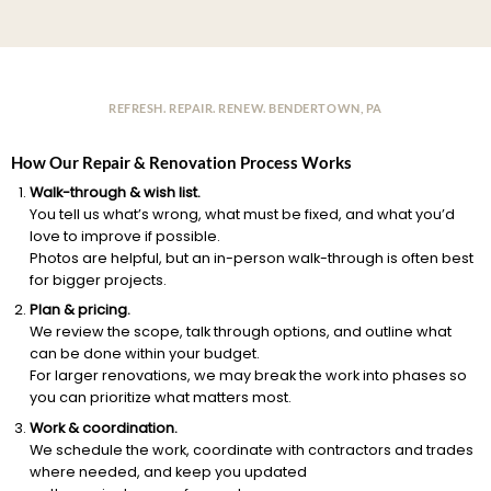
REFRESH. REPAIR. RENEW. BENDERTOWN, PA
How Our Repair & Renovation Process Works
Walk-through & wish list.
You tell us what’s wrong, what must be fixed, and what you’d
love to improve if possible.
Photos are helpful, but an in-person walk-through is often best
for bigger projects.
Plan & pricing.
We review the scope, talk through options, and outline what
can be done within your budget.
For larger renovations, we may break the work into phases so
you can prioritize what matters most.
Work & coordination.
We schedule the work, coordinate with contractors and trades
where needed, and keep you updated