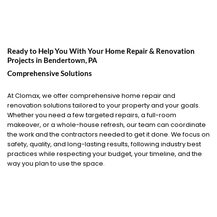
Ready to Help You With Your Home Repair & Renovation
Projects in
Bendertown, PA
Comprehensive Solutions
At Clomax, we offer comprehensive home repair and
renovation solutions tailored to your property and your goals.
Whether you need a few targeted repairs, a full-room
makeover, or a whole-house refresh, our team can coordinate
the work and the contractors needed to get it done. We focus on
safety, quality, and long-lasting results, following industry best
practices while respecting your budget, your timeline, and the
way you plan to use the space.