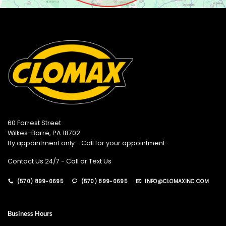
60 Forrest Street
Wilkes-Barre, PA 18702
By appointment only - Call for your appointment.
Contact Us 24/7 - Call or Text Us
(570) 899-0695
(570) 899-0695
INFO@CLOMAXINC.COM
Business Hours