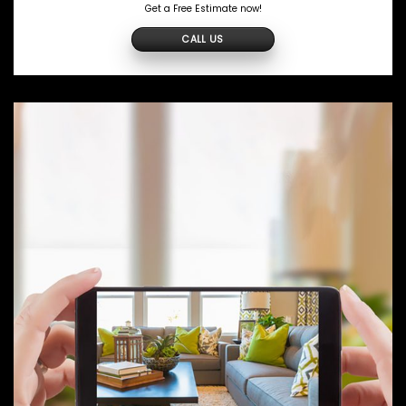
Get a Free Estimate now!
CALL US