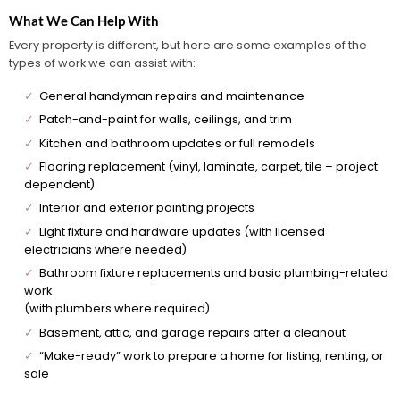
What We Can Help With
Every property is different, but here are some examples of the
types of work we can assist with:
✓
General handyman repairs and maintenance
✓
Patch-and-paint for walls, ceilings, and trim
✓
Kitchen and bathroom updates or full remodels
✓
Flooring replacement (vinyl, laminate, carpet, tile – project
dependent)
✓
Interior and exterior painting projects
✓
Light fixture and hardware updates (with licensed
electricians where needed)
✓
Bathroom fixture replacements and basic plumbing-related
work
(with plumbers where required)
✓
Basement, attic, and garage repairs after a cleanout
✓
“Make-ready” work to prepare a home for listing, renting, or
sale