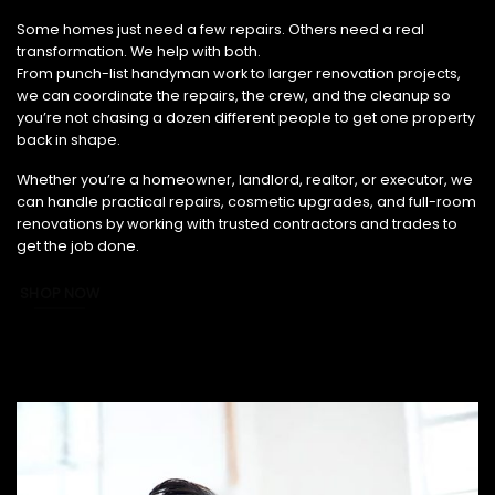
From Small Fixes to Full Renovations, We’ve Got You Covered.
Some homes just need a few repairs. Others need a real
transformation. We help with both.
From punch-list handyman work to larger renovation projects,
we can coordinate the repairs, the crew, and the cleanup so
you’re not chasing a dozen different people to get one property
back in shape.
Whether you’re a homeowner, landlord, realtor, or executor, we
can handle practical repairs, cosmetic upgrades, and full-room
renovations by working with trusted contractors and trades to
get the job done.
SHOP NOW