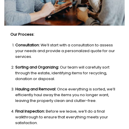
Our Process:
Consultation:
We’ll start with a consultation to assess
your needs and provide a personalized quote for our
services.
Sorting and Organizing:
Our team will carefully sort
through the estate, identifying items for recycling,
donation or disposal.
Hauling and Removal:
Once everything is sorted, we’ll
efficiently haul away the items you no longer want,
leaving the property clean and clutter-free.
Final Inspection:
Before we leave, we’ll do a final
walkthrough to ensure that everything meets your
satisfaction.