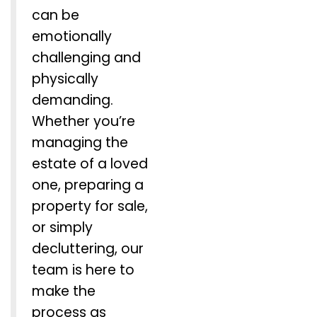
can be
emotionally
challenging and
physically
demanding.
Whether you’re
managing the
estate of a loved
one, preparing a
property for sale,
or simply
decluttering, our
team is here to
make the
process as