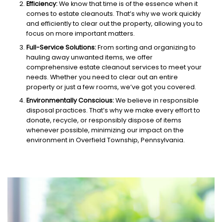
Efficiency:
We know that time is of the essence when it
comes to estate cleanouts. That’s why we work quickly
and efficiently to clear out the property, allowing you to
focus on more important matters.
Full-Service Solutions:
From sorting and organizing to
hauling away unwanted items, we offer
comprehensive estate cleanout services to meet your
needs. Whether you need to clear out an entire
property or just a few rooms, we’ve got you covered.
Environmentally Conscious:
We believe in responsible
disposal practices. That’s why we make every effort to
donate, recycle, or responsibly dispose of items
whenever possible, minimizing our impact on the
environment in Overfield Township, Pennsylvania.