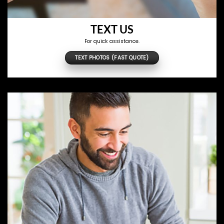
TEXT US
For quick assistance.
TEXT PHOTOS (FAST QUOTE)