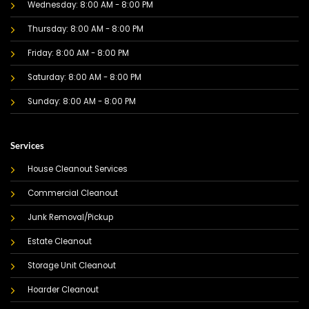
Wednesday: 8:00 AM - 8:00 PM
Thursday: 8:00 AM - 8:00 PM
Friday: 8:00 AM - 8:00 PM
Saturday: 8:00 AM - 8:00 PM
Sunday: 8:00 AM - 8:00 PM
Services
House Cleanout Services
Commercial Cleanout
Junk Removal/Pickup
Estate Cleanout
Storage Unit Cleanout
Hoarder Cleanout