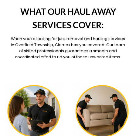
OUR PILLARS
WHAT OUR HAUL AWAY
SERVICES COVER:
When you’re looking for junk removal and hauling services
in Overfield Township, Clomax has you covered. Our team
of skilled professionals guarantees a smooth and
coordinated effort to rid you of those unwanted items.