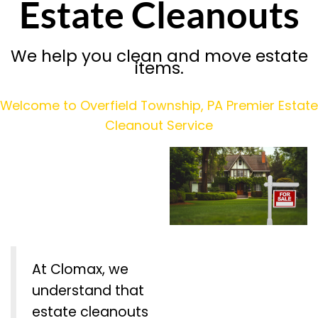
Estate Cleanouts
We help you clean and move estate
items.
Welcome to Overfield Township, PA Premier Estate
Cleanout Service
At Clomax, we
understand that
estate cleanouts