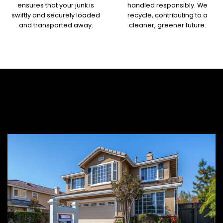
ensures that your junk is
handled responsibly. We
swiftly and securely loaded
recycle, contributing to a
and transported away.
cleaner, greener future.