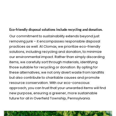
Eco-friendly disposal solutions include recycling and donation.
Our commitment to sustainability extends beyond just
removing junk – it encompasses responsible disposal
practices as well. At Clomax, we prioritize eco-friendly
solutions, including recycling and donation, to minimize
our environmental impact. Rather than simply discarding
items, we carefully sort through materials, identifying
those suitable for recycling or donation. By opting for
these alternatives, we not only divert waste from landfills
but also contribute to charitable causes and promote
resource conservation. With our eco-conscious
approach, you can trust that your unwanted items will find
new purpose, ensuring a greener, more sustainable
future for all in Overfield Township, Pennsylvania.