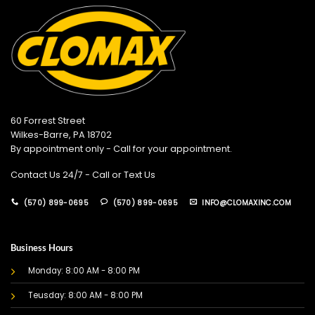
60 Forrest Street
Wilkes-Barre, PA 18702
By appointment only - Call for your appointment.
Contact Us 24/7 - Call or Text Us
(570) 899-0695
(570) 899-0695
INFO@CLOMAXINC.COM
Business Hours
Monday: 8:00 AM - 8:00 PM
Teusday: 8:00 AM - 8:00 PM