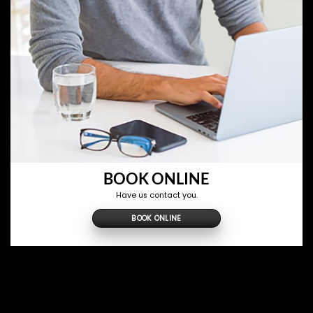
BOOK ONLINE
Have us contact you.
BOOK ONLINE