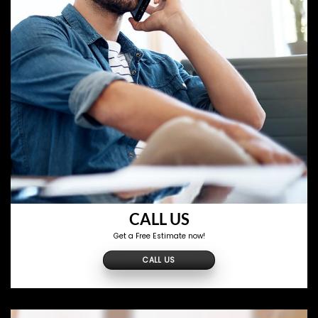
CALL US
Get a Free Estimate now!
CALL US