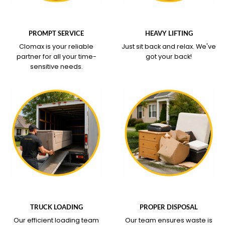
WHAT OUR SERVICE
WHAT OUR SERVICE
COVERS
COVERS
PROMPT SERVICE
HEAVY LIFTING
Clomax is your reliable
Just sit back and relax.
We've
partner for all your time-
got your back!
sensitive needs.
WHAT OUR SERVICE
WHAT OUR SERVICE
COVERS
COVERS
TRUCK LOADING
PROPER DISPOSAL
Our efficient loading team
Our team ensures waste is