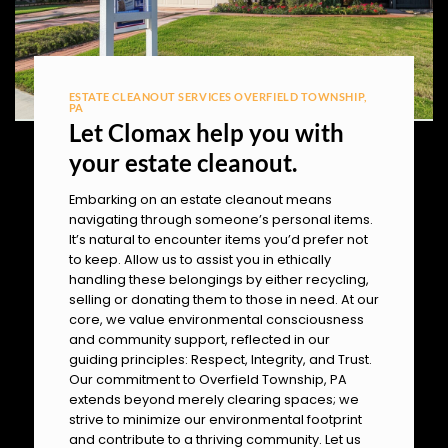
ESTATE CLEANOUT SERVICES OVERFIELD TOWNSHIP,
PA
Let Clomax help you with
your estate cleanout.
Embarking on an estate cleanout means
navigating through someone’s personal items.
It’s natural to encounter items you’d prefer not
to keep. Allow us to assist you in ethically
handling these belongings by either recycling,
selling or donating them to those in need. At our
core, we value environmental consciousness
and community support, reflected in our
guiding principles: Respect, Integrity, and Trust.
Our commitment to Overfield Township, PA
extends beyond merely clearing spaces; we
strive to minimize our environmental footprint
and contribute to a thriving community. Let us