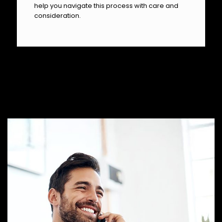
help you navigate this process with care and
consideration.