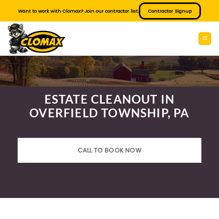
Skip
Want to work with Clomax? Join our contractor list.
Contractor Signup
to
content
ESTATE CLEANOUT IN
OVERFIELD TOWNSHIP, PA
CALL TO BOOK NOW