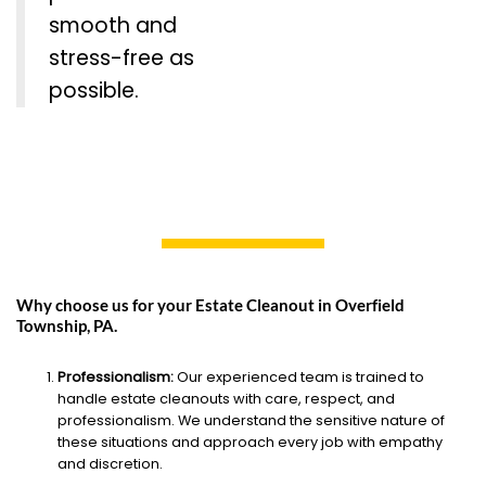
smooth and
stress-free as
possible.
Why choose us for your Estate Cleanout in Overfield
Township, PA.
Professionalism:
Our experienced team is trained to
handle estate cleanouts with care, respect, and
professionalism. We understand the sensitive nature of
these situations and approach every job with empathy
and discretion.