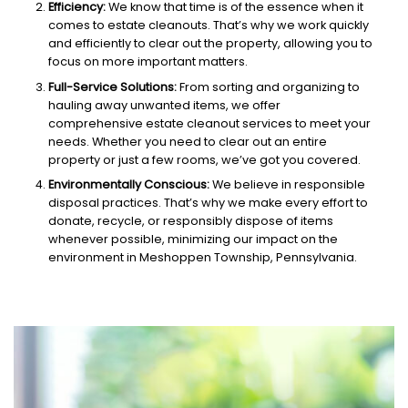
Efficiency:
We know that time is of the essence when it
comes to estate cleanouts. That’s why we work quickly
and efficiently to clear out the property, allowing you to
focus on more important matters.
Full-Service Solutions:
From sorting and organizing to
hauling away unwanted items, we offer
comprehensive estate cleanout services to meet your
needs. Whether you need to clear out an entire
property or just a few rooms, we’ve got you covered.
Environmentally Conscious:
We believe in responsible
disposal practices. That’s why we make every effort to
donate, recycle, or responsibly dispose of items
whenever possible, minimizing our impact on the
environment in Meshoppen Township, Pennsylvania.