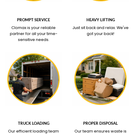
WHAT OUR SERVICE
WHAT OUR SERVICE
COVERS
COVERS
PROMPT SERVICE
HEAVY LIFTING
Clomax is your reliable
Just sit back and relax.
We've
partner for all your time-
got your back!
sensitive needs.
WHAT OUR SERVICE
WHAT OUR SERVICE
COVERS
COVERS
TRUCK LOADING
PROPER DISPOSAL
Our efficient loading team
Our team ensures waste is