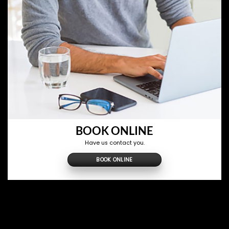
BOOK ONLINE
Have us contact you.
BOOK ONLINE