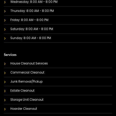
Wednesday: 8:00 AM - 8:00 PM
Thursday: 8:00 AM - 8:00 PM
Friday: 8:00 AM - 8:00 PM
Saturday: 8:00 AM - 8:00 PM
Sunday: 8:00 AM - 8:00 PM
Services
House Cleanout Services
Commercial Cleanout
Junk Removal/Pickup
Estate Cleanout
Storage Unit Cleanout
Hoarder Cleanout