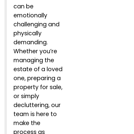
can be
emotionally
challenging and
physically
demanding.
Whether you’re
managing the
estate of a loved
one, preparing a
property for sale,
or simply
decluttering, our
team is here to
make the
process as