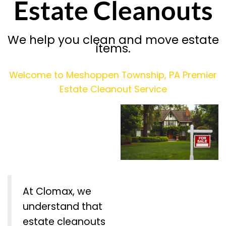
Estate Cleanouts
We help you clean and move estate
items.
Welcome to Meshoppen Township, PA Premier
Estate Cleanout Service
At Clomax, we
understand that
estate cleanouts