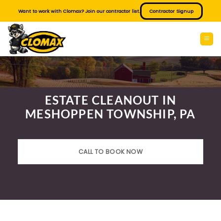
Skip
Want to work with Clomax? Join our contractor list.
Contractor Signup
to
content
ESTATE CLEANOUT IN
MESHOPPEN TOWNSHIP, PA
CALL TO BOOK NOW