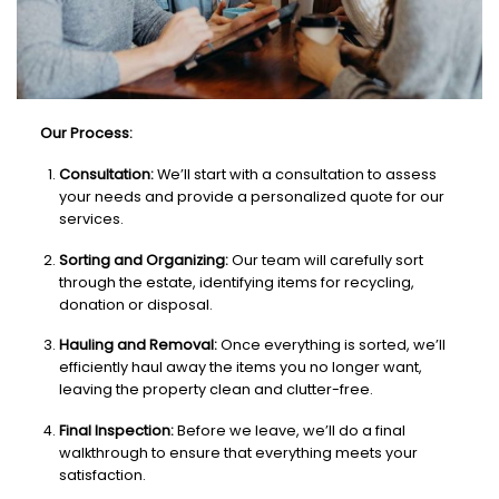
Our Process:
Consultation:
We’ll start with a consultation to assess
your needs and provide a personalized quote for our
services.
Sorting and Organizing:
Our team will carefully sort
through the estate, identifying items for recycling,
donation or disposal.
Hauling and Removal:
Once everything is sorted, we’ll
efficiently haul away the items you no longer want,
leaving the property clean and clutter-free.
Final Inspection:
Before we leave, we’ll do a final
walkthrough to ensure that everything meets your
satisfaction.