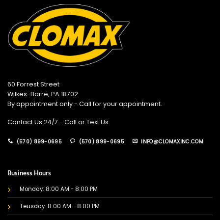
60 Forrest Street
Wilkes-Barre, PA 18702
By appointment only - Call for your appointment.
Contact Us 24/7 - Call or Text Us
(570) 899-0695
(570) 899-0695
INFO@CLOMAXINC.COM
Business Hours
Monday: 8:00 AM - 8:00 PM
Teusday: 8:00 AM - 8:00 PM