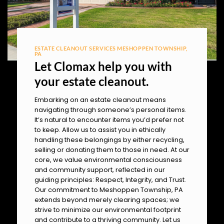
ESTATE CLEANOUT SERVICES MESHOPPEN TOWNSHIP,
PA
Let Clomax help you with
your estate cleanout.
Embarking on an estate cleanout means
navigating through someone’s personal items.
It’s natural to encounter items you’d prefer not
to keep. Allow us to assist you in ethically
handling these belongings by either recycling,
selling or donating them to those in need. At our
core, we value environmental consciousness
and community support, reflected in our
guiding principles: Respect, Integrity, and Trust.
Our commitment to Meshoppen Township, PA
extends beyond merely clearing spaces; we
strive to minimize our environmental footprint
and contribute to a thriving community. Let us