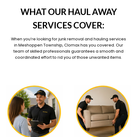
OUR PILLARS
WHAT OUR HAUL AWAY
SERVICES COVER:
When you’re looking for junk removal and hauling services
in Meshoppen Township, Clomax has you covered. Our
team of skilled professionals guarantees a smooth and
coordinated effort to rid you of those unwanted items.