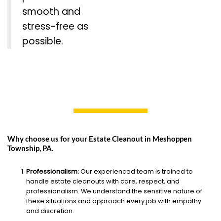
smooth and
stress-free as
possible.
Why choose us for your Estate Cleanout in Meshoppen
Township, PA.
Professionalism:
Our experienced team is trained to
handle estate cleanouts with care, respect, and
professionalism. We understand the sensitive nature of
these situations and approach every job with empathy
and discretion.