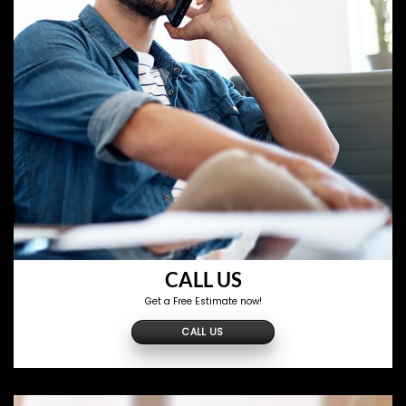
CALL US
Get a Free Estimate now!
CALL US