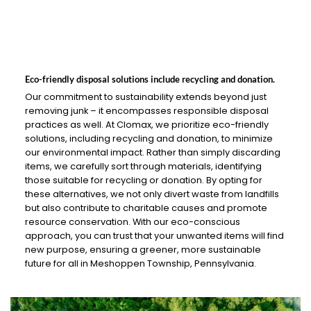
Eco-friendly disposal solutions include recycling and donation.
Our commitment to sustainability extends beyond just
removing junk – it encompasses responsible disposal
practices as well. At Clomax, we prioritize eco-friendly
solutions, including recycling and donation, to minimize
our environmental impact. Rather than simply discarding
items, we carefully sort through materials, identifying
those suitable for recycling or donation. By opting for
these alternatives, we not only divert waste from landfills
but also contribute to charitable causes and promote
resource conservation. With our eco-conscious
approach, you can trust that your unwanted items will find
new purpose, ensuring a greener, more sustainable
future for all in Meshoppen Township, Pennsylvania.