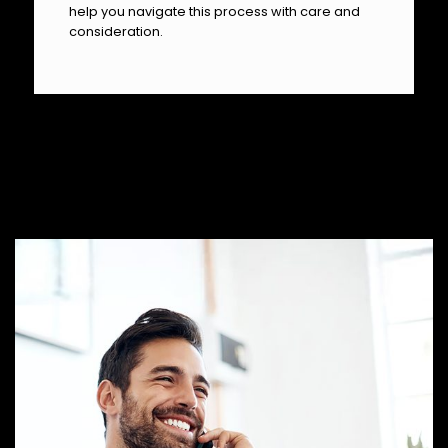
help you navigate this process with care and
consideration.