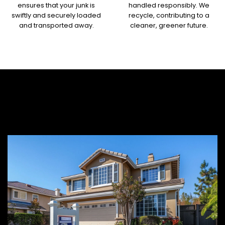
ensures that your junk is
handled responsibly. We
swiftly and securely loaded
recycle, contributing to a
and transported away.
cleaner, greener future.