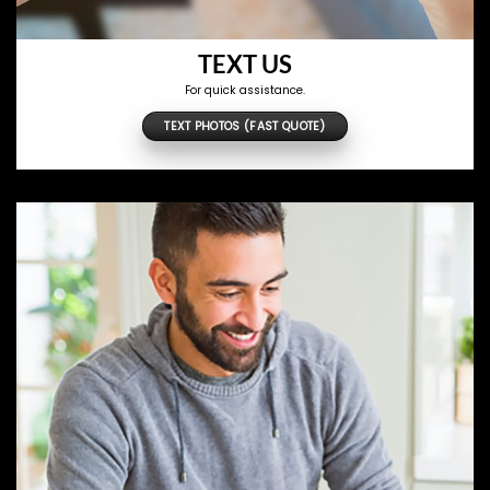
TEXT US
For quick assistance.
TEXT PHOTOS (FAST QUOTE)