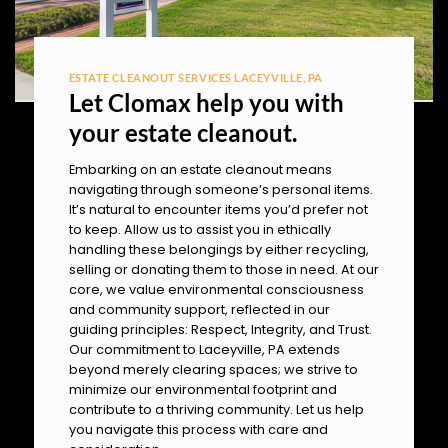
ESTATE CLEANOUT SERVICES LACEYVILLE, PA
Let Clomax help you with
your estate cleanout.
Embarking on an estate cleanout means
navigating through someone’s personal items.
It’s natural to encounter items you’d prefer not
to keep. Allow us to assist you in ethically
handling these belongings by either recycling,
selling or donating them to those in need. At our
core, we value environmental consciousness
and community support, reflected in our
guiding principles: Respect, Integrity, and Trust.
Our commitment to Laceyville, PA extends
beyond merely clearing spaces; we strive to
minimize our environmental footprint and
contribute to a thriving community. Let us help
you navigate this process with care and