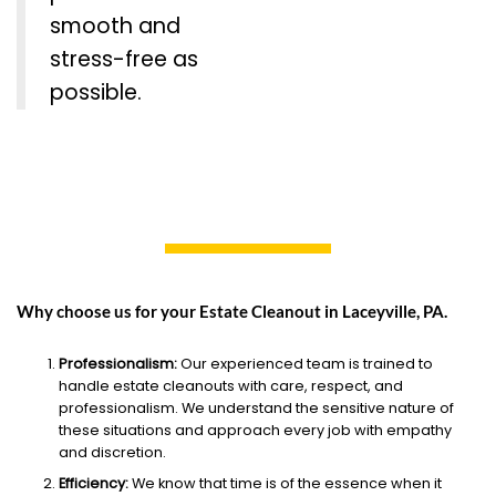
smooth and
stress-free as
possible.
Why choose us for your Estate Cleanout in Laceyville, PA.
Professionalism:
Our experienced team is trained to
handle estate cleanouts with care, respect, and
professionalism. We understand the sensitive nature of
these situations and approach every job with empathy
and discretion.
Efficiency:
We know that time is of the essence when it