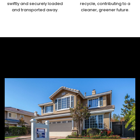
swiftly and securely loaded
recycle, contributing to a
and transported away.
cleaner, greener future.