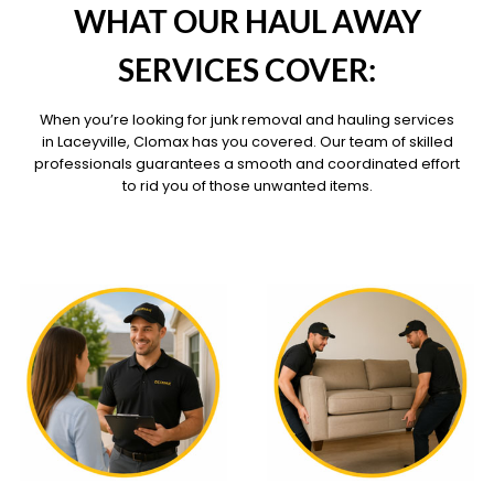
WHAT OUR HAUL AWAY
SERVICES COVER:
When you’re looking for junk removal and hauling services
in Laceyville, Clomax has you covered. Our team of skilled
professionals guarantees a smooth and coordinated effort
to rid you of those unwanted items.