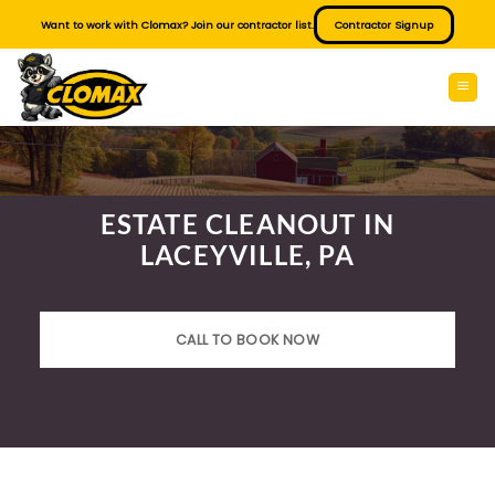
Skip
Want to work with Clomax? Join our contractor list.
Contractor Signup
to
content
ESTATE CLEANOUT IN
LACEYVILLE, PA
CALL TO BOOK NOW