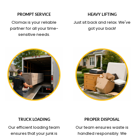
WHAT OUR SERVICE
WHAT OUR SERVICE
COVERS
COVERS
PROMPT SERVICE
HEAVY LIFTING
Clomax is your reliable
Just sit back and relax.
We've
partner for all your time-
got your back!
sensitive needs.
WHAT OUR SERVICE
WHAT OUR SERVICE
COVERS
COVERS
TRUCK LOADING
PROPER DISPOSAL
Our efficient loading team
Our team ensures waste is
ensures that your junk is
handled responsibly. We