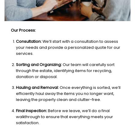
Our Process:
Consultation:
We’ll start with a consultation to assess
your needs and provide a personalized quote for our
services.
Sorting and Organizing:
Our team will carefully sort
through the estate, identifying items for recycling,
donation or disposal.
Hauling and Removal:
Once everything is sorted, we’ll
efficiently haul away the items you no longer want,
leaving the property clean and clutter-free.
Final Inspection:
Before we leave, we’ll do a final
walkthrough to ensure that everything meets your
satisfaction.