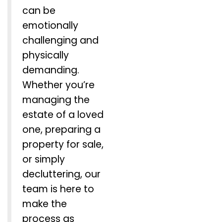
can be
emotionally
challenging and
physically
demanding.
Whether you’re
managing the
estate of a loved
one, preparing a
property for sale,
or simply
decluttering, our
team is here to
make the
process as