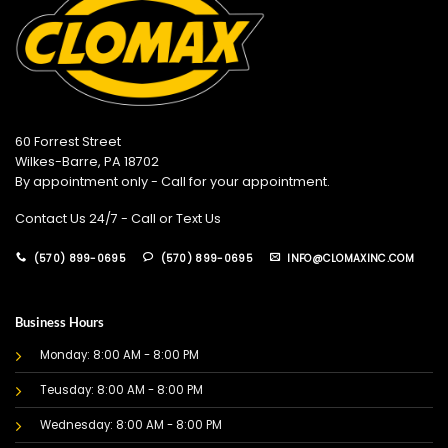
60 Forrest Street
Wilkes-Barre, PA 18702
By appointment only - Call for your appointment.
Contact Us 24/7 - Call or Text Us
(570) 899-0695
(570) 899-0695
INFO@CLOMAXINC.COM
Business Hours
Monday: 8:00 AM - 8:00 PM
Teusday: 8:00 AM - 8:00 PM
Wednesday: 8:00 AM - 8:00 PM