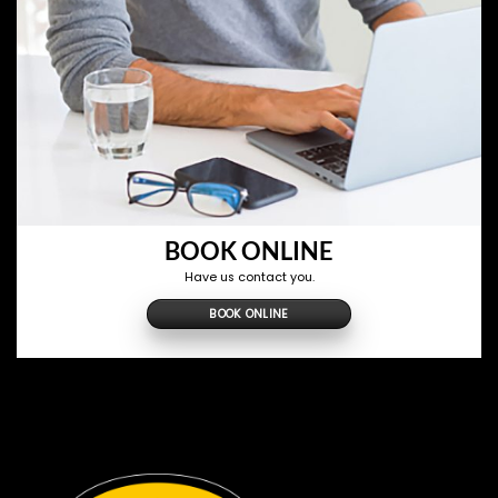
BOOK ONLINE
Have us contact you.
BOOK ONLINE