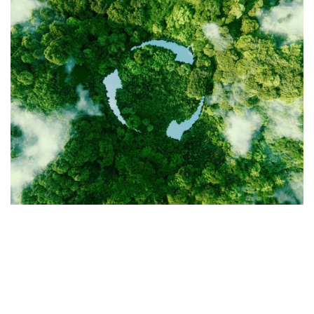
OUR PILLARS