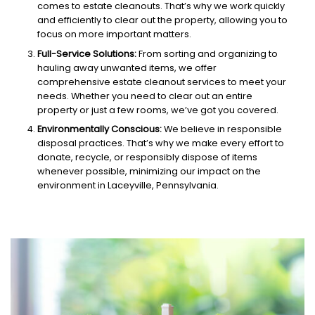
comes to estate cleanouts. That’s why we work quickly
and efficiently to clear out the property, allowing you to
focus on more important matters.
Full-Service Solutions:
From sorting and organizing to
hauling away unwanted items, we offer
comprehensive estate cleanout services to meet your
needs. Whether you need to clear out an entire
property or just a few rooms, we’ve got you covered.
Environmentally Conscious:
We believe in responsible
disposal practices. That’s why we make every effort to
donate, recycle, or responsibly dispose of items
whenever possible, minimizing our impact on the
environment in Laceyville, Pennsylvania.