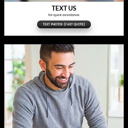
TEXT US
For quick assistance.
TEXT PHOTOS (FAST QUOTE)