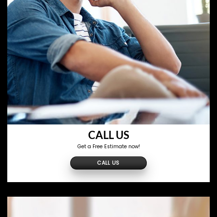
CALL US
Get a Free Estimate now!
CALL US