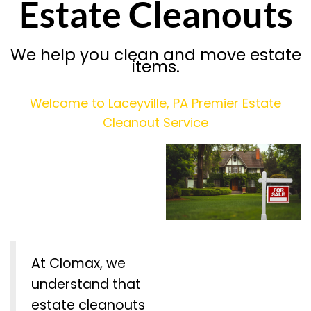
Estate Cleanouts
We help you clean and move estate
items.
Welcome to Laceyville, PA Premier Estate
Cleanout Service
At Clomax, we
understand that
estate cleanouts