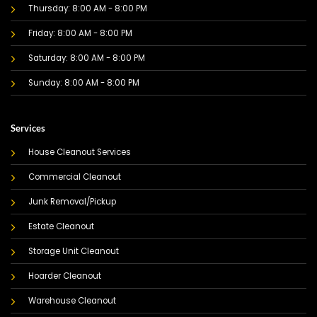
Thursday: 8:00 AM - 8:00 PM
Friday: 8:00 AM - 8:00 PM
Saturday: 8:00 AM - 8:00 PM
Sunday: 8:00 AM - 8:00 PM
Services
House Cleanout Services
Commercial Cleanout
Junk Removal/Pickup
Estate Cleanout
Storage Unit Cleanout
Hoarder Cleanout
Warehouse Cleanout