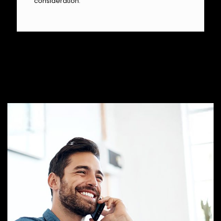
consideration.