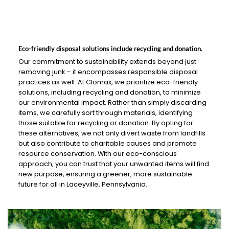
Eco-friendly disposal solutions include recycling and donation.
Our commitment to sustainability extends beyond just
removing junk – it encompasses responsible disposal
practices as well. At Clomax, we prioritize eco-friendly
solutions, including recycling and donation, to minimize
our environmental impact. Rather than simply discarding
items, we carefully sort through materials, identifying
those suitable for recycling or donation. By opting for
these alternatives, we not only divert waste from landfills
but also contribute to charitable causes and promote
resource conservation. With our eco-conscious
approach, you can trust that your unwanted items will find
new purpose, ensuring a greener, more sustainable
future for all in Laceyville, Pennsylvania.