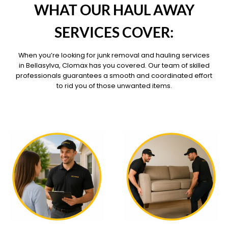
WHAT OUR HAUL AWAY
SERVICES COVER:
When you’re looking for junk removal and hauling services
in Bellasylva, Clomax has you covered. Our team of skilled
professionals guarantees a smooth and coordinated effort
to rid you of those unwanted items.