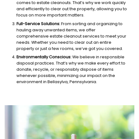
comes to estate cleanouts. That’s why we work quickly
and efficiently to clear out the property, allowing you to
focus on more important matters.
Full-Service Solutions:
From sorting and organizing to
hauling away unwanted items, we offer
comprehensive estate cleanout services to meet your
needs. Whether you need to clear out an entire
property or just a few rooms, we’ve got you covered.
Environmentally Conscious:
We believe in responsible
disposal practices. That’s why we make every effort to
donate, recycle, or responsibly dispose of items
whenever possible, minimizing our impact on the
environment in Bellasylva, Pennsylvania.