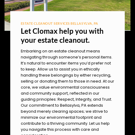
ESTATE CLEANOUT SERVICES BELLASYLVA, PA
Let Clomax help you with
your estate cleanout.
Embarking on an estate cleanout means
navigating through someone’s personal items.
It’s natural to encounter items you’d prefer not
to keep. Allow us to assist you in ethically
handling these belongings by either recycling,
selling or donating them to those in need. At our
core, we value environmental consciousness
and community support, reflected in our
guiding principles: Respect, Integrity, and Trust.
Our commitment to Bellasylva, PA extends
beyond merely clearing spaces; we strive to
minimize our environmental footprint and
contribute to a thriving community. Let us help
you navigate this process with care and