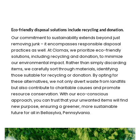
Eco-friendly disposal solutions include recycling and donation.
Our commitment to sustainability extends beyond just
removing junk – it encompasses responsible disposal
practices as well. At Clomax, we prioritize eco-friendly
solutions, including recycling and donation, to minimize
our environmental impact. Rather than simply discarding
items, we carefully sort through materials, identifying
those suitable for recycling or donation. By opting for
these alternatives, we not only divert waste from landfills
but also contribute to charitable causes and promote
resource conservation. With our eco-conscious
approach, you can trust that your unwanted items will find
new purpose, ensuring a greener, more sustainable
future for all in Bellasylva, Pennsylvania.