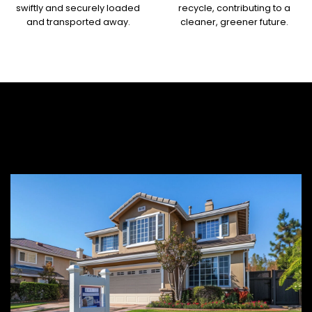
swiftly and securely loaded
recycle, contributing to a
and transported away.
cleaner, greener future.