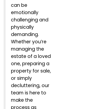
can be
emotionally
challenging and
physically
demanding.
Whether you’re
managing the
estate of a loved
one, preparing a
property for sale,
or simply
decluttering, our
team is here to
make the
process as