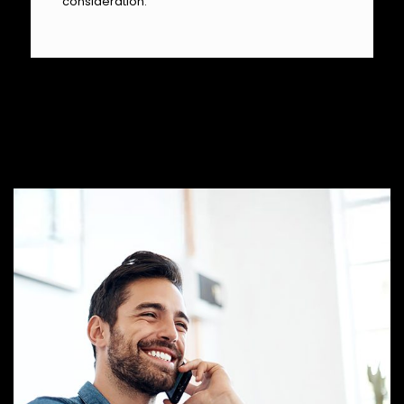
consideration.