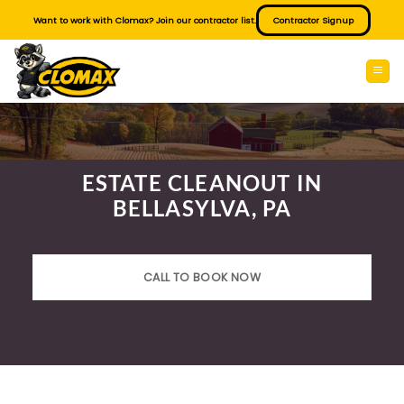
Skip
Want to work with Clomax? Join our contractor list.
Contractor Signup
to
content
ESTATE CLEANOUT IN
BELLASYLVA, PA
CALL TO BOOK NOW