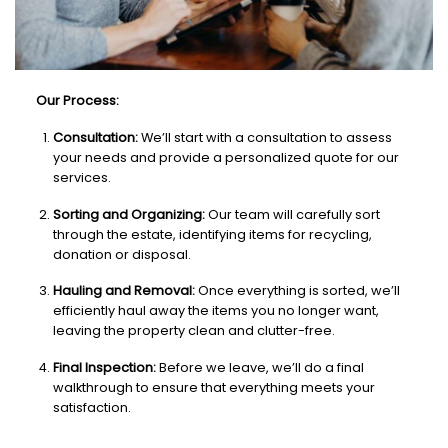
Our Process:
Consultation:
We’ll start with a consultation to assess
your needs and provide a personalized quote for our
services.
Sorting and Organizing:
Our team will carefully sort
through the estate, identifying items for recycling,
donation or disposal.
Hauling and Removal:
Once everything is sorted, we’ll
efficiently haul away the items you no longer want,
leaving the property clean and clutter-free.
Final Inspection:
Before we leave, we’ll do a final
walkthrough to ensure that everything meets your
satisfaction.