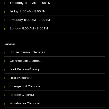
Thursday: 8:00 AM - 8:00 PM
Friday: 8:00 AM - 8:00 PM
Saturday: 8:00 AM - 8:00 PM
Sunday: 8:00 AM - 8:00 PM
Services
House Cleanout Services
Commercial Cleanout
Junk Removal/Pickup
Estate Cleanout
Storage Unit Cleanout
Hoarder Cleanout
Warehouse Cleanout