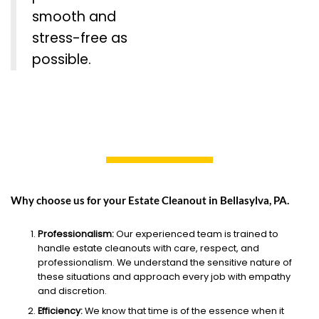
smooth and
stress-free as
possible.
Why choose us for your Estate Cleanout in Bellasylva, PA.
Professionalism:
Our experienced team is trained to
handle estate cleanouts with care, respect, and
professionalism. We understand the sensitive nature of
these situations and approach every job with empathy
and discretion.
Efficiency:
We know that time is of the essence when it