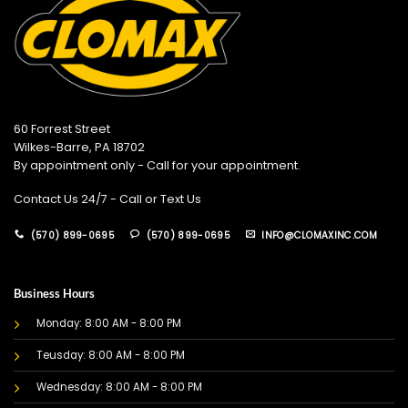
60 Forrest Street
Wilkes-Barre, PA 18702
By appointment only - Call for your appointment.
Contact Us 24/7 - Call or Text Us
(570) 899-0695
(570) 899-0695
INFO@CLOMAXINC.COM
Business Hours
Monday: 8:00 AM - 8:00 PM
Teusday: 8:00 AM - 8:00 PM
Wednesday: 8:00 AM - 8:00 PM