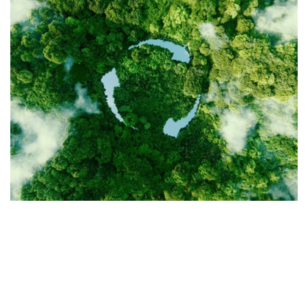
OUR PILLARS