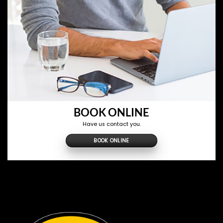
BOOK ONLINE
Have us contact you.
BOOK ONLINE