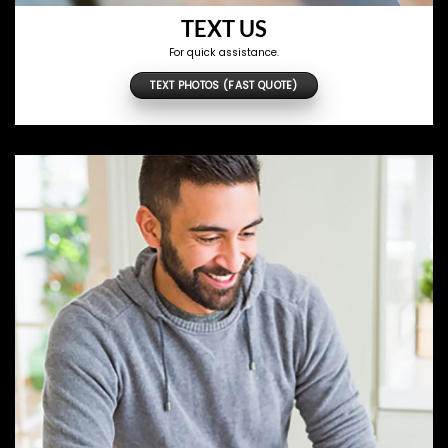
TEXT US
For quick assistance.
TEXT PHOTOS (FAST QUOTE)