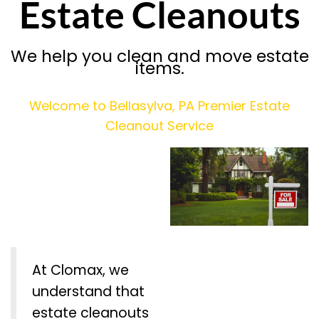
Estate Cleanouts
We help you clean and move estate
items.
Welcome to Bellasylva, PA Premier Estate
Cleanout Service
At Clomax, we
understand that
estate cleanouts