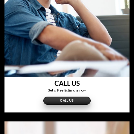
CALL US
Get a Free Estimate now!
CALL US