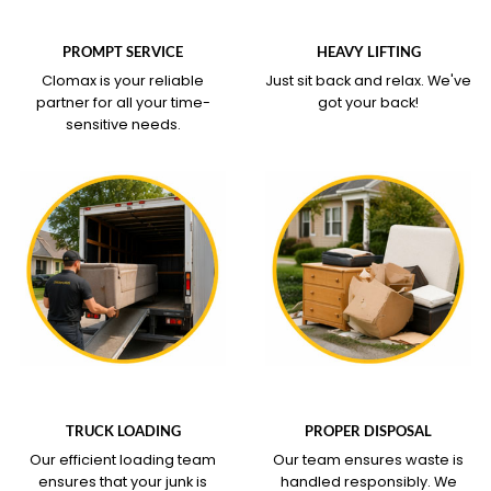
WHAT OUR SERVICE
WHAT OUR SERVICE
COVERS
COVERS
PROMPT SERVICE
HEAVY LIFTING
Clomax is your reliable
Just sit back and relax.
We've
partner for all your time-
got your back!
sensitive needs.
WHAT OUR SERVICE
WHAT OUR SERVICE
COVERS
COVERS
TRUCK LOADING
PROPER DISPOSAL
Our efficient loading team
Our team ensures waste is
ensures that your junk is
handled responsibly. We