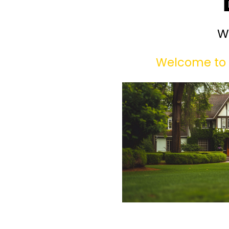
W
Welcome to 