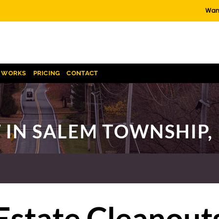
Want
T WORKS
PRICING
CONTACT
 IN SALEM TOWNSHIP,
Estate Cleanout