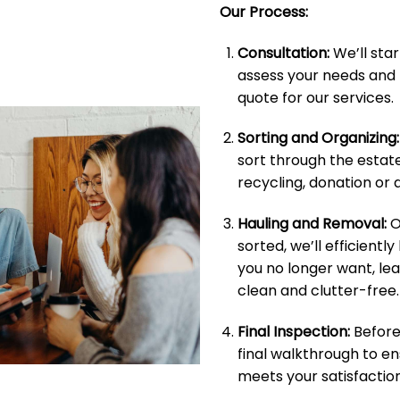
Our Process:
Consultation:
We’ll star
assess your needs and 
quote for our services.
Sorting and Organizing:
sort through the estate
recycling, donation or d
Hauling and Removal:
O
sorted, we’ll efficientl
you no longer want, le
clean and clutter-free.
Final Inspection:
Before 
final walkthrough to e
meets your satisfaction