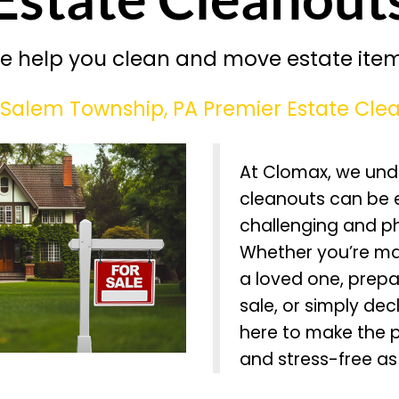
e help you clean and move estate item
Salem Township, PA Premier Estate Clea
At Clomax, we und
cleanouts can be 
challenging and p
Whether you’re ma
a loved one, prepa
sale, or simply dec
here to make the 
and stress-free as