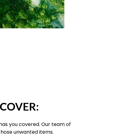
 COVER:
 has you covered. Our team of
 those unwanted items.