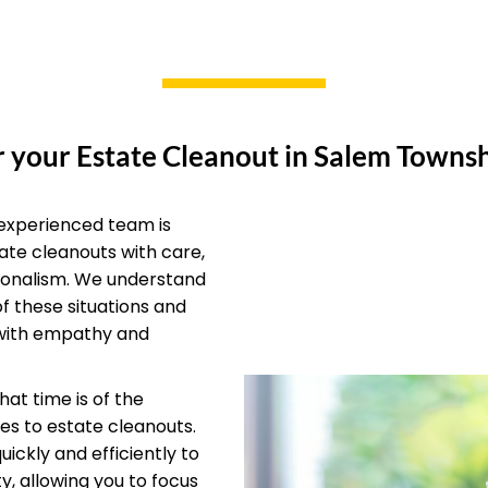
 your Estate Cleanout in Salem Townsh
experienced team is
ate cleanouts with care,
ionalism. We understand
of these situations and
with empathy and
at time is of the
s to estate cleanouts.
ickly and efficiently to
y, allowing you to focus