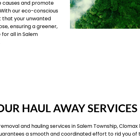
le causes and promote
 With our eco-conscious
t that your unwanted
ose, ensuring a greener,
for all in Salem
.
OUR PILLARS
UR HAUL AWAY SERVICES
 removal and hauling services in Salem Township, Clomax
 guarantees a smooth and coordinated effort to rid you of