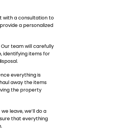
t with a consultation to
provide a personalized
Our team will carefully
, identifying items for
isposal.
nce everything is
y haul away the items
aving the property
we leave, we’ll do a
nsure that everything
.