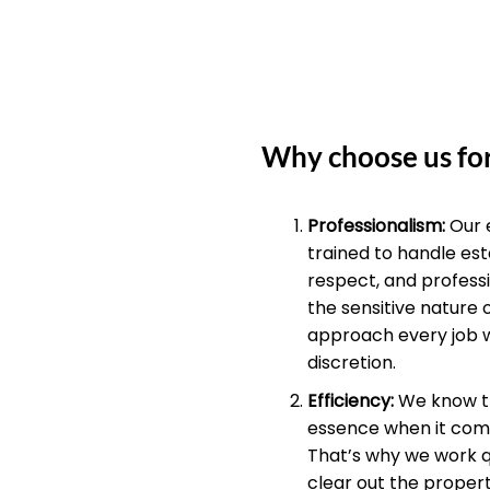
Why choose us for
Professionalism:
Our 
trained to handle est
respect, and profess
the sensitive nature 
approach every job 
discretion.
Efficiency:
We know th
essence when it come
That’s why we work qu
clear out the propert