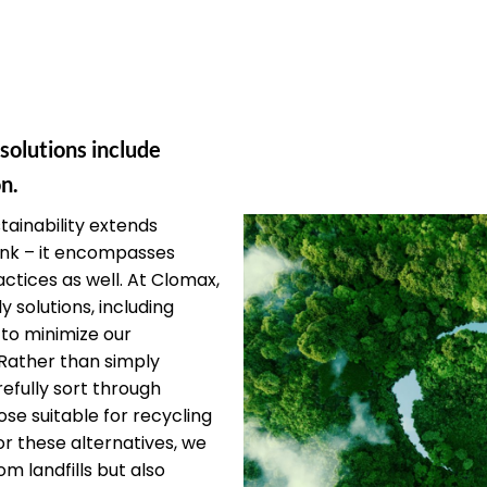
 solutions include
n.
ainability extends
unk – it encompasses
ctices as well. At Clomax,
y solutions, including
 to minimize our
Rather than simply
efully sort through
ose suitable for recycling
or these alternatives, we
om landfills but also