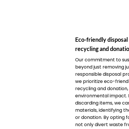
Eco-friendly disposal
recycling and donatio
Our commitment to sust
beyond just removing j
responsible disposal pra
we prioritize eco-friendl
recycling and donation,
environmental impact. 
discarding items, we car
materials, identifying th
or donation. By opting f
not only divert waste fr