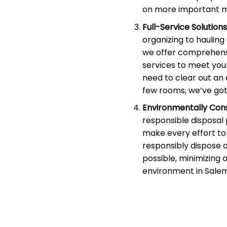
on more important m
Full-Service Solutions
organizing to haulin
we offer comprehens
services to meet you
need to clear out an 
few rooms, we’ve got
Environmentally Cons
responsible disposal
make every effort to 
responsibly dispose 
possible, minimizing 
environment in Salem