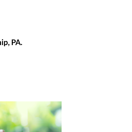
ip, PA.