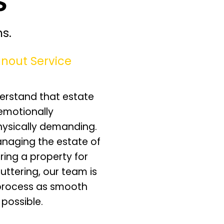
s.
nout Service
erstand that estate
emotionally
hysically demanding.
naging the estate of
ring a property for
luttering, our team is
process as smooth
 possible.