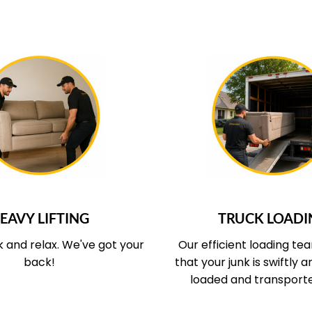
UR SERVICE COVERS
WHAT OUR SERVICE
EAVY LIFTING
TRUCK LOADI
k and relax.
We've got your
Our efficient loading te
back!
that your junk is swiftly 
loaded and transport