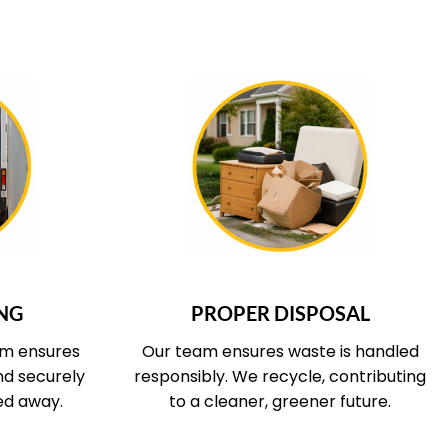
 COVERS
WHAT OUR SERVICE COVERS
NG
PROPER DISPOSAL
am ensures
Our team ensures waste is handled
and securely
responsibly. We recycle, contributing
ed away.
to a cleaner, greener future.