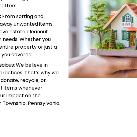
atters.
:
From sorting and
g away unwanted items,
ive estate cleanout
r needs. Whether you
entire property or just a
 you covered.
cious:
We believe in
 practices. That’s why we
donate, recycle, or
of items whenever
our impact on the
 Township, Pennsylvania.