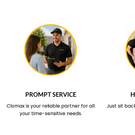
WHAT OUR SERVICE COVERS
WHAT O
PROMPT SERVICE
H
Clomax is your reliable partner for all
Just sit bac
your time-sensitive needs.