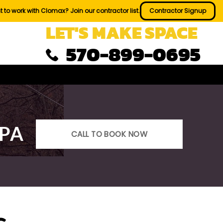
 to work with Clomax? Join our contractor list.
Contractor Signup
LET'S MAKE SPACE
570-899-0695
 PA
CALL TO BOOK NOW
s