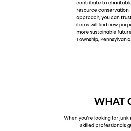
contribute to charitab
resource conservation.
approach, you can trus
items will find new purp
more sustainable future 
Township, Pennsylvania
WHAT O
When you’re looking for junk
skilled professionals