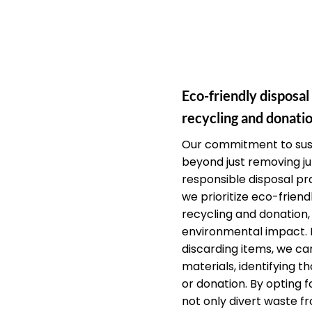
Eco-friendly disposal
recycling and donatio
Our commitment to sust
beyond just removing j
responsible disposal pra
we prioritize eco-friendl
recycling and donation,
environmental impact. 
discarding items, we car
materials, identifying th
or donation. By opting f
not only divert waste fr