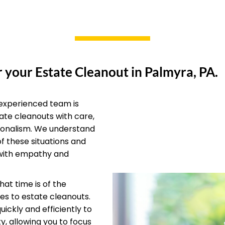
 your Estate Cleanout in Palmyra, PA.
experienced team is
ate cleanouts with care,
ionalism. We understand
of these situations and
with empathy and
at time is of the
s to estate cleanouts.
ickly and efficiently to
y, allowing you to focus