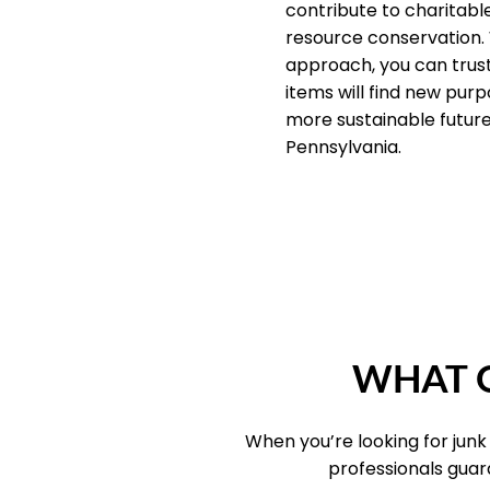
contribute to charitab
resource conservation.
approach, you can trus
items will find new purp
more sustainable future 
Pennsylvania.
WHAT O
When you’re looking for junk
professionals guar