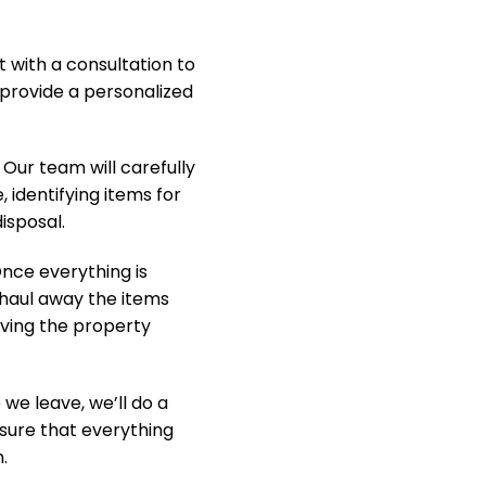
t with a consultation to
provide a personalized
Our team will carefully
, identifying items for
isposal.
nce everything is
y haul away the items
aving the property
we leave, we’ll do a
nsure that everything
.