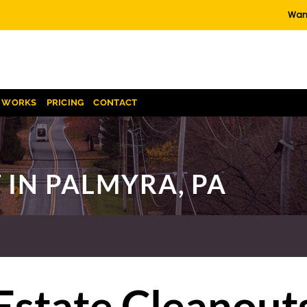
Want
T WORKS
PRICING
CONTACT
 IN PALMYRA, PA
Estate Cleanout