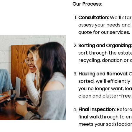
Our Process:
Consultation:
We’ll star
assess your needs and 
quote for our services.
Sorting and Organizing:
sort through the estate
recycling, donation or d
Hauling and Removal:
O
sorted, we’ll efficientl
you no longer want, le
clean and clutter-free.
Final Inspection:
Before 
final walkthrough to e
meets your satisfaction