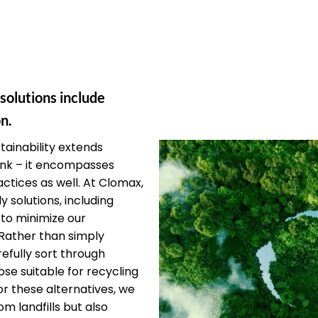
 solutions include
n.
ainability extends
unk – it encompasses
ctices as well. At Clomax,
y solutions, including
 to minimize our
Rather than simply
efully sort through
ose suitable for recycling
or these alternatives, we
om landfills but also