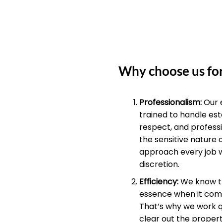
Why choose us for
Professionalism:
Our 
trained to handle est
respect, and profess
the sensitive nature 
approach every job 
discretion.
Efficiency:
We know th
essence when it come
That’s why we work qu
clear out the propert