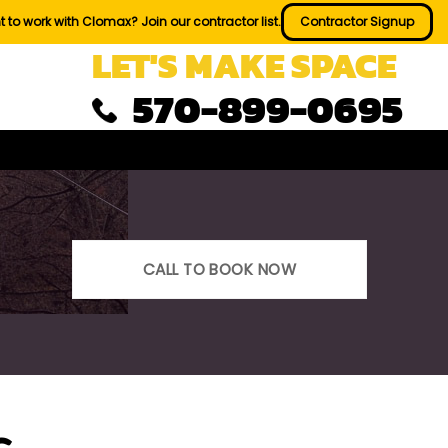
 to work with Clomax? Join our contractor list.
Contractor Signup
LET'S MAKE SPACE
570-899-0695
CALL TO BOOK NOW
s