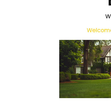
W
Welcome 