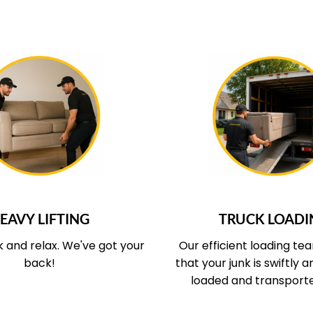
UR SERVICE COVERS
WHAT OUR SERVICE
EAVY LIFTING
TRUCK LOADI
k and relax.
We've got your
Our efficient loading te
back!
that your junk is swiftly 
loaded and transport