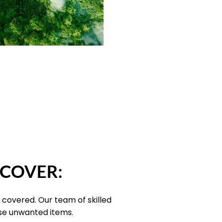
 COVER:
 covered. Our team of skilled
ose unwanted items.