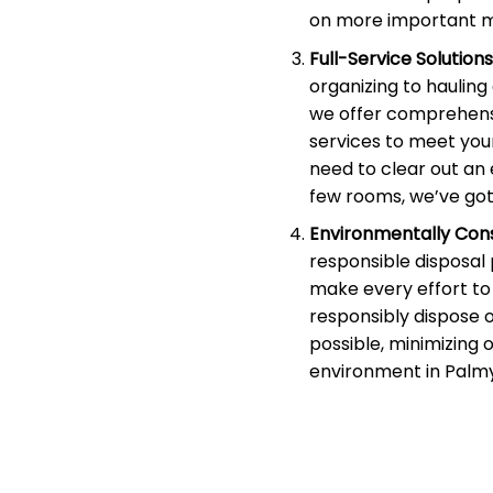
on more important m
Full-Service Solutions
organizing to haulin
we offer comprehens
services to meet you
need to clear out an 
few rooms, we’ve got
Environmentally Cons
responsible disposal
make every effort to 
responsibly dispose 
possible, minimizing 
environment in Palmy