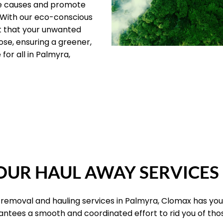
le causes and promote
 With our eco-conscious
t that your unwanted
ose, ensuring a greener,
for all in Palmyra,
OUR PILLARS
UR HAUL AWAY SERVICES
 removal and hauling services in Palmyra, Clomax has you
antees a smooth and coordinated effort to rid you of th