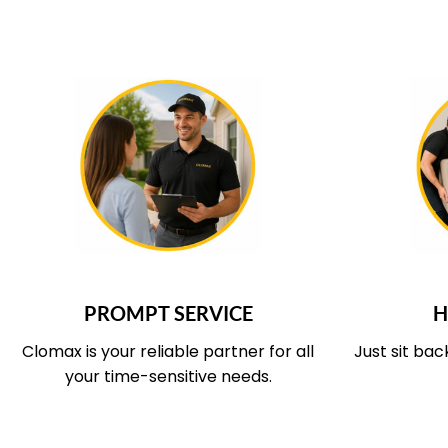
WHAT OUR SERVICE COVERS
WHAT O
PROMPT SERVICE
H
Clomax is your reliable partner for all
Just sit bac
your time-sensitive needs.