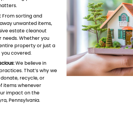
atters.
:
From sorting and
g away unwanted items,
ive estate cleanout
r needs. Whether you
entire property or just a
 you covered.
cious:
We believe in
 practices. That’s why we
donate, recycle, or
of items whenever
our impact on the
ra, Pennsylvania.