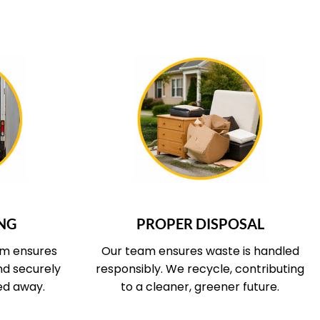
 COVERS
WHAT OUR SERVICE COVERS
NG
PROPER DISPOSAL
am ensures
Our team ensures waste is handled
and securely
responsibly. We recycle, contributing
ed away.
to a cleaner, greener future.