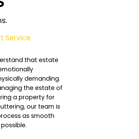
s.
t Service
erstand that estate
emotionally
hysically demanding.
naging the estate of
ring a property for
luttering, our team is
process as smooth
 possible.