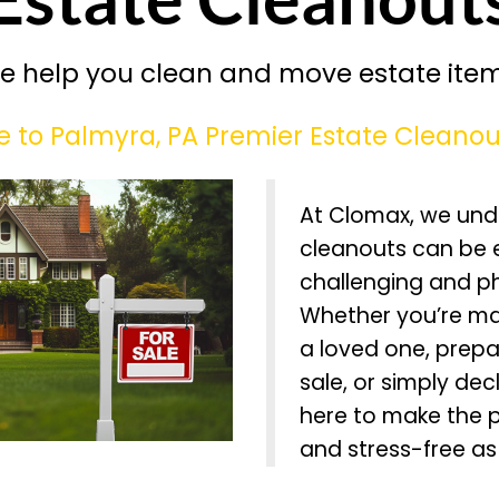
e help you clean and move estate item
to Palmyra, PA Premier Estate Cleanou
At Clomax, we und
cleanouts can be 
challenging and p
Whether you’re ma
a loved one, prepa
sale, or simply dec
here to make the 
and stress-free as