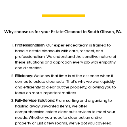
Why choose us for your Estate Cleanout in South Gibson, PA.
Professionalism:
Our experienced team is trained to
handle estate cleanouts with care, respect, and
professionalism. We understand the sensitive nature of
these situations and approach every job with empathy
and discretion.
Efficiency:
We know that time is of the essence when it
comes to estate cleanouts. That’s why we work quickly
and efficiently to clear out the property, allowing you to
focus on more important matters.
Full-Service Solutions:
From sorting and organizing to
hauling away unwanted items, we offer
comprehensive estate cleanout services to meet your
needs. Whether you need to clear out an entire
property or just a few rooms, we’ve got you covered.