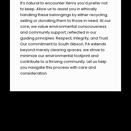
It’s natural to encounter items you’d prefer not
to keep. Allow us to assist you in ethically
handling these belongings by either recycling,
selling or donating them to those in need. At our
core, we value environmental consciousness
and community support, reflected in our
guiding principles: Respect, Integrity, and Trust.
Our commitment to South Gibson, PA extends
beyond merely clearing spaces; we strive to
minimize our environmental footprint and
contribute to a thriving community. Let us help
you navigate this process with care and
consideration.