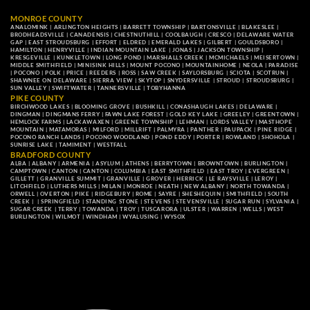
MONROE COUNTY
ANALOMINK
|
ARLINGTON HEIGHTS
|
BARRETT TOWNSHIP
|
BARTONSVILLE
|
BLAKESLEE
|
BRODHEADSVILLE
|
CANADENSIS
|
CHESTNUTHILL
|
COOLBAUGH
|
CRESCO
|
DELAWARE WATER
GAP
|
EAST STROUDSBURG
|
EFFORT
|
ELDRED
|
EMERALD LAKES
|
GILBERT
|
GOULDSBORO
|
HAMILTON
|
HENRYVILLE
|
INDIAN MOUNTAIN LAKE
|
JONAS
|
JACKSON TOWNSHIP
|
KRESGEVILLE
|
KUNKLETOWN
|
LONG POND
|
MARSHALLS CREEK
|
MCMICHAELS
|
MEISERTOWN
|
MIDDLE SMITHFIELD
|
MINISINK HILLS
|
MOUNT POCONO
|
MOUNTAINHOME
|
NEOLA
|
PARADISE
|
POCONO
|
POLK
|
PRICE
|
REEDERS
|
ROSS
|
SAW CREEK
|
SAYLORSBURG
|
SCIOTA
|
SCOTRUN
|
SHAWNEE ON DELAWARE
|
SIERRA VIEW
|
SKYTOP
|
SNYDERSVILLE
|
STROUD
|
STROUDSBURG
|
SUN VALLEY
|
SWIFTWATER
|
TANNERSVILLE
|
TOBYHANNA
PIKE COUNTY
BIRCHWOOD LAKES
|
BLOOMING GROVE
|
BUSHKILL
|
CONASHAUGH LAKES
|
DELAWARE
|
DINGMAN
|
DINGMANS FERRY
|
FAWN LAKE FOREST
|
GOLD KEY LAKE
|
GREELEY
|
GREENTOWN
|
HEMLOCK FARMS
|
LACKAWAXEN
|
GREENE TOWNSHIP
|
LEHMAN
|
LORDS VALLEY
|
MASTHOPE
MOUNTAIN
|
MATAMORAS
|
MILFORD
|
MILLRIFT
|
PALMYRA
|
PANTHER
|
PAUPACK
|
PINE RIDGE
|
POCONO RANCH LANDS
|
POCONO WOODLAND
|
POND EDDY
|
PORTER
|
ROWLAND
|
SHOHOLA
|
SUNRISE LAKE
|
TAMIMENT
|
WESTFALL
BRADFORD COUNTY
ALBA
|
ALBANY
|
ARMENIA
|
ASYLUM
|
ATHENS
|
BERRYTOWN
|
BROWNTOWN
|
BURLINGTON
|
CAMPTOWN
|
CANTON
|
CANTON
|
COLUMBIA
|
EAST SMITHFIELD
|
EAST TROY
|
EVERGREEN
|
GILLETT
|
GRANVILLE SUMMIT
|
GRANVILLE
|
GROVER
|
HERRICK
|
LE RAYSVILLE
|
LEROY
|
LITCHFIELD
|
LUTHERS MILLS
|
MILAN
|
MONROE
|
NEATH
|
NEW ALBANY
|
NORTH TOWANDA
|
ORWELL
|
OVERTON
|
PIKE
|
RIDGEBURY
|
ROME
|
SAYRE
|
SHESHEQUIN
|
SMITHFIELD
|
SOUTH
CREEK
| |
SPRINGFIELD
|
STANDING STONE
|
STEVENS
|
STEVENSVILLE
|
SUGAR RUN
|
SYLVANIA
|
SUGAR CREEK
|
TERRY
|
TOWANDA
|
TROY
|
TUSCARORA
|
ULSTER
|
WARREN
|
WELLS
|
WEST
BURLINGTON
|
WILMOT
|
WINDHAM
|
WYALUSING
|
WYSOX