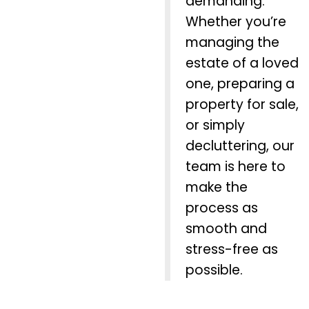
demanding.
Whether you’re
managing the
estate of a loved
one, preparing a
property for sale,
or simply
decluttering, our
team is here to
make the
process as
smooth and
stress-free as
possible.