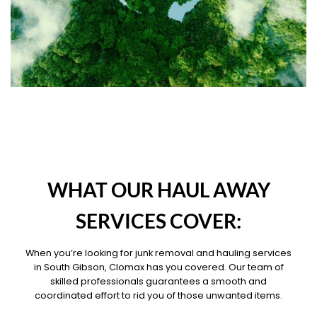
OUR PILLARS
WHAT OUR HAUL AWAY
SERVICES COVER:
When you’re looking for junk removal and hauling services
in South Gibson, Clomax has you covered. Our team of
skilled professionals guarantees a smooth and
coordinated effort to rid you of those unwanted items.