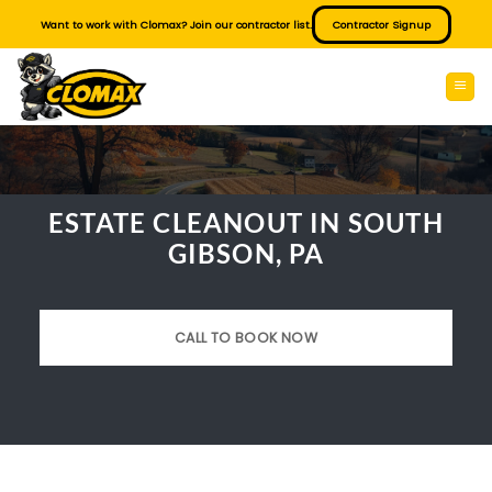
Skip
Want to work with Clomax? Join our contractor list.
Contractor Signup
to
content
ESTATE CLEANOUT IN SOUTH
GIBSON, PA
CALL TO BOOK NOW