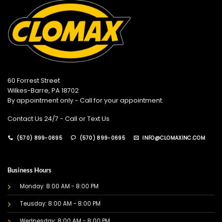
60 Forrest Street
Wilkes-Barre, PA 18702
By appointment only - Call for your appointment.
Contact Us 24/7 - Call or Text Us
(570) 899-0695
(570) 899-0695
INFO@CLOMAXINC.COM
Business Hours
Monday: 8:00 AM - 8:00 PM
Teusday: 8:00 AM - 8:00 PM
Wednesday: 8:00 AM - 8:00 PM