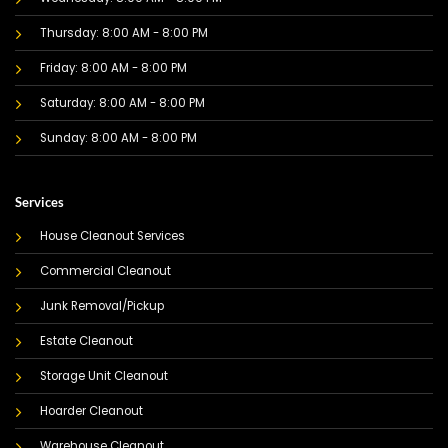
Thursday: 8:00 AM - 8:00 PM
Friday: 8:00 AM - 8:00 PM
Saturday: 8:00 AM - 8:00 PM
Sunday: 8:00 AM - 8:00 PM
Services
House Cleanout Services
Commercial Cleanout
Junk Removal/Pickup
Estate Cleanout
Storage Unit Cleanout
Hoarder Cleanout
Warehouse Cleanout