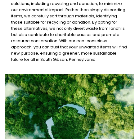
solutions, including recycling and donation, to minimize
our environmental impact. Rather than simply discarding
items, we carefully sort through materials, identifying
those suitable for recycling or donation. By opting for
these alternatives, we not only divert waste from landfills
but also contribute to charitable causes and promote
resource conservation. With our eco-conscious
approach, you can trust that your unwanted items will find
new purpose, ensuring a greener, more sustainable
future for all in South Gibson, Pennsylvania.