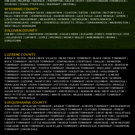
OREGON
|
PALMYRA
|
PAUPACK
|
PROMPTON
|
SALEM
|
SCOTT
|
SOUTH CANAAN
|
STARRUCCA
|
STERLING
|
TEXAS
|
TYLER HILL
|
WAYMART
|
WESTFALL
WYOMING COUNTY
BELLASYLVA
|
BOWMAN CREEK
|
BRAINTRIM
|
CLINTON
|
EATON
|
EXETER
|
FACTORYVILLE
|
FALLS
|
FORKSTON
|
JENNINGSVILLE
|
KASSON BROOK
|
LACEYVILLE
|
LAKE WINOLA
|
LEMON
|
LOVELTON
|
MEHOOPANY
|
MESHOPPEN
|
MONROE
|
NICHOLSON
|
NORTH BRANCH
|
NORTHMORELAND
|
NOXEN
|
OVERFIELD
|
RICKETTS
|
STULL
|
TUNKHANNOCK
|
WASHINGTON
|
WEST FALLS
|
WINDHAM
SULLIVAN COUNTY
CHERRY
|
COLLEY
|
DAVIDSON
|
DUSHORE
|
EAGLES MERE
|
ELKLAND
|
FORKS
|
FORKSVILLE
|
FOX
|
HILLSGROVE
|
LAPORTE
|
LOPEZ
|
MILDRED
|
MUNCY VALLEY
|
SHREWSBURY
|
SHUNK
|
SONESTOWN
LUZERNE COUNTY
ASHLEY
|
AVOCA
|
BEAR CREEK VILLAGE
|
BEAR CREEK TOWNSHIP
|
BLACK CREEK TOWNSHIP
|
BUCK TOWNSHIP
|
BUTLER TOWNSHIP
|
CONYNGHAM
|
COURTDALE
|
DALLAS
|
DENNISON
TOWNSHIP
|
DORRANCE TOWNSHIP
|
DUPONT
|
DURYEA
|
EDWARDSVILLE
|
EXETER
|
FAIRVIEW
TOWNSHIP
|
FORTY FORT
|
FOSTER TOWNSHIP
|
FRANKLIN TOWNSHIP
|
FREELAND
|
HANOVER
TOWNSHIP
|
HARVEYS LAKE
|
HAZLE TOWNSHIP
|
HAZLETON
|
HILLDALE
|
HOLLENBACK
TOWNSHIP
|
HUGHESTOWN
|
HUNTINGTON TOWNSHIP
|
JACKSON TOWNSHIP
|
JENKINS
TOWNSHIP
|
KINGSTON
|
LAFLIN
|
LAKE TOWNSHIP
|
LARKSVILLE
|
LAUREL RUN
|
LEHMAN
TOWNSHIP
|
LUZERNE
|
NANTICOKE
|
NESCOPECK TOWNSHIP
|
NEW COLUMBUS
|
NUANGOLA
|
PENN LAKE PARK
|
PENN TOWNSHIP
|
PITTSTON
|
PLAINS TOWNSHIP
|
PLYMOUTH
|
PRINGLE
|
RICE TOWNSHIP
|
ROSS TOWNSHIP
|
SALEM TOWNSHIP
|
SHICKSHINNY
|
SLOCUM TOWNSHIP
|
SUGAR NOTCH
|
SUGARLOAF TOWNSHIP
|
SWOYERSVILLE
|
WARRIOR RUN
|
WEST HAZLETON
|
WEST PITTSTON
|
WEST WYOMING
|
WHITE HAVEN
|
WILKES-BARRE
|
WRIGHT TOWNSHIP
|
WYOMING
|
YATESVILLE
SUSQUEHANNA COUNTY
APALACHIN
|
APOLACON TOWNSHIP
|
ARARAT TOWNSHIP
|
AUBURN TOWNSHIP
|
BRIDGEWATER
TOWNSHIP
|
BROOKLYN TOWNSHIP
|
CHOCONUT TOWNSHIP
|
CLIFFORD TOWNSHIP
|
FOREST
CITY
|
FOREST LAKE TOWNSHIP
|
FRIENDSVILLE
|
GIBSON TOWNSHIP
|
GREAT BEND
|
HALLSTEAD
|
HARFORD TOWNSHIP
|
HARMONY TOWNSHIP
|
HERRICK TOWNSHIP
|
HOP BOTTOM
|
JACKSON
TOWNSHIP
|
JESSUP TOWNSHIP
|
LANESBORO
|
LATHROP TOWNSHIP
|
LENOX TOWNSHIP
|
LIBERTY TOWNSHIP
|
LITTLE MEADOWS
|
MIDDLETOWN TOWNSHIP
|
MONTROSE
|
NEW MILFORD
|
OAKLAND
|
RUSH TOWNSHIP
|
SILVER LAKE TOWNSHIP
|
SPRINGVILLE TOWNSHIP
|
THOMPSON
TOWNSHIP
|
UNION DALE