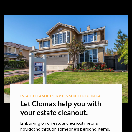
ESTATE CLEANOUT SERVICES SOUTH GIBSON, PA
Let Clomax help you with
your estate cleanout.
Embarking on an estate cleanout means
navigating through someone’s personal items.