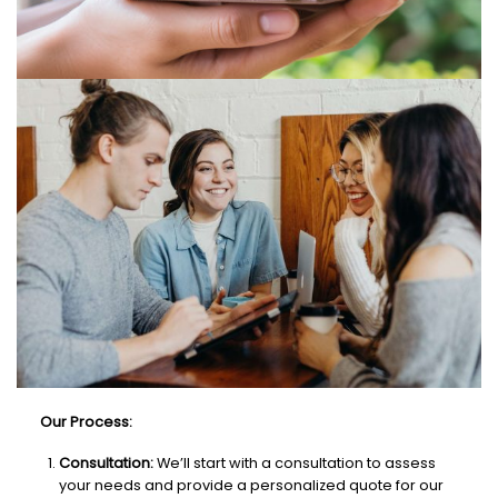
Our Process:
Consultation:
We’ll start with a consultation to assess
your needs and provide a personalized quote for our