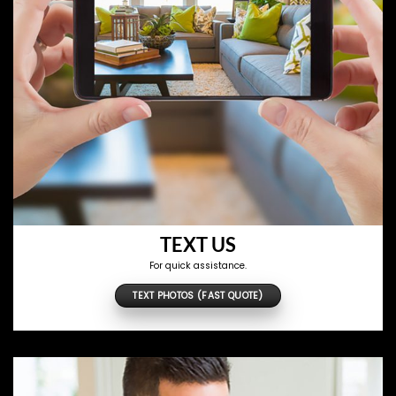
TEXT US
For quick assistance.
TEXT PHOTOS (FAST QUOTE)