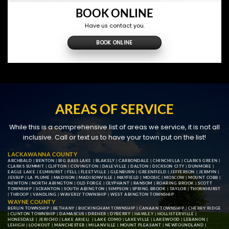
BOOK ONLINE
Have us contact you.
BOOK ONLINE
AREAS OF SERVICE
While this is a comprehensive list of areas we service, it is not all
inclusive. Call or text us to have your town put on the list!
LACKAWANNA COUNTY
ARCHBALD
|
BENTON
|
BIG BASS LAKE
|
BLAKELY
|
CARBONDALE
|
CHINCHILLA
|
CLARKS GREEN
|
CLARKS SUMMIT
|
CLIFTON
|
COVINGTON
|
DALEVILLE
|
DALTON
|
DICKSON CITY
|
DUNMORE
|
EAGLE LAKE
|
ELMHURST
|
FELL
|
FLEETVILLE
|
GLENBURN
|
GREENFIELD
|
JEFFERSON
|
JERMYN
|
JESSUP
|
LA PLUME
|
MADISON
|
MADISONVILLE
|
MAYFIELD
|
MOOSIC
|
MOSCOW
|
MOUNT COBB
|
NEWTON
|
NORTH ABINGTON
|
OLD FORGE
|
OLYPHANT
|
RANSOM
|
ROARING BROOK
|
SCOTT
TOWNSHIP
|
SCRANTON
|
SOUTH ABINGTON
|
SIMPSON
|
SPRING BROOK
|
TAYLOR
|
THORNHURST
|
THROOP
|
VANDLING
|
WAVERLY TOWNSHIP
|
WEST ABINGTON TOWNSHIP
WAYNE COUNTY
BERLIN TOWNSHIP
|
BETHANY
|
BUCKINGHAM TOWNSHIP
|
CANAAN TOWNSHIP
|
CHERRY RIDGE
|
CLINTON TOWNSHIP
|
DAMASCUS
|
DREHER
|
DYBERRY
|
HAWLEY
|
HOLLISTERVILLE
|
HONESDALE
|
JERICHO
|
LAKE ARIEL
| |
LAKE COMO
|
LAKEVILLE
|
LAKEWOOD
|
LEBANON
|
LEHIGH
|
LOOKOUT
|
MANCHESTER
|
MILANVILLE
|
MOUNT PLEASANT
|
NEWFOUNDLAND
|