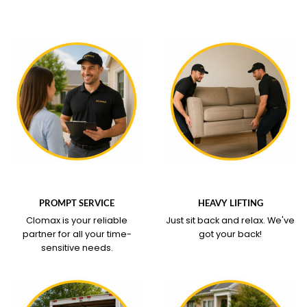
WHAT OUR SERVICE
WHAT OUR SERVICE
COVERS
COVERS
PROMPT SERVICE
HEAVY LIFTING
Clomax is your reliable
Just sit back and relax.
We've
partner for all your time-
got your back!
sensitive needs.