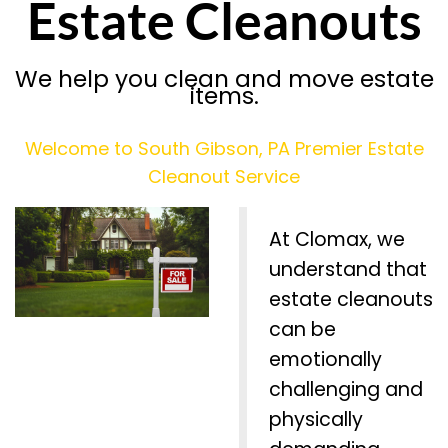
Estate Cleanouts
We help you clean and move estate
items.
Welcome to South Gibson, PA Premier Estate
Cleanout Service
At Clomax, we
understand that
estate cleanouts
can be
emotionally
challenging and
physically