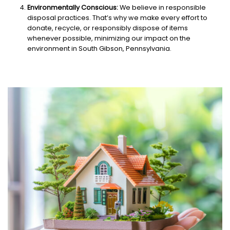
Environmentally Conscious:
We believe in responsible
disposal practices. That’s why we make every effort to
donate, recycle, or responsibly dispose of items
whenever possible, minimizing our impact on the
environment in South Gibson, Pennsylvania.