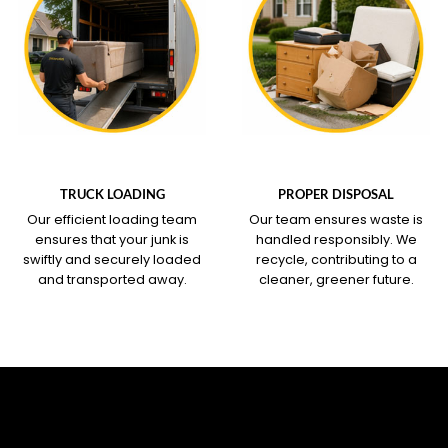
WHAT OUR SERVICE
WHAT OUR SERVICE
COVERS
COVERS
TRUCK LOADING
PROPER DISPOSAL
Our efficient loading team
Our team ensures waste is
ensures that your junk is
handled responsibly. We
swiftly and securely loaded
recycle, contributing to a
and transported away.
cleaner, greener future.