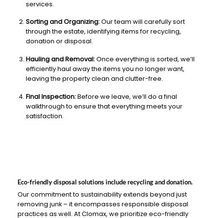
services.
Sorting and Organizing:
Our team will carefully sort
through the estate, identifying items for recycling,
donation or disposal.
Hauling and Removal:
Once everything is sorted, we’ll
efficiently haul away the items you no longer want,
leaving the property clean and clutter-free.
Final Inspection:
Before we leave, we’ll do a final
walkthrough to ensure that everything meets your
satisfaction.
Eco-friendly disposal solutions include recycling and donation.
Our commitment to sustainability extends beyond just
removing junk – it encompasses responsible disposal
practices as well. At Clomax, we prioritize eco-friendly