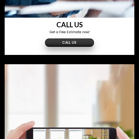
CALL US
Get a Free Estimate now!
CALL US