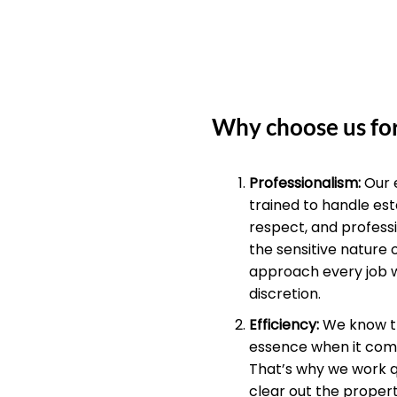
Why choose us for
Professionalism:
Our 
trained to handle est
respect, and profess
the sensitive nature 
approach every job 
discretion.
Efficiency:
We know th
essence when it come
That’s why we work qu
clear out the propert