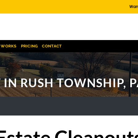
Want
T WORKS
PRICING
CONTACT
 IN RUSH TOWNSHIP, 
Estate Cleanout