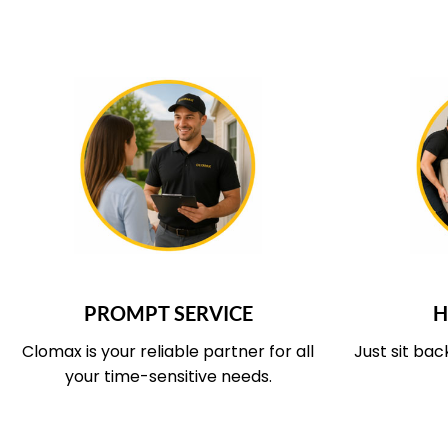
WHAT OUR SERVICE COVERS
WHAT O
PROMPT SERVICE
H
Clomax is your reliable partner for all
Just sit bac
your time-sensitive needs.