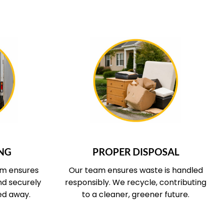
 COVERS
WHAT OUR SERVICE COVERS
NG
PROPER DISPOSAL
am ensures
Our team ensures waste is handled
and securely
responsibly. We recycle, contributing
ed away.
to a cleaner, greener future.