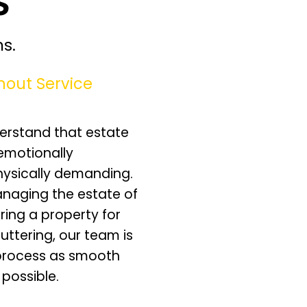
s.
nout Service
erstand that estate
emotionally
hysically demanding.
naging the estate of
ring a property for
luttering, our team is
process as smooth
 possible.