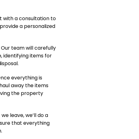
t with a consultation to
provide a personalized
Our team will carefully
, identifying items for
isposal.
nce everything is
y haul away the items
aving the property
we leave, we’ll do a
nsure that everything
.