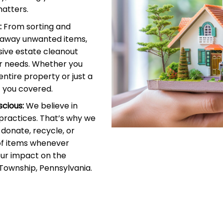
atters.
:
From sorting and
g away unwanted items,
ive estate cleanout
r needs. Whether you
entire property or just a
 you covered.
cious:
We believe in
 practices. That’s why we
donate, recycle, or
of items whenever
our impact on the
Township, Pennsylvania.