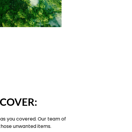
 COVER:
has you covered. Our team of
 those unwanted items.