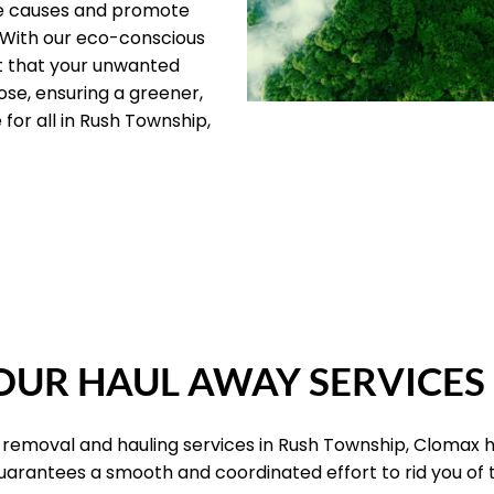
le causes and promote
 With our eco-conscious
t that your unwanted
ose, ensuring a greener,
for all in Rush Township,
OUR PILLARS
UR HAUL AWAY SERVICES
k removal and hauling services in Rush Township, Clomax 
 guarantees a smooth and coordinated effort to rid you of