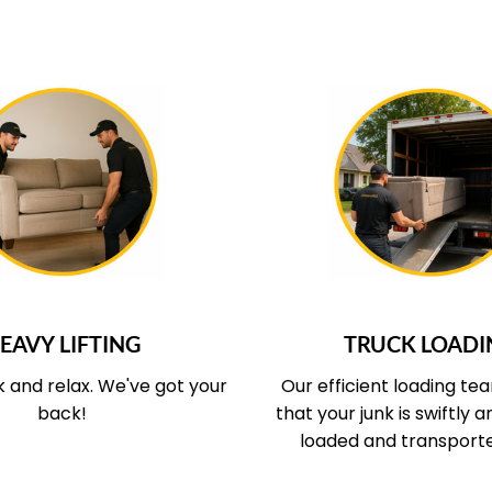
UR SERVICE COVERS
WHAT OUR SERVICE
EAVY LIFTING
TRUCK LOADI
k and relax.
We've got your
Our efficient loading te
back!
that your junk is swiftly 
loaded and transport