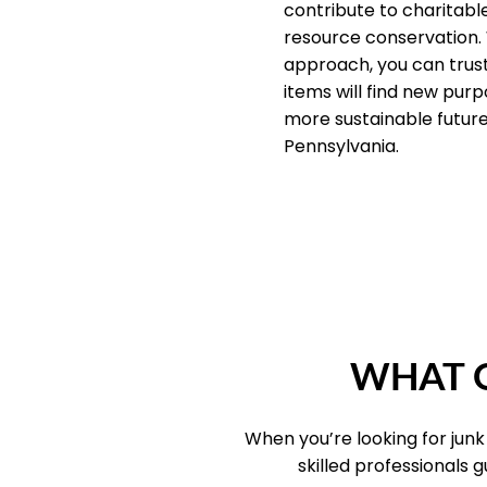
contribute to charitab
resource conservation.
approach, you can trus
items will find new purp
more sustainable future 
Pennsylvania.
WHAT O
When you’re looking for jun
skilled professionals