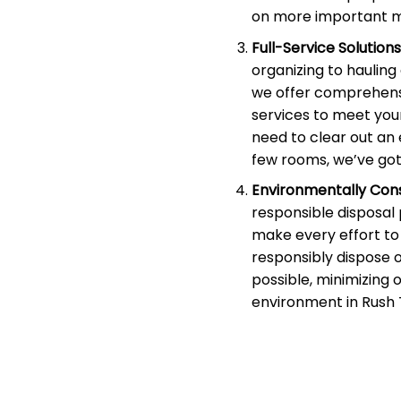
on more important m
Full-Service Solutions
organizing to haulin
we offer comprehens
services to meet you
need to clear out an 
few rooms, we’ve got
Environmentally Cons
responsible disposal
make every effort to 
responsibly dispose 
possible, minimizing 
environment in Rush 