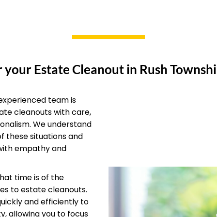
 your Estate Cleanout in Rush Townshi
experienced team is
ate cleanouts with care,
ionalism. We understand
of these situations and
with empathy and
at time is of the
s to estate cleanouts.
ickly and efficiently to
y, allowing you to focus