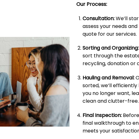
Our Process:
Consultation:
We’ll star
assess your needs and 
quote for our services.
Sorting and Organizing:
sort through the estate
recycling, donation or d
Hauling and Removal:
O
sorted, we’ll efficientl
you no longer want, le
clean and clutter-free.
Final Inspection:
Before 
final walkthrough to e
meets your satisfaction