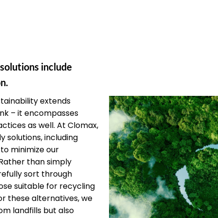
 solutions include
n.
ainability extends
unk – it encompasses
ctices as well. At Clomax,
y solutions, including
 to minimize our
Rather than simply
efully sort through
ose suitable for recycling
or these alternatives, we
om landfills but also