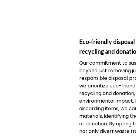
Eco-friendly disposal
recycling and donatio
Our commitment to sust
beyond just removing j
responsible disposal pra
we prioritize eco-friendl
recycling and donation,
environmental impact. 
discarding items, we car
materials, identifying th
or donation. By opting f
not only divert waste fr