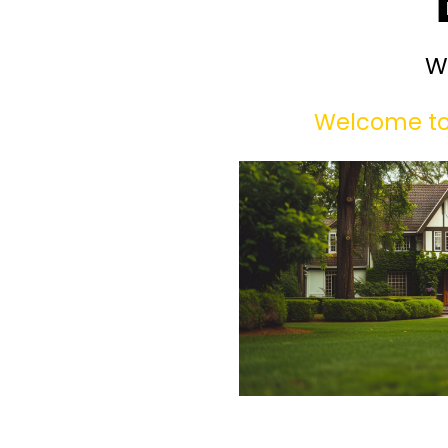
W
Welcome to 