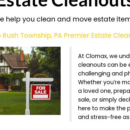
e help you clean and move estate item
Rush Township, PA Premier Estate Clea
At Clomax, we und
cleanouts can be 
challenging and p
Whether you’re ma
a loved one, prepa
sale, or simply dec
here to make the 
and stress-free as