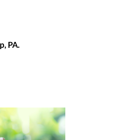
p, PA.