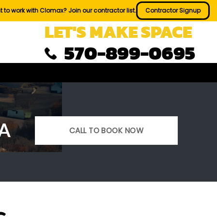
 to work with Clomax? Join our contractor list.
Contractor Signup
LET'S MAKE SPACE
570-899-0695
PA
CALL TO BOOK NOW
s