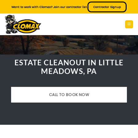
Skip
Want to work with Clomax? Join our contractor list.
Contractor Signup
to
content
ESTATE CLEANOUT IN LITTLE
MEADOWS, PA
CALL TO BOOK NOW