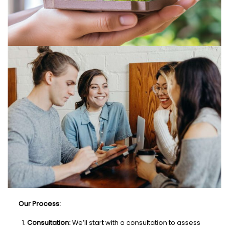
Our Process:
Consultation:
We’ll start with a consultation to assess