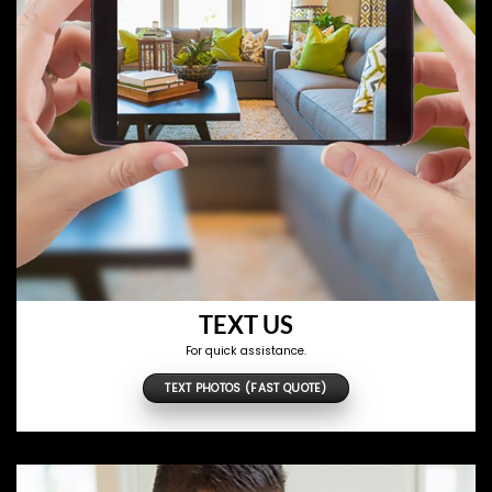
TEXT US
For quick assistance.
TEXT PHOTOS (FAST QUOTE)