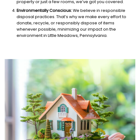
property or just a few rooms, we’ve got you covered.
Environmentally Conscious:
We believe in responsible
disposal practices. That’s why we make every effort to
donate, recycle, or responsibly dispose of items
whenever possible, minimizing our impact on the
environment in Little Meadows, Pennsylvania.