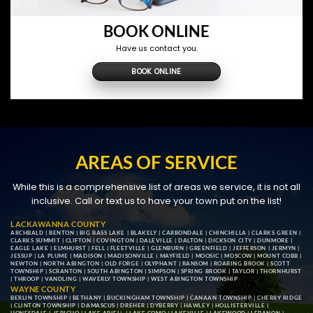
BOOK ONLINE
Have us contact you.
BOOK ONLINE
AREAS OF SERVICE
While this is a comprehensive list of areas we service, it is not all
inclusive. Call or text us to have your town put on the list!
LACKAWANNA COUNTY
ARCHBALD
|
BENTON
|
BIG BASS LAKE
|
BLAKELY
|
CARBONDALE
|
CHINCHILLA
|
CLARKS GREEN
|
CLARKS SUMMIT
|
CLIFTON
|
COVINGTON
|
DALEVILLE
|
DALTON
|
DICKSON CITY
|
DUNMORE
|
EAGLE LAKE
|
ELMHURST
|
FELL
|
FLEETVILLE
|
GLENBURN
|
GREENFIELD
|
JEFFERSON
|
JERMYN
|
JESSUP
|
LA PLUME
|
MADISON
|
MADISONVILLE
|
MAYFIELD
|
MOOSIC
|
MOSCOW
|
MOUNT COBB
|
NEWTON
|
NORTH ABINGTON
|
OLD FORGE
|
OLYPHANT
|
RANSOM
|
ROARING BROOK
|
SCOTT
TOWNSHIP
|
SCRANTON
|
SOUTH ABINGTON
|
SIMPSON
|
SPRING BROOK
|
TAYLOR
|
THORNHURST
|
THROOP
|
VANDLING
|
WAVERLY TOWNSHIP
|
WEST ABINGTON TOWNSHIP
WAYNE COUNTY
BERLIN TOWNSHIP
|
BETHANY
|
BUCKINGHAM TOWNSHIP
|
CANAAN TOWNSHIP
|
CHERRY RIDGE
|
CLINTON TOWNSHIP
|
DAMASCUS
|
DREHER
|
DYBERRY
|
HAWLEY
|
HOLLISTERVILLE
|