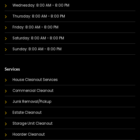
Wednesday: 8:00 AM - 8:00 PM
Thursday: 8:00 AM - 8:00 PM
Friday: 8:00 AM - 8:00 PM
Saturday: 8:00 AM - 8:00 PM
Sunday: 8:00 AM - 8:00 PM
Services
House Cleanout Services
Commercial Cleanout
Junk Removal/Pickup
Estate Cleanout
Storage Unit Cleanout
Hoarder Cleanout