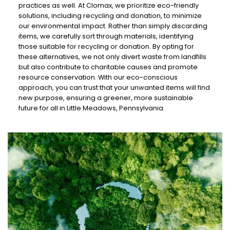
practices as well. At Clomax, we prioritize eco-friendly
solutions, including recycling and donation, to minimize
our environmental impact. Rather than simply discarding
items, we carefully sort through materials, identifying
those suitable for recycling or donation. By opting for
these alternatives, we not only divert waste from landfills
but also contribute to charitable causes and promote
resource conservation. With our eco-conscious
approach, you can trust that your unwanted items will find
new purpose, ensuring a greener, more sustainable
future for all in Little Meadows, Pennsylvania.