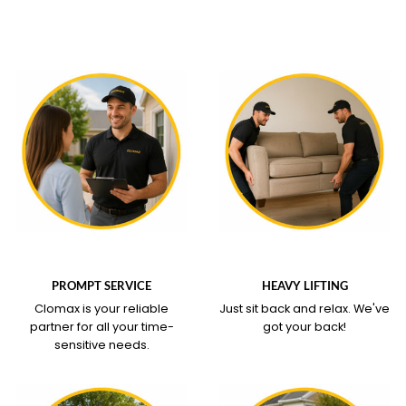
WHAT OUR SERVICE
WHAT OUR SERVICE
COVERS
COVERS
PROMPT SERVICE
HEAVY LIFTING
Clomax is your reliable
Just sit back and relax.
We've
partner for all your time-
got your back!
sensitive needs.