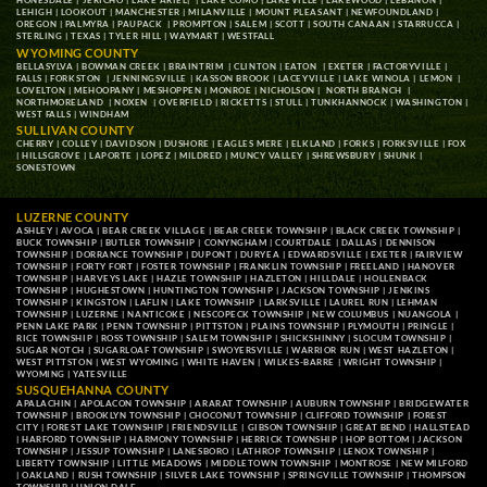
HONESDALE
|
JERICHO
|
LAKE ARIEL
| |
LAKE COMO
|
LAKEVILLE
|
LAKEWOOD
|
LEBANON
|
LEHIGH
|
LOOKOUT
|
MANCHESTER
|
MILANVILLE
|
MOUNT PLEASANT
|
NEWFOUNDLAND
|
OREGON
|
PALMYRA
|
PAUPACK
|
PROMPTON
|
SALEM
|
SCOTT
|
SOUTH CANAAN
|
STARRUCCA
|
STERLING
|
TEXAS
|
TYLER HILL
|
WAYMART
|
WESTFALL
WYOMING COUNTY
BELLASYLVA
|
BOWMAN CREEK
|
BRAINTRIM
|
CLINTON
|
EATON
|
EXETER
|
FACTORYVILLE
|
FALLS
|
FORKSTON
|
JENNINGSVILLE
|
KASSON BROOK
|
LACEYVILLE
|
LAKE WINOLA
|
LEMON
|
LOVELTON
|
MEHOOPANY
|
MESHOPPEN
|
MONROE
|
NICHOLSON
|
NORTH BRANCH
|
NORTHMORELAND
|
NOXEN
|
OVERFIELD
|
RICKETTS
|
STULL
|
TUNKHANNOCK
|
WASHINGTON
|
WEST FALLS
|
WINDHAM
SULLIVAN COUNTY
CHERRY
|
COLLEY
|
DAVIDSON
|
DUSHORE
|
EAGLES MERE
|
ELKLAND
|
FORKS
|
FORKSVILLE
|
FOX
|
HILLSGROVE
|
LAPORTE
|
LOPEZ
|
MILDRED
|
MUNCY VALLEY
|
SHREWSBURY
|
SHUNK
|
SONESTOWN
LUZERNE COUNTY
ASHLEY
|
AVOCA
|
BEAR CREEK VILLAGE
|
BEAR CREEK TOWNSHIP
|
BLACK CREEK TOWNSHIP
|
BUCK TOWNSHIP
|
BUTLER TOWNSHIP
|
CONYNGHAM
|
COURTDALE
|
DALLAS
|
DENNISON
TOWNSHIP
|
DORRANCE TOWNSHIP
|
DUPONT
|
DURYEA
|
EDWARDSVILLE
|
EXETER
|
FAIRVIEW
TOWNSHIP
|
FORTY FORT
|
FOSTER TOWNSHIP
|
FRANKLIN TOWNSHIP
|
FREELAND
|
HANOVER
TOWNSHIP
|
HARVEYS LAKE
|
HAZLE TOWNSHIP
|
HAZLETON
|
HILLDALE
|
HOLLENBACK
TOWNSHIP
|
HUGHESTOWN
|
HUNTINGTON TOWNSHIP
|
JACKSON TOWNSHIP
|
JENKINS
TOWNSHIP
|
KINGSTON
|
LAFLIN
|
LAKE TOWNSHIP
|
LARKSVILLE
|
LAUREL RUN
|
LEHMAN
TOWNSHIP
|
LUZERNE
|
NANTICOKE
|
NESCOPECK TOWNSHIP
|
NEW COLUMBUS
|
NUANGOLA
|
PENN LAKE PARK
|
PENN TOWNSHIP
|
PITTSTON
|
PLAINS TOWNSHIP
|
PLYMOUTH
|
PRINGLE
|
RICE TOWNSHIP
|
ROSS TOWNSHIP
|
SALEM TOWNSHIP
|
SHICKSHINNY
|
SLOCUM TOWNSHIP
|
SUGAR NOTCH
|
SUGARLOAF TOWNSHIP
|
SWOYERSVILLE
|
WARRIOR RUN
|
WEST HAZLETON
|
WEST PITTSTON
|
WEST WYOMING
|
WHITE HAVEN
|
WILKES-BARRE
|
WRIGHT TOWNSHIP
|
WYOMING
|
YATESVILLE
SUSQUEHANNA COUNTY
APALACHIN
|
APOLACON TOWNSHIP
|
ARARAT TOWNSHIP
|
AUBURN TOWNSHIP
|
BRIDGEWATER
TOWNSHIP
|
BROOKLYN TOWNSHIP
|
CHOCONUT TOWNSHIP
|
CLIFFORD TOWNSHIP
|
FOREST
CITY
|
FOREST LAKE TOWNSHIP
|
FRIENDSVILLE
|
GIBSON TOWNSHIP
|
GREAT BEND
|
HALLSTEAD
|
HARFORD TOWNSHIP
|
HARMONY TOWNSHIP
|
HERRICK TOWNSHIP
|
HOP BOTTOM
|
JACKSON
TOWNSHIP
|
JESSUP TOWNSHIP
|
LANESBORO
|
LATHROP TOWNSHIP
|
LENOX TOWNSHIP
|
LIBERTY TOWNSHIP
|
LITTLE MEADOWS
|
MIDDLETOWN TOWNSHIP
|
MONTROSE
|
NEW MILFORD
|
OAKLAND
|
RUSH TOWNSHIP
|
SILVER LAKE TOWNSHIP
|
SPRINGVILLE TOWNSHIP
|
THOMPSON