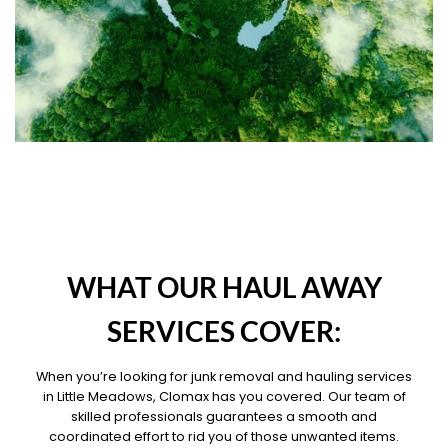
OUR PILLARS
WHAT OUR HAUL AWAY
SERVICES COVER:
When you’re looking for junk removal and hauling services
in Little Meadows, Clomax has you covered. Our team of
skilled professionals guarantees a smooth and
coordinated effort to rid you of those unwanted items.