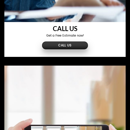
CALL US
Get a Free Estimate now!
CALL US