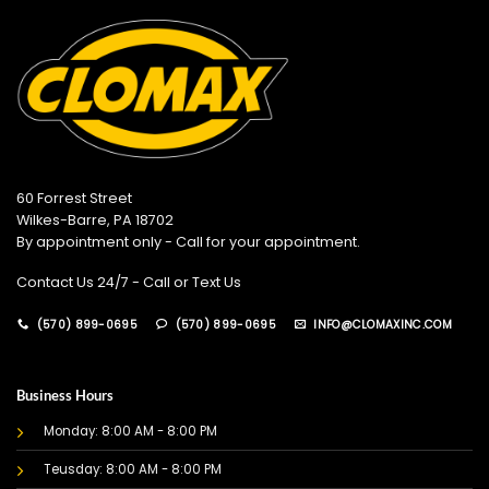
60 Forrest Street
Wilkes-Barre, PA 18702
By appointment only - Call for your appointment.
Contact Us 24/7 - Call or Text Us
(570) 899-0695
(570) 899-0695
INFO@CLOMAXINC.COM
Business Hours
Monday: 8:00 AM - 8:00 PM
Teusday: 8:00 AM - 8:00 PM