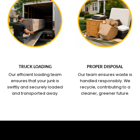
WHAT OUR SERVICE
WHAT OUR SERVICE
COVERS
COVERS
TRUCK LOADING
PROPER DISPOSAL
Our efficient loading team
Our team ensures waste is
ensures that your junk is
handled responsibly. We
swiftly and securely loaded
recycle, contributing to a
and transported away.
cleaner, greener future.