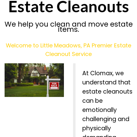
Estate Cleanouts
We help you clean and move estate
items.
Welcome to Little Meadows, PA Premier Estate
Cleanout Service
At Clomax, we
understand that
estate cleanouts
can be
emotionally
challenging and
physically