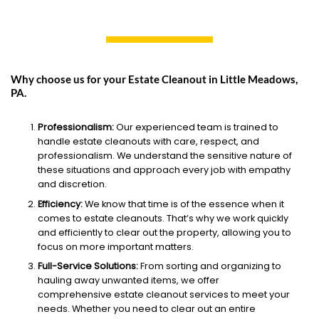
Why choose us for your Estate Cleanout in Little Meadows,
PA.
Professionalism:
Our experienced team is trained to
handle estate cleanouts with care, respect, and
professionalism. We understand the sensitive nature of
these situations and approach every job with empathy
and discretion.
Efficiency:
We know that time is of the essence when it
comes to estate cleanouts. That’s why we work quickly
and efficiently to clear out the property, allowing you to
focus on more important matters.
Full-Service Solutions:
From sorting and organizing to
hauling away unwanted items, we offer
comprehensive estate cleanout services to meet your
needs. Whether you need to clear out an entire