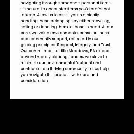
navigating through someone’s personal items.
It’s natural to encounter items you’d prefer not
to keep. Allow us to assist you in ethically
handling these belongings by either recycling,
selling or donating them to those in need. At our
core, we value environmental consciousness
and community support, reflected in our
guiding principles: Respect, Integrity, and Trust.
Our commitment to Little Meadows, PA extends
beyond merely clearing spaces; we strive to
minimize our environmental footprint and
contribute to a thriving community. Let us help
you navigate this process with care and
consideration.