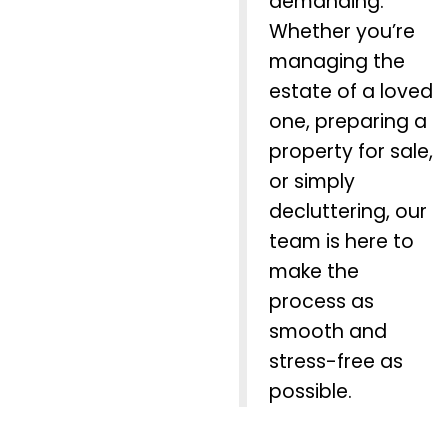
demanding.
Whether you’re
managing the
estate of a loved
one, preparing a
property for sale,
or simply
decluttering, our
team is here to
make the
process as
smooth and
stress-free as
possible.