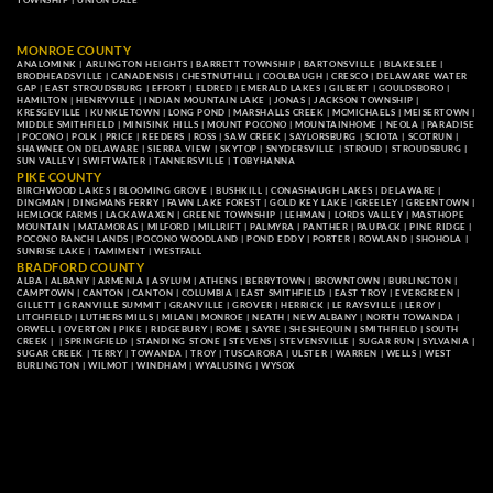
TOWNSHIP
|
UNION DALE
MONROE COUNTY
ANALOMINK
|
ARLINGTON HEIGHTS
|
BARRETT TOWNSHIP
|
BARTONSVILLE
|
BLAKESLEE
|
BRODHEADSVILLE
|
CANADENSIS
|
CHESTNUTHILL
|
COOLBAUGH
|
CRESCO
|
DELAWARE WATER
GAP
|
EAST STROUDSBURG
|
EFFORT
|
ELDRED
|
EMERALD LAKES
|
GILBERT
|
GOULDSBORO
|
HAMILTON
|
HENRYVILLE
|
INDIAN MOUNTAIN LAKE
|
JONAS
|
JACKSON TOWNSHIP
|
KRESGEVILLE
|
KUNKLETOWN
|
LONG POND
|
MARSHALLS CREEK
|
MCMICHAELS
|
MEISERTOWN
|
MIDDLE SMITHFIELD
|
MINISINK HILLS
|
MOUNT POCONO
|
MOUNTAINHOME
|
NEOLA
|
PARADISE
|
POCONO
|
POLK
|
PRICE
|
REEDERS
|
ROSS
|
SAW CREEK
|
SAYLORSBURG
|
SCIOTA
|
SCOTRUN
|
SHAWNEE ON DELAWARE
|
SIERRA VIEW
|
SKYTOP
|
SNYDERSVILLE
|
STROUD
|
STROUDSBURG
|
SUN VALLEY
|
SWIFTWATER
|
TANNERSVILLE
|
TOBYHANNA
PIKE COUNTY
BIRCHWOOD LAKES
|
BLOOMING GROVE
|
BUSHKILL
|
CONASHAUGH LAKES
|
DELAWARE
|
DINGMAN
|
DINGMANS FERRY
|
FAWN LAKE FOREST
|
GOLD KEY LAKE
|
GREELEY
|
GREENTOWN
|
HEMLOCK FARMS
|
LACKAWAXEN
|
GREENE TOWNSHIP
|
LEHMAN
|
LORDS VALLEY
|
MASTHOPE
MOUNTAIN
|
MATAMORAS
|
MILFORD
|
MILLRIFT
|
PALMYRA
|
PANTHER
|
PAUPACK
|
PINE RIDGE
|
POCONO RANCH LANDS
|
POCONO WOODLAND
|
POND EDDY
|
PORTER
|
ROWLAND
|
SHOHOLA
|
SUNRISE LAKE
|
TAMIMENT
|
WESTFALL
BRADFORD COUNTY
ALBA
|
ALBANY
|
ARMENIA
|
ASYLUM
|
ATHENS
|
BERRYTOWN
|
BROWNTOWN
|
BURLINGTON
|
CAMPTOWN
|
CANTON
|
CANTON
|
COLUMBIA
|
EAST SMITHFIELD
|
EAST TROY
|
EVERGREEN
|
GILLETT
|
GRANVILLE SUMMIT
|
GRANVILLE
|
GROVER
|
HERRICK
|
LE RAYSVILLE
|
LEROY
|
LITCHFIELD
|
LUTHERS MILLS
|
MILAN
|
MONROE
|
NEATH
|
NEW ALBANY
|
NORTH TOWANDA
|
ORWELL
|
OVERTON
|
PIKE
|
RIDGEBURY
|
ROME
|
SAYRE
|
SHESHEQUIN
|
SMITHFIELD
|
SOUTH
CREEK
| |
SPRINGFIELD
|
STANDING STONE
|
STEVENS
|
STEVENSVILLE
|
SUGAR RUN
|
SYLVANIA
|
SUGAR CREEK
|
TERRY
|
TOWANDA
|
TROY
|
TUSCARORA
|
ULSTER
|
WARREN
|
WELLS
|
WEST
BURLINGTON
|
WILMOT
|
WINDHAM
|
WYALUSING
|
WYSOX