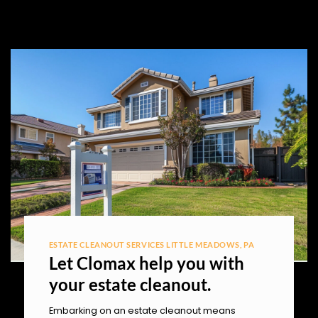
ESTATE CLEANOUT SERVICES LITTLE MEADOWS, PA
Let Clomax help you with
your estate cleanout.
Embarking on an estate cleanout means