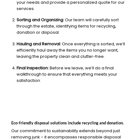
your needs and provide a personalized quote for our
services.
Sorting and Organizing:
Our team will carefully sort
through the estate, identifying items for recycling,
donation or disposal.
Hauling and Removal:
Once everything is sorted, we’ll
efficiently haul away the items you no longer want,
leaving the property clean and clutter-free.
Final Inspection:
Before we leave, we’ll do a final
walkthrough to ensure that everything meets your
satisfaction.
Eco-friendly disposal solutions include recycling and donation.
Our commitment to sustainability extends beyond just
removing junk – it encompasses responsible disposal