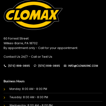
60 Forrest Street
Wilkes-Barre, PA 18702
By appointment only - Call for your appointment.
Contact Us 24/7 - Call or Text Us
(570) 899-0695
(570) 899-0695
INFO@CLOMAXINC.COM
Business Hours
Monday: 8:00 AM - 8:00 PM
Teusday: 8:00 AM - 8:00 PM
Wednesday: 8:00 AM - 8:00 PM