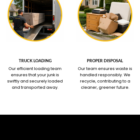
WHAT OUR SERVICE
WHAT OUR SERVICE
COVERS
COVERS
TRUCK LOADING
PROPER DISPOSAL
Our efficient loading team
Our team ensures waste is
ensures that your junk is
handled responsibly. We
swiftly and securely loaded
recycle, contributing to a
and transported away.
cleaner, greener future.