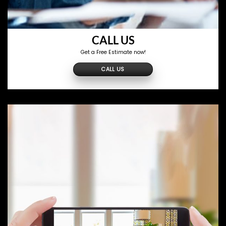
CALL US
Get a Free Estimate now!
CALL US