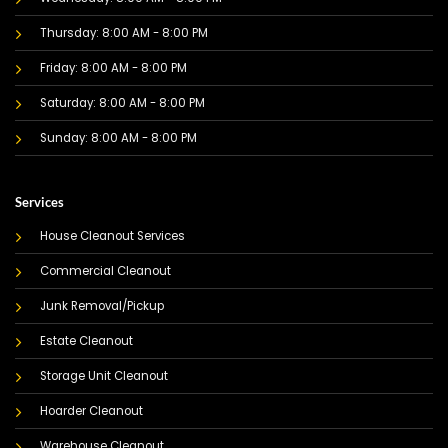
Thursday: 8:00 AM - 8:00 PM
Friday: 8:00 AM - 8:00 PM
Saturday: 8:00 AM - 8:00 PM
Sunday: 8:00 AM - 8:00 PM
Services
House Cleanout Services
Commercial Cleanout
Junk Removal/Pickup
Estate Cleanout
Storage Unit Cleanout
Hoarder Cleanout
Warehouse Cleanout