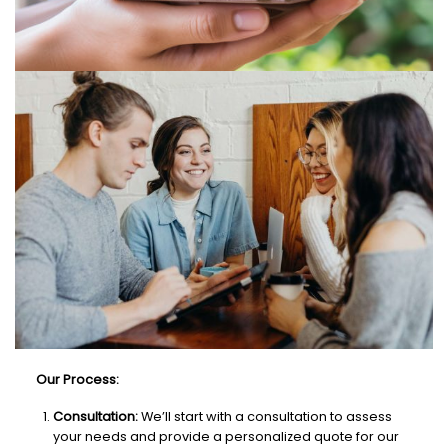
Our Process:
Consultation:
We’ll start with a consultation to assess
your needs and provide a personalized quote for our