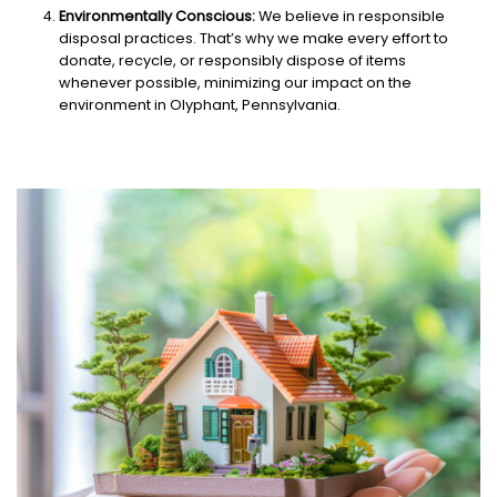
Environmentally Conscious:
We believe in responsible
disposal practices. That’s why we make every effort to
donate, recycle, or responsibly dispose of items
whenever possible, minimizing our impact on the
environment in Olyphant, Pennsylvania.