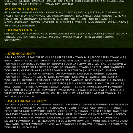
OREGON
|
PALMYRA
|
PAUPACK
|
PROMPTON
|
SALEM
|
SCOTT
|
SOUTH CANAAN
|
STARRUCCA
|
STERLING
|
TEXAS
|
TYLER HILL
|
WAYMART
|
WESTFALL
WYOMING COUNTY
BELLASYLVA
|
BOWMAN CREEK
|
BRAINTRIM
|
CLINTON
|
EATON
|
EXETER
|
FACTORYVILLE
|
FALLS
|
FORKSTON
|
JENNINGSVILLE
|
KASSON BROOK
|
LACEYVILLE
|
LAKE WINOLA
|
LEMON
|
LOVELTON
|
MEHOOPANY
|
MESHOPPEN
|
MONROE
|
NICHOLSON
|
NORTH BRANCH
|
NORTHMORELAND
|
NOXEN
|
OVERFIELD
|
RICKETTS
|
STULL
|
TUNKHANNOCK
|
WASHINGTON
|
WEST FALLS
|
WINDHAM
SULLIVAN COUNTY
CHERRY
|
COLLEY
|
DAVIDSON
|
DUSHORE
|
EAGLES MERE
|
ELKLAND
|
FORKS
|
FORKSVILLE
|
FOX
|
HILLSGROVE
|
LAPORTE
|
LOPEZ
|
MILDRED
|
MUNCY VALLEY
|
SHREWSBURY
|
SHUNK
|
SONESTOWN
LUZERNE COUNTY
ASHLEY
|
AVOCA
|
BEAR CREEK VILLAGE
|
BEAR CREEK TOWNSHIP
|
BLACK CREEK TOWNSHIP
|
BUCK TOWNSHIP
|
BUTLER TOWNSHIP
|
CONYNGHAM
|
COURTDALE
|
DALLAS
|
DENNISON
TOWNSHIP
|
DORRANCE TOWNSHIP
|
DUPONT
|
DURYEA
|
EDWARDSVILLE
|
EXETER
|
FAIRVIEW
TOWNSHIP
|
FORTY FORT
|
FOSTER TOWNSHIP
|
FRANKLIN TOWNSHIP
|
FREELAND
|
HANOVER
TOWNSHIP
|
HARVEYS LAKE
|
HAZLE TOWNSHIP
|
HAZLETON
|
HILLDALE
|
HOLLENBACK
TOWNSHIP
|
HUGHESTOWN
|
HUNTINGTON TOWNSHIP
|
JACKSON TOWNSHIP
|
JENKINS
TOWNSHIP
|
KINGSTON
|
LAFLIN
|
LAKE TOWNSHIP
|
LARKSVILLE
|
LAUREL RUN
|
LEHMAN
TOWNSHIP
|
LUZERNE
|
NANTICOKE
|
NESCOPECK TOWNSHIP
|
NEW COLUMBUS
|
NUANGOLA
|
PENN LAKE PARK
|
PENN TOWNSHIP
|
PITTSTON
|
PLAINS TOWNSHIP
|
PLYMOUTH
|
PRINGLE
|
RICE TOWNSHIP
|
ROSS TOWNSHIP
|
SALEM TOWNSHIP
|
SHICKSHINNY
|
SLOCUM TOWNSHIP
|
SUGAR NOTCH
|
SUGARLOAF TOWNSHIP
|
SWOYERSVILLE
|
WARRIOR RUN
|
WEST HAZLETON
|
WEST PITTSTON
|
WEST WYOMING
|
WHITE HAVEN
|
WILKES-BARRE
|
WRIGHT TOWNSHIP
|
WYOMING
|
YATESVILLE
SUSQUEHANNA COUNTY
APALACHIN
|
APOLACON TOWNSHIP
|
ARARAT TOWNSHIP
|
AUBURN TOWNSHIP
|
BRIDGEWATER
TOWNSHIP
|
BROOKLYN TOWNSHIP
|
CHOCONUT TOWNSHIP
|
CLIFFORD TOWNSHIP
|
FOREST
CITY
|
FOREST LAKE TOWNSHIP
|
FRIENDSVILLE
|
GIBSON TOWNSHIP
|
GREAT BEND
|
HALLSTEAD
|
HARFORD TOWNSHIP
|
HARMONY TOWNSHIP
|
HERRICK TOWNSHIP
|
HOP BOTTOM
|
JACKSON
TOWNSHIP
|
JESSUP TOWNSHIP
|
LANESBORO
|
LATHROP TOWNSHIP
|
LENOX TOWNSHIP
|
LIBERTY TOWNSHIP
|
LITTLE MEADOWS
|
MIDDLETOWN TOWNSHIP
|
MONTROSE
|
NEW MILFORD
|
OAKLAND
|
RUSH TOWNSHIP
|
SILVER LAKE TOWNSHIP
|
SPRINGVILLE TOWNSHIP
|
THOMPSON
TOWNSHIP
|
UNION DALE