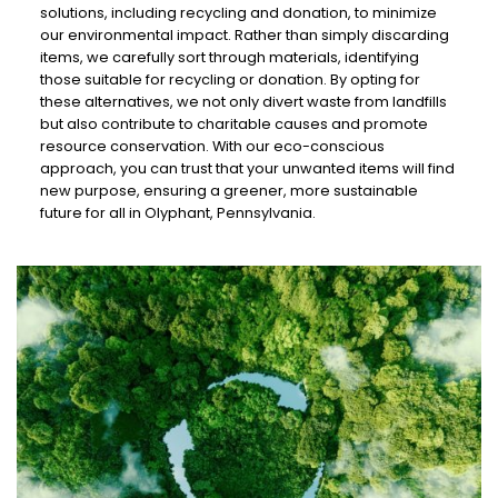
solutions, including recycling and donation, to minimize
our environmental impact. Rather than simply discarding
items, we carefully sort through materials, identifying
those suitable for recycling or donation. By opting for
these alternatives, we not only divert waste from landfills
but also contribute to charitable causes and promote
resource conservation. With our eco-conscious
approach, you can trust that your unwanted items will find
new purpose, ensuring a greener, more sustainable
future for all in Olyphant, Pennsylvania.