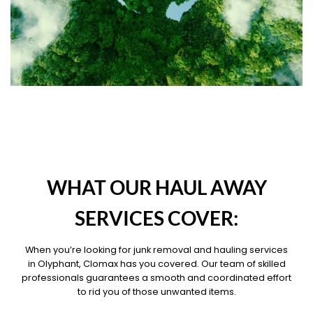
OUR PILLARS
WHAT OUR HAUL AWAY
SERVICES COVER:
When you’re looking for junk removal and hauling services
in Olyphant, Clomax has you covered. Our team of skilled
professionals guarantees a smooth and coordinated effort
to rid you of those unwanted items.