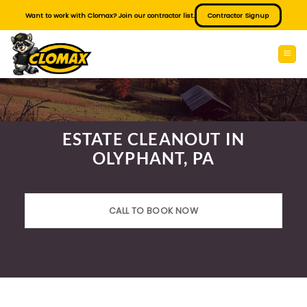
Skip
Want to work with Clomax? Join our contractor list.
Contractor Signup
to
content
ESTATE CLEANOUT IN
OLYPHANT, PA
CALL TO BOOK NOW