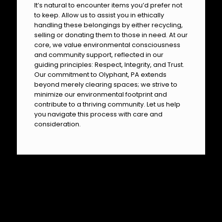
It’s natural to encounter items you’d prefer not
to keep. Allow us to assist you in ethically
handling these belongings by either recycling,
selling or donating them to those in need. At our
core, we value environmental consciousness
and community support, reflected in our
guiding principles: Respect, Integrity, and Trust.
Our commitment to Olyphant, PA extends
beyond merely clearing spaces; we strive to
minimize our environmental footprint and
contribute to a thriving community. Let us help
you navigate this process with care and
consideration.