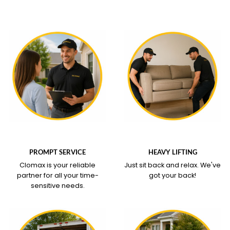
WHAT OUR SERVICE
WHAT OUR SERVICE
COVERS
COVERS
PROMPT SERVICE
HEAVY LIFTING
Clomax is your reliable
Just sit back and relax.
We've
partner for all your time-
got your back!
sensitive needs.