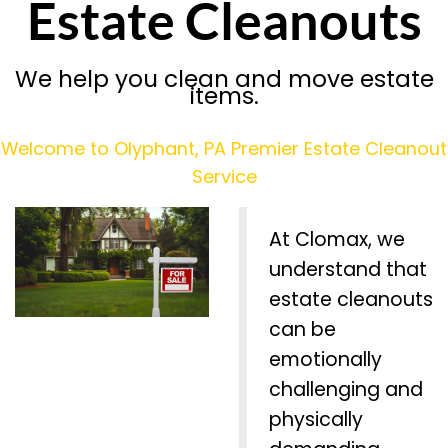
Estate Cleanouts
We help you clean and move estate
items.
Welcome to Olyphant, PA Premier Estate Cleanout
Service
At Clomax, we
understand that
estate cleanouts
can be
emotionally
challenging and
physically