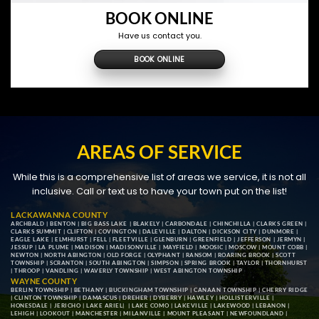
BOOK ONLINE
Have us contact you.
BOOK ONLINE
AREAS OF SERVICE
While this is a comprehensive list of areas we service, it is not all
inclusive. Call or text us to have your town put on the list!
LACKAWANNA COUNTY
ARCHBALD
|
BENTON
|
BIG BASS LAKE
|
BLAKELY
|
CARBONDALE
|
CHINCHILLA
|
CLARKS GREEN
|
CLARKS SUMMIT
|
CLIFTON
|
COVINGTON
|
DALEVILLE
|
DALTON
|
DICKSON CITY
|
DUNMORE
|
EAGLE LAKE
|
ELMHURST
|
FELL
|
FLEETVILLE
|
GLENBURN
|
GREENFIELD
|
JEFFERSON
|
JERMYN
|
JESSUP
|
LA PLUME
|
MADISON
|
MADISONVILLE
|
MAYFIELD
|
MOOSIC
|
MOSCOW
|
MOUNT COBB
|
NEWTON
|
NORTH ABINGTON
|
OLD FORGE
|
OLYPHANT
|
RANSOM
|
ROARING BROOK
|
SCOTT
TOWNSHIP
|
SCRANTON
|
SOUTH ABINGTON
|
SIMPSON
|
SPRING BROOK
|
TAYLOR
|
THORNHURST
|
THROOP
|
VANDLING
|
WAVERLY TOWNSHIP
|
WEST ABINGTON TOWNSHIP
WAYNE COUNTY
BERLIN TOWNSHIP
|
BETHANY
|
BUCKINGHAM TOWNSHIP
|
CANAAN TOWNSHIP
|
CHERRY RIDGE
|
CLINTON TOWNSHIP
|
DAMASCUS
|
DREHER
|
DYBERRY
|
HAWLEY
|
HOLLISTERVILLE
|
HONESDALE
|
JERICHO
|
LAKE ARIEL
| |
LAKE COMO
|
LAKEVILLE
|
LAKEWOOD
|
LEBANON
|
LEHIGH
|
LOOKOUT
|
MANCHESTER
|
MILANVILLE
|
MOUNT PLEASANT
|
NEWFOUNDLAND
|