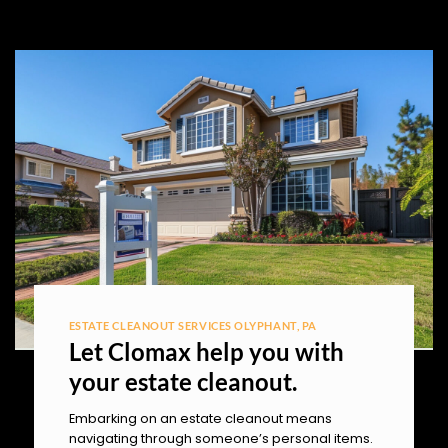
ESTATE CLEANOUT SERVICES OLYPHANT, PA
Let Clomax help you with
your estate cleanout.
Embarking on an estate cleanout means
navigating through someone’s personal items.