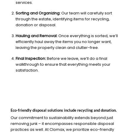
services.
Sorting and Organizing:
Our team will carefully sort
through the estate, identifying items for recycling,
donation or disposal.
Hauling and Removal:
Once everything is sorted, we’ll
efficiently haul away the items you no longer want,
leaving the property clean and clutter-free.
Final Inspection:
Before we leave, we’ll do a final
walkthrough to ensure that everything meets your
satisfaction.
Eco-friendly disposal solutions include recycling and donation.
Our commitment to sustainability extends beyond just
removing junk – it encompasses responsible disposal
practices as well. At Clomax, we prioritize eco-friendly