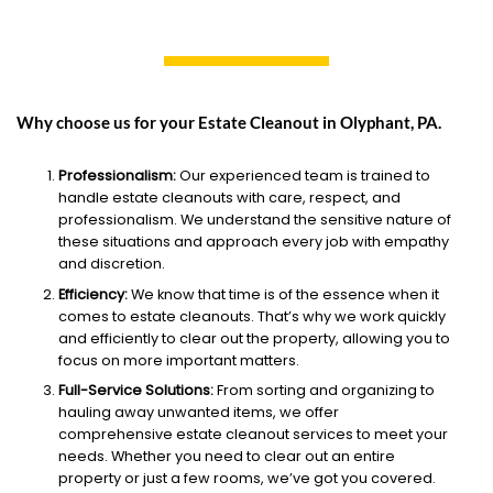
Why choose us for your Estate Cleanout in Olyphant, PA.
Professionalism:
Our experienced team is trained to
handle estate cleanouts with care, respect, and
professionalism. We understand the sensitive nature of
these situations and approach every job with empathy
and discretion.
Efficiency:
We know that time is of the essence when it
comes to estate cleanouts. That’s why we work quickly
and efficiently to clear out the property, allowing you to
focus on more important matters.
Full-Service Solutions:
From sorting and organizing to
hauling away unwanted items, we offer
comprehensive estate cleanout services to meet your
needs. Whether you need to clear out an entire
property or just a few rooms, we’ve got you covered.