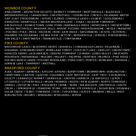
MONROE COUNTY
ANALOMINK
|
ARLINGTON HEIGHTS
|
BARRETT TOWNSHIP
|
BARTONSVILLE
|
BLAKESLEE
|
BRODHEADSVILLE
|
CANADENSIS
|
CHESTNUTHILL
|
COOLBAUGH
|
CRESCO
|
DELAWARE WATER
GAP
|
EAST STROUDSBURG
|
EFFORT
|
ELDRED
|
EMERALD LAKES
|
GILBERT
|
GOULDSBORO
|
HAMILTON
|
HENRYVILLE
|
INDIAN MOUNTAIN LAKE
|
JONAS
|
JACKSON TOWNSHIP
|
KRESGEVILLE
|
KUNKLETOWN
|
LONG POND
|
MARSHALLS CREEK
|
MCMICHAELS
|
MEISERTOWN
|
MIDDLE SMITHFIELD
|
MINISINK HILLS
|
MOUNT POCONO
|
MOUNTAINHOME
|
NEOLA
|
PARADISE
|
POCONO
|
POLK
|
PRICE
|
REEDERS
|
ROSS
|
SAW CREEK
|
SAYLORSBURG
|
SCIOTA
|
SCOTRUN
|
SHAWNEE ON DELAWARE
|
SIERRA VIEW
|
SKYTOP
|
SNYDERSVILLE
|
STROUD
|
STROUDSBURG
|
SUN VALLEY
|
SWIFTWATER
|
TANNERSVILLE
|
TOBYHANNA
PIKE COUNTY
BIRCHWOOD LAKES
|
BLOOMING GROVE
|
BUSHKILL
|
CONASHAUGH LAKES
|
DELAWARE
|
DINGMAN
|
DINGMANS FERRY
|
FAWN LAKE FOREST
|
GOLD KEY LAKE
|
GREELEY
|
GREENTOWN
|
HEMLOCK FARMS
|
LACKAWAXEN
|
GREENE TOWNSHIP
|
LEHMAN
|
LORDS VALLEY
|
MASTHOPE
MOUNTAIN
|
MATAMORAS
|
MILFORD
|
MILLRIFT
|
PALMYRA
|
PANTHER
|
PAUPACK
|
PINE RIDGE
|
POCONO RANCH LANDS
|
POCONO WOODLAND
|
POND EDDY
|
PORTER
|
ROWLAND
|
SHOHOLA
|
SUNRISE LAKE
|
TAMIMENT
|
WESTFALL
BRADFORD COUNTY
ALBA
|
ALBANY
|
ARMENIA
|
ASYLUM
|
ATHENS
|
BERRYTOWN
|
BROWNTOWN
|
BURLINGTON
|
CAMPTOWN
|
CANTON
|
CANTON
|
COLUMBIA
|
EAST SMITHFIELD
|
EAST TROY
|
EVERGREEN
|
GILLETT
|
GRANVILLE SUMMIT
|
GRANVILLE
|
GROVER
|
HERRICK
|
LE RAYSVILLE
|
LEROY
|
LITCHFIELD
|
LUTHERS MILLS
|
MILAN
|
MONROE
|
NEATH
|
NEW ALBANY
|
NORTH TOWANDA
|
ORWELL
|
OVERTON
|
PIKE
|
RIDGEBURY
|
ROME
|
SAYRE
|
SHESHEQUIN
|
SMITHFIELD
|
SOUTH
CREEK
| |
SPRINGFIELD
|
STANDING STONE
|
STEVENS
|
STEVENSVILLE
|
SUGAR RUN
|
SYLVANIA
|
SUGAR CREEK
|
TERRY
|
TOWANDA
|
TROY
|
TUSCARORA
|
ULSTER
|
WARREN
|
WELLS
|
WEST
BURLINGTON
|
WILMOT
|
WINDHAM
|
WYALUSING
|
WYSOX