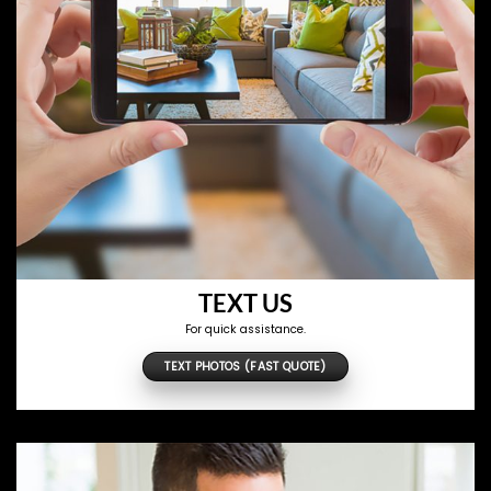
TEXT US
For quick assistance.
TEXT PHOTOS (FAST QUOTE)