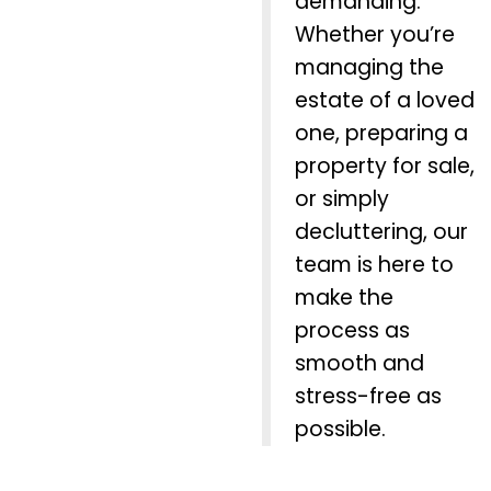
demanding.
Whether you’re
managing the
estate of a loved
one, preparing a
property for sale,
or simply
decluttering, our
team is here to
make the
process as
smooth and
stress-free as
possible.