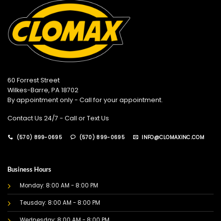
60 Forrest Street
Wilkes-Barre, PA 18702
By appointment only - Call for your appointment.
Contact Us 24/7 - Call or Text Us
(570) 899-0695
(570) 899-0695
INFO@CLOMAXINC.COM
Business Hours
Monday: 8:00 AM - 8:00 PM
Teusday: 8:00 AM - 8:00 PM
Wednesday: 8:00 AM - 8:00 PM