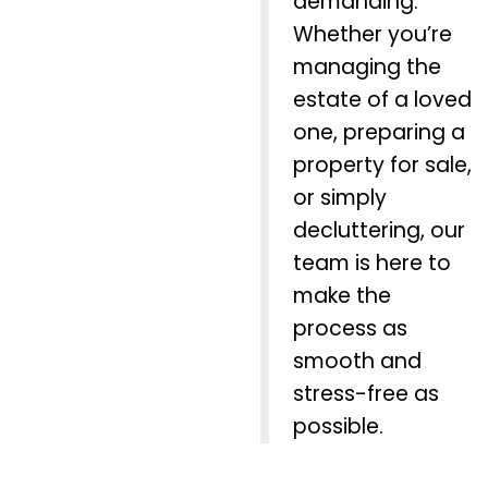
demanding.
Whether you’re
managing the
estate of a loved
one, preparing a
property for sale,
or simply
decluttering, our
team is here to
make the
process as
smooth and
stress-free as
possible.