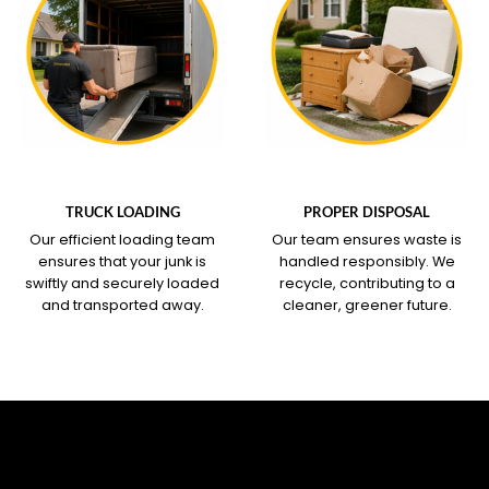
WHAT OUR SERVICE
WHAT OUR SERVICE
COVERS
COVERS
TRUCK LOADING
PROPER DISPOSAL
Our efficient loading team
Our team ensures waste is
ensures that your junk is
handled responsibly. We
swiftly and securely loaded
recycle, contributing to a
and transported away.
cleaner, greener future.