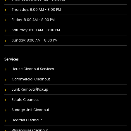
Thursday: 8:00 AM - 8:00 PM
Friday: 8:00 AM - 8:00 PM
Saturday: 8:00 AM - 8:00 PM
Sunday: 8:00 AM - 8:00 PM
Services
House Cleanout Services
Commercial Cleanout
Junk Removal/Pickup
Estate Cleanout
Storage Unit Cleanout
Hoarder Cleanout
Warehouse Cleanout