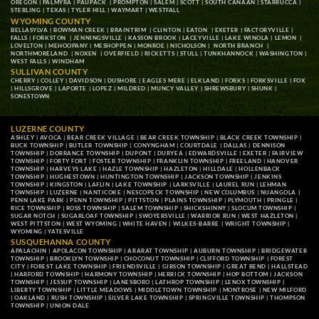
OREGON
|
PALMYRA
|
PAUPACK
|
PROMPTON
|
SALEM
|
SCOTT
|
SOUTH CANAAN
|
STARRUCCA
|
STERLING
|
TEXAS
|
TYLER HILL
|
WAYMART
|
WESTFALL
WYOMING COUNTY
BELLASYLVA
|
BOWMAN CREEK
|
BRAINTRIM
|
CLINTON
|
EATON
|
EXETER
|
FACTORYVILLE
|
FALLS
|
FORKSTON
|
JENNINGSVILLE
|
KASSON BROOK
|
LACEYVILLE
|
LAKE WINOLA
|
LEMON
|
LOVELTON
|
MEHOOPANY
|
MESHOPPEN
|
MONROE
|
NICHOLSON
|
NORTH BRANCH
|
NORTHMORELAND
|
NOXEN
|
OVERFIELD
|
RICKETTS
|
STULL
|
TUNKHANNOCK
|
WASHINGTON
|
WEST FALLS
|
WINDHAM
SULLIVAN COUNTY
CHERRY
|
COLLEY
|
DAVIDSON
|
DUSHORE
|
EAGLES MERE
|
ELKLAND
|
FORKS
|
FORKSVILLE
|
FOX
|
HILLSGROVE
|
LAPORTE
|
LOPEZ
|
MILDRED
|
MUNCY VALLEY
|
SHREWSBURY
|
SHUNK
|
SONESTOWN
LUZERNE COUNTY
ASHLEY
|
AVOCA
|
BEAR CREEK VILLAGE
|
BEAR CREEK TOWNSHIP
|
BLACK CREEK TOWNSHIP
|
BUCK TOWNSHIP
|
BUTLER TOWNSHIP
|
CONYNGHAM
|
COURTDALE
|
DALLAS
|
DENNISON
TOWNSHIP
|
DORRANCE TOWNSHIP
|
DUPONT
|
DURYEA
|
EDWARDSVILLE
|
EXETER
|
FAIRVIEW
TOWNSHIP
|
FORTY FORT
|
FOSTER TOWNSHIP
|
FRANKLIN TOWNSHIP
|
FREELAND
|
HANOVER
TOWNSHIP
|
HARVEYS LAKE
|
HAZLE TOWNSHIP
|
HAZLETON
|
HILLDALE
|
HOLLENBACK
TOWNSHIP
|
HUGHESTOWN
|
HUNTINGTON TOWNSHIP
|
JACKSON TOWNSHIP
|
JENKINS
TOWNSHIP
|
KINGSTON
|
LAFLIN
|
LAKE TOWNSHIP
|
LARKSVILLE
|
LAUREL RUN
|
LEHMAN
TOWNSHIP
|
LUZERNE
|
NANTICOKE
|
NESCOPECK TOWNSHIP
|
NEW COLUMBUS
|
NUANGOLA
|
PENN LAKE PARK
|
PENN TOWNSHIP
|
PITTSTON
|
PLAINS TOWNSHIP
|
PLYMOUTH
|
PRINGLE
|
RICE TOWNSHIP
|
ROSS TOWNSHIP
|
SALEM TOWNSHIP
|
SHICKSHINNY
|
SLOCUM TOWNSHIP
|
SUGAR NOTCH
|
SUGARLOAF TOWNSHIP
|
SWOYERSVILLE
|
WARRIOR RUN
|
WEST HAZLETON
|
WEST PITTSTON
|
WEST WYOMING
|
WHITE HAVEN
|
WILKES-BARRE
|
WRIGHT TOWNSHIP
|
WYOMING
|
YATESVILLE
SUSQUEHANNA COUNTY
APALACHIN
|
APOLACON TOWNSHIP
|
ARARAT TOWNSHIP
|
AUBURN TOWNSHIP
|
BRIDGEWATER
TOWNSHIP
|
BROOKLYN TOWNSHIP
|
CHOCONUT TOWNSHIP
|
CLIFFORD TOWNSHIP
|
FOREST
CITY
|
FOREST LAKE TOWNSHIP
|
FRIENDSVILLE
|
GIBSON TOWNSHIP
|
GREAT BEND
|
HALLSTEAD
|
HARFORD TOWNSHIP
|
HARMONY TOWNSHIP
|
HERRICK TOWNSHIP
|
HOP BOTTOM
|
JACKSON
TOWNSHIP
|
JESSUP TOWNSHIP
|
LANESBORO
|
LATHROP TOWNSHIP
|
LENOX TOWNSHIP
|
LIBERTY TOWNSHIP
|
LITTLE MEADOWS
|
MIDDLETOWN TOWNSHIP
|
MONTROSE
|
NEW MILFORD
|
OAKLAND
|
RUSH TOWNSHIP
|
SILVER LAKE TOWNSHIP
|
SPRINGVILLE TOWNSHIP
|
THOMPSON
TOWNSHIP
|
UNION DALE