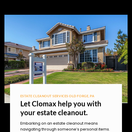
ESTATE CLEANOUT SERVICES OLD FORGE, PA
Let Clomax help you with
your estate cleanout.
Embarking on an estate cleanout means
navigating through someone’s personal items.