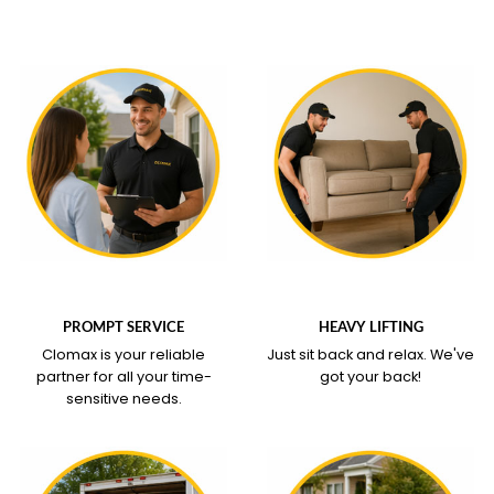
WHAT OUR SERVICE
WHAT OUR SERVICE
COVERS
COVERS
PROMPT SERVICE
HEAVY LIFTING
Clomax is your reliable
Just sit back and relax.
We've
partner for all your time-
got your back!
sensitive needs.