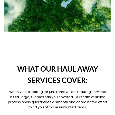
OUR PILLARS
WHAT OUR HAUL AWAY
SERVICES COVER:
When you’re looking for junk removal and hauling services
in Old Forge, Clomax has you covered. Our team of skilled
professionals guarantees a smooth and coordinated effort
to rid you of those unwanted items.