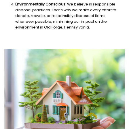
Environmentally Conscious:
We believe in responsible
disposal practices. That’s why we make every effort to
donate, recycle, or responsibly dispose of items
whenever possible, minimizing our impact on the
environment in Old Forge, Pennsylvania.