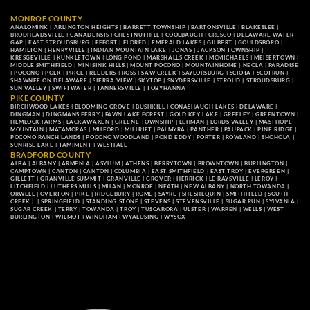
MONROE COUNTY
ANALOMINK
|
ARLINGTON HEIGHTS
|
BARRETT TOWNSHIP
|
BARTONSVILLE
|
BLAKESLEE
|
BRODHEADSVILLE
|
CANADENSIS
|
CHESTNUTHILL
|
COOLBAUGH
|
CRESCO
|
DELAWARE WATER
GAP
|
EAST STROUDSBURG
|
EFFORT
|
ELDRED
|
EMERALD LAKES
|
GILBERT
|
GOULDSBORO
|
HAMILTON
|
HENRYVILLE
|
INDIAN MOUNTAIN LAKE
|
JONAS
|
JACKSON TOWNSHIP
|
KRESGEVILLE
|
KUNKLETOWN
|
LONG POND
|
MARSHALLS CREEK
|
MCMICHAELS
|
MEISERTOWN
|
MIDDLE SMITHFIELD
|
MINISINK HILLS
|
MOUNT POCONO
|
MOUNTAINHOME
|
NEOLA
|
PARADISE
|
POCONO
|
POLK
|
PRICE
|
REEDERS
|
ROSS
|
SAW CREEK
|
SAYLORSBURG
|
SCIOTA
|
SCOTRUN
|
SHAWNEE ON DELAWARE
|
SIERRA VIEW
|
SKYTOP
|
SNYDERSVILLE
|
STROUD
|
STROUDSBURG
|
SUN VALLEY
|
SWIFTWATER
|
TANNERSVILLE
|
TOBYHANNA
PIKE COUNTY
BIRCHWOOD LAKES
|
BLOOMING GROVE
|
BUSHKILL
|
CONASHAUGH LAKES
|
DELAWARE
|
DINGMAN
|
DINGMANS FERRY
|
FAWN LAKE FOREST
|
GOLD KEY LAKE
|
GREELEY
|
GREENTOWN
|
HEMLOCK FARMS
|
LACKAWAXEN
|
GREENE TOWNSHIP
|
LEHMAN
|
LORDS VALLEY
|
MASTHOPE
MOUNTAIN
|
MATAMORAS
|
MILFORD
|
MILLRIFT
|
PALMYRA
|
PANTHER
|
PAUPACK
|
PINE RIDGE
|
POCONO RANCH LANDS
|
POCONO WOODLAND
|
POND EDDY
|
PORTER
|
ROWLAND
|
SHOHOLA
|
SUNRISE LAKE
|
TAMIMENT
|
WESTFALL
BRADFORD COUNTY
ALBA
|
ALBANY
|
ARMENIA
|
ASYLUM
|
ATHENS
|
BERRYTOWN
|
BROWNTOWN
|
BURLINGTON
|
CAMPTOWN
|
CANTON
|
CANTON
|
COLUMBIA
|
EAST SMITHFIELD
|
EAST TROY
|
EVERGREEN
|
GILLETT
|
GRANVILLE SUMMIT
|
GRANVILLE
|
GROVER
|
HERRICK
|
LE RAYSVILLE
|
LEROY
|
LITCHFIELD
|
LUTHERS MILLS
|
MILAN
|
MONROE
|
NEATH
|
NEW ALBANY
|
NORTH TOWANDA
|
ORWELL
|
OVERTON
|
PIKE
|
RIDGEBURY
|
ROME
|
SAYRE
|
SHESHEQUIN
|
SMITHFIELD
|
SOUTH
CREEK
| |
SPRINGFIELD
|
STANDING STONE
|
STEVENS
|
STEVENSVILLE
|
SUGAR RUN
|
SYLVANIA
|
SUGAR CREEK
|
TERRY
|
TOWANDA
|
TROY
|
TUSCARORA
|
ULSTER
|
WARREN
|
WELLS
|
WEST
BURLINGTON
|
WILMOT
|
WINDHAM
|
WYALUSING
|
WYSOX