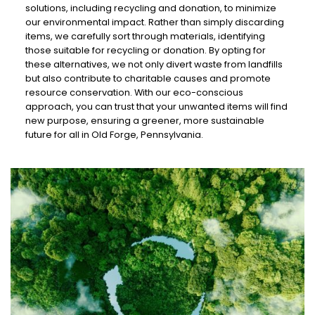
solutions, including recycling and donation, to minimize
our environmental impact. Rather than simply discarding
items, we carefully sort through materials, identifying
those suitable for recycling or donation. By opting for
these alternatives, we not only divert waste from landfills
but also contribute to charitable causes and promote
resource conservation. With our eco-conscious
approach, you can trust that your unwanted items will find
new purpose, ensuring a greener, more sustainable
future for all in Old Forge, Pennsylvania.