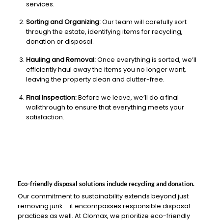
services.
Sorting and Organizing:
Our team will carefully sort
through the estate, identifying items for recycling,
donation or disposal.
Hauling and Removal:
Once everything is sorted, we’ll
efficiently haul away the items you no longer want,
leaving the property clean and clutter-free.
Final Inspection:
Before we leave, we’ll do a final
walkthrough to ensure that everything meets your
satisfaction.
Eco-friendly disposal solutions include recycling and donation.
Our commitment to sustainability extends beyond just
removing junk – it encompasses responsible disposal
practices as well. At Clomax, we prioritize eco-friendly