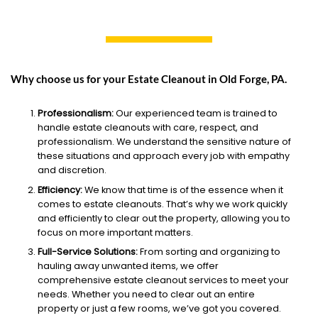
Why choose us for your Estate Cleanout in Old Forge, PA.
Professionalism:
Our experienced team is trained to
handle estate cleanouts with care, respect, and
professionalism. We understand the sensitive nature of
these situations and approach every job with empathy
and discretion.
Efficiency:
We know that time is of the essence when it
comes to estate cleanouts. That’s why we work quickly
and efficiently to clear out the property, allowing you to
focus on more important matters.
Full-Service Solutions:
From sorting and organizing to
hauling away unwanted items, we offer
comprehensive estate cleanout services to meet your
needs. Whether you need to clear out an entire
property or just a few rooms, we’ve got you covered.