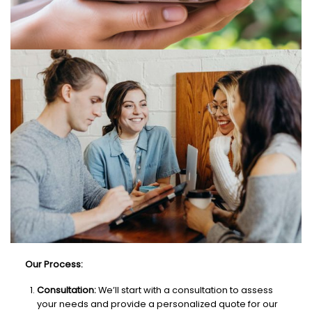
Our Process:
Consultation:
We’ll start with a consultation to assess
your needs and provide a personalized quote for our