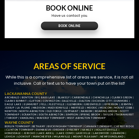
BOOK ONLINE
Have us contact you.
BOOK ONLINE
AREAS OF SERVICE
While this is a comprehensive list of areas we service, it is not all
inclusive. Call or text us to have your town put on the list!
LACKAWANNA COUNTY
ARCHBALD
|
BENTON
|
BIG BASS LAKE
|
BLAKELY
|
CARBONDALE
|
CHINCHILLA
|
CLARKS GREEN
|
CLARKS SUMMIT
|
CLIFTON
|
COVINGTON
|
DALEVILLE
|
DALTON
|
DICKSON CITY
|
DUNMORE
|
EAGLE LAKE
|
ELMHURST
|
FELL
|
FLEETVILLE
|
GLENBURN
|
GREENFIELD
|
JEFFERSON
|
JERMYN
|
JESSUP
|
LA PLUME
|
MADISON
|
MADISONVILLE
|
MAYFIELD
|
MOOSIC
|
MOSCOW
|
MOUNT COBB
|
NEWTON
|
NORTH ABINGTON
|
OLD FORGE
|
OLYPHANT
|
RANSOM
|
ROARING BROOK
|
SCOTT
TOWNSHIP
|
SCRANTON
|
SOUTH ABINGTON
|
SIMPSON
|
SPRING BROOK
|
TAYLOR
|
THORNHURST
|
THROOP
|
VANDLING
|
WAVERLY TOWNSHIP
|
WEST ABINGTON TOWNSHIP
WAYNE COUNTY
BERLIN TOWNSHIP
|
BETHANY
|
BUCKINGHAM TOWNSHIP
|
CANAAN TOWNSHIP
|
CHERRY RIDGE
|
CLINTON TOWNSHIP
|
DAMASCUS
|
DREHER
|
DYBERRY
|
HAWLEY
|
HOLLISTERVILLE
|
HONESDALE
|
JERICHO
|
LAKE ARIEL
| |
LAKE COMO
|
LAKEVILLE
|
LAKEWOOD
|
LEBANON
|
LEHIGH
|
LOOKOUT
|
MANCHESTER
|
MILANVILLE
|
MOUNT PLEASANT
|
NEWFOUNDLAND
|