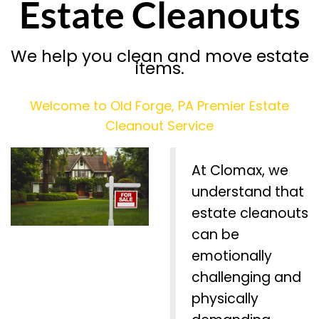
Estate Cleanouts
We help you clean and move estate
items.
Welcome to Old Forge, PA Premier Estate
Cleanout Service
At Clomax, we
understand that
estate cleanouts
can be
emotionally
challenging and
physically