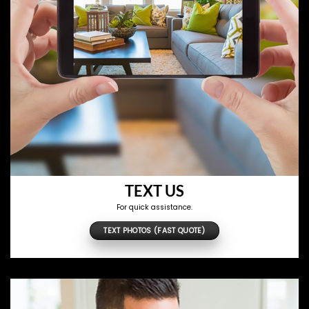
TEXT US
For quick assistance.
TEXT PHOTOS (FAST QUOTE)