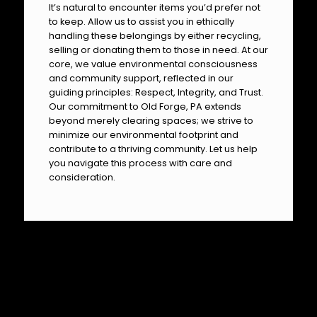
It’s natural to encounter items you’d prefer not
to keep. Allow us to assist you in ethically
handling these belongings by either recycling,
selling or donating them to those in need. At our
core, we value environmental consciousness
and community support, reflected in our
guiding principles: Respect, Integrity, and Trust.
Our commitment to Old Forge, PA extends
beyond merely clearing spaces; we strive to
minimize our environmental footprint and
contribute to a thriving community. Let us help
you navigate this process with care and
consideration.