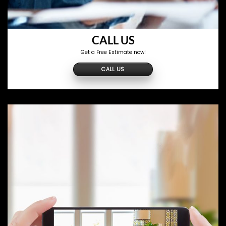
CALL US
Get a Free Estimate now!
CALL US