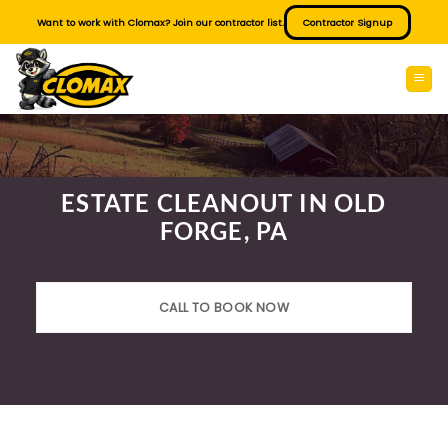
Skip
Want to work with Clomax? Join our contractor list.
Contractor Signup
to
content
ESTATE CLEANOUT IN OLD
FORGE, PA
CALL TO BOOK NOW