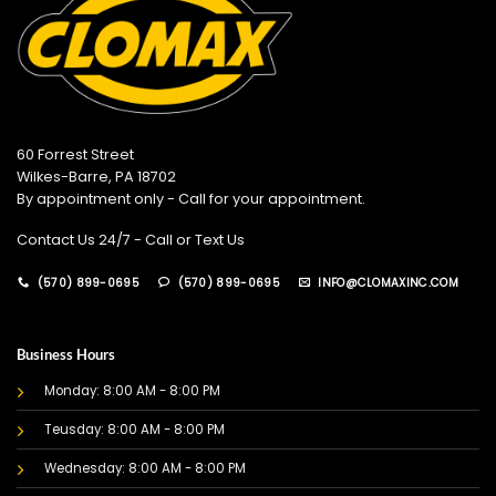
60 Forrest Street
Wilkes-Barre, PA 18702
By appointment only - Call for your appointment.
Contact Us 24/7 - Call or Text Us
(570) 899-0695
(570) 899-0695
INFO@CLOMAXINC.COM
Business Hours
Monday: 8:00 AM - 8:00 PM
Teusday: 8:00 AM - 8:00 PM
Wednesday: 8:00 AM - 8:00 PM