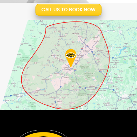
CALL US TO BOOK NOW