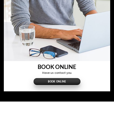
BOOK ONLINE
Have us contact you.
BOOK ONLINE