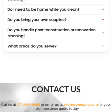
Do I need to be home while you clean?
Do you bring your own supplies?
Do you handle post-construction or renovation
cleaning?
What areas do you serve?
CONTACT US
Call us at
570-899-0695
or email us at
info@clomaxinc.com
for your
instant services quote today!