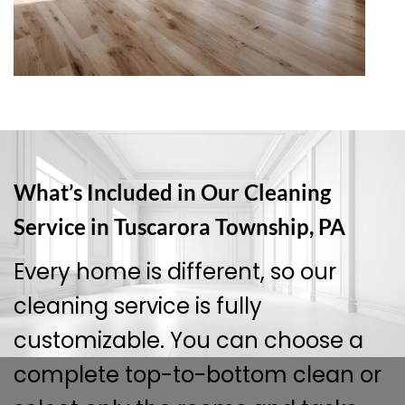
What’s Included in Our Cleaning
Service in Tuscarora Township, PA
Every home is different, so our
cleaning service is fully
customizable. You can choose a
complete top-to-bottom clean or