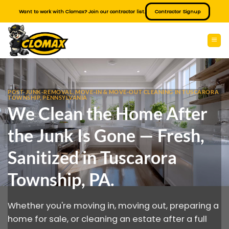
Skip
Want to work with Clomax? Join our contractor list.
Contractor Signup
to
content
POST-JUNK-REMOVAL, MOVE-IN & MOVE-OUT CLEANING IN TUSCARORA
TOWNSHIP, PENNSYLVANIA
We Clean the Home After
the Junk Is Gone — Fresh,
Sanitized in Tuscarora
Township, PA.
Whether you're moving in, moving out, preparing a
home for sale, or cleaning an estate after a full