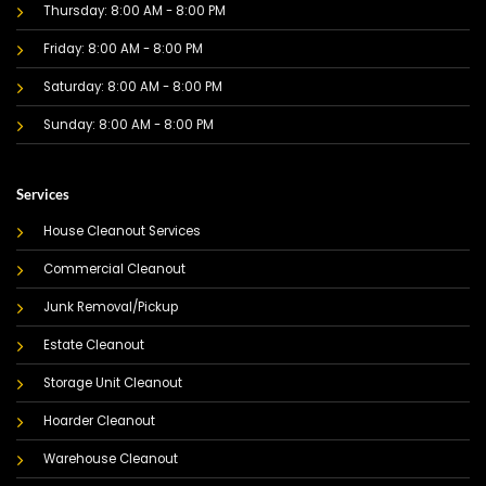
Thursday: 8:00 AM - 8:00 PM
Friday: 8:00 AM - 8:00 PM
Saturday: 8:00 AM - 8:00 PM
Sunday: 8:00 AM - 8:00 PM
Services
House Cleanout Services
Commercial Cleanout
Junk Removal/Pickup
Estate Cleanout
Storage Unit Cleanout
Hoarder Cleanout
Warehouse Cleanout