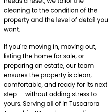
needs a reset, we tailor the
cleaning to the condition of the
property and the level of detail you
want.
If you're moving in, moving out,
listing the home for sale, or
preparing an estate, our team
ensures the property is clean,
comfortable, and ready for its next
step — without adding stress to
yours. Serving all of in Tuscarora