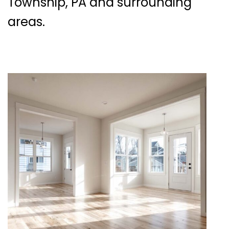
Township, PA and surrounding
areas.