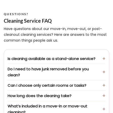
QUESTIONS?
Cleaning Service FAQ
Have questions about our move-in, move-out, or post-
cleanout cleaning services? Here are answers to the most
common things people ask us.
Is cleaning available as a stand-alone service?
Do I need to have junk removed before you
clean?
Can I choose only certain rooms or tasks?
How long does the cleaning take?
What’s included in a move-in or move-out
cleaning?