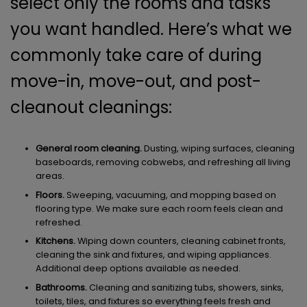
select only the rooms and tasks
you want handled. Here’s what we
commonly take care of during
move-in, move-out, and post-
cleanout cleanings:
General room cleaning.
Dusting, wiping surfaces, cleaning
baseboards, removing cobwebs, and refreshing all living
areas.
Floors.
Sweeping, vacuuming, and mopping based on
flooring type. We make sure each room feels clean and
refreshed.
Kitchens.
Wiping down counters, cleaning cabinet fronts,
cleaning the sink and fixtures, and wiping appliances.
Additional deep options available as needed.
Bathrooms.
Cleaning and sanitizing tubs, showers, sinks,
toilets, tiles, and fixtures so everything feels fresh and