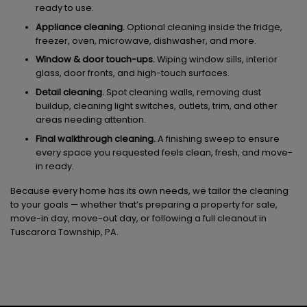
ready to use.
Appliance cleaning.
Optional cleaning inside the fridge,
freezer, oven, microwave, dishwasher, and more.
Window & door touch-ups.
Wiping window sills, interior
glass, door fronts, and high-touch surfaces.
Detail cleaning.
Spot cleaning walls, removing dust
buildup, cleaning light switches, outlets, trim, and other
areas needing attention.
Final walkthrough cleaning.
A finishing sweep to ensure
every space you requested feels clean, fresh, and move-
in ready.
Because every home has its own needs, we tailor the cleaning
to your goals — whether that’s preparing a property for sale,
move-in day, move-out day, or following a full cleanout in
Tuscarora Township, PA.