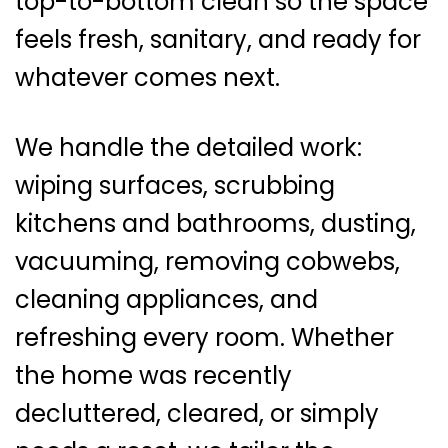
top-to-bottom clean so the space
feels fresh, sanitary, and ready for
whatever comes next.
We handle the detailed work:
wiping surfaces, scrubbing
kitchens and bathrooms, dusting,
vacuuming, removing cobwebs,
cleaning appliances, and
refreshing every room. Whether
the home was recently
decluttered, cleared, or simply