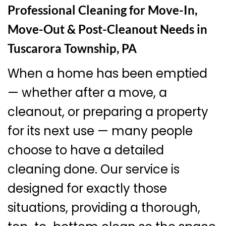
Professional Cleaning for Move-In,
Move-Out & Post-Cleanout Needs in
Tuscarora Township, PA
When a home has been emptied
— whether after a move, a
cleanout, or preparing a property
for its next use — many people
choose to have a detailed
cleaning done. Our service is
designed for exactly those
situations, providing a thorough,