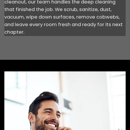
cleanout, our team handles the deep cleaning
that finished the job. We scrub, sanitize, dust,
vacuum, wipe down surfaces, remove cobwebs,
and leave every room fresh and ready for its next
chapter.