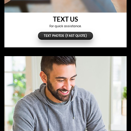
TEXT US
For quick assistance.
TEXT PHOTOS (FAST QUOTE)