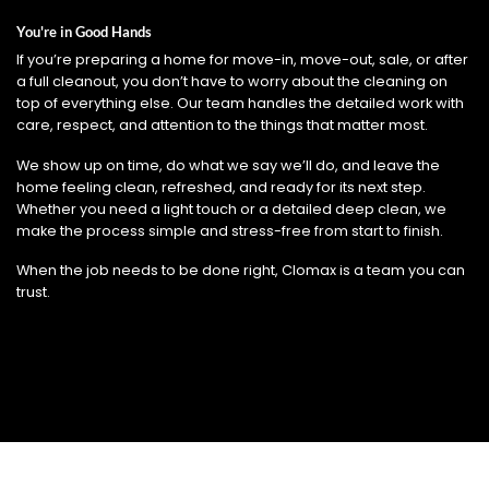
You're in Good Hands
If you’re preparing a home for move-in, move-out, sale, or after
a full cleanout, you don’t have to worry about the cleaning on
top of everything else. Our team handles the detailed work with
care, respect, and attention to the things that matter most.
We show up on time, do what we say we’ll do, and leave the
home feeling clean, refreshed, and ready for its next step.
Whether you need a light touch or a detailed deep clean, we
make the process simple and stress-free from start to finish.
When the job needs to be done right, Clomax is a team you can
trust.