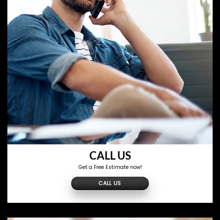
CALL US
Get a Free Estimate now!
CALL US