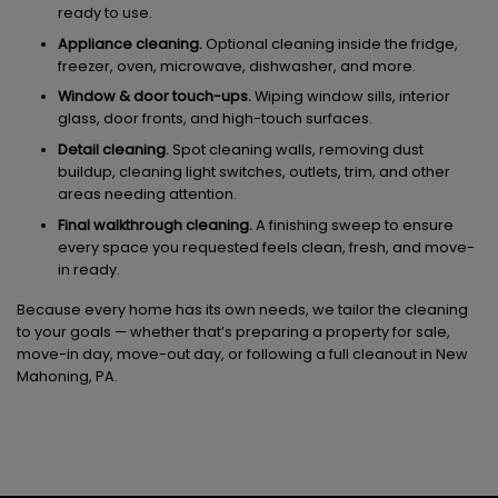
ready to use.
Appliance cleaning.
Optional cleaning inside the fridge,
freezer, oven, microwave, dishwasher, and more.
Window & door touch-ups.
Wiping window sills, interior
glass, door fronts, and high-touch surfaces.
Detail cleaning.
Spot cleaning walls, removing dust
buildup, cleaning light switches, outlets, trim, and other
areas needing attention.
Final walkthrough cleaning.
A finishing sweep to ensure
every space you requested feels clean, fresh, and move-
in ready.
Because every home has its own needs, we tailor the cleaning
to your goals — whether that’s preparing a property for sale,
move-in day, move-out day, or following a full cleanout in New
Mahoning, PA.