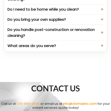
Do I need to be home while you clean?
Do you bring your own supplies?
Do you handle post-construction or renovation
cleaning?
What areas do you serve?
CONTACT US
Call us at
570-899-0695
or email us at
info@clomaxinc.com
for your
instant services quote today!