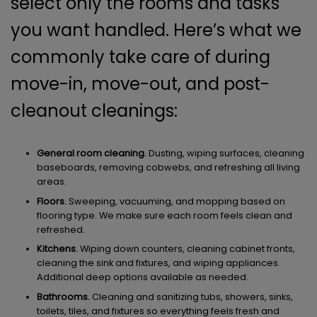
select only the rooms and tasks
you want handled. Here’s what we
commonly take care of during
move-in, move-out, and post-
cleanout cleanings:
General room cleaning.
Dusting, wiping surfaces, cleaning
baseboards, removing cobwebs, and refreshing all living
areas.
Floors.
Sweeping, vacuuming, and mopping based on
flooring type. We make sure each room feels clean and
refreshed.
Kitchens.
Wiping down counters, cleaning cabinet fronts,
cleaning the sink and fixtures, and wiping appliances.
Additional deep options available as needed.
Bathrooms.
Cleaning and sanitizing tubs, showers, sinks,
toilets, tiles, and fixtures so everything feels fresh and