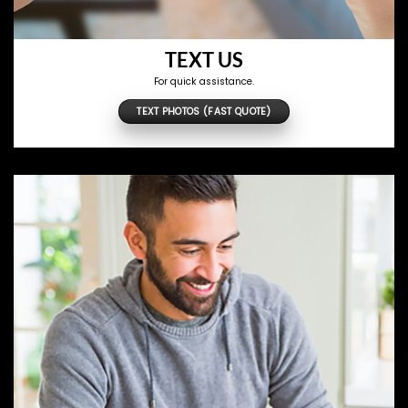
TEXT US
For quick assistance.
TEXT PHOTOS (FAST QUOTE)