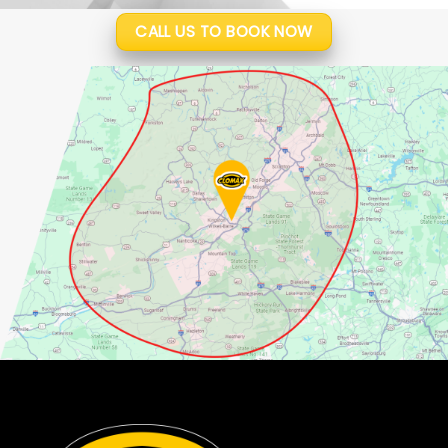
CALL US TO BOOK NOW