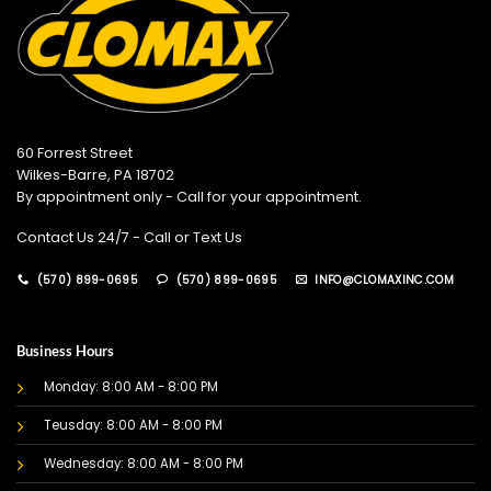
60 Forrest Street
Wilkes-Barre, PA 18702
By appointment only - Call for your appointment.
Contact Us 24/7 - Call or Text Us
(570) 899-0695
(570) 899-0695
INFO@CLOMAXINC.COM
Business Hours
Monday: 8:00 AM - 8:00 PM
Teusday: 8:00 AM - 8:00 PM
Wednesday: 8:00 AM - 8:00 PM