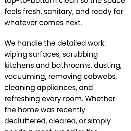
top-to-bottom clean so the space
feels fresh, sanitary, and ready for
whatever comes next.
We handle the detailed work:
wiping surfaces, scrubbing
kitchens and bathrooms, dusting,
vacuuming, removing cobwebs,
cleaning appliances, and
refreshing every room. Whether
the home was recently
decluttered, cleared, or simply