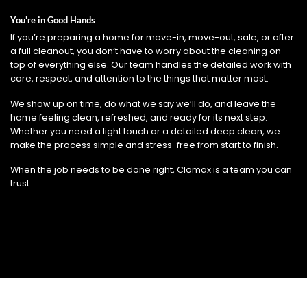
You're in Good Hands
If you’re preparing a home for move-in, move-out, sale, or after
a full cleanout, you don’t have to worry about the cleaning on
top of everything else. Our team handles the detailed work with
care, respect, and attention to the things that matter most.
We show up on time, do what we say we’ll do, and leave the
home feeling clean, refreshed, and ready for its next step.
Whether you need a light touch or a detailed deep clean, we
make the process simple and stress-free from start to finish.
When the job needs to be done right, Clomax is a team you can
trust.