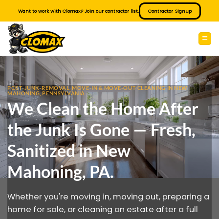
Skip
Want to work with Clomax? Join our contractor list.
Contractor Signup
to
content
POST-JUNK-REMOVAL, MOVE-IN & MOVE-OUT CLEANING IN NEW
MAHONING, PENNSYLVANIA
We Clean the Home After
the Junk Is Gone — Fresh,
Sanitized in New
Mahoning, PA.
Whether you're moving in, moving out, preparing a
home for sale, or cleaning an estate after a full