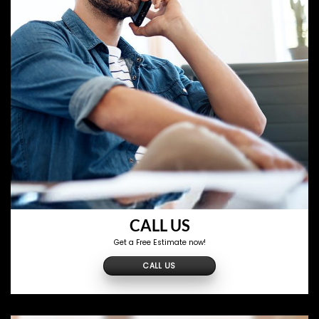
CALL US
Get a Free Estimate now!
CALL US