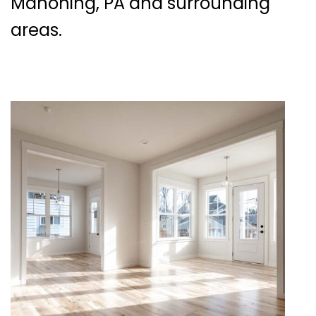
Mahoning, PA and surrounding
areas.