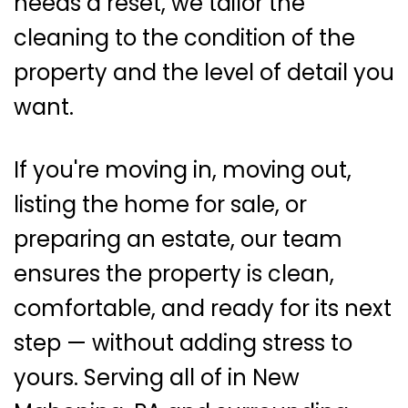
needs a reset, we tailor the
cleaning to the condition of the
property and the level of detail you
want.
If you're moving in, moving out,
listing the home for sale, or
preparing an estate, our team
ensures the property is clean,
comfortable, and ready for its next
step — without adding stress to
yours. Serving all of in New