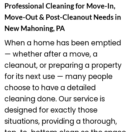
Professional Cleaning for Move-In,
Move-Out & Post-Cleanout Needs in
New Mahoning, PA
When a home has been emptied
— whether after a move, a
cleanout, or preparing a property
for its next use — many people
choose to have a detailed
cleaning done. Our service is
designed for exactly those
situations, providing a thorough,