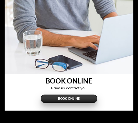
BOOK ONLINE
Have us contact you.
BOOK ONLINE