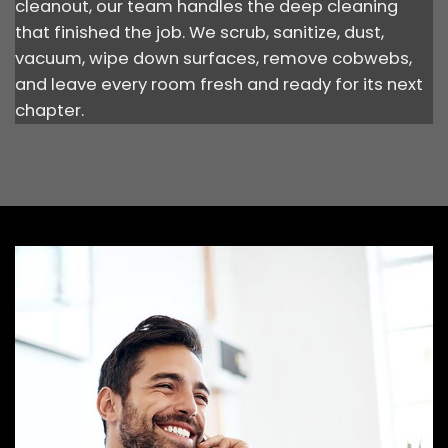
cleanout, our team handles the deep cleaning
that finished the job. We scrub, sanitize, dust,
vacuum, wipe down surfaces, remove cobwebs,
and leave every room fresh and ready for its next
chapter.