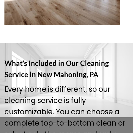
What’s Included in Our Cleaning
Service in New Mahoning, PA
Every home is different, so our
cleaning service is fully
customizable. You can choose a
complete top-to-bottom clean or