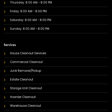
Thursday: 8:00 AM - 8:00 PM
Friday: 8:00 AM - 8:00 PM
Saturday: 8:00 AM - 8:00 PM
Sunday: 8:00 AM - 8:00 PM
Services
House Cleanout Services
Commercial Cleanout
Junk Removal/Pickup
Estate Cleanout
Storage Unit Cleanout
Hoarder Cleanout
Warehouse Cleanout