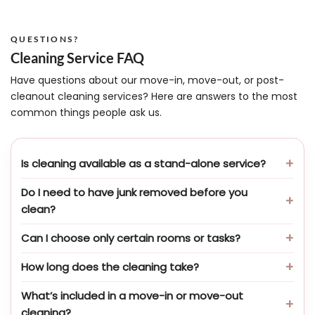
QUESTIONS?
Cleaning Service FAQ
Have questions about our move-in, move-out, or post-
cleanout cleaning services? Here are answers to the most
common things people ask us.
Is cleaning available as a stand-alone service?
Do I need to have junk removed before you
clean?
Can I choose only certain rooms or tasks?
How long does the cleaning take?
What’s included in a move-in or move-out
cleaning?