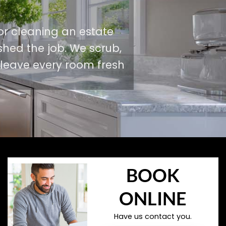
or cleaning an estate
shed the job. We scrub,
 leave every room fresh
BOOK
ONLINE
Have us contact you.