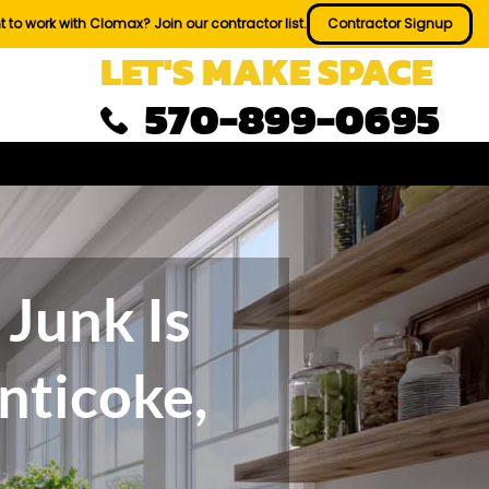
 to work with Clomax? Join our contractor list.
Contractor Signup
LET'S MAKE SPACE
570-899-0695
Junk Is
nticoke,