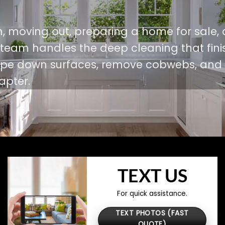
, moving out, preparing a home for sale, 
r team handles the deep cleaning that fini
 wipe down surfaces, remove cobwebs, and
apter.
TEXT US
For quick assistance.
TEXT PHOTOS (FAST
QUOTE)