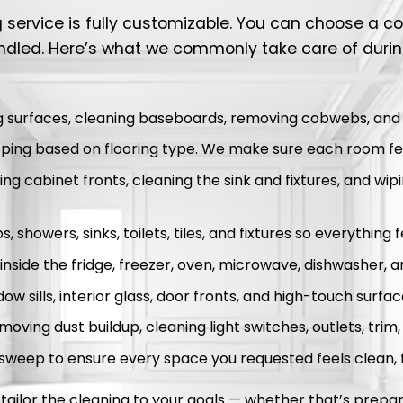
ng service is fully customizable. You can choose a 
ndled. Here’s what we commonly take care of duri
g surfaces, cleaning baseboards, removing cobwebs, and re
ing based on flooring type. We make sure each room fee
g cabinet fronts, cleaning the sink and fixtures, and wip
, showers, sinks, toilets, tiles, and fixtures so everything 
inside the fridge, freezer, oven, microwave, dishwasher, 
w sills, interior glass, door fronts, and high-touch surfac
moving dust buildup, cleaning light switches, outlets, trim
 sweep to ensure every space you requested feels clean, 
ailor the cleaning to your goals — whether that’s prepari