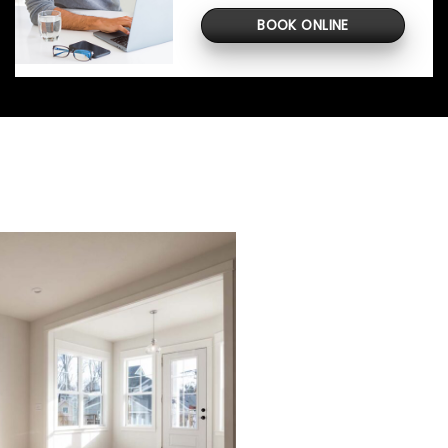
BOOK ONLINE