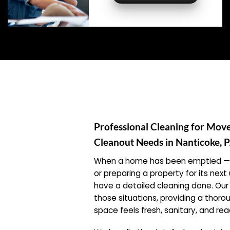
Professional Cleaning for Mov
Cleanout Needs in Nanticoke, 
When a home has been emptied — w
or preparing a property for its ne
have a detailed cleaning done. Our 
those situations, providing a thor
space feels fresh, sanitary, and r