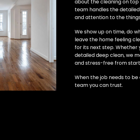
about the cleaning on top 
team handles the detailed
and attention to the thing
We show up on time, do wh
leave the home feeling cle
for its next step. Whether 
detailed deep clean, we m
and stress-free from start 
When the job needs to be d
team you can trust.