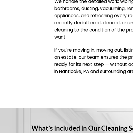
We handle the detailed work: wipin
bathrooms, dusting, vacuuming, r
appliances, and refreshing every 
recently decluttered, cleared, or si
cleaning to the condition of the pr
want.
If you're moving in, moving out, list
an estate, our team ensures the pr
ready for its next step — without ad
in Nanticoke, PA and surrounding ar
What’s Included in Our Cleaning S