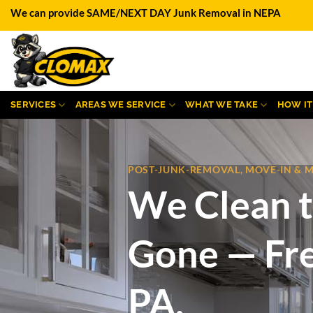
Skip
We can provide SAME/NEXT DAY Junk Removal in NEPA
to
content
SERVICES
AREAS WE SERVICE
WHAT WE TAKE
HOW I
POST-JUNK-REMOVAL, MOVE-IN & 
We Clean t
Gone — Fre
PA.