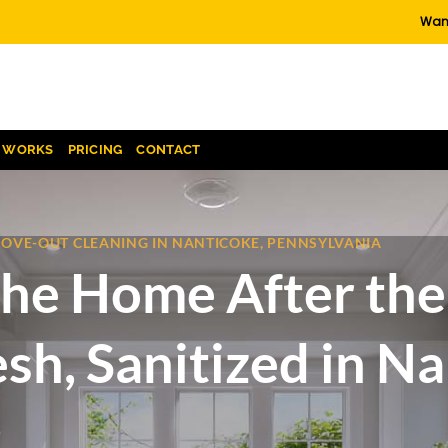
Want
T WORKS
PRICING
CONTACT
MOVE-OUT CLEANING IN NANTICOKE, PENNSYLVANIA
he Home After the 
sh, Sanitized in Na