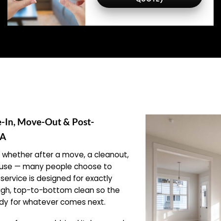
e-In, Move-Out & Post-
PA
hether after a move, a cleanout,
xt use — many people choose to
service is designed for exactly
ough, top-to-bottom clean so the
eady for whatever comes next.