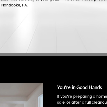
n Nanticoke, PA.
You're in Good Hands
If you’re preparing a hom
sale, or after a full cleano