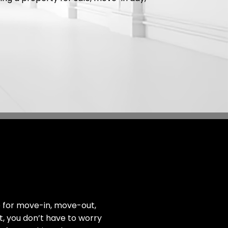
e for move-in, move-out,
ut, you don’t have to worry