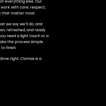
of everything else. Our
 work with care, respect,
s that matter most.
at we say we’ll do, and
an, refreshed, and ready
you need a light touch or a
ake the process simple
to finish.
one right, Clomax is a