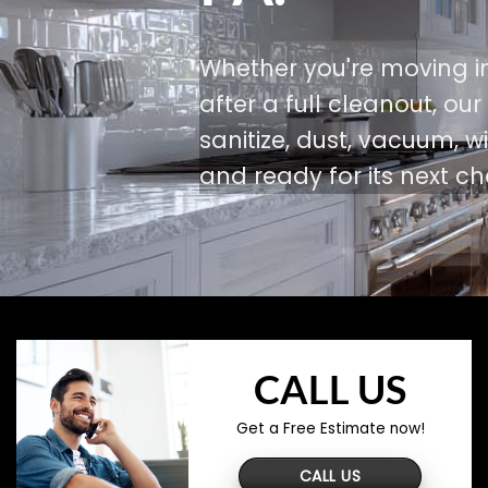
Whether you're moving in
after a full cleanout, ou
sanitize, dust, vacuum,
and ready for its next ch
CALL US
Get a Free Estimate now!
CALL US