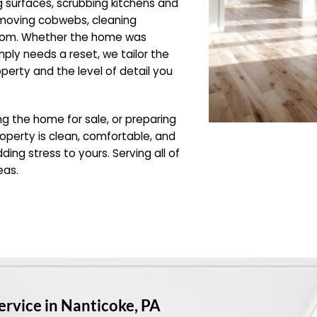
g surfaces, scrubbing kitchens and
emoving cobwebs, cleaning
room. Whether the home was
mply needs a reset, we tailor the
operty and the level of detail you
ing the home for sale, or preparing
operty is clean, comfortable, and
ding stress to yours. Serving all of
eas.
ervice in Nanticoke, PA