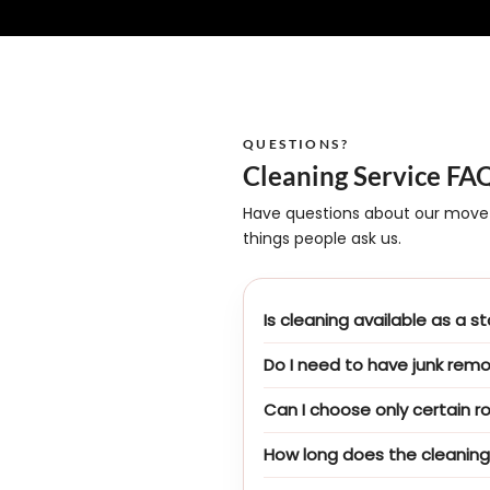
QUESTIONS?
Cleaning Service FA
Have questions about our move
things people ask us.
Is cleaning available as a 
Do I need to have junk rem
Can I choose only certain r
How long does the cleaning