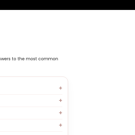
answers to the most common