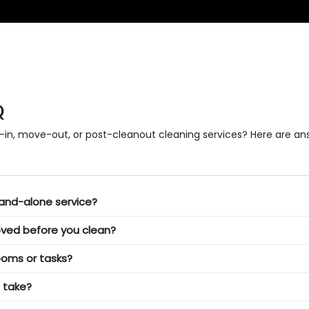
Q
-in, move-out, or post-cleanout cleaning services? Here are 
stand-alone service?
oved before you clean?
ooms or tasks?
 take?