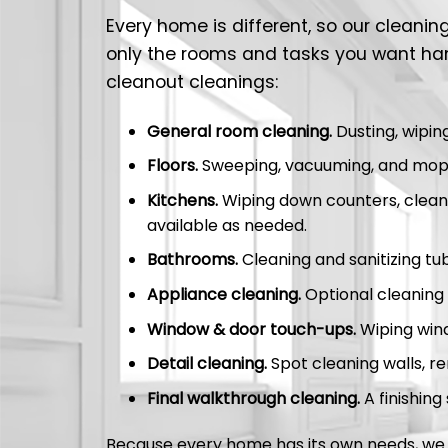
Every home is different, so our cleani
only the rooms and tasks you want ha
cleanout cleanings:
General room cleaning.
Dusting, wipin
Floors.
Sweeping, vacuuming, and mopp
Kitchens.
Wiping down counters, cleanin
available as needed.
Bathrooms.
Cleaning and sanitizing tubs
Appliance cleaning.
Optional cleaning 
Window & door touch-ups.
Wiping windo
Detail cleaning.
Spot cleaning walls, re
Final walkthrough cleaning.
A finishing
Because every home has its own needs, we t