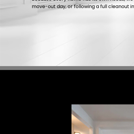
move-out day, or following a full cleanout i