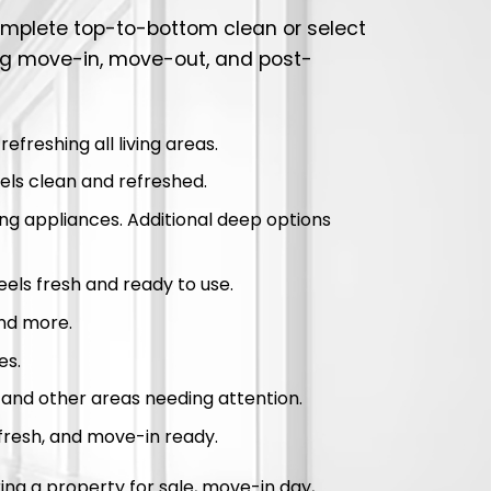
complete top-to-bottom clean or select
ng move-in, move-out, and post-
freshing all living areas.
ls clean and refreshed.
ing appliances. Additional deep options
feels fresh and ready to use.
and more.
es.
, and other areas needing attention.
fresh, and move-in ready.
ng a property for sale, move-in day,