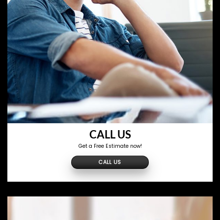
CALL US
Get a Free Estimate now!
CALL US