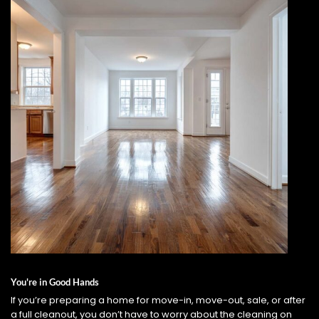
You're in Good Hands
If you’re preparing a home for move-in, move-out, sale, or after
a full cleanout, you don’t have to worry about the cleaning on