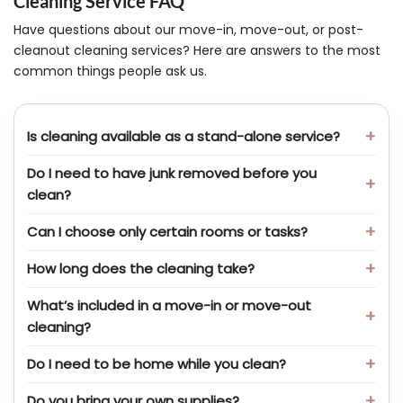
Cleaning Service FAQ
Have questions about our move-in, move-out, or post-
cleanout cleaning services? Here are answers to the most
common things people ask us.
Is cleaning available as a stand-alone service?
Do I need to have junk removed before you
clean?
Can I choose only certain rooms or tasks?
How long does the cleaning take?
What’s included in a move-in or move-out
cleaning?
Do I need to be home while you clean?
Do you bring your own supplies?