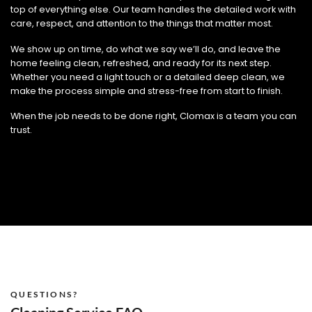
top of everything else. Our team handles the detailed work with
care, respect, and attention to the things that matter most.
We show up on time, do what we say we’ll do, and leave the
home feeling clean, refreshed, and ready for its next step.
Whether you need a light touch or a detailed deep clean, we
make the process simple and stress-free from start to finish.
When the job needs to be done right, Clomax is a team you can
trust.
QUESTIONS?