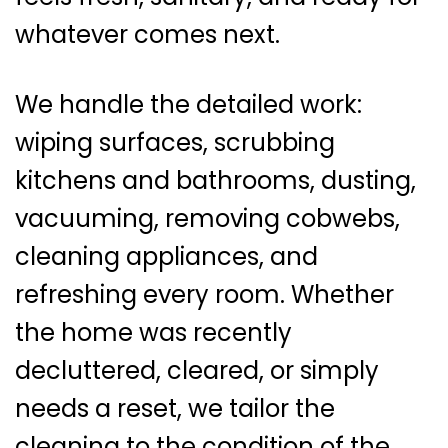
whatever comes next.
We handle the detailed work:
wiping surfaces, scrubbing
kitchens and bathrooms, dusting,
vacuuming, removing cobwebs,
cleaning appliances, and
refreshing every room. Whether
the home was recently
decluttered, cleared, or simply
needs a reset, we tailor the
cleaning to the condition of the