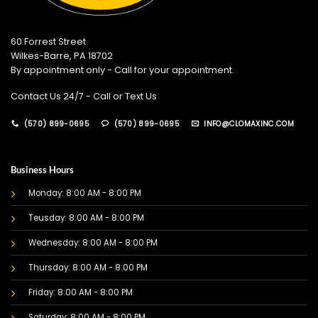
60 Forrest Street
Wilkes-Barre, PA 18702
By appointment only - Call for your appointment.
Contact Us 24/7 - Call or Text Us
(570) 899-0695
(570) 899-0695
INFO@CLOMAXINC.COM
Business Hours
Monday: 8:00 AM - 8:00 PM
Teusday: 8:00 AM - 8:00 PM
Wednesday: 8:00 AM - 8:00 PM
Thursday: 8:00 AM - 8:00 PM
Friday: 8:00 AM - 8:00 PM
Saturday: 8:00 AM - 8:00 PM