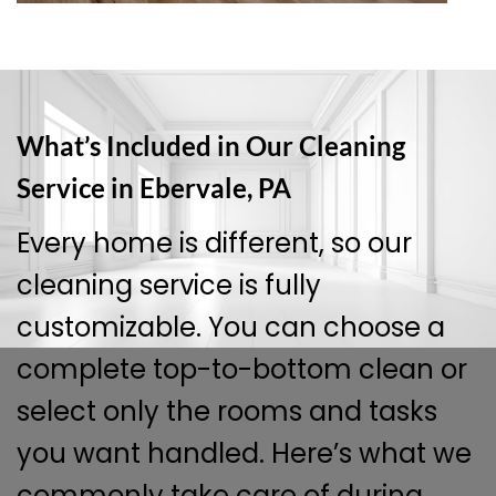
What’s Included in Our Cleaning
Service in Ebervale, PA
Every home is different, so our
cleaning service is fully
customizable. You can choose a
complete top-to-bottom clean or
select only the rooms and tasks
you want handled. Here’s what we
commonly take care of during