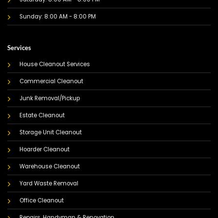
Sunday: 8:00 AM - 8:00 PM
Services
House Cleanout Services
Commercial Cleanout
Junk Removal/Pickup
Estate Cleanout
Storage Unit Cleanout
Hoarder Cleanout
Warehouse Cleanout
Yard Waste Removal
Office Cleanout
Repairs, Handyman & Renovation