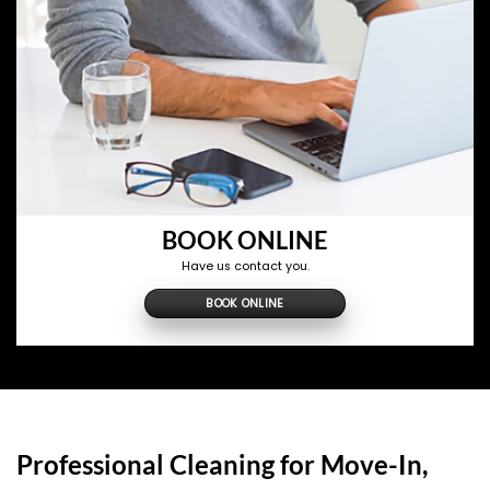
BOOK ONLINE
Have us contact you.
BOOK ONLINE
Professional Cleaning for Move-In,