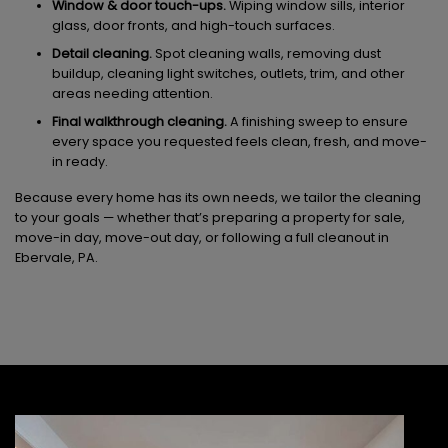
Window & door touch-ups.
Wiping window sills, interior
glass, door fronts, and high-touch surfaces.
Detail cleaning.
Spot cleaning walls, removing dust
buildup, cleaning light switches, outlets, trim, and other
areas needing attention.
Final walkthrough cleaning.
A finishing sweep to ensure
every space you requested feels clean, fresh, and move-
in ready.
Because every home has its own needs, we tailor the cleaning
to your goals — whether that’s preparing a property for sale,
move-in day, move-out day, or following a full cleanout in
Ebervale, PA.