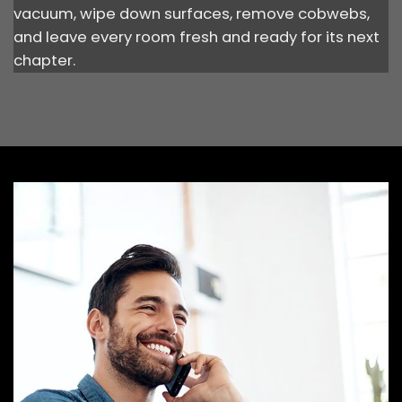
vacuum, wipe down surfaces, remove cobwebs,
and leave every room fresh and ready for its next
chapter.