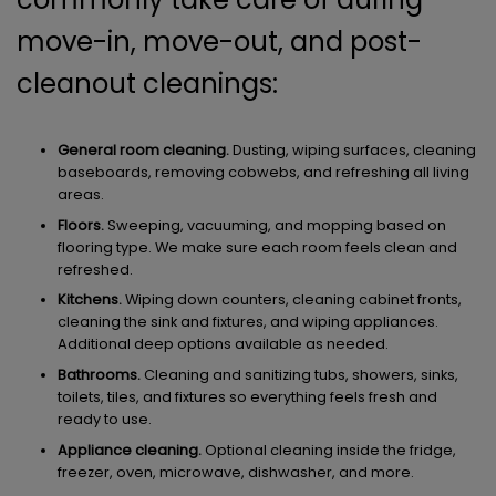
move-in, move-out, and post-
cleanout cleanings:
General room cleaning.
Dusting, wiping surfaces, cleaning
baseboards, removing cobwebs, and refreshing all living
areas.
Floors.
Sweeping, vacuuming, and mopping based on
flooring type. We make sure each room feels clean and
refreshed.
Kitchens.
Wiping down counters, cleaning cabinet fronts,
cleaning the sink and fixtures, and wiping appliances.
Additional deep options available as needed.
Bathrooms.
Cleaning and sanitizing tubs, showers, sinks,
toilets, tiles, and fixtures so everything feels fresh and
ready to use.
Appliance cleaning.
Optional cleaning inside the fridge,
freezer, oven, microwave, dishwasher, and more.