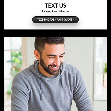
TEXT US
For quick assistance.
TEXT PHOTOS (FAST QUOTE)