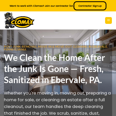
Skip
Want to work with Clomax? Join our contractor list.
Contractor Signup
to
content
POST-JUNK-REMOVAL, MOVE-IN & MOVE-OUT CLEANING IN EBERVALE,
PENNSYLVANIA
We Clean the Home After
the Junk Is Gone — Fresh,
Sanitized in Ebervale, PA.
Whether you're moving in, moving out, preparing a
home for sale, or cleaning an estate after a full
cleanout, our team handles the deep cleaning
that finished the job. We scrub, sanitize, dust,