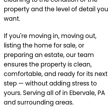
property and the level of detail you
want.
If you're moving in, moving out,
listing the home for sale, or
preparing an estate, our team
ensures the property is clean,
comfortable, and ready for its next
step — without adding stress to
yours. Serving all of in Ebervale, PA
and surrounding areas.