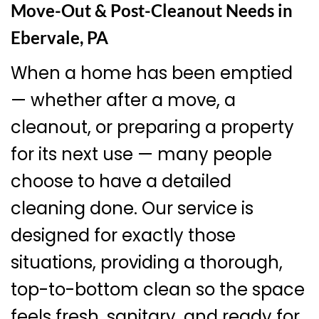
Move-Out & Post-Cleanout Needs in
Ebervale, PA
When a home has been emptied
— whether after a move, a
cleanout, or preparing a property
for its next use — many people
choose to have a detailed
cleaning done. Our service is
designed for exactly those
situations, providing a thorough,
top-to-bottom clean so the space
feels fresh, sanitary, and ready for