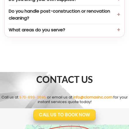
Do you handle post-construction or renovation
cleaning?
What areas do you serve?
CONTACT US
Call us at
570-899-0695
or email us at
info@clomaxinc.com
for your
instant services quote today!
CALL US TO BOOK NOW