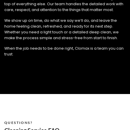
top of everything else. Our team handles the detailed work with
care, respect, and attention to the things that matter most.
We show up on time, do what we say we’ll do, and leave the
home feeling clean, refreshed, and ready for its next step.
Whether you need a light touch or a detailed deep clean, we
make the process simple and stress-free from start to finish.
When the job needs to be done right, Clomax is a team you can
trust.
QUESTIONS?