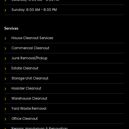
Sunday: 8:00 AM - 8:00 PM
Services
House Cleanout Services
Commercial Cleanout
Junk Removal/Pickup
Estate Cleanout
Storage Unit Cleanout
Hoarder Cleanout
Warehouse Cleanout
Yard Waste Removal
Office Cleanout
Repairs, Handyman & Renovation