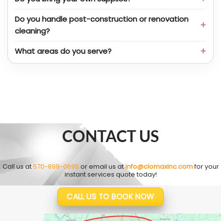
Do you handle post-construction or renovation
cleaning?
What areas do you serve?
CONTACT US
Call us at
570-899-0695
or email us at
info@clomaxinc.com
for your
instant services quote today!
CALL US TO BOOK NOW