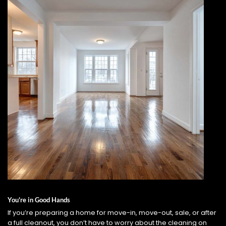
You're in Good Hands
If you’re preparing a home for move-in, move-out, sale, or after
a full cleanout, you don’t have to worry about the cleaning on