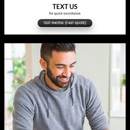
TEXT US
For quick assistance.
TEXT PHOTOS (FAST QUOTE)