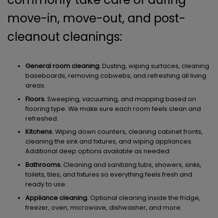
move-in, move-out, and post-
cleanout cleanings:
General room cleaning.
Dusting, wiping surfaces, cleaning
baseboards, removing cobwebs, and refreshing all living
areas.
Floors.
Sweeping, vacuuming, and mopping based on
flooring type. We make sure each room feels clean and
refreshed.
Kitchens.
Wiping down counters, cleaning cabinet fronts,
cleaning the sink and fixtures, and wiping appliances.
Additional deep options available as needed.
Bathrooms.
Cleaning and sanitizing tubs, showers, sinks,
toilets, tiles, and fixtures so everything feels fresh and
ready to use.
Appliance cleaning.
Optional cleaning inside the fridge,
freezer, oven, microwave, dishwasher, and more.