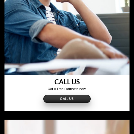
CALL US
Get a Free Estimate now!
CALL US