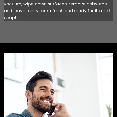
vacuum, wipe down surfaces, remove cobwebs,
and leave every room fresh and ready for its next
chapter.