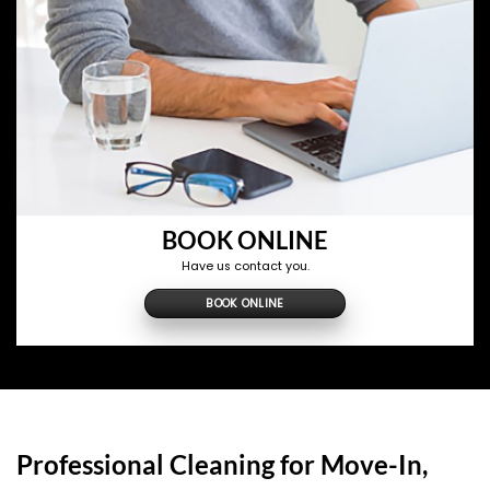
BOOK ONLINE
Have us contact you.
BOOK ONLINE
Professional Cleaning for Move-In,