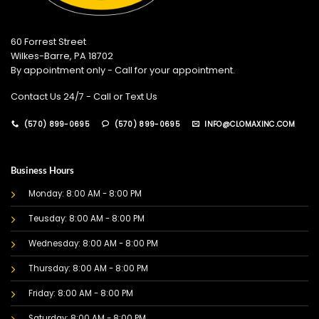
60 Forrest Street
Wilkes-Barre, PA 18702
By appointment only - Call for your appointment.
Contact Us 24/7 - Call or Text Us
(570) 899-0695
(570) 899-0695
INFO@CLOMAXINC.COM
Business Hours
Monday: 8:00 AM - 8:00 PM
Teusday: 8:00 AM - 8:00 PM
Wednesday: 8:00 AM - 8:00 PM
Thursday: 8:00 AM - 8:00 PM
Friday: 8:00 AM - 8:00 PM
Saturday: 8:00 AM - 8:00 PM