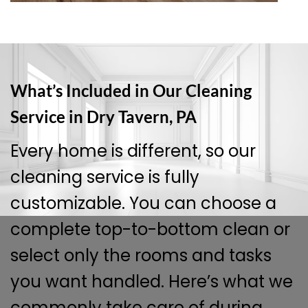
What’s Included in Our Cleaning
Service in Dry Tavern, PA
Every home is different, so our
cleaning service is fully
customizable. You can choose a
complete top-to-bottom clean or
select only the rooms and tasks
you want handled. Here’s what we
commonly take care of during