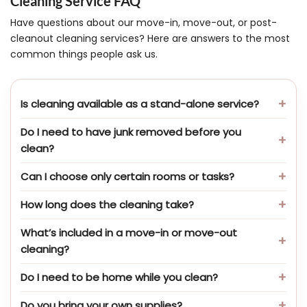
Cleaning Service FAQ
Have questions about our move-in, move-out, or post-
cleanout cleaning services? Here are answers to the most
common things people ask us.
Is cleaning available as a stand-alone service?
Do I need to have junk removed before you
clean?
Can I choose only certain rooms or tasks?
How long does the cleaning take?
What’s included in a move-in or move-out
cleaning?
Do I need to be home while you clean?
Do you bring your own supplies?