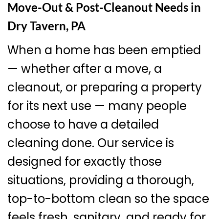
Move-Out & Post-Cleanout Needs in
Dry Tavern, PA
When a home has been emptied
— whether after a move, a
cleanout, or preparing a property
for its next use — many people
choose to have a detailed
cleaning done. Our service is
designed for exactly those
situations, providing a thorough,
top-to-bottom clean so the space
feels fresh, sanitary, and ready for