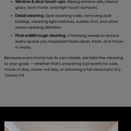
Window & door touch-ups.
Wiping window sills, interior
glass, door fronts, and high-touch surfaces.
Detail cleaning.
Spot cleaning walls, removing dust
buildup, cleaning light switches, outlets, trim, and other
areas needing attention.
Final walkthrough cleaning.
A finishing sweep to ensure
every space you requested feels clean, fresh, and move-
in ready.
Because every home has its own needs, we tailor the cleaning
to your goals — whether that’s preparing a property for sale,
move-in day, move-out day, or following a full cleanout in Dry
Tavern, PA.