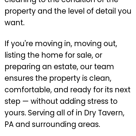
property and the level of detail you
want.
If you're moving in, moving out,
listing the home for sale, or
preparing an estate, our team
ensures the property is clean,
comfortable, and ready for its next
step — without adding stress to
yours. Serving all of in Dry Tavern,
PA and surrounding areas.