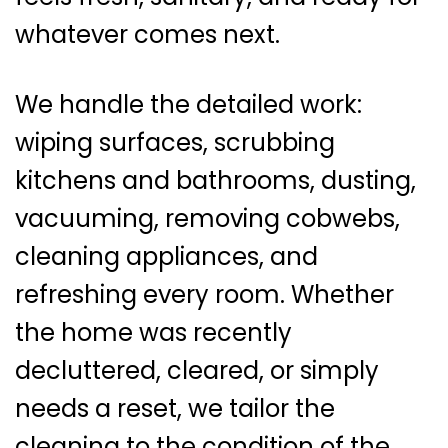
whatever comes next.
We handle the detailed work:
wiping surfaces, scrubbing
kitchens and bathrooms, dusting,
vacuuming, removing cobwebs,
cleaning appliances, and
refreshing every room. Whether
the home was recently
decluttered, cleared, or simply
needs a reset, we tailor the
cleaning to the condition of the