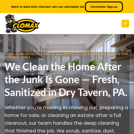
Skip
Want to work with Clomax? Join our contractor list.
Contractor Signup
to
content
POST-JUNK-REMOVAL, MOVE-IN & MOVE-OUT CLEANING IN DRY TAVERN,
PENNSYLVANIA
We Clean the Home After
the Junk Is Gone — Fresh,
Sanitized in Dry Tavern, PA.
Whether you're moving in, moving out, preparing a
home for sale, or cleaning an estate after a full
cleanout, our team handles the deep cleaning
that finished the job. We scrub, sanitize, dust,