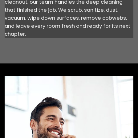
cleanout, our team handles the deep cleaning
that finished the job. We scrub, sanitize, dust,
vacuum, wipe down surfaces, remove cobwebs,
and leave every room fresh and ready for its next
chapter.