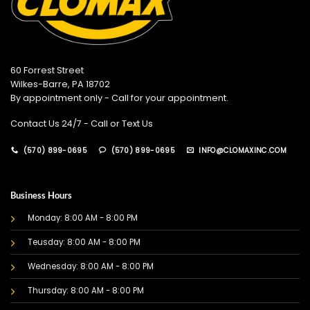
60 Forrest Street
Wilkes-Barre, PA 18702
By appointment only - Call for your appointment.
Contact Us 24/7 - Call or Text Us
(570) 899-0695
(570) 899-0695
INFO@CLOMAXINC.COM
Business Hours
Monday: 8:00 AM - 8:00 PM
Teusday: 8:00 AM - 8:00 PM
Wednesday: 8:00 AM - 8:00 PM
Thursday: 8:00 AM - 8:00 PM