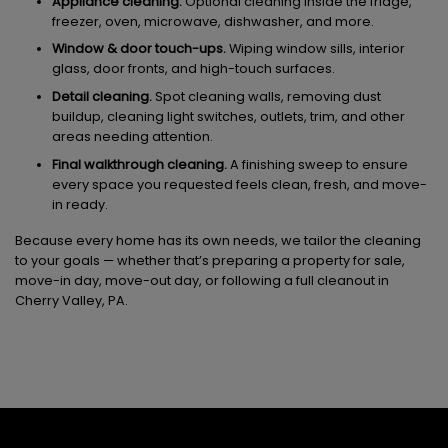
Appliance cleaning.
Optional cleaning inside the fridge,
freezer, oven, microwave, dishwasher, and more.
Window & door touch-ups.
Wiping window sills, interior
glass, door fronts, and high-touch surfaces.
Detail cleaning.
Spot cleaning walls, removing dust
buildup, cleaning light switches, outlets, trim, and other
areas needing attention.
Final walkthrough cleaning.
A finishing sweep to ensure
every space you requested feels clean, fresh, and move-
in ready.
Because every home has its own needs, we tailor the cleaning
to your goals — whether that’s preparing a property for sale,
move-in day, move-out day, or following a full cleanout in
Cherry Valley, PA.