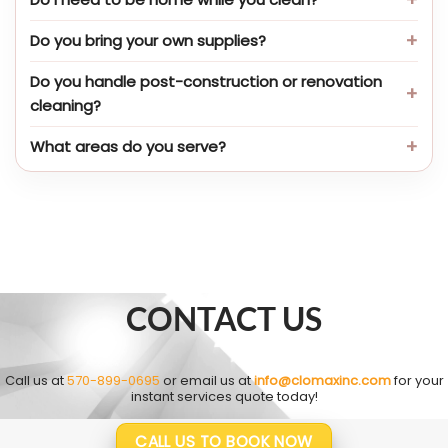
Do you bring your own supplies?
Do you handle post-construction or renovation
cleaning?
What areas do you serve?
CONTACT US
Call us at
570-899-0695
or email us at
info@clomaxinc.com
for your
instant services quote today!
CALL US TO BOOK NOW