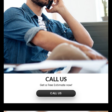
CALL US
Get a Free Estimate now!
CALL US