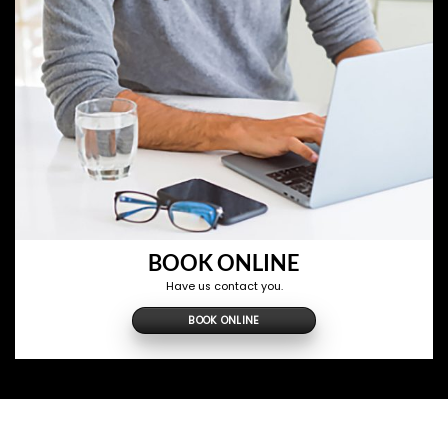
BOOK ONLINE
Have us contact you.
BOOK ONLINE