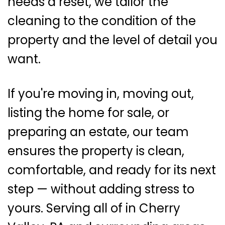
needs a reset, we tailor the
cleaning to the condition of the
property and the level of detail you
want.
If you're moving in, moving out,
listing the home for sale, or
preparing an estate, our team
ensures the property is clean,
comfortable, and ready for its next
step — without adding stress to
yours. Serving all of in Cherry