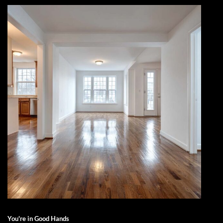
You're in Good Hands