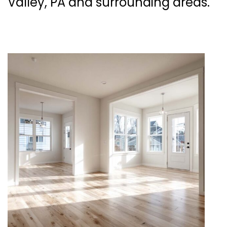
Valley, PA and surrounding areas.