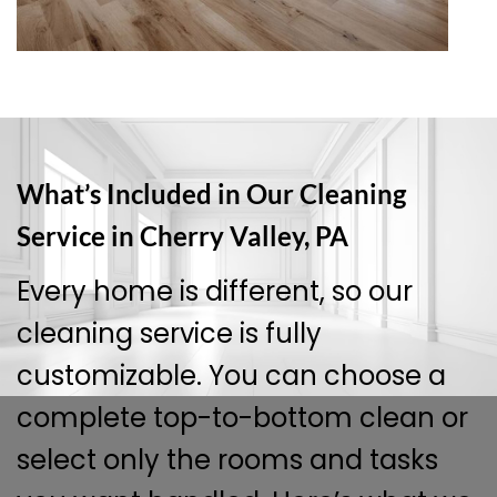
What’s Included in Our Cleaning
Service in Cherry Valley, PA
Every home is different, so our
cleaning service is fully
customizable. You can choose a
complete top-to-bottom clean or
select only the rooms and tasks