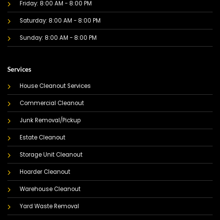
Friday: 8:00 AM - 8:00 PM
Saturday: 8:00 AM - 8:00 PM
Sunday: 8:00 AM - 8:00 PM
Services
House Cleanout Services
Commercial Cleanout
Junk Removal/Pickup
Estate Cleanout
Storage Unit Cleanout
Hoarder Cleanout
Warehouse Cleanout
Yard Waste Removal