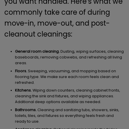
you want handled. Here’s what we
commonly take care of during
move-in, move-out, and post-
cleanout cleanings:
General room cleaning.
Dusting, wiping surfaces, cleaning
baseboards, removing cobwebs, and refreshing all living
areas.
Floors.
Sweeping, vacuuming, and mopping based on
flooring type. We make sure each room feels clean and
refreshed.
Kitchens.
Wiping down counters, cleaning cabinet fronts,
cleaning the sink and fixtures, and wiping appliances.
Additional deep options available as needed.
Bathrooms.
Cleaning and sanitizing tubs, showers, sinks,
toilets, tiles, and fixtures so everything feels fresh and
ready to use.