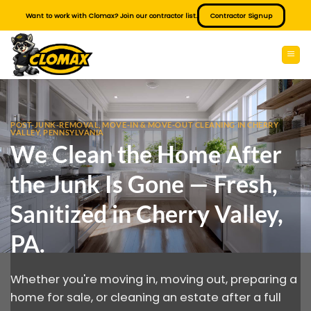
Skip
Want to work with Clomax? Join our contractor list.
Contractor Signup
to
content
POST-JUNK-REMOVAL, MOVE-IN & MOVE-OUT CLEANING IN CHERRY
VALLEY, PENNSYLVANIA
We Clean the Home After
the Junk Is Gone — Fresh,
Sanitized in Cherry Valley,
PA.
Whether you're moving in, moving out, preparing a
home for sale, or cleaning an estate after a full