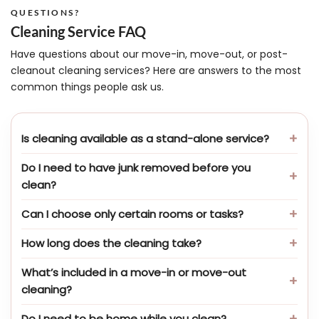
QUESTIONS?
Cleaning Service FAQ
Have questions about our move-in, move-out, or post-
cleanout cleaning services? Here are answers to the most
common things people ask us.
Is cleaning available as a stand-alone service?
Do I need to have junk removed before you
clean?
Can I choose only certain rooms or tasks?
How long does the cleaning take?
What’s included in a move-in or move-out
cleaning?
Do I need to be home while you clean?