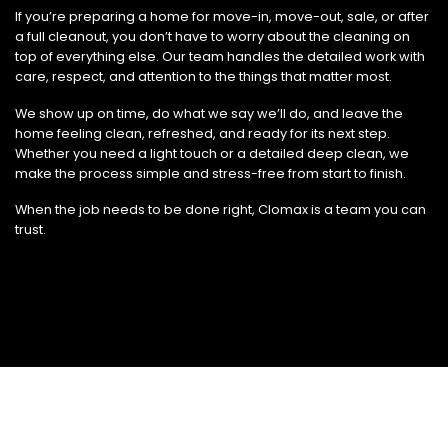
If you’re preparing a home for move-in, move-out, sale, or after
a full cleanout, you don’t have to worry about the cleaning on
top of everything else. Our team handles the detailed work with
care, respect, and attention to the things that matter most.
We show up on time, do what we say we’ll do, and leave the
home feeling clean, refreshed, and ready for its next step.
Whether you need a light touch or a detailed deep clean, we
make the process simple and stress-free from start to finish.
When the job needs to be done right, Clomax is a team you can
trust.