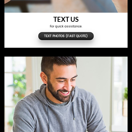
TEXT US
For quick assistance.
TEXT PHOTOS (FAST QUOTE)