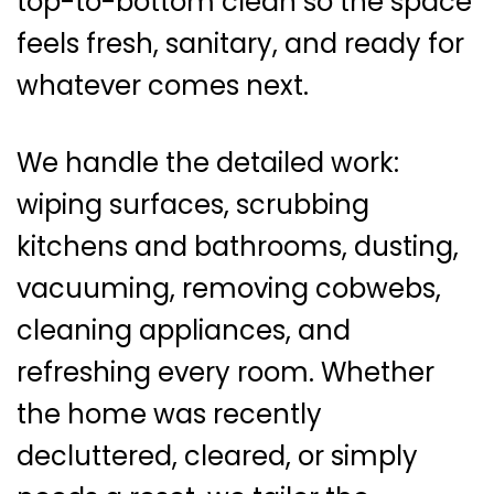
top-to-bottom clean so the space
feels fresh, sanitary, and ready for
whatever comes next.
We handle the detailed work:
wiping surfaces, scrubbing
kitchens and bathrooms, dusting,
vacuuming, removing cobwebs,
cleaning appliances, and
refreshing every room. Whether
the home was recently
decluttered, cleared, or simply