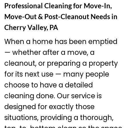
Professional Cleaning for Move-In,
Move-Out & Post-Cleanout Needs in
Cherry Valley, PA
When a home has been emptied
— whether after a move, a
cleanout, or preparing a property
for its next use — many people
choose to have a detailed
cleaning done. Our service is
designed for exactly those
situations, providing a thorough,