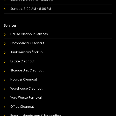
Sunday: 8:00 AM - 8:00 PM
Services
House Cleanout Services
Commercial Cleanout
Junk Removal/Pickup
Estate Cleanout
Storage Unit Cleanout
Hoarder Cleanout
Warehouse Cleanout
Yard Waste Removal
Office Cleanout
Repairs, Handyman & Renovation