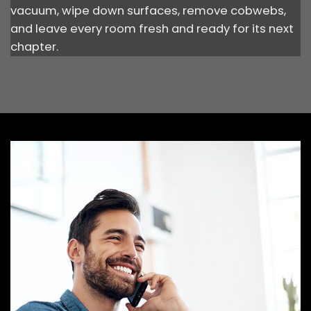
vacuum, wipe down surfaces, remove cobwebs,
and leave every room fresh and ready for its next
chapter.