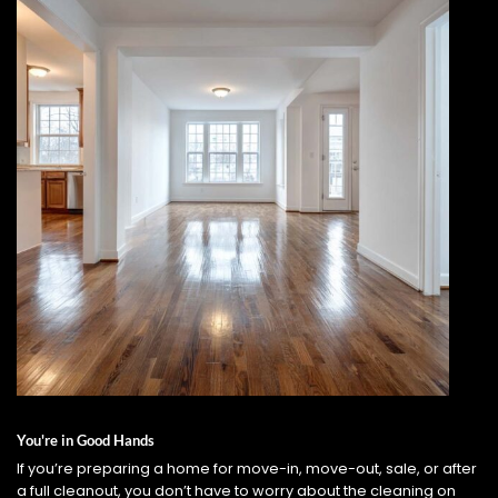
You're in Good Hands
If you’re preparing a home for move-in, move-out, sale, or after
a full cleanout, you don’t have to worry about the cleaning on