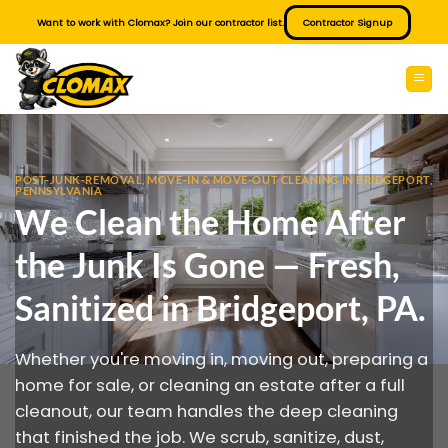
Skip
Want to work with Clomax? Join our contractor list.
Contractor Signup
to
content
POST-JUNK-REMOVAL, MOVE-IN & MOVE-OUT CLEANING IN BRIDGEPORT,
PENNSYLVANIA
We Clean the Home After
the Junk Is Gone — Fresh,
Sanitized in Bridgeport, PA.
Whether you're moving in, moving out, preparing a
home for sale, or cleaning an estate after a full
cleanout, our team handles the deep cleaning
that finished the job. We scrub, sanitize, dust,