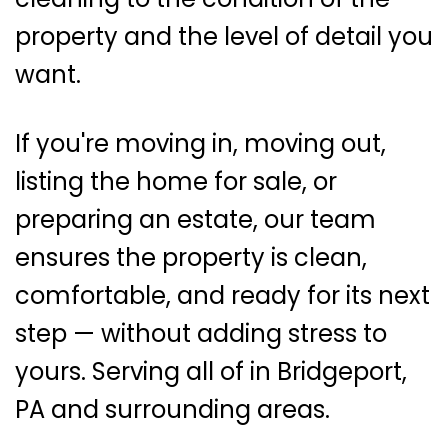
property and the level of detail you
want.
If you're moving in, moving out,
listing the home for sale, or
preparing an estate, our team
ensures the property is clean,
comfortable, and ready for its next
step — without adding stress to
yours. Serving all of in Bridgeport,
PA and surrounding areas.