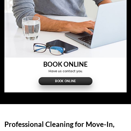
BOOK ONLINE
Have us contact you.
BOOK ONLINE
Professional Cleaning for Move-In,