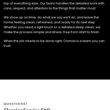
top of everything else. Our team handles the detailed work with
care, respect, and attention to the things that matter most.
We show up on time, do what we say we’ll do, and leave the
home feeling clean, refreshed, and ready for its next step.
Whether you need a light touch or a detailed deep clean, we
make the process simple and stress-free from start to finish.
When the job needs to be done right, Clomax is a team you can
trust.
QUESTIONS?