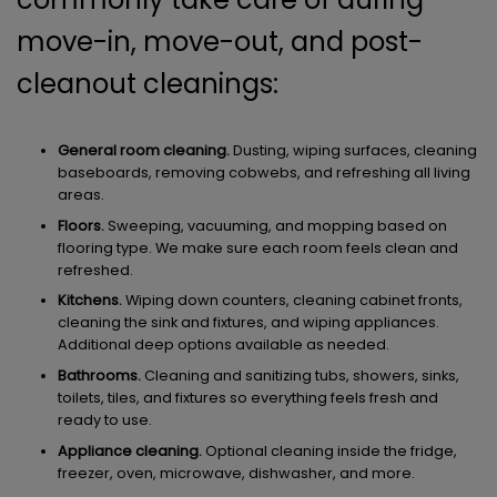
move-in, move-out, and post-
cleanout cleanings:
General room cleaning.
Dusting, wiping surfaces, cleaning
baseboards, removing cobwebs, and refreshing all living
areas.
Floors.
Sweeping, vacuuming, and mopping based on
flooring type. We make sure each room feels clean and
refreshed.
Kitchens.
Wiping down counters, cleaning cabinet fronts,
cleaning the sink and fixtures, and wiping appliances.
Additional deep options available as needed.
Bathrooms.
Cleaning and sanitizing tubs, showers, sinks,
toilets, tiles, and fixtures so everything feels fresh and
ready to use.
Appliance cleaning.
Optional cleaning inside the fridge,
freezer, oven, microwave, dishwasher, and more.