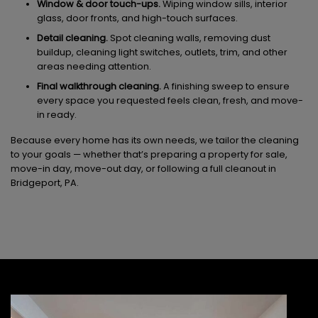
Window & door touch-ups.
Wiping window sills, interior
glass, door fronts, and high-touch surfaces.
Detail cleaning.
Spot cleaning walls, removing dust
buildup, cleaning light switches, outlets, trim, and other
areas needing attention.
Final walkthrough cleaning.
A finishing sweep to ensure
every space you requested feels clean, fresh, and move-
in ready.
Because every home has its own needs, we tailor the cleaning
to your goals — whether that’s preparing a property for sale,
move-in day, move-out day, or following a full cleanout in
Bridgeport, PA.