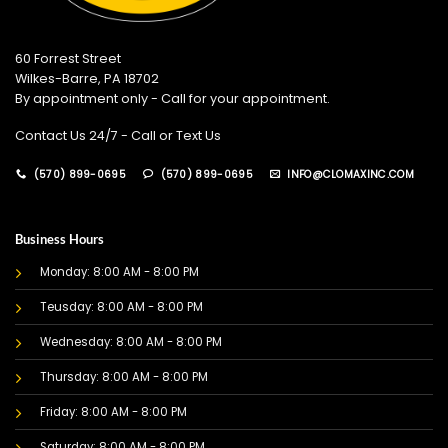
60 Forrest Street
Wilkes-Barre, PA 18702
By appointment only - Call for your appointment.
Contact Us 24/7 - Call or Text Us
(570) 899-0695
(570) 899-0695
INFO@CLOMAXINC.COM
Business Hours
Monday: 8:00 AM - 8:00 PM
Teusday: 8:00 AM - 8:00 PM
Wednesday: 8:00 AM - 8:00 PM
Thursday: 8:00 AM - 8:00 PM
Friday: 8:00 AM - 8:00 PM
Saturday: 8:00 AM - 8:00 PM