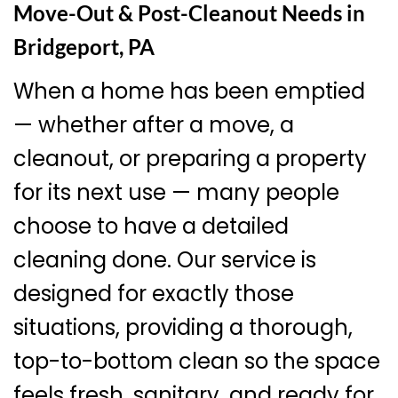
Move-Out & Post-Cleanout Needs in
Bridgeport, PA
When a home has been emptied
— whether after a move, a
cleanout, or preparing a property
for its next use — many people
choose to have a detailed
cleaning done. Our service is
designed for exactly those
situations, providing a thorough,
top-to-bottom clean so the space
feels fresh, sanitary, and ready for