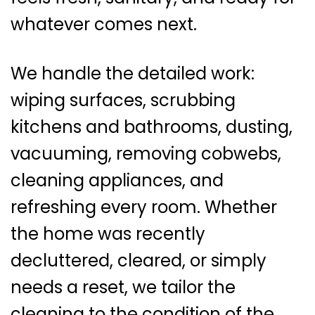
whatever comes next.
We handle the detailed work:
wiping surfaces, scrubbing
kitchens and bathrooms, dusting,
vacuuming, removing cobwebs,
cleaning appliances, and
refreshing every room. Whether
the home was recently
decluttered, cleared, or simply
needs a reset, we tailor the
cleaning to the condition of the