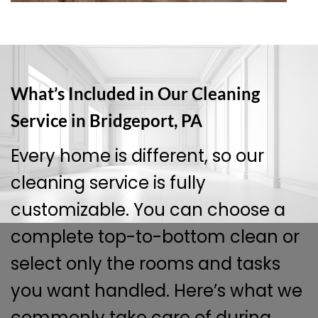
What’s Included in Our Cleaning
Service in Bridgeport, PA
Every home is different, so our
cleaning service is fully
customizable. You can choose a
complete top-to-bottom clean or
select only the rooms and tasks
you want handled. Here’s what we
commonly take care of during