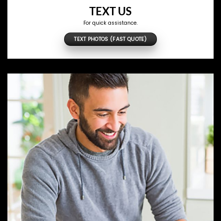
TEXT US
For quick assistance.
TEXT PHOTOS (FAST QUOTE)