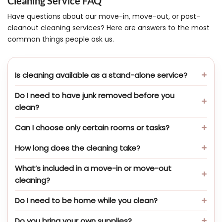
Cleaning Service FAQ
Have questions about our move-in, move-out, or post-
cleanout cleaning services? Here are answers to the most
common things people ask us.
Is cleaning available as a stand-alone service?
Do I need to have junk removed before you
clean?
Can I choose only certain rooms or tasks?
How long does the cleaning take?
What’s included in a move-in or move-out
cleaning?
Do I need to be home while you clean?
Do you bring your own supplies?