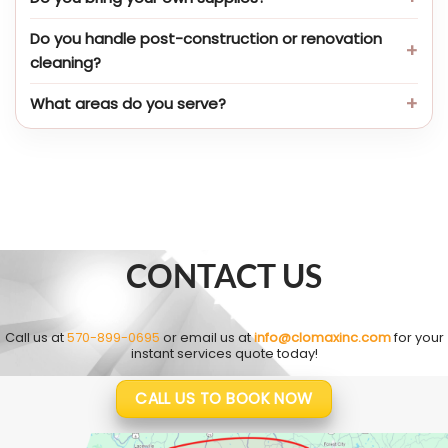
Do you handle post-construction or renovation
cleaning?
What areas do you serve?
CONTACT US
Call us at
570-899-0695
or email us at
info@clomaxinc.com
for your
instant services quote today!
CALL US TO BOOK NOW