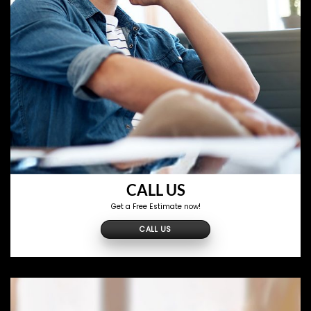
CALL US
Get a Free Estimate now!
CALL US