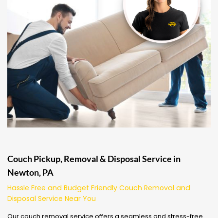
Couch Pickup, Removal & Disposal Service in
Newton, PA
Hassle Free and Budget Friendly Couch Removal and
Disposal Service Near You
Our couch removal service offers a seamless and stress-free