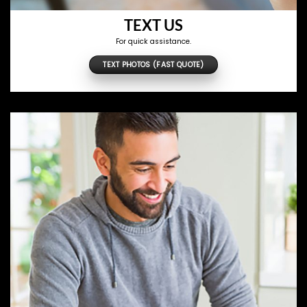
TEXT US
For quick assistance.
TEXT PHOTOS (FAST QUOTE)