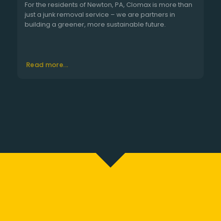
For the residents of Newton, PA, Clomax is more than
just a junk removal service – we are partners in
building a greener, more sustainable future.
Read more...