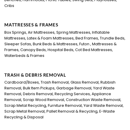
Cribs
MATTRESSES & FRAMES
Box Springs, Air Mattresses, Spring Mattresses, Inflatable
Mattresses, Latex & Foam Mattresses, Bed Frames, Trundle Beds,
Sleeper Sofas, Bunk Beds & Mattresses, Futon , Mattresses &
Frames, Canopy Beds, Hospital Beds, Cot Bed Mattresses,
Waterbeds & Frames
TRASH & DEBRIS REMOVAL
Cardboard/Boxes, Trash Removal, Glass Removal, Rubbish
Removal, Bulk Item Pickups, Garbage Removal, Yard Waste
Removal, Debris Removal, Recycling Services, Appliance
Removal, Scrap Wood Removal, Construction Waste Removal,
Scrap Metal Recycling, Furniture Removal, Yard Waste Removal,
Scrap Metal Removal, Pallet Removal & Recycling, E-Waste
Recycling & Disposal