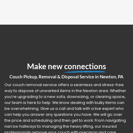
Make new
connections
Couch Pickup, Removal & Disposal Service in Newton, PA
Our couch removal service offers a seamless and stress-free
way to dispose of unwanted items in the Newton area. Whether
you’re upgrading to a new sofa, downsizing, or clearing space,
our team is here to help. We know dealing with bulky items can
be overwhelming. Give us a call and talk with a live expert who
can help you answer any questions you have. We will go over
the price and scheduling and then get to work. From navigating
narrow hallways to managing the heavy lifting, our insured
professionals remove your couch with precision and care.