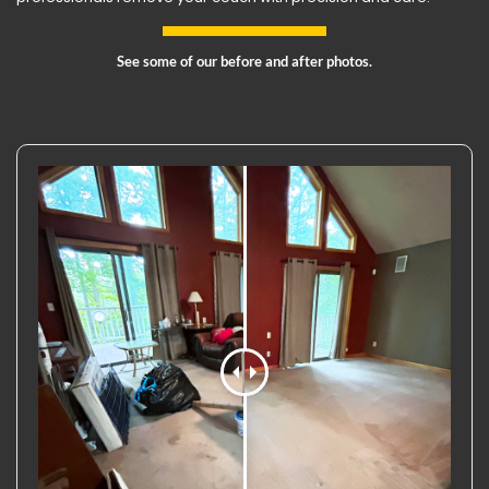
See some of our before and after photos.