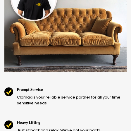
Prompt Service
Clomax is your reliable service partner for all your time
sensitive needs.
Heavy Lifting
Just sit back and relax. We’ve got your back!