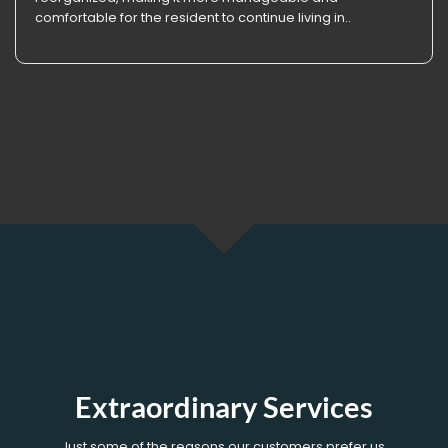
comfortable for the resident to continue living in..
Extraordinary Services
Just some of the reasons our customers prefer us.