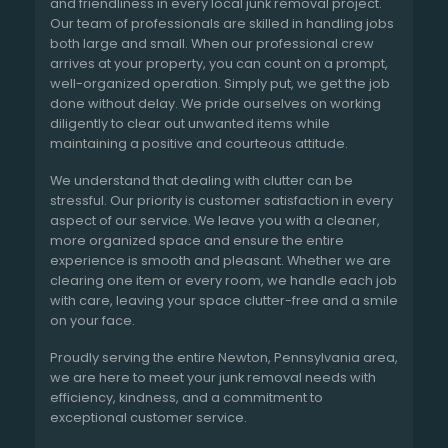
and friendliness in every local junk removal project.
Our team of professionals are skilled in handling jobs
both large and small. When our professional crew
arrives at your property, you can count on a prompt,
well-organized operation. Simply put, we get the job
done without delay. We pride ourselves on working
diligently to clear out unwanted items while
maintaining a positive and courteous attitude.
We understand that dealing with clutter can be
stressful. Our priority is customer satisfaction in every
aspect of our service. We leave you with a cleaner,
more organized space and ensure the entire
experience is smooth and pleasant. Whether we are
clearing one item or every room, we handle each job
with care, leaving your space clutter-free and a smile
on your face.
Proudly serving the entire Newton, Pennsylvania area,
we are here to meet your junk removal needs with
efficiency, kindness, and a commitment to
exceptional customer service.