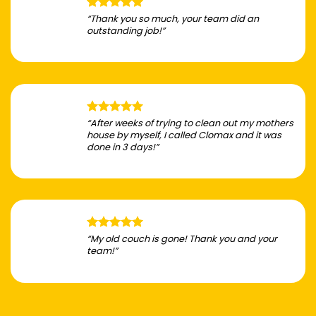
“Thank you so much, your team did an
outstanding job!”
“After weeks of trying to clean out my mothers
house by myself, I called Clomax and it was
done in 3 days!”
“My old couch is gone! Thank you and your
team!”