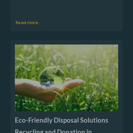
Read more...
Eco-Friendly Disposal Solutions
Recycling and Donation in