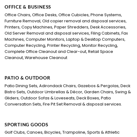
OFFICE & BUSINESS
Office Chairs, Office Desks, Office Cubicles, Phone Systems,
Furniture Removal, Old copier removal and disposal services,
Printers, Copy Machines, Paper Shredders, Desk Accessories,
Old Server Removal and disposal services, Filing Cabinets, Fax
Machines, Computer Monitors, Laptop & Desktop Computers,
Computer Recycling, Printer Recycling, Monitor Recycling,
Complete Office Cleanout and Clear-out, Retail Space
Cleanout, Warehouse Cleanout
PATIO & OUTDOOR
Patio Dining Sets, Adirondack Chairs, Gazebos & Pergolas, Deck
Bistro Sets, Outdoor Umbrellas & Décor, Garden Chairs, Swing &
Gliders, Outdoor Sofas & Loveseats, Deck Boxes, Patio
Conversation Sets, Fire Pit Set Removal & disposal services.
SPORTING GOODS
Golf Clubs, Canoes, Bicycles, Trampoline, Sports & Athletic