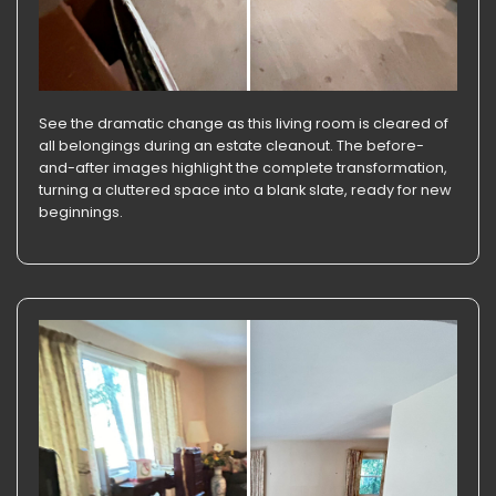
See the dramatic change as this living room is cleared of
all belongings during an estate cleanout. The before-
and-after images highlight the complete transformation,
turning a cluttered space into a blank slate, ready for new
beginnings.