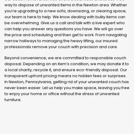
way to dispose of unwanted items in the Newton area. Whether
you’re upgrading to a new sofa, downsizing, or clearing space,
our team is here to help. We know dealing with bulky items can
be overwhelming. Give us a call and talk with a live expert who
can help you answer any questions you have. We will go over
the price and scheduling and then get to work. From navigating
narrow hallways to managing the heavy lifting, our insured
professionals remove your couch with precision and care.
Beyond convenience, we are committed to responsible couch
disposal. Depending on an item’s condition, we may donate it to
a local charity, recycle it, and ensure eco-friendly disposal. Our
transparent upfront pricing means no hidden fees or surprises.
In Newton, Pennsylvania, getting rid of your unwanted couch has
never been easier. Let us help you make space, leaving you free
to enjoy your home or office without the stress of unwanted
furniture..