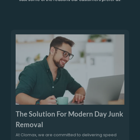
The Solution For Modern Day Junk
Removal
At Clomax, we are committed to delivering speed