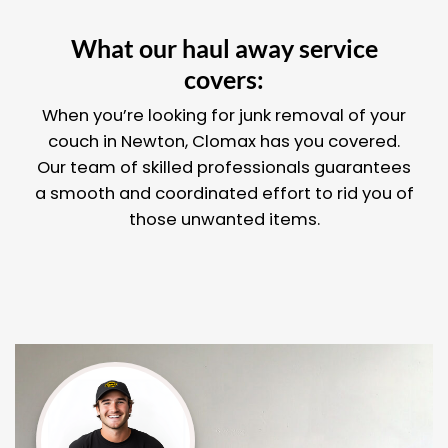
What our haul away service
covers:
When you’re looking for junk removal of your
couch in Newton, Clomax has you covered.
Our team of skilled professionals guarantees
a smooth and coordinated effort to rid you of
those unwanted items.