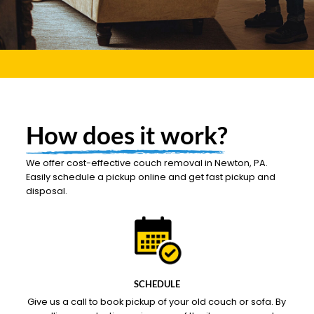
How does it work?
We offer cost-effective couch removal in Newton, PA.
Easily schedule a pickup online and get fast pickup and
disposal.
SCHEDULE
Give us a call to book pickup of your old couch or sofa. By