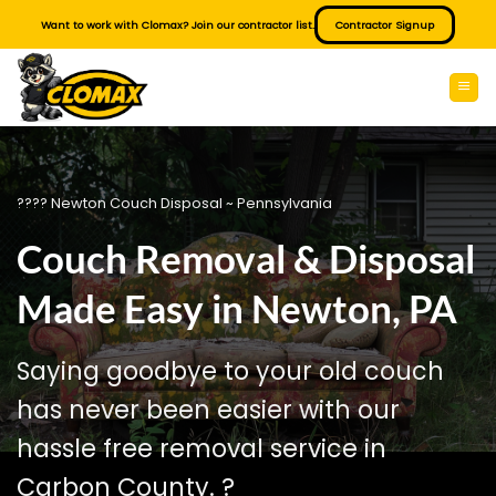
Skip
Want to work with Clomax? Join our contractor list.
Contractor Signup
to
content
???? Newton Couch Disposal ~ Pennsylvania
Couch Removal & Disposal
Made Easy in Newton, PA
Saying goodbye to your old couch
has never been easier with our
hassle free removal service in
Carbon County. ?️