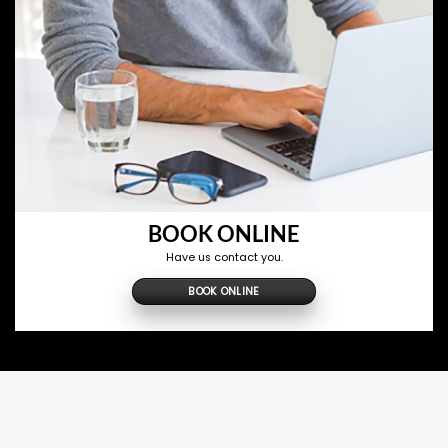
BOOK ONLINE
Have us contact you.
BOOK ONLINE