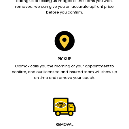
calling us or texting us images of the items you want
removed, we can give you an accurate upfront price
before you confirm.
PICKUP
Clomax calls you the morning of your appointment to
confirm, and our licensed and insured team will show up
on time and remove your couch.
REMOVAL