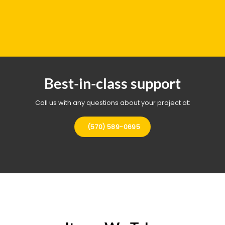
Best-in-class support
Call us with any questions about your project at:
(570) 589-0695