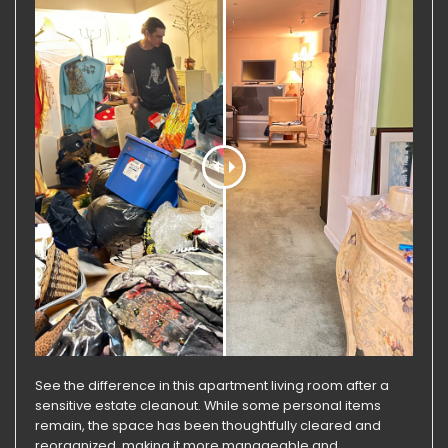
See the difference in this apartment living room after a
sensitive estate cleanout. While some personal items
remain, the space has been thoughtfully cleared and
reorganized, making it more manageable and