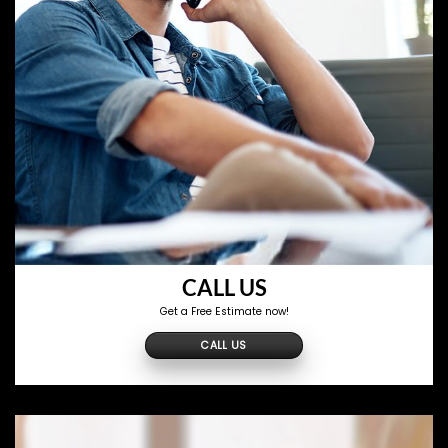
CALL US
Get a Free Estimate now!
CALL US