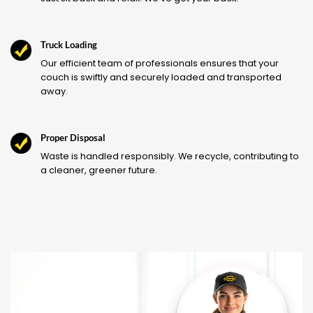
Truck Loading
Our efficient team of professionals ensures that your
couch is swiftly and securely loaded and transported
away.
Proper Disposal
Waste is handled responsibly. We recycle, contributing to
a cleaner, greener future.