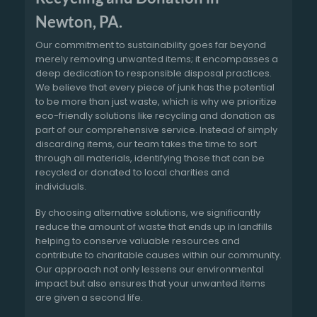
Newton, PA.
Our commitment to sustainability goes far beyond
merely removing unwanted items; it encompasses a
deep dedication to responsible disposal practices.
We believe that every piece of junk has the potential
to be more than just waste, which is why we prioritize
eco-friendly solutions like recycling and donation as
part of our comprehensive service. Instead of simply
discarding items, our team takes the time to sort
through all materials, identifying those that can be
recycled or donated to local charities and
individuals.
By choosing alternative solutions, we significantly
reduce the amount of waste that ends up in landfills
helping to conserve valuable resources and
contribute to charitable causes within our community.
Our approach not only lessens our environmental
impact but also ensures that your unwanted items
are given a second life.