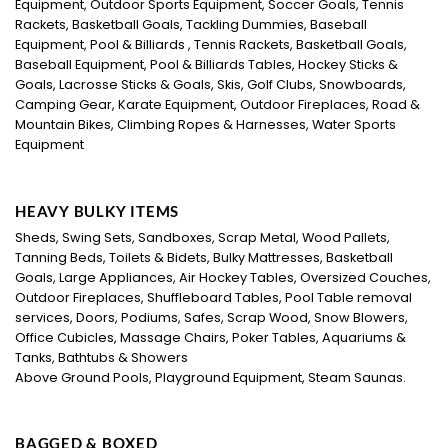
Equipment, Outdoor Sports Equipment, Soccer Goals, Tennis
Rackets, Basketball Goals, Tackling Dummies, Baseball
Equipment, Pool & Billiards , Tennis Rackets, Basketball Goals,
Baseball Equipment, Pool & Billiards Tables, Hockey Sticks &
Goals, Lacrosse Sticks & Goals, Skis, Golf Clubs, Snowboards,
Camping Gear, Karate Equipment, Outdoor Fireplaces, Road &
Mountain Bikes, Climbing Ropes & Harnesses, Water Sports
Equipment
HEAVY BULKY ITEMS
Sheds, Swing Sets, Sandboxes, Scrap Metal, Wood Pallets,
Tanning Beds, Toilets & Bidets, Bulky Mattresses, Basketball
Goals, Large Appliances, Air Hockey Tables, Oversized Couches,
Outdoor Fireplaces, Shuffleboard Tables, Pool Table removal
services, Doors, Podiums, Safes, Scrap Wood, Snow Blowers,
Office Cubicles, Massage Chairs, Poker Tables, Aquariums &
Tanks, Bathtubs & Showers
Above Ground Pools, Playground Equipment, Steam Saunas.
BAGGED & BOXED