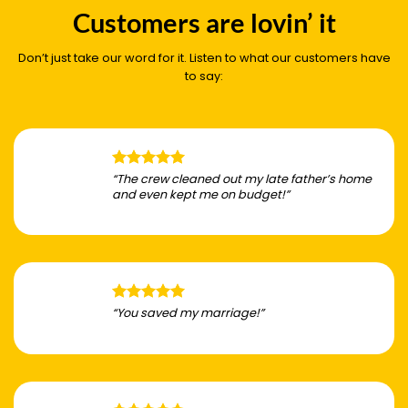
Customers are lovin’ it
Don’t just take our word for it. Listen to what our customers have
to say:
“The crew cleaned out my late father’s home
and even kept me on budget!”
“You saved my marriage!”