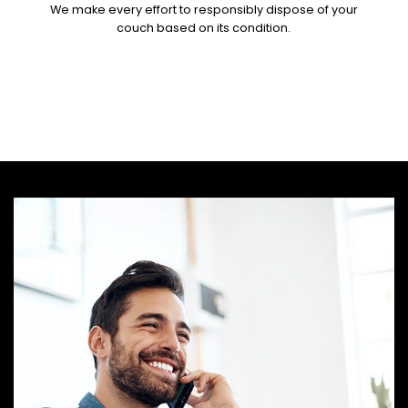
We make every effort to responsibly dispose of your
couch based on its condition.