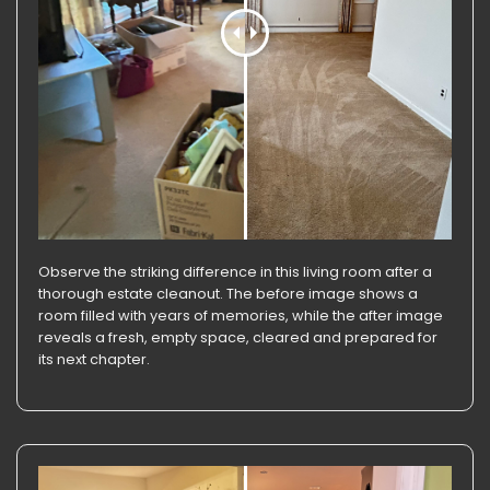
Observe the striking difference in this living room after a
thorough estate cleanout. The before image shows a
room filled with years of memories, while the after image
reveals a fresh, empty space, cleared and prepared for
its next chapter.