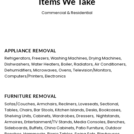
Items We Take
Commercial & Residential
APPLIANCE REMOVAL
Refrigerators, Freezers, Washing Machines, Drying Machines,
Dishwashers, Water Heaters, Boiler, Radiators, Air Conditioners,
Dehumidifiers, Microwaves, Ovens, Television/Monitors,
Computers/Printers, Electronics
FURNITURE REMOVAL
Sofas/Couches, Armchairs, Recliners, Loveseats, Sectional,
Tables, Chairs, Bar Stools, Kitchen Islands, Desks, Bookcases,
Shelving Units, Cabinets, Wardrobes, Dressers, Nightstands,
Armoires, Entertainment/TV Stands, Media Consoles, Benches,
Sideboards, Buffets, China Cabinets, Patio Furniture, Outdoor
Benches, Hammocks, Picnic Tables, Swing Sets, Playhouses,