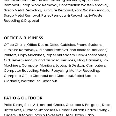
Removal, Scrap Wood Removal, Construction Waste Removal,
Scrap Metal Recycling, Furniture Removal, Yard Waste Removal,
Scrap Metal Removal, Pallet Removal & Recycling, E-Waste
Recycling & Disposal
OFFICE & BUSINESS
Office Chairs, Office Desks, Office Cubicles, Phone Systems,
Furniture Removal, Old copier removal and disposal services,
Printers, Copy Machines, Paper Shredders, Desk Accessories,
Old Server Removal and disposal services, Filing Cabinets, Fax
Machines, Computer Monitors, Laptop & Desktop Computers,
Computer Recycling, Printer Recycling, Monitor Recycling,
Complete Office Cleanout and Clear-out, Retail Space
Cleanout, Warehouse Cleanout
PATIO & OUTDOOR
Patio Dining Sets, Adirondack Chairs, Gazebos & Pergolas, Deck
Bistro Sets, Outdoor Umbrellas & Décor, Garden Chairs, Swing &
Gliders, Outdoor Sofas & Loveseats, Deck Boxes, Patio