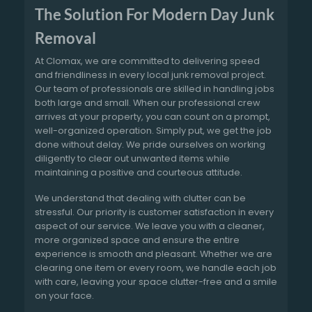
The Solution For Modern Day Junk
Removal
At Clomax, we are committed to delivering speed
and friendliness in every local junk removal project.
Our team of professionals are skilled in handling jobs
both large and small. When our professional crew
arrives at your property, you can count on a prompt,
well-organized operation. Simply put, we get the job
done without delay. We pride ourselves on working
diligently to clear out unwanted items while
maintaining a positive and courteous attitude.
We understand that dealing with clutter can be
stressful. Our priority is customer satisfaction in every
aspect of our service. We leave you with a cleaner,
more organized space and ensure the entire
experience is smooth and pleasant. Whether we are
clearing one item or every room, we handle each job
with care, leaving your space clutter-free and a smile
on your face.