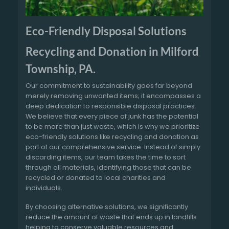
Eco-Friendly Disposal Solutions
Recycling and Donation in Milford
Township, PA.
Our commitment to sustainability goes far beyond
merely removing unwanted items; it encompasses a
deep dedication to responsible disposal practices.
We believe that every piece of junk has the potential
to be more than just waste, which is why we prioritize
eco-friendly solutions like recycling and donation as
part of our comprehensive service. Instead of simply
discarding items, our team takes the time to sort
through all materials, identifying those that can be
recycled or donated to local charities and
individuals.
By choosing alternative solutions, we significantly
reduce the amount of waste that ends up in landfills
helping to conserve valuable resources and