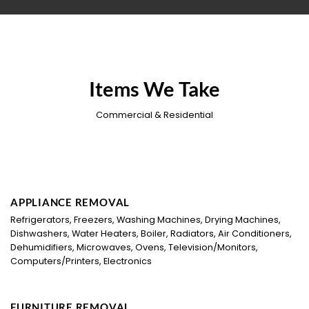
Items We Take
Commercial & Residential
APPLIANCE REMOVAL
Refrigerators, Freezers, Washing Machines, Drying Machines,
Dishwashers, Water Heaters, Boiler, Radiators, Air Conditioners,
Dehumidifiers, Microwaves, Ovens, Television/Monitors,
Computers/Printers, Electronics
FURNITURE REMOVAL