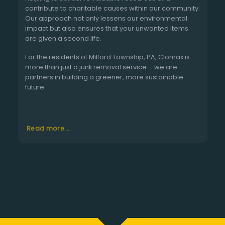
contribute to charitable causes within our community.
Our approach not only lessens our environmental
impact but also ensures that your unwanted items
are given a second life.
For the residents of Milford Township, PA, Clomax is
more than just a junk removal service – we are
partners in building a greener, more sustainable
future.
Read more...