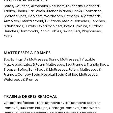
Sofas/Couches, Armchairs, Recliners, Loveseats, Sectional,
Tables, Chairs, Bar Stools, Kitchen Islands, Desks, Bookcases,
Shelving Units, Cabinets, Wardrobes, Dressers, Nightstands,
Armoires, Entertainment/TV Stands, Media Consoles, Benches,
Sideboards, Buffets, China Cabinets, Patio Furniture, Outdoor
Benches, Hammocks, Picnic Tables, Swing Sets, Playhouses,
Cribs
MATTRESSES & FRAMES
Box Springs, Air Mattresses, Spring Mattresses, Inflatable
Mattresses, Latex & Foam Mattresses, Bed Frames, Trundle Beds,
Sleeper Sofas, Bunk Beds & Mattresses, Futon , Mattresses &
Frames, Canopy Beds, Hospital Beds, Cot Bed Mattresses,
Waterbeds & Frames
TRASH & DEBRIS REMOVAL
Cardboard/Boxes, Trash Removal, Glass Removal, Rubbish
Removal, Bulk Item Pickups, Garbage Removal, Yard Waste
Removal, Debris Removal, Recycling Services, Appliance