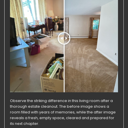
Observe the striking difference in this living room after a
thorough estate cleanout. The before image shows a
room filled with years of memories, while the after image
reveals a fresh, empty space, cleared and prepared for
its next chapter.