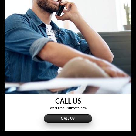
CALL US
Get a Free Estimate now!
CALL US