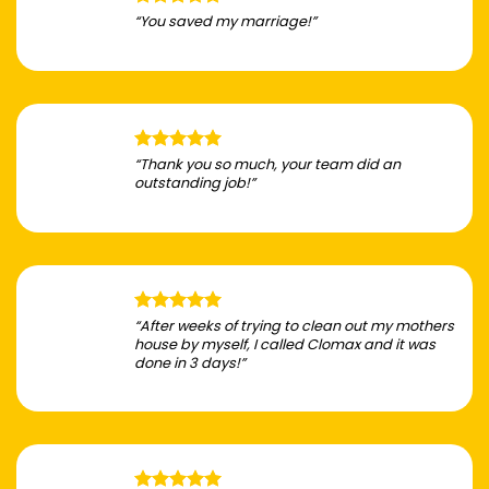
“You saved my marriage!”
“Thank you so much, your team did an
outstanding job!”
“After weeks of trying to clean out my mothers
house by myself, I called Clomax and it was
done in 3 days!”