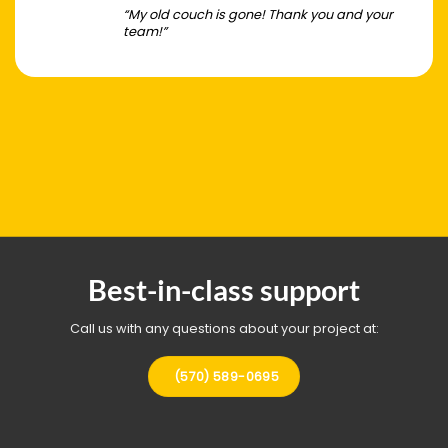
“My old couch is gone! Thank you and your
team!”
Best-in-class support
Call us with any questions about your project at:
(570) 589-0695