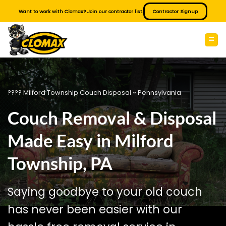
Skip
Want to work with Clomax? Join our contractor list.
Contractor Signup
to
content
???? Milford Township Couch Disposal ~ Pennsylvania
Couch Removal & Disposal
Made Easy in Milford
Township, PA
Saying goodbye to your old couch
has never been easier with our