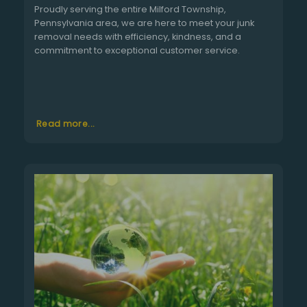
Proudly serving the entire Milford Township,
Pennsylvania area, we are here to meet your junk
removal needs with efficiency, kindness, and a
commitment to exceptional customer service.
Read more...