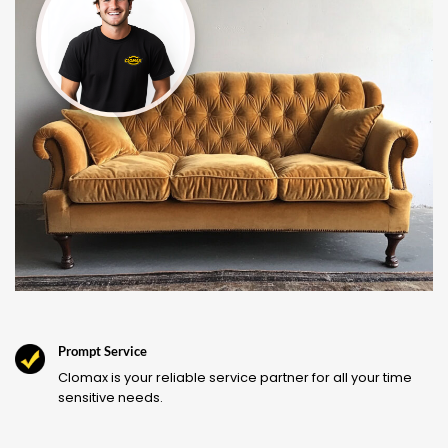
Prompt Service
Clomax is your reliable service partner for all your time
sensitive needs.