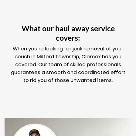
What our haul away service
covers:
When you’re looking for junk removal of your
couch in Milford Township, Clomax has you
covered. Our team of skilled professionals
guarantees a smooth and coordinated effort
to rid you of those unwanted items.