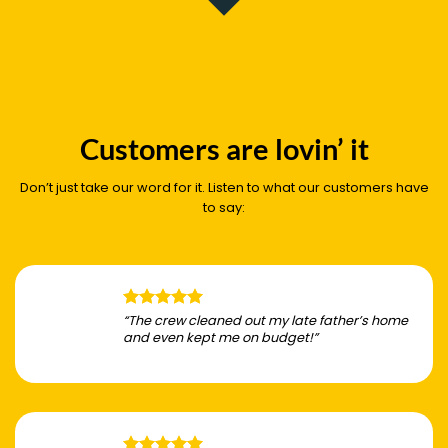
Customers are lovin’ it
Don’t just take our word for it. Listen to what our customers have
to say:
“The crew cleaned out my late father’s home
and even kept me on budget!”