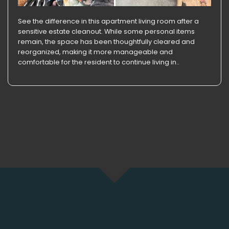
See the difference in this apartment living room after a
sensitive estate cleanout. While some personal items
remain, the space has been thoughtfully cleared and
reorganized, making it more manageable and
comfortable for the resident to continue living in..