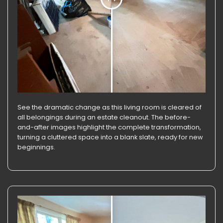
See the dramatic change as this living room is cleared of
all belongings during an estate cleanout. The before-
and-after images highlight the complete transformation,
turning a cluttered space into a blank slate, ready for new
beginnings.