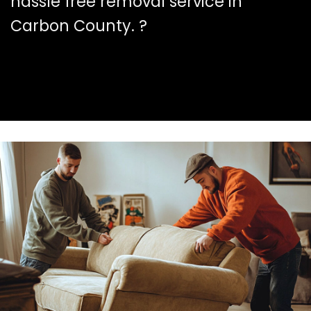
hassle free removal service in
Carbon County. ?️