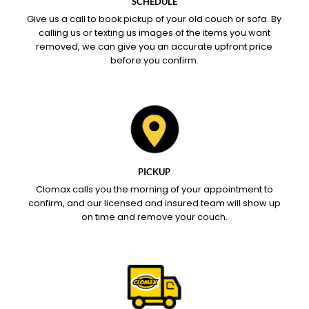
SCHEDULE
Give us a call to book pickup of your old couch or sofa. By
calling us or texting us images of the items you want
removed, we can give you an accurate upfront price
before you confirm.
PICKUP
Clomax calls you the morning of your appointment to
confirm, and our licensed and insured team will show up
on time and remove your couch.