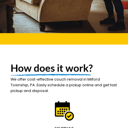
How does it work?
We offer cost-effective couch removal in Milford
Township, PA. Easily schedule a pickup online and get fast
pickup and disposal.