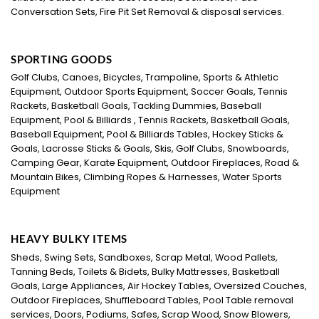
Conversation Sets, Fire Pit Set Removal & disposal services.
SPORTING GOODS
Golf Clubs, Canoes, Bicycles, Trampoline, Sports & Athletic
Equipment, Outdoor Sports Equipment, Soccer Goals, Tennis
Rackets, Basketball Goals, Tackling Dummies, Baseball
Equipment, Pool & Billiards , Tennis Rackets, Basketball Goals,
Baseball Equipment, Pool & Billiards Tables, Hockey Sticks &
Goals, Lacrosse Sticks & Goals, Skis, Golf Clubs, Snowboards,
Camping Gear, Karate Equipment, Outdoor Fireplaces, Road &
Mountain Bikes, Climbing Ropes & Harnesses, Water Sports
Equipment
HEAVY BULKY ITEMS
Sheds, Swing Sets, Sandboxes, Scrap Metal, Wood Pallets,
Tanning Beds, Toilets & Bidets, Bulky Mattresses, Basketball
Goals, Large Appliances, Air Hockey Tables, Oversized Couches,
Outdoor Fireplaces, Shuffleboard Tables, Pool Table removal
services, Doors, Podiums, Safes, Scrap Wood, Snow Blowers,