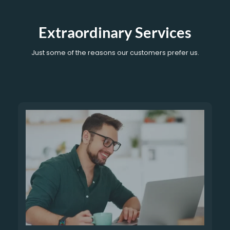
Extraordinary Services
Just some of the reasons our customers prefer us.