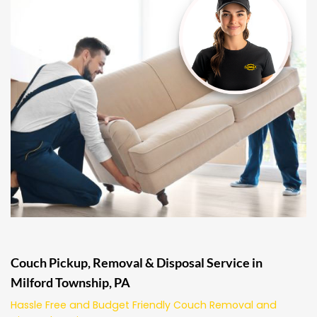
Couch Pickup, Removal & Disposal Service in
Milford Township, PA
Hassle Free and Budget Friendly Couch Removal and