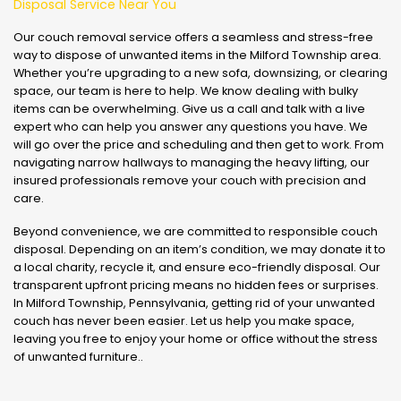
Disposal Service Near You
Our couch removal service offers a seamless and stress-free
way to dispose of unwanted items in the Milford Township area.
Whether you’re upgrading to a new sofa, downsizing, or clearing
space, our team is here to help. We know dealing with bulky
items can be overwhelming. Give us a call and talk with a live
expert who can help you answer any questions you have. We
will go over the price and scheduling and then get to work. From
navigating narrow hallways to managing the heavy lifting, our
insured professionals remove your couch with precision and
care.
Beyond convenience, we are committed to responsible couch
disposal. Depending on an item’s condition, we may donate it to
a local charity, recycle it, and ensure eco-friendly disposal. Our
transparent upfront pricing means no hidden fees or surprises.
In Milford Township, Pennsylvania, getting rid of your unwanted
couch has never been easier. Let us help you make space,
leaving you free to enjoy your home or office without the stress
of unwanted furniture..