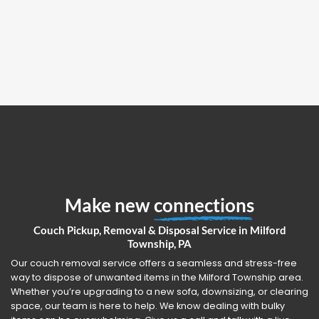
Make new
connections
Couch Pickup, Removal & Disposal Service in Milford
Township, PA
Our couch removal service offers a seamless and stress-free
way to dispose of unwanted items in the Milford Township area.
Whether you’re upgrading to a new sofa, downsizing, or clearing
space, our team is here to help. We know dealing with bulky