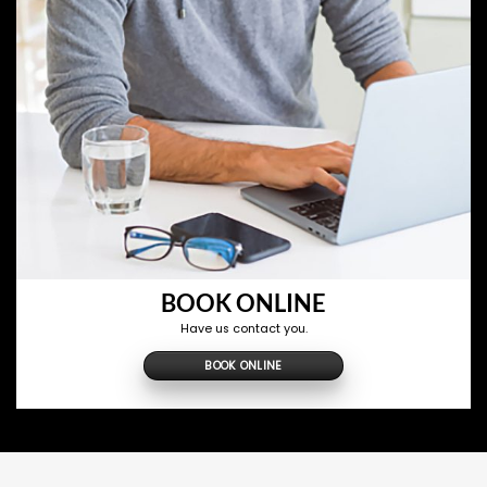
BOOK ONLINE
Have us contact you.
BOOK ONLINE