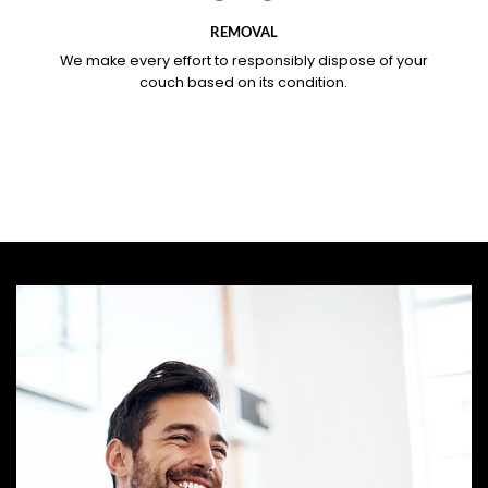
REMOVAL
We make every effort to responsibly dispose of your
couch based on its condition.