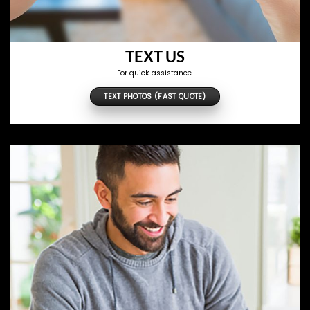
TEXT US
For quick assistance.
TEXT PHOTOS (FAST QUOTE)