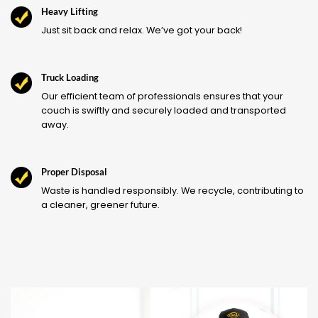
Heavy Lifting
Just sit back and relax. We’ve got your back!
Truck Loading
Our efficient team of professionals ensures that your
couch is swiftly and securely loaded and transported
away.
Proper Disposal
Waste is handled responsibly. We recycle, contributing to
a cleaner, greener future.