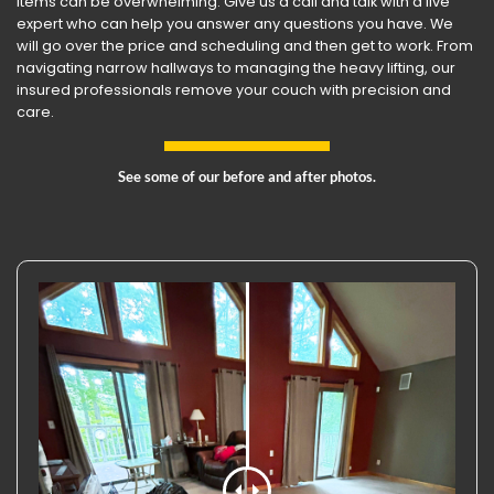
items can be overwhelming. Give us a call and talk with a live
expert who can help you answer any questions you have. We
will go over the price and scheduling and then get to work. From
navigating narrow hallways to managing the heavy lifting, our
insured professionals remove your couch with precision and
care.
See some of our before and after photos.